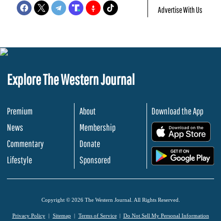
Advertise With Us
Explore The Western Journal
Premium
About
Download the App
News
Membership
.
Commentary
Donate
.
Lifestyle
Sponsored
Copyright © 2026 The Western Journal. All Rights Reserved.
Privacy Policy
Sitemap
Terms of Service
Do Not Sell My Personal Information