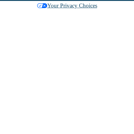
Your Privacy Choices