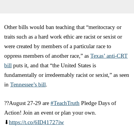
Other bills would ban teaching that “meritocracy or
traits such as a hard work ethic are racist or sexist or
were created by members of a particular race to
oppress members of another race,” as
Texas’ anti-CRT
bill
puts it, and that “the United States is
fundamentally or irredeemably racist or sexist,” as seen
in
Tennessee’s bill
.
??August 27-29 are
#TeachTruth
Pledge Days of
Action! Join an event or plan your own.
⬇
https://t.co/6ID41727iw