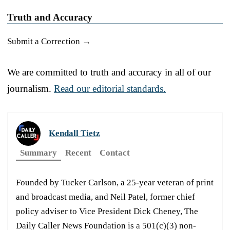
Truth and Accuracy
Submit a Correction →
We are committed to truth and accuracy in all of our
journalism.
Read our editorial standards.
Kendall Tietz
Summary
Recent
Contact
Founded by Tucker Carlson, a 25-year veteran of print
and broadcast media, and Neil Patel, former chief
policy adviser to Vice President Dick Cheney, The
Daily Caller News Foundation is a 501(c)(3) non-