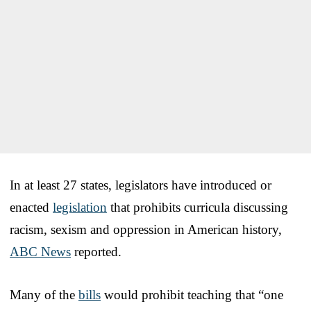
In at least 27 states, legislators have introduced or
enacted
legislation
that prohibits curricula discussing
racism, sexism and oppression in American history,
ABC News
reported.
Many of the
bills
would prohibit teaching that “one