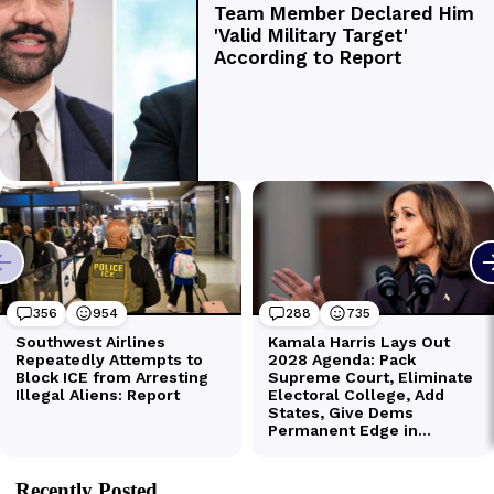
Recently Posted