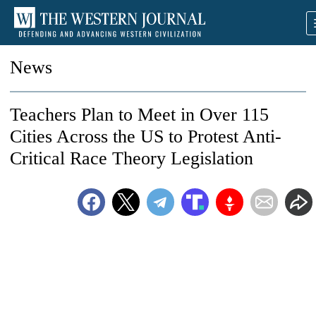
News
Teachers Plan to Meet in Over 115
Cities Across the US to Protest Anti-
Critical Race Theory Legislation