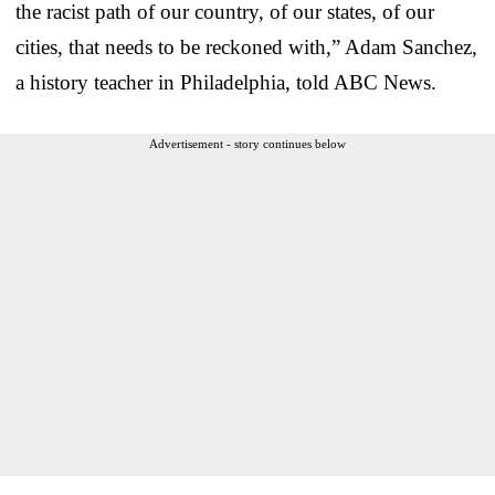
the racist path of our country, of our states, of our
cities, that needs to be reckoned with,” Adam Sanchez,
a history teacher in Philadelphia, told ABC News.
Advertisement - story continues below