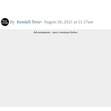
By
Kendall Tietz
August 26, 2021 at 11:17am
Advertisement - story continues below