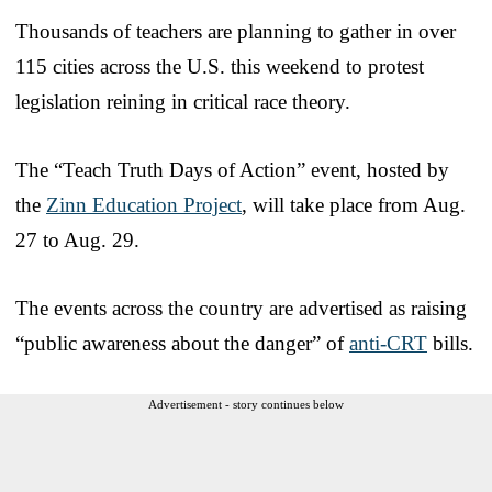
Thousands of teachers are planning to gather in over
115 cities across the U.S. this weekend to protest
legislation reining in critical race theory.
The “Teach Truth Days of Action” event, hosted by
the
Zinn Education Project
, will take place from Aug.
27 to Aug. 29.
The events across the country are advertised as raising
“public awareness about the danger” of
anti-CRT
bills.
Advertisement - story continues below