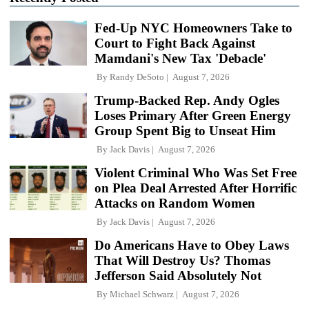
Fed-Up NYC Homeowners Take to
Court to Fight Back Against
Mamdani's New Tax 'Debacle'
By
Randy DeSoto
August 7, 2026
Trump-Backed Rep. Andy Ogles
Loses Primary After Green Energy
Group Spent Big to Unseat Him
By
Jack Davis
August 7, 2026
Violent Criminal Who Was Set Free
on Plea Deal Arrested After Horrific
Attacks on Random Women
By
Jack Davis
August 7, 2026
Do Americans Have to Obey Laws
That Will Destroy Us? Thomas
Jefferson Said Absolutely Not
By
Michael Schwarz
August 7, 2026