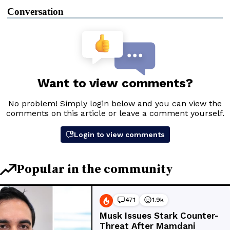
Conversation