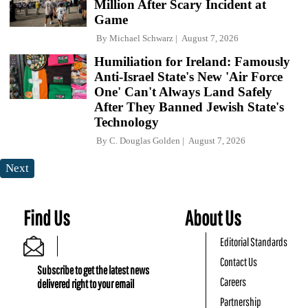
Million After Scary Incident at
Game
By
Michael Schwarz
August 7, 2026
Humiliation for Ireland: Famously
Anti-Israel State's New 'Air Force
One' Can't Always Land Safely
After They Banned Jewish State's
Technology
By
C. Douglas Golden
August 7, 2026
Next
Find Us
About Us
Editorial Standards
Contact Us
Subscribe to get the latest news
Careers
delivered right to your email
Partnership