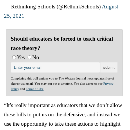
— Rethinking Schools (@RethinkSchools)
August
25, 2021
Should educators be forced to teach critical
race theory?
Yes
No
Completing this poll entitles you to The Western Journal news updates free of
charge via email. You may opt out at anytime. You also agree to our
Privacy
Policy
and
Terms of Use
.
“It’s really important as educators that we don’t allow
these bills to put us on the defensive, and instead we
use the opportunity to take these actions to highlight