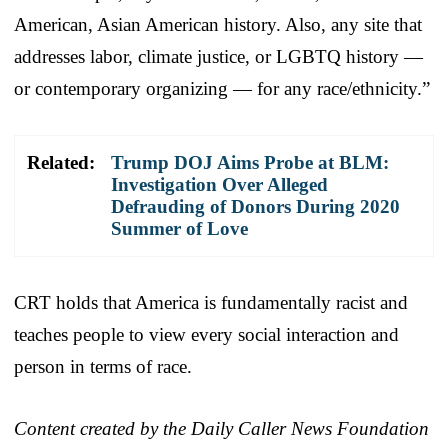
American, Asian American history. Also, any site that
addresses labor, climate justice, or LGBTQ history —
or contemporary organizing — for any race/ethnicity.”
Related:
Trump DOJ Aims Probe at BLM:
Investigation Over Alleged
Defrauding of Donors During 2020
Summer of Love
CRT holds that America is fundamentally racist and
teaches people to view every social interaction and
person in terms of race.
Content created by the Daily Caller News Foundation