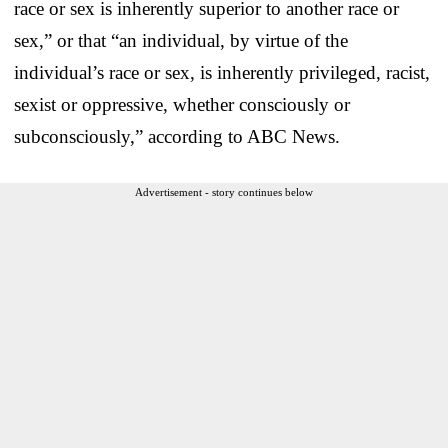
race or sex is inherently superior to another race or
sex,” or that “an individual, by virtue of the
individual’s race or sex, is inherently privileged, racist,
sexist or oppressive, whether consciously or
subconsciously,” according to ABC News.
Advertisement - story continues below