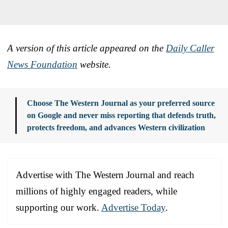
A version of this article appeared on the
Daily Caller
News Foundation
website.
Choose The Western Journal as your preferred source
on Google and never miss reporting that defends truth,
protects freedom, and advances Western civilization
Advertise with The Western Journal and reach
millions of highly engaged readers, while
supporting our work.
Advertise Today
.