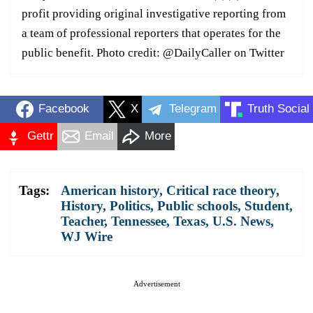
profit providing original investigative reporting from
a team of professional reporters that operates for the
public benefit. Photo credit: @DailyCaller on Twitter
Facebook
X
Telegram
Truth Social
Gettr
Email
More
Tags:
American history
,
Critical race theory
,
History
,
Politics
,
Public schools
,
Student
,
Teacher
,
Tennessee
,
Texas
,
U.S. News
,
WJ Wire
Advertisement