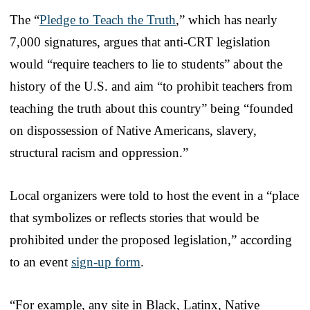
The “
Pledge to Teach the Truth
,” which has nearly
7,000 signatures, argues that anti-CRT legislation
would “require teachers to lie to students” about the
history of the U.S. and aim “to prohibit teachers from
teaching the truth about this country” being “founded
on dispossession of Native Americans, slavery,
structural racism and oppression.”
Local organizers were told to host the event in a “place
that symbolizes or reflects stories that would be
prohibited under the proposed legislation,” according
to an event
sign-up form
.
“For example, any site in Black, Latinx, Native