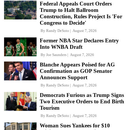
Federal Appeals Court Orders
Trump to Halt Ballroom
Construction, Rules Project Is 'For
Congress to Decide'
By
Randy DeSoto
August 7, 2026
Former NBA Star Declares Entry
Into WNBA Draft
By
Joe Saunders
August 7, 2026
Blanche Appears Poised for AG
Confirmation as GOP Senator
Announces Support
By
Randy DeSoto
August 7, 2026
Democrats Furious as Trump Signs
Two Executive Orders to End Birth
Tourism
By
Randy DeSoto
August 7, 2026
Woman Sues Yankees for $10