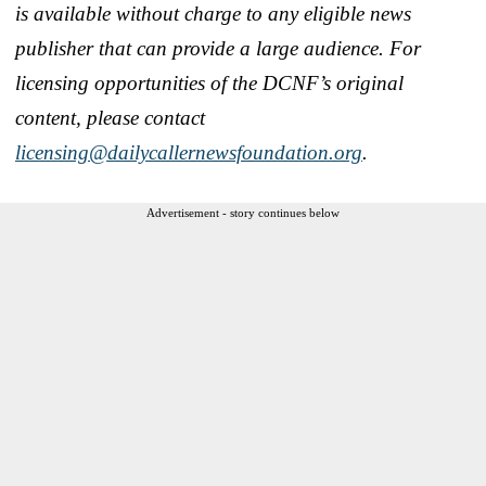
is available without charge to any eligible news
publisher that can provide a large audience.
For
licensing opportunities of the DCNF’s original
content, please contact
licensing@dailycallernewsfoundation.org
.
Advertisement - story continues below