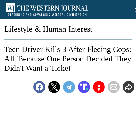
Lifestyle & Human Interest
Teen Driver Kills 3 After Fleeing Cops:
All 'Because One Person Decided They
Didn't Want a Ticket'