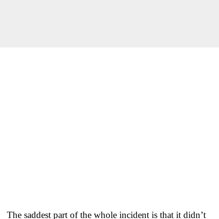
The saddest part of the whole incident is that it didn’t