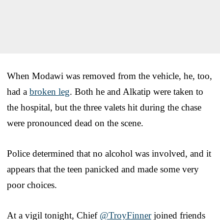
When Modawi was removed from the vehicle, he, too,
had a
broken leg
. Both he and Alkatip were taken to
the hospital, but the three valets hit during the chase
were pronounced dead on the scene.
Police determined that no alcohol was involved, and it
appears that the teen panicked and made some very
poor choices.
At a vigil tonight, Chief
@TroyFinner
joined friends