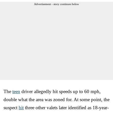
Advertisement - story continues below
The
teen
driver allegedly hit speeds up to 60 mph,
double what the area was zoned for. At some point, the
suspect
hit
three other valets later identified as 18-year-