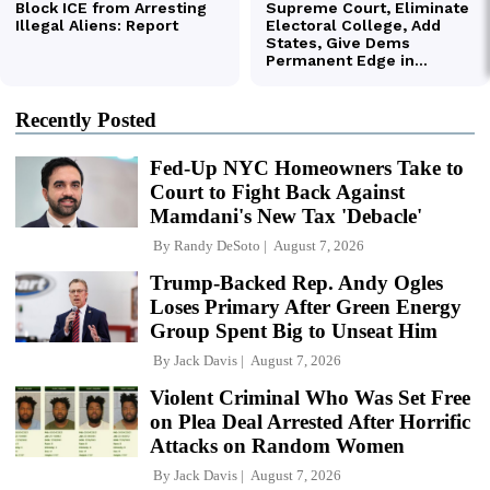
Recently Posted
Fed-Up NYC Homeowners Take to
Court to Fight Back Against
Mamdani's New Tax 'Debacle'
By
Randy DeSoto
August 7, 2026
Trump-Backed Rep. Andy Ogles
Loses Primary After Green Energy
Group Spent Big to Unseat Him
By
Jack Davis
August 7, 2026
Violent Criminal Who Was Set Free
on Plea Deal Arrested After Horrific
Attacks on Random Women
By
Jack Davis
August 7, 2026