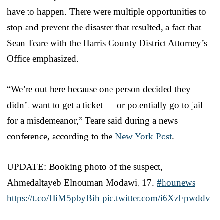
have to happen. There were multiple opportunities to
stop and prevent the disaster that resulted, a fact that
Sean Teare with the Harris County District Attorney’s
Office emphasized.
“We’re out here because one person decided they
didn’t want to get a ticket — or potentially go to jail
for a misdemeanor,” Teare said during a news
conference, according to the
New York Post
.
UPDATE: Booking photo of the suspect,
Ahmedaltayeb Elnouman Modawi, 17.
#hounews
https://t.co/HiM5pbyBih
pic.twitter.com/i6XzFpwddv