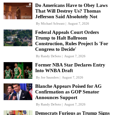
Do Americans Have to Obey Laws
That Will Destroy Us? Thomas
Jefferson Said Absolutely Not
By
Michael Schwarz
August 7, 2026
Federal Appeals Court Orders
Trump to Halt Ballroom
Construction, Rules Project Is 'For
Congress to Decide'
By
Randy DeSoto
August 7, 2026
Former NBA Star Declares Entry
Into WNBA Draft
By
Joe Saunders
August 7, 2026
Blanche Appears Poised for AG
Confirmation as GOP Senator
Announces Support
By
Randy DeSoto
August 7, 2026
Democrats Furious as Trump Signs