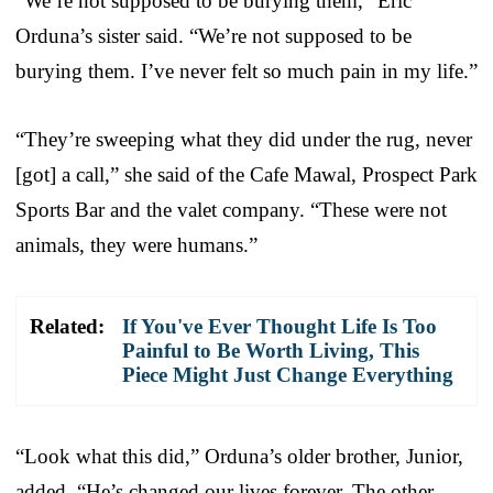
“We’re not supposed to be burying them,” Eric
Orduna’s sister said. “We’re not supposed to be
burying them. I’ve never felt so much pain in my life.”
“They’re sweeping what they did under the rug, never
[got] a call,” she said of the Cafe Mawal, Prospect Park
Sports Bar and the valet company. “These were not
animals, they were humans.”
Related:
If You've Ever Thought Life Is Too
Painful to Be Worth Living, This
Piece Might Just Change Everything
“Look what this did,” Orduna’s older brother, Junior,
added. “He’s changed our lives forever. The other