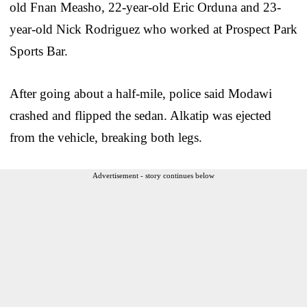
old Fnan Measho, 22-year-old Eric Orduna and 23-
year-old Nick Rodriguez who worked at Prospect Park
Sports Bar.
After going about a half-mile, police said Modawi
crashed and flipped the sedan. Alkatip was ejected
from the vehicle, breaking both legs.
Advertisement - story continues below