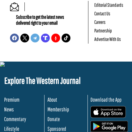
Editorial Standards
Contact Us
Subscribe to get the latest news
Careers
delivered right to your email
Partnership
Advertise With Us
Explore The Western Journal
Premium
About
Download the App
News
Membership
.
Commentary
Donate
.
Lifestyle
Sponsored