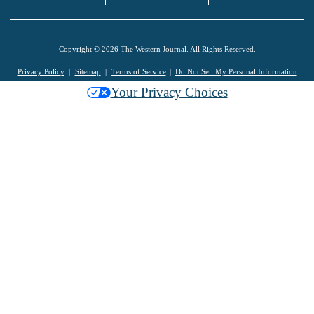
Copyright © 2026 The Western Journal. All Rights Reserved.
Privacy Policy
Sitemap
Terms of Service
Do Not Sell My Personal Information
Your Privacy Choices