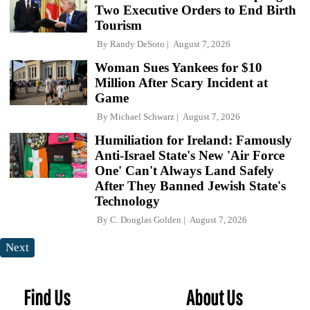
Two Executive Orders to End Birth
Tourism
By
Randy DeSoto
August 7, 2026
Woman Sues Yankees for $10
Million After Scary Incident at
Game
By
Michael Schwarz
August 7, 2026
Humiliation for Ireland: Famously
Anti-Israel State's New 'Air Force
One' Can't Always Land Safely
After They Banned Jewish State's
Technology
By
C. Douglas Golden
August 7, 2026
Next
Find Us
About Us