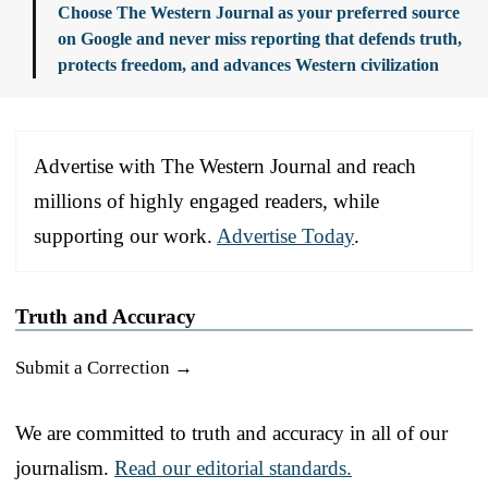
Choose The Western Journal as your preferred source
on Google and never miss reporting that defends truth,
protects freedom, and advances Western civilization
Advertise with The Western Journal and reach
millions of highly engaged readers, while
supporting our work.
Advertise Today
.
Truth and Accuracy
Submit a Correction →
We are committed to truth and accuracy in all of our
journalism.
Read our editorial standards.