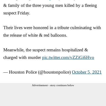
& family of the three young men killed by a fleeing
suspect Friday.
Their lives were honored in a tribute culminating with
the release of white & red balloons.
Meanwhile, the suspect remains hospitalized &
charged with murder
pic.twitter.com/vZZiGi6Hvo
— Houston Police (@houstonpolice)
October 5, 2021
Advertisement - story continues below