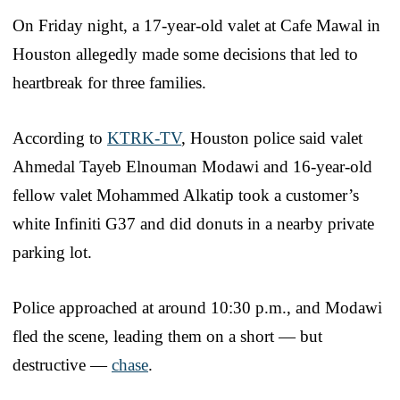
On Friday night, a 17-year-old valet at Cafe Mawal in
Houston allegedly made some decisions that led to
heartbreak for three families.
According to
KTRK-TV
, Houston police said valet
Ahmedal Tayeb Elnouman Modawi and 16-year-old
fellow valet Mohammed Alkatip took a customer’s
white Infiniti G37 and did donuts in a nearby private
parking lot.
Police approached at around 10:30 p.m., and Modawi
fled the scene, leading them on a short — but
destructive —
chase
.