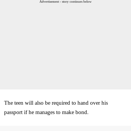
Advertisement - story continues below
The teen will also be required to hand over his
passport if he manages to make bond.