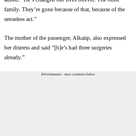
family. They’re gone because of that, because of the
senseless act.”
The mother of the passenger, Alkatip, also expressed
her distress and said “[h]e’s had three surgeries
already.”
Advertisement - story continues below