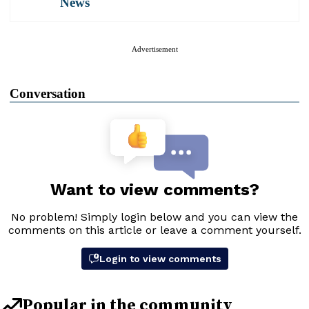
News
Advertisement
Conversation