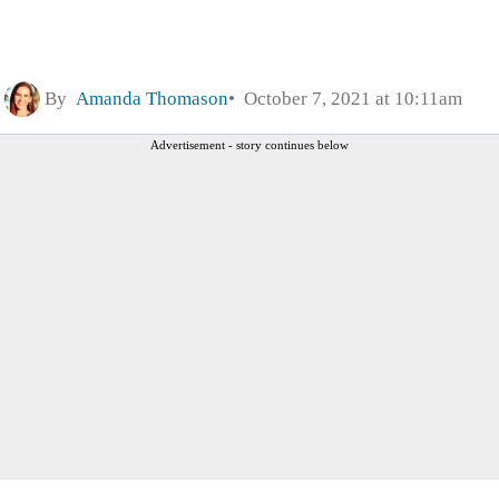
By
Amanda Thomason
October 7, 2021 at 10:11am
Advertisement - story continues below