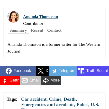
Amanda Thomason
Contributor
Summary
Recent
Contact
Amanda Thomason is a former writer for The Western
Journal.
Facebook
X
Telegram
Truth Social
Gettr
Email
More
Tags:
Car accident
,
Crime
,
Death
,
Emergencies and accidents
,
Police
,
U.S.