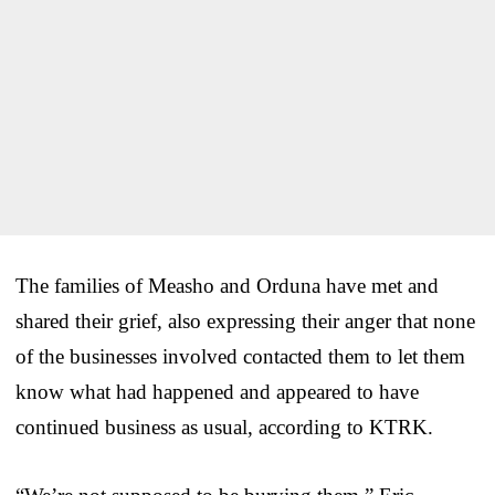
The families of Measho and Orduna have met and
shared their grief, also expressing their anger that none
of the businesses involved contacted them to let them
know what had happened and appeared to have
continued business as usual, according to KTRK.