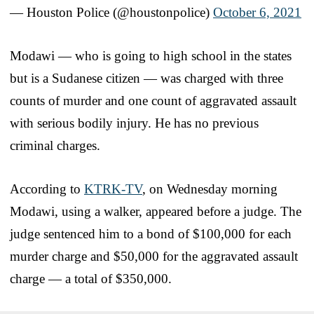
— Houston Police (@houstonpolice)
October 6, 2021
Modawi — who is going to high school in the states
but is a Sudanese citizen — was charged with three
counts of murder and one count of aggravated assault
with serious bodily injury. He has no previous
criminal charges.
According to
KTRK-TV
, on Wednesday morning
Modawi, using a walker, appeared before a judge. The
judge sentenced him to a bond of $100,000 for each
murder charge and $50,000 for the aggravated assault
charge — a total of $350,000.