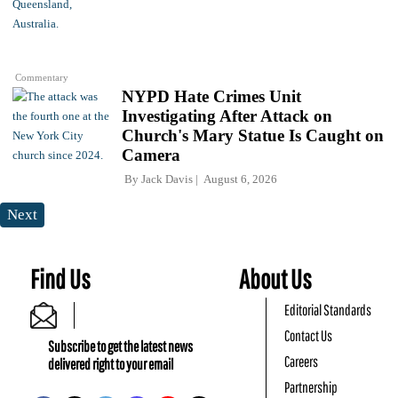
Commentary
NYPD Hate Crimes Unit
Investigating After Attack on
Church's Mary Statue Is Caught on
Camera
By
Jack Davis
August 6, 2026
Next
Find Us
About Us
Editorial Standards
Contact Us
Subscribe to get the latest news
Careers
delivered right to your email
Partnership