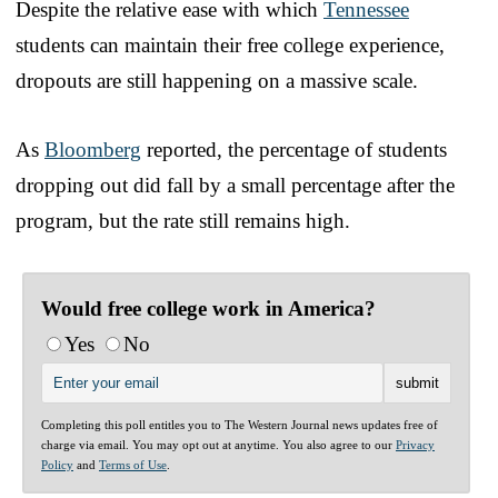
Despite the relative ease with which
Tennessee
students can maintain their free college experience,
dropouts are still happening on a massive scale.
As
Bloomberg
reported, the percentage of students
dropping out did fall by a small percentage after the
program, but the rate still remains high.
Would free college work in America?
Yes
No
Completing this poll entitles you to The Western Journal news updates free of
charge via email. You may opt out at anytime. You also agree to our
Privacy
Policy
and
Terms of Use
.