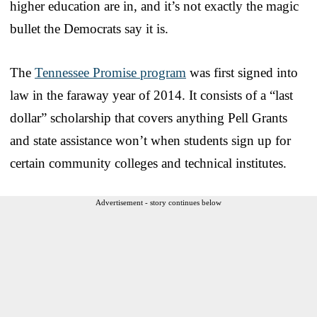
higher education are in, and it’s not exactly the magic
bullet the Democrats say it is.
The
Tennessee Promise program
was first signed into
law in the faraway year of 2014. It consists of a “last
dollar” scholarship that covers anything Pell Grants
and state assistance won’t when students sign up for
certain community colleges and technical institutes.
Advertisement - story continues below