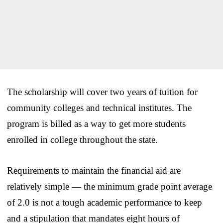
The scholarship will cover two years of tuition for
community colleges and technical institutes. The
program is billed as a way to get more students
enrolled in college throughout the state.
Requirements to maintain the financial aid are
relatively simple — the minimum grade point average
of 2.0 is not a tough academic performance to keep
and a stipulation that mandates eight hours of