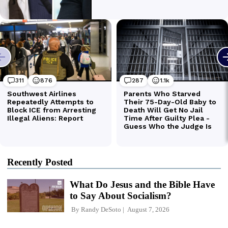
Recently Posted
What Do Jesus and the Bible Have
to Say About Socialism?
By
Randy DeSoto
August 7, 2026