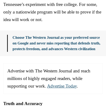
Tennessee’s experiment with free college. For some,
only a nationwide program will be able to prove if the
idea will work or not.
Choose The Western Journal as your preferred source
on Google and never miss reporting that defends truth,
protects freedom, and advances Western civilization
Advertise with The Western Journal and reach
millions of highly engaged readers, while
supporting our work.
Advertise Today
.
Truth and Accuracy