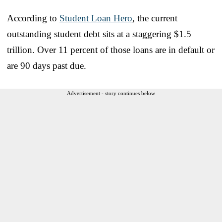
According to
Student Loan Hero
, the current
outstanding student debt sits at a staggering $1.5
trillion. Over 11 percent of those loans are in default or
are 90 days past due.
Advertisement - story continues below