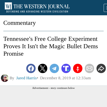
Commentary
Tennessee's Free College Experiment
Proves It Isn't the Magic Bullet Dems
Promise
By
Jared Harris
December 8, 2019 at 12:33am
Advertisement - story continues below