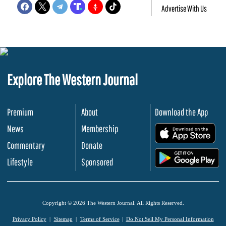
Advertise With Us
Explore The Western Journal
Premium
About
Download the App
News
Membership
.
Commentary
Donate
.
Lifestyle
Sponsored
Copyright © 2026 The Western Journal. All Rights Reserved.
Privacy Policy
Sitemap
Terms of Service
Do Not Sell My Personal Information