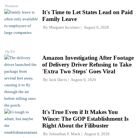
Premium
It's Time to Let States Lead on Paid
Family Leave
By
Margaret Iuculano
August 6, 2026
Op-Ed
Amazon Investigating After Footage
of Delivery Driver Refusing to Take
'Extra Two Steps' Goes Viral
By
Jack Davis
August 6, 2026
It's True Even if It Makes You
Wince: The GOP Establishment Is
Right About the Filibuster
By
Johnathan F. Mack
August 6, 2026