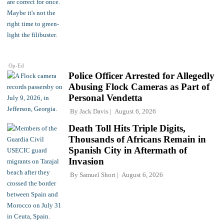
Op-Ed
Police Officer Arrested for Allegedly
Abusing Flock Cameras as Part of
Personal Vendetta
By
Jack Davis
August 6, 2026
Death Toll Hits Triple Digits,
Thousands of Africans Remain in
Spanish City in Aftermath of
Invasion
By
Samuel Short
August 6, 2026