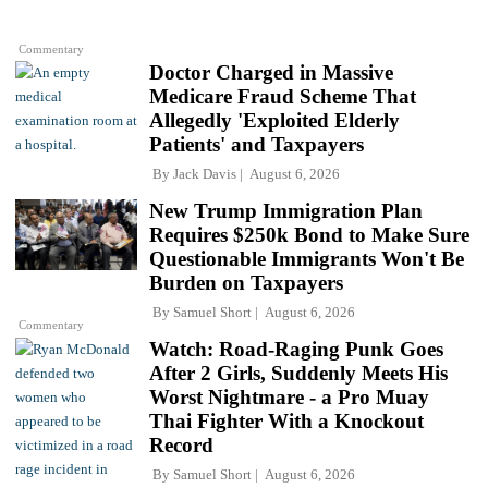
Commentary
Doctor Charged in Massive
Medicare Fraud Scheme That
Allegedly 'Exploited Elderly
Patients' and Taxpayers
By
Jack Davis
August 6, 2026
New Trump Immigration Plan
Requires $250k Bond to Make Sure
Questionable Immigrants Won't Be
Burden on Taxpayers
By
Samuel Short
August 6, 2026
Commentary
Watch: Road-Raging Punk Goes
After 2 Girls, Suddenly Meets His
Worst Nightmare - a Pro Muay
Thai Fighter With a Knockout
Record
By
Samuel Short
August 6, 2026