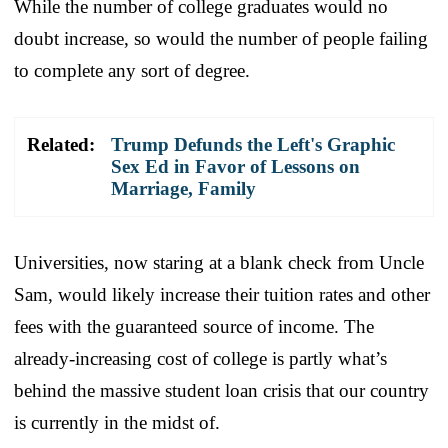
While the number of college graduates would no
doubt increase, so would the number of people failing
to complete any sort of degree.
Related:
Trump Defunds the Left's Graphic
Sex Ed in Favor of Lessons on
Marriage, Family
Universities, now staring at a blank check from Uncle
Sam, would likely increase their tuition rates and other
fees with the guaranteed source of income. The
already-increasing cost of college is partly what’s
behind the massive student loan crisis that our country
is currently in the midst of.