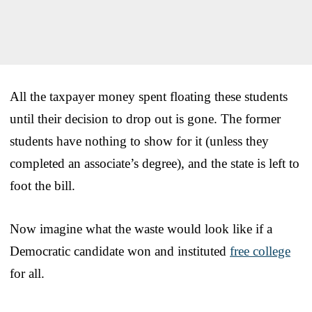
All the taxpayer money spent floating these students
until their decision to drop out is gone. The former
students have nothing to show for it (unless they
completed an associate’s degree), and the state is left to
foot the bill.
Now imagine what the waste would look like if a
Democratic candidate won and instituted
free college
for all.