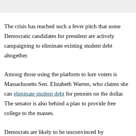
The crisis has reached such a fever pitch that some
Democratic candidates for president are actively
campaigning to eliminate existing student debt
altogether.
Among those using the platform to lure voters is
Massachusetts Sen. Elizabeth Warren, who claims she
can
eliminate student debt
for pennies on the dollar.
The senator is also behind a plan to provide free
college to the masses.
Democrats are likely to be unconvinced by