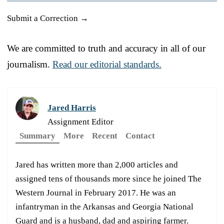
Submit a Correction →
We are committed to truth and accuracy in all of our
journalism.
Read our editorial standards.
Jared Harris
Assignment Editor
Summary
More
Recent
Contact
Jared has written more than 2,000 articles and
assigned tens of thousands more since he joined The
Western Journal in February 2017. He was an
infantryman in the Arkansas and Georgia National
Guard and is a husband, dad and aspiring farmer.