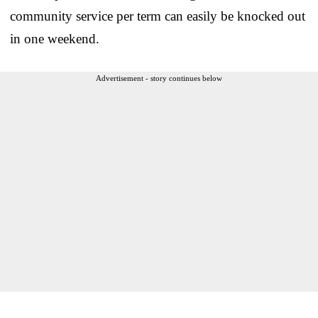
community service per term can easily be knocked out
in one weekend.
Advertisement - story continues below