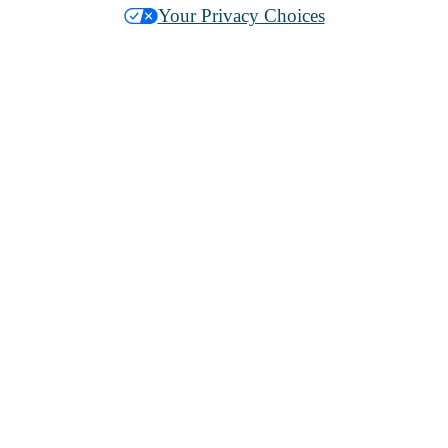
Your Privacy Choices