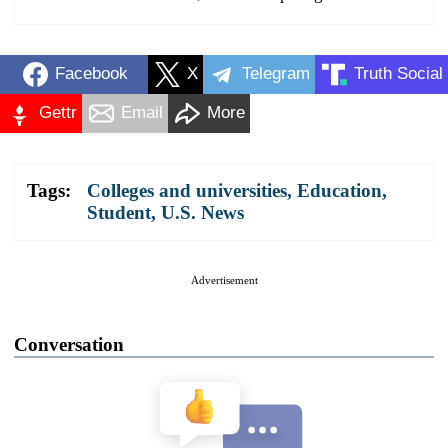
Facebook
X
Telegram
Truth Social
Gettr
Email
More
Tags:
Colleges and universities
,
Education
,
Student
,
U.S. News
Advertisement
Conversation