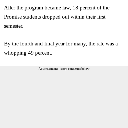
After the program became law, 18 percent of the
Promise students dropped out within their first
semester.
By the fourth and final year for many, the rate was a
whopping 49 percent.
Advertisement - story continues below