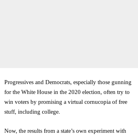
Progressives and Democrats, especially those gunning
for the White House in the 2020 election, often try to
win voters by promising a virtual cornucopia of free
stuff, including college.
Now, the results from a state’s own experiment with