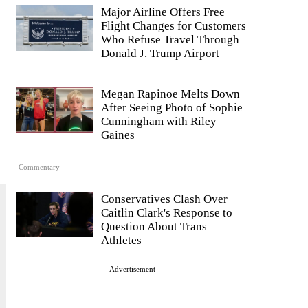
Major Airline Offers Free
Flight Changes for Customers
Who Refuse Travel Through
Donald J. Trump Airport
Megan Rapinoe Melts Down
After Seeing Photo of Sophie
Cunningham with Riley
Gaines
Commentary
Conservatives Clash Over
Caitlin Clark's Response to
Question About Trans
Athletes
Advertisement