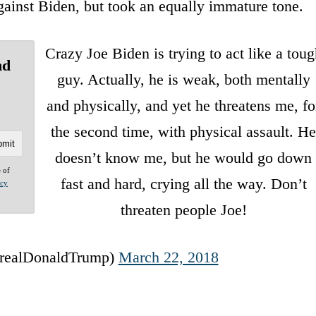
ainst Biden, but took an equally immature tone.
Crazy Joe Biden is trying to act like a tou
nd
guy. Actually, he is weak, both mentally
and physically, and yet he threatens me, fo
the second time, with physical assault. H
doesn’t know me, but he would go down
e of
fast and hard, crying all the way. Don’t
acy
threaten people Joe!
realDonaldTrump)
March 22, 2018