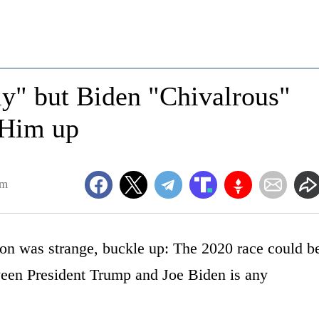
y" but Biden "Chivalrous"
 Him up
pm
ction was strange, buckle up: The 2020 race could b
tween President Trump and Joe Biden is any