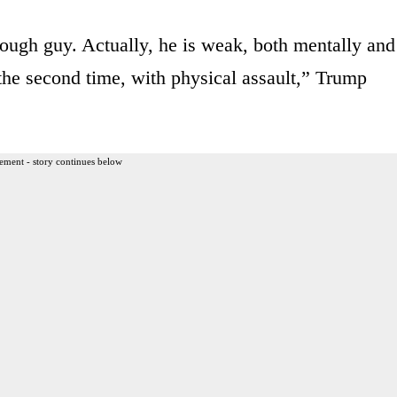
 tough guy. Actually, he is weak, both mentally and
 the second time, with physical assault,” Trump
ement - story continues below