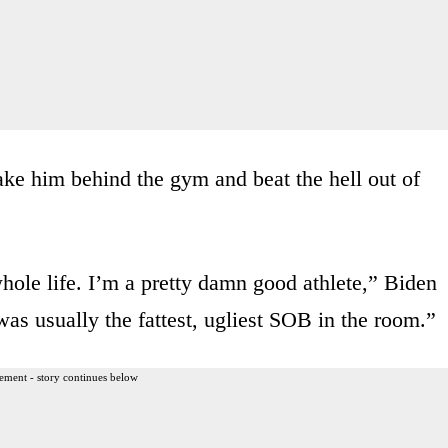
take him behind the gym and beat the hell out of
hole life. I’m a pretty damn good athlete,” Biden
as usually the fattest, ugliest SOB in the room.”
ement - story continues below