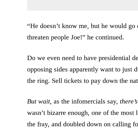
“He doesn’t know me, but he would go d
threaten people Joe!” he continued.
Do we even need to have presidential de
opposing sides apparently want to just d
the ring. Sell tickets to pay down the na
But wait
, as the infomercials say,
there’
wasn’t bizarre enough, one of the most l
the fray, and doubled down on calling fo