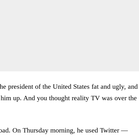
the president of the United States fat and ugly, and
 him up. And you thought reality TV was over the
road. On Thursday morning, he used Twitter —