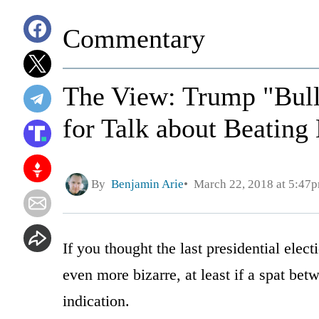
Commentary
The View: Trump "Bull
for Talk about Beating
By
Benjamin Arie
March 22, 2018 at 5:47
If you thought the last presidential ele
even more bizarre, at least if a spat be
indication.