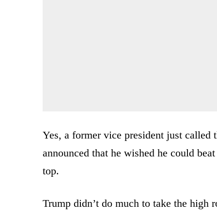
Yes, a former vice president just called 
announced that he wished he could beat
top.
Trump didn’t do much to take the high 