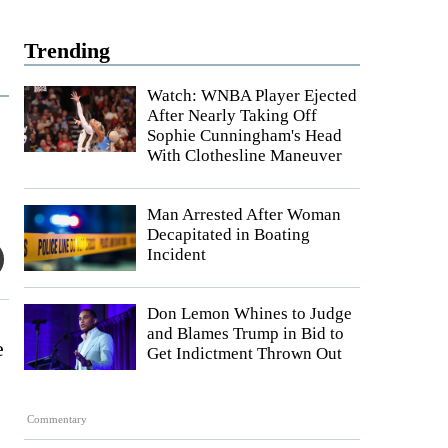
Trending
Watch: WNBA Player Ejected
After Nearly Taking Off
Sophie Cunningham's Head
With Clothesline Maneuver
Man Arrested After Woman
Decapitated in Boating
Incident
Don Lemon Whines to Judge
and Blames Trump in Bid to
e
Get Indictment Thrown Out
Commentary