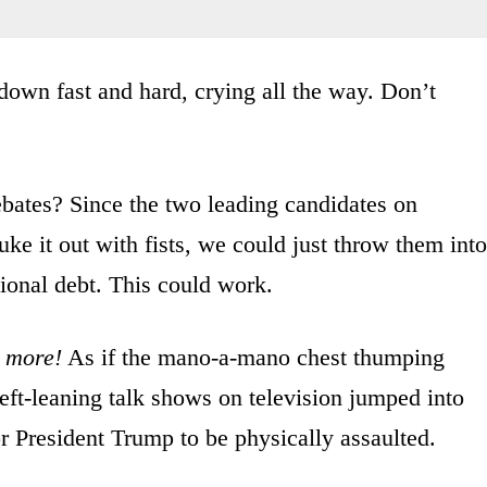
own fast and hard, crying all the way. Don’t
bates? Since the two leading candidates on
uke it out with fists, we could just throw them into
tional debt. This could work.
s more!
As if the mano-a-mano chest thumping
eft-leaning talk shows on television jumped into
r President Trump to be physically assaulted.