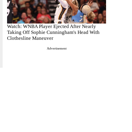
Watch: WNBA Player Ejected After Nearly
Taking Off Sophie Cunningham's Head With
Clothesline Maneuver
Advertisement