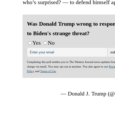
who’s surprised? — to defend himself ag
Was Donald Trump wrong to respo
to Biden's strange threat?
Yes
No
Completing this poll entitles you to The Western Journal news updates fre
charge via email. You may opt out at anytime. You also agree to our
Priv
Policy
and
Terms of Use
.
— Donald J. Trump (@