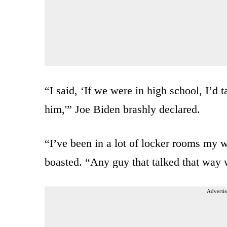
“I said, ‘If we were in high school, I’d 
him,'” Joe Biden brashly declared.
“I’ve been in a lot of locker rooms my w
boasted. “Any guy that talked that way w
Advertis