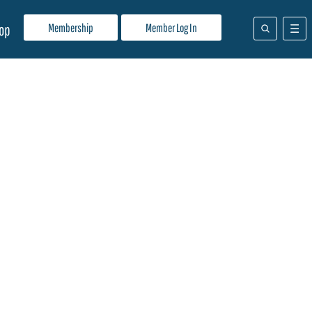
Membership
Member Log In
op