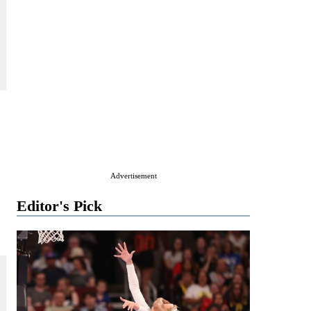
Advertisement
Editor's Pick