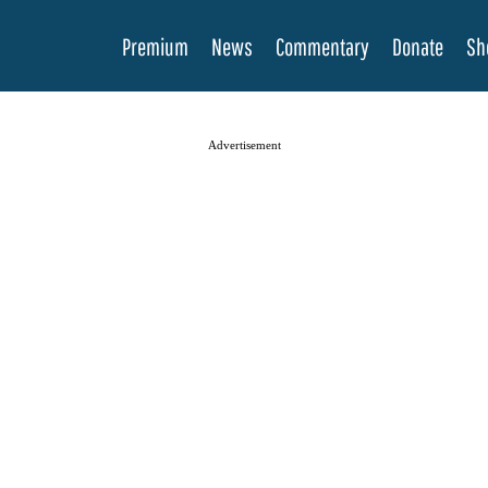
Premium
News
Commentary
Donate
Sh
Advertisement