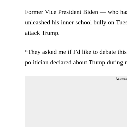
Former Vice President Biden — who has
unleashed his inner school bully on Tues
attack Trump.
“They asked me if I’d like to debate thi
politician declared about Trump during 
Advertis