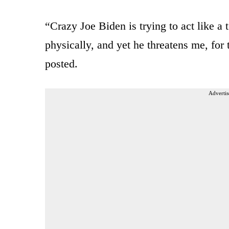
“Crazy Joe Biden is trying to act like a
physically, and yet he threatens me, for
posted.
Advertis