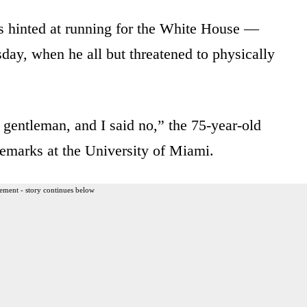
 hinted at running for the White House —
day, when he all but threatened to physically
s gentleman, and I said no,” the 75-year-old
remarks at the University of Miami.
ement - story continues below