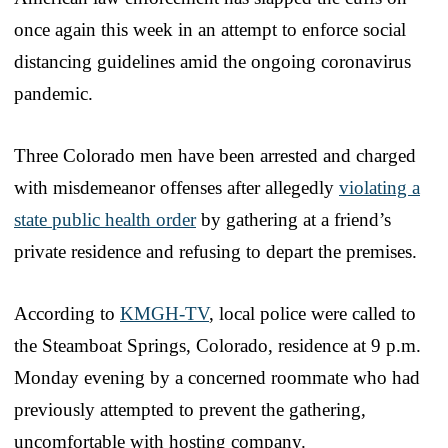
once again this week in an attempt to enforce social
distancing guidelines amid the ongoing coronavirus
pandemic.
Three Colorado men have been arrested and charged
with misdemeanor offenses after allegedly
violating a
state public health order
by gathering at a friend’s
private residence and refusing to depart the premises.
According to
KMGH-TV
, local police were called to
the Steamboat Springs, Colorado, residence at 9 p.m.
Monday evening by a concerned roommate who had
previously attempted to prevent the gathering,
uncomfortable with hosting company.