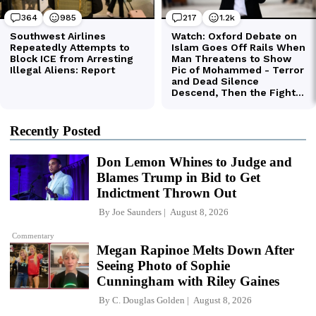
Recently Posted
Don Lemon Whines to Judge and
Blames Trump in Bid to Get
Indictment Thrown Out
By
Joe Saunders
August 8, 2026
Commentary
Megan Rapinoe Melts Down After
Seeing Photo of Sophie
Cunningham with Riley Gaines
By
C. Douglas Golden
August 8, 2026