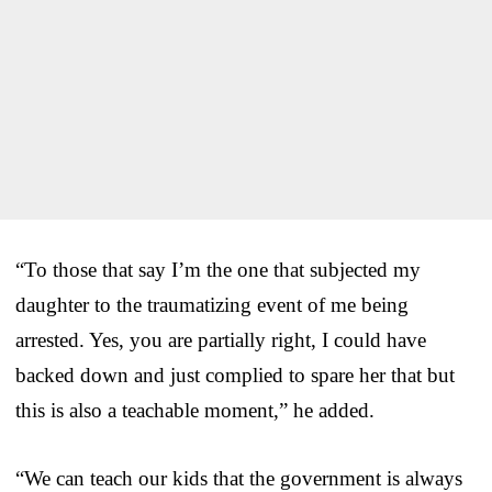
“To those that say I’m the one that subjected my
daughter to the traumatizing event of me being
arrested. Yes, you are partially right, I could have
backed down and just complied to spare her that but
this is also a teachable moment,” he added.
“We can teach our kids that the government is always