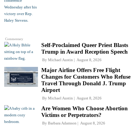
Commentary
Self-Proclaimed Queer Priest Blasts
Trump in Award Reception Speech
By
Michael Austin
August 8, 2026
Major Airline Offers Free Flight
Changes for Customers Who Refuse
Travel Through Donald J. Trump
Airport
By
Michael Austin
August 8, 2026
Are Women Who Choose Abortion
Victims or Perpetrators?
By
Barbara Adamson
August 8, 2026