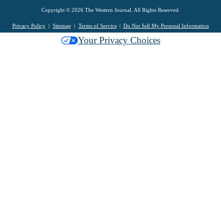
Copyright © 2026 The Western Journal. All Rights Reserved.
Privacy Policy
Sitemap
Terms of Service
Do Not Sell My Personal Information
Your Privacy Choices