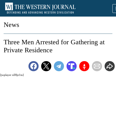
News
Three Men Arrested for Gathering at
Private Residence
[jwplayer nIHjz1iu]