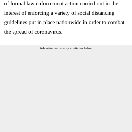
of formal law enforcement action carried out in the
interest of enforcing a variety of social distancing
guidelines put in place nationwide in order to combat
the spread of coronavirus.
Advertisement - story continues below