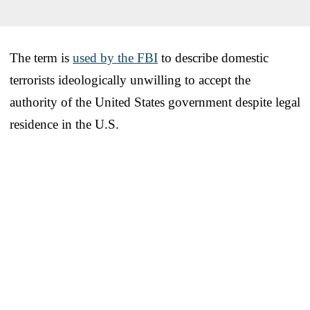
The term is
used by the FBI
to describe domestic
terrorists ideologically unwilling to accept the
authority of the United States government despite legal
residence in the U.S.