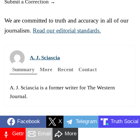
Submit a Correction →
We are committed to truth and accuracy in all of our
journalism.
Read our editorial standards.
A. J. Sciascia
Summary
More
Recent
Contact
A. J. Sciascia is a former writer for The Western
Journal.
Facebook
X
Telegram
Truth Social
Gettr
Email
More