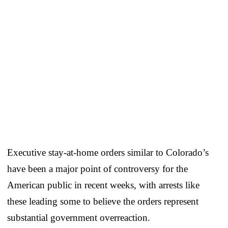
Executive stay-at-home orders similar to Colorado’s
have been a major point of controversy for the
American public in recent weeks, with arrests like
these leading some to believe the orders represent
substantial government overreaction.