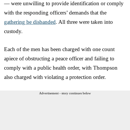
— were unwilling to provide identification or comply
with the responding officers’ demands that the
gathering be disbanded
. All three were taken into
custody.
Each of the men has been charged with one count
apiece of obstructing a peace officer and failing to
comply with a public health order, with Thompson
also charged with violating a protection order.
Advertisement - story continues below