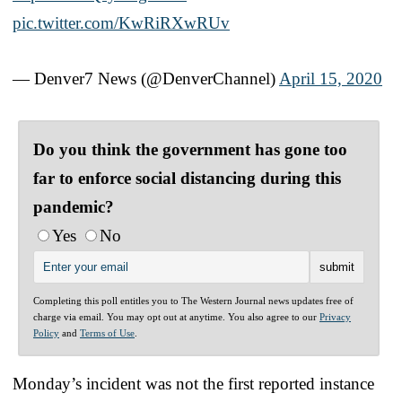
pic.twitter.com/KwRiRXwRUv
— Denver7 News (@DenverChannel)
April 15, 2020
Do you think the government has gone too
far to enforce social distancing during this
pandemic?
Yes
No
Completing this poll entitles you to The Western Journal news updates free of
charge via email. You may opt out at anytime. You also agree to our
Privacy
Policy
and
Terms of Use
.
Monday’s incident was not the first reported instance