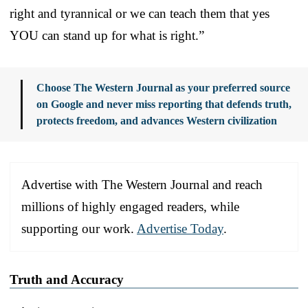
right and tyrannical or we can teach them that yes
YOU can stand up for what is right.”
Choose The Western Journal as your preferred source
on Google and never miss reporting that defends truth,
protects freedom, and advances Western civilization
Advertise with The Western Journal and reach
millions of highly engaged readers, while
supporting our work.
Advertise Today
.
Truth and Accuracy