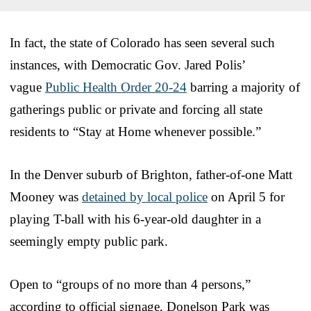
In fact, the state of Colorado has seen several such
instances, with Democratic Gov. Jared Polis’
vague
Public Health Order 20-24
barring a majority of
gatherings public or private and forcing all state
residents to “Stay at Home whenever possible.”
In the Denver suburb of Brighton, father-of-one Matt
Mooney was
detained by local police
on April 5 for
playing T-ball with his 6-year-old daughter in a
seemingly empty public park.
Open to “groups of no more than 4 persons,”
according to official signage, Donelson Park was