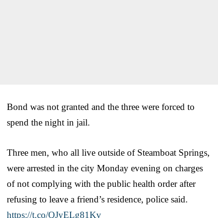
Bond was not granted and the three were forced to
spend the night in jail.
Three men, who all live outside of Steamboat Springs,
were arrested in the city Monday evening on charges
of not complying with the public health order after
refusing to leave a friend’s residence, police said.
https://t.co/QJyELg81Kv