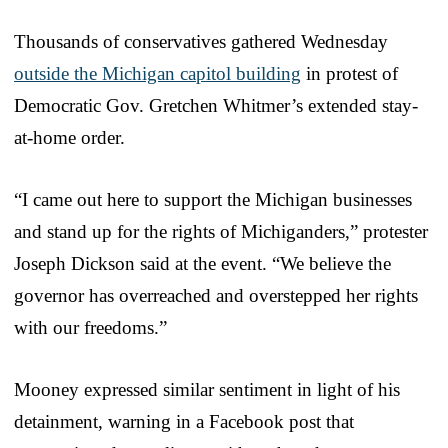
Thousands of conservatives gathered Wednesday
outside the Michigan capitol building
in protest of
Democratic Gov. Gretchen Whitmer’s extended stay-
at-home order.
“I came out here to support the Michigan businesses
and stand up for the rights of Michiganders,” protester
Joseph Dickson said at the event. “We believe the
governor has overreached and overstepped her rights
with our freedoms.”
Mooney expressed similar sentiment in light of his
detainment, warning in a Facebook post that