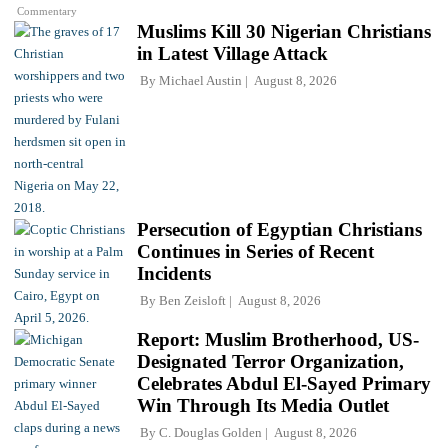
Commentary
Muslims Kill 30 Nigerian Christians
in Latest Village Attack
By
Michael Austin
August 8, 2026
Persecution of Egyptian Christians
Continues in Series of Recent
Incidents
By
Ben Zeisloft
August 8, 2026
Report: Muslim Brotherhood, US-
Designated Terror Organization,
Celebrates Abdul El-Sayed Primary
Win Through Its Media Outlet
By
C. Douglas Golden
August 8, 2026