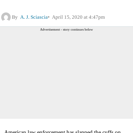
By
A. J. Sciascia
April 15, 2020 at 4:47pm
Advertisement - story continues below
American law enforcement has slapped the cuffs on