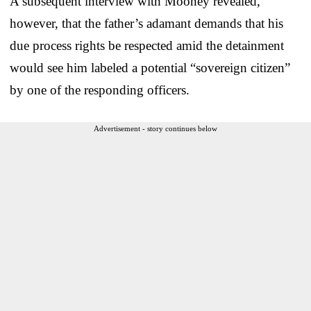
A subsequent interview with Mooney revealed,
however, that the father’s adamant demands that his
due process rights be respected amid the detainment
would see him labeled a potential “sovereign citizen”
by one of the responding officers.
Advertisement - story continues below