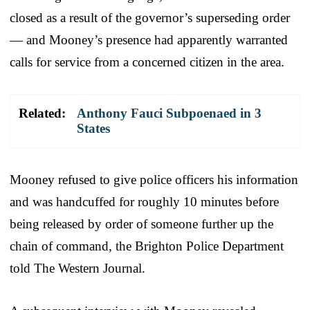
closed as a result of the governor’s superseding order
— and Mooney’s presence had apparently warranted
calls for service from a concerned citizen in the area.
Related:
Anthony Fauci Subpoenaed in 3
States
Mooney refused to give police officers his information
and was handcuffed for roughly 10 minutes before
being released by order of someone further up the
chain of command, the Brighton Police Department
told The Western Journal.