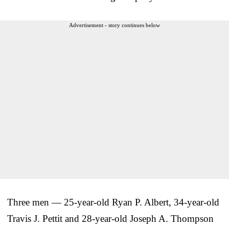
Advertisement - story continues below
Three men — 25-year-old Ryan P. Albert, 34-year-old
Travis J. Pettit and 28-year-old Joseph A. Thompson