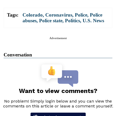
Tags:
Colorado
,
Coronavirus
,
Police
,
Police
abuses
,
Police state
,
Politics
,
U.S. News
Advertisement
Conversation