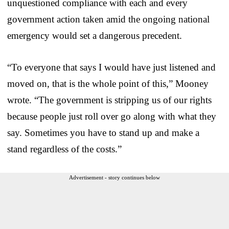
unquestioned compliance with each and every
government action taken amid the ongoing national
emergency would set a dangerous precedent.
“To everyone that says I would have just listened and
moved on, that is the whole point of this,” Mooney
wrote. “The government is stripping us of our rights
because people just roll over go along with what they
say. Sometimes you have to stand up and make a
stand regardless of the costs.”
Advertisement - story continues below