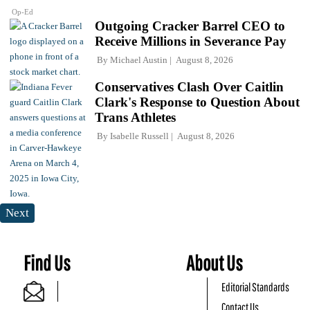
Op-Ed
Outgoing Cracker Barrel CEO to
Receive Millions in Severance Pay
By
Michael Austin
August 8, 2026
Conservatives Clash Over Caitlin
Clark's Response to Question About
Trans Athletes
By
Isabelle Russell
August 8, 2026
Next
Find Us
About Us
Editorial Standards
Contact Us