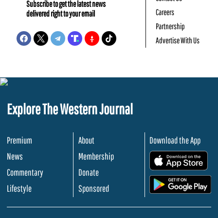
Subscribe to get the latest news
Careers
delivered right to your email
Partnership
Advertise With Us
Explore The Western Journal
Premium
About
Download the App
News
Membership
.
Commentary
Donate
.
Lifestyle
Sponsored