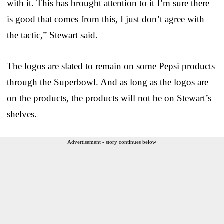
with it. This has brought attention to it I’m sure there
is good that comes from this, I just don’t agree with
the tactic,” Stewart said.
The logos are slated to remain on some Pepsi products
through the Superbowl. And as long as the logos are
on the products, the products will not be on Stewart’s
shelves.
Advertisement - story continues below