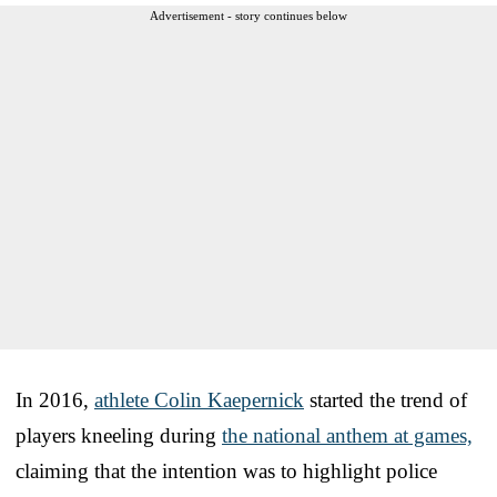
Advertisement - story continues below
In 2016,
athlete Colin Kaepernick
started the trend of
players kneeling during
the national anthem at games,
claiming that the intention was to highlight police