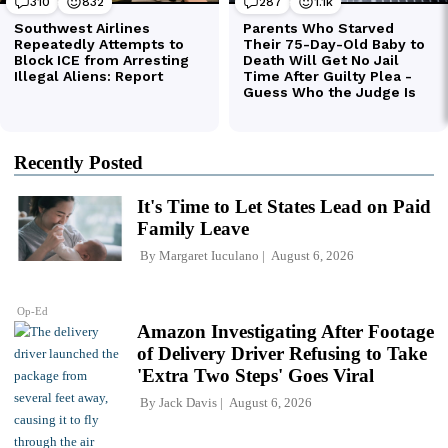
Recently Posted
It's Time to Let States Lead on Paid
Family Leave
By
Margaret Iuculano
August 6, 2026
Op-Ed
Amazon Investigating After Footage
of Delivery Driver Refusing to Take
'Extra Two Steps' Goes Viral
By
Jack Davis
August 6, 2026