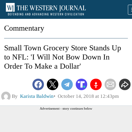
Commentary
Small Town Grocery Store Stands Up
to NFL: 'I Will Not Bow Down In
Order To Make a Dollar'
By
Karista Baldwin
October 14, 2018 at 12:43pm
Advertisement - story continues below