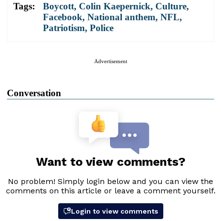
Tags:
Boycott
,
Colin Kaepernick
,
Culture
,
Facebook
,
National anthem
,
NFL
,
Patriotism
,
Police
Advertisement
Conversation