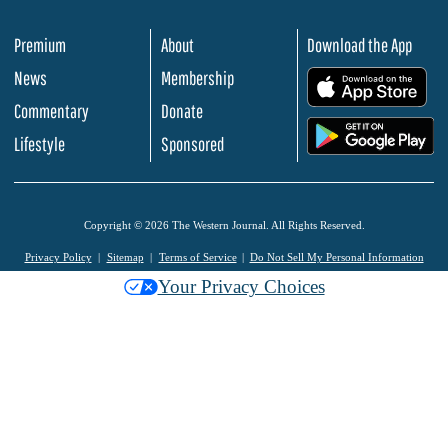
Premium
About
Download the App
News
Membership
.
Commentary
Donate
.
Lifestyle
Sponsored
Copyright © 2026 The Western Journal. All Rights Reserved.
Privacy Policy
Sitemap
Terms of Service
Do Not Sell My Personal Information
Your Privacy Choices