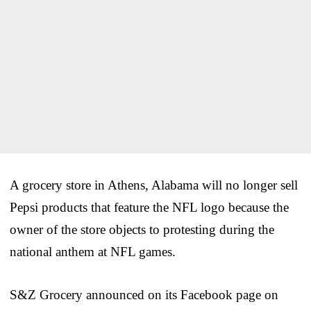
A grocery store in Athens, Alabama will no longer sell
Pepsi products that feature the NFL logo because the
owner of the store objects to protesting during the
national anthem at NFL games.
S&Z Grocery announced on its Facebook page on