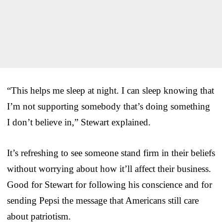
“This helps me sleep at night. I can sleep knowing that
I’m not supporting somebody that’s doing something
I don’t believe in,” Stewart explained.
It’s refreshing to see someone stand firm in their beliefs
without worrying about how it’ll affect their business.
Good for Stewart for following his conscience and for
sending Pepsi the message that Americans still care
about patriotism.