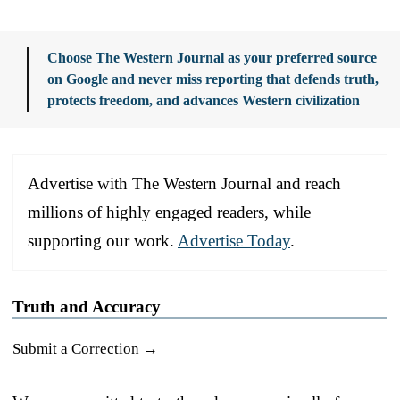
Choose The Western Journal as your preferred source
on Google and never miss reporting that defends truth,
protects freedom, and advances Western civilization
Advertise with The Western Journal and reach
millions of highly engaged readers, while
supporting our work.
Advertise Today
.
Truth and Accuracy
Submit a Correction →