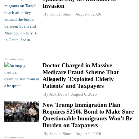
Invasion
By
Samuel Short
August 6, 2026
Commentary
Doctor Charged in Massive
Medicare Fraud Scheme That
Allegedly 'Exploited Elderly
Patients' and Taxpayers
By
Jack Davis
August 6, 2026
New Trump Immigration Plan
Requires $250k Bond to Make Sure
Questionable Immigrants Won't Be
Burden on Taxpayers
By
Samuel Short
August 6, 2026
Commentary