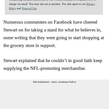
charge via email. You may opt out at anytime. You also agree to our
Privacy
Policy
and
Terms of Use
.
Numerous commenters on Facebook have cheered
Stewart on for taking a stand for what he believes in,
some writing that they were going to start shopping at
the grocery store in support.
Stewart explained that he couldn’t in good faith keep
supplying the NFL-promoting merchandise.
Advertisement - story continues below