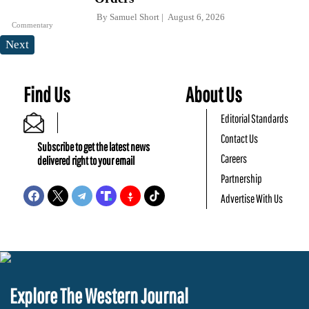
By
Samuel Short
August 6, 2026
Commentary
Next
Find Us
About Us
Editorial Standards
Contact Us
Subscribe to get the latest news
Careers
delivered right to your email
Partnership
Advertise With Us
Explore The Western Journal