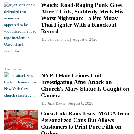
Watch: Road-Raging Punk Goes
After 2 Girls, Suddenly Meets His
Worst Nightmare - a Pro Muay
Thai Fighter With a Knockout
Record
By
Samuel Short
August 6, 2026
Commentary
NYPD Hate Crimes Unit
Investigating After Attack on
Church's Mary Statue Is Caught on
Camera
By
Jack Davis
August 6, 2026
Coca-Cola Bans Jesus, MAGA from
Personalized Cans But Allows
Customers to Print Pure Filth on
Orders