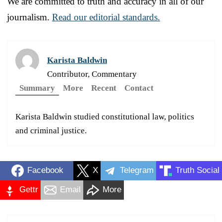
We are committed to truth and accuracy in all of our
journalism.
Read our editorial standards.
Karista Baldwin
Contributor, Commentary
Summary
More
Recent
Contact
Karista Baldwin studied constitutional law, politics
and criminal justice.
Facebook
X
Telegram
Truth Social
Gettr
Email
More