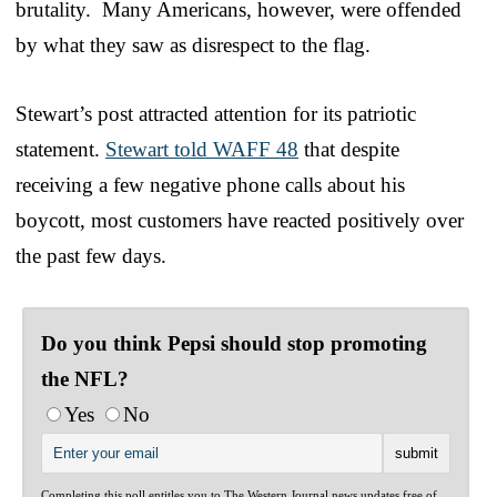
brutality. Many Americans, however, were offended
by what they saw as disrespect to the flag.
Stewart’s post attracted attention for its patriotic
statement.
Stewart told WAFF 48
that despite
receiving a few negative phone calls about his
boycott, most customers have reacted positively over
the past few days.
Do you think Pepsi should stop promoting
the NFL?
Yes
No
Completing this poll entitles you to The Western Journal news updates free of