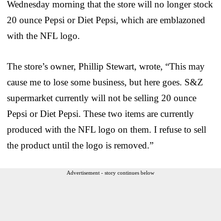
Wednesday morning that the store will no longer stock
20 ounce Pepsi or Diet Pepsi, which are emblazoned
with the NFL logo.
The store’s owner, Phillip Stewart, wrote, “This may
cause me to lose some business, but here goes. S&Z
supermarket currently will not be selling 20 ounce
Pepsi or Diet Pepsi. These two items are currently
produced with the NFL logo on them. I refuse to sell
the product until the logo is removed.”
Advertisement - story continues below