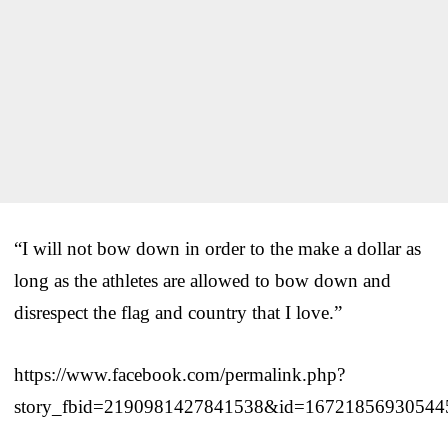
“I will not bow down in order to the make a dollar as
long as the athletes are allowed to bow down and
disrespect the flag and country that I love.”
https://www.facebook.com/permalink.php?
story_fbid=2190981427841538&id=16721856930544