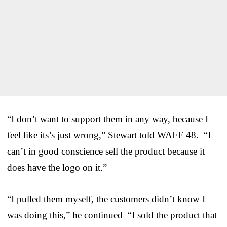
“I don’t want to support them in any way, because I
feel like its’s just wrong,” Stewart told WAFF 48. “I
can’t in good conscience sell the product because it
does have the logo on it.”
“I pulled them myself, the customers didn’t know I
was doing this,” he continued “I sold the product that