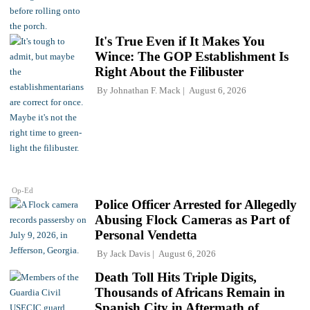
It's True Even if It Makes You
Wince: The GOP Establishment Is
Right About the Filibuster
By
Johnathan F. Mack
August 6, 2026
Op-Ed
Police Officer Arrested for Allegedly
Abusing Flock Cameras as Part of
Personal Vendetta
By
Jack Davis
August 6, 2026
Death Toll Hits Triple Digits,
Thousands of Africans Remain in
Spanish City in Aftermath of