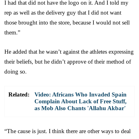
I had that did not have the logo on it. And I told my
rep as well as the delivery guy that I did not want
those brought into the store, because I would not sell
them.”
He added that he wasn’t against the athletes expressing
their beliefs, but he didn’t approve of their method of
doing so.
Related:
Video: Africans Who Invaded Spain
Complain About Lack of Free Stuff,
as Mob Also Chants 'Allahu Akbar'
“The cause is just. I think there are other ways to deal