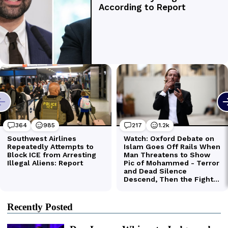
Recently Posted