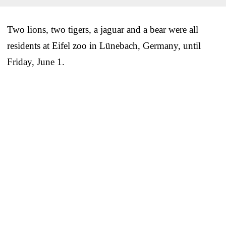
Two lions, two tigers, a jaguar and a bear were all
residents at Eifel zoo in Lünebach, Germany, until
Friday, June 1.