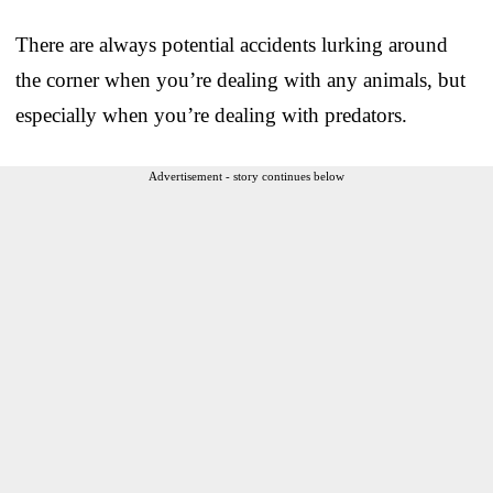
There are always potential accidents lurking around
the corner when you’re dealing with any animals, but
especially when you’re dealing with predators.
Advertisement - story continues below