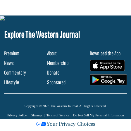
Explore The Western Journal
Premium
About
Download the App
News
Membership
.
Commentary
Donate
.
Lifestyle
Sponsored
Copyright © 2026 The Western Journal. All Rights Reserved.
Privacy Policy
Sitemap
Terms of Service
Do Not Sell My Personal Information
Your Privacy Choices