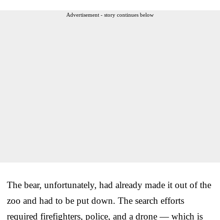
Advertisement - story continues below
The bear, unfortunately, had already made it out of the
zoo and had to be put down. The search efforts
required firefighters, police, and a drone — which is