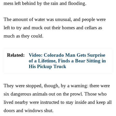
mess left behind by the rain and flooding.
The amount of water was unusual, and people were
left to try and muck out their homes and cellars as
much as they could.
Related:
Video: Colorado Man Gets Surprise
of a Lifetime, Finds a Bear Sitting in
His Pickup Truck
They were stopped, though, by a warning: there were
six dangerous animals out on the prowl. Those who
lived nearby were instructed to stay inside and keep all
doors and windows shut.