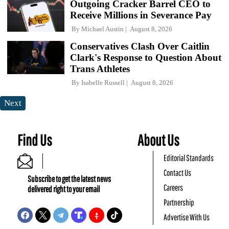
Outgoing Cracker Barrel CEO to
Receive Millions in Severance Pay
By
Michael Austin
August 8, 2026
Conservatives Clash Over Caitlin
Clark's Response to Question About
Trans Athletes
By
Isabelle Russell
August 8, 2026
Next
Find Us
About Us
Editorial Standards
Contact Us
Subscribe to get the latest news
Careers
delivered right to your email
Partnership
Advertise With Us