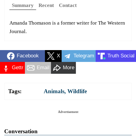
Summary
Recent
Contact
Amanda Thomason is a former writer for The Western
Journal.
Facebook
X
Telegram
Truth Social
Gettr
Email
More
Tags:
Animals
,
Wildlife
Advertisement
Conversation