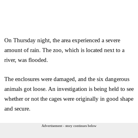
On Thursday night, the area experienced a severe
amount of rain. The zoo, which is located next to a
river, was flooded.
The enclosures were damaged, and the six dangerous
animals got loose. An investigation is being held to see
whether or not the cages were originally in good shape
and secure.
Advertisement - story continues below