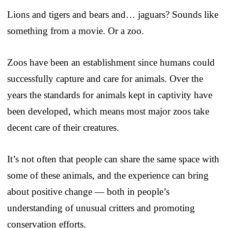
Lions and tigers and bears and… jaguars? Sounds like
something from a movie. Or a zoo.
Zoos have been an establishment since humans could
successfully capture and care for animals. Over the
years the standards for animals kept in captivity have
been developed, which means most major zoos take
decent care of their creatures.
It’s not often that people can share the same space with
some of these animals, and the experience can bring
about positive change — both in people’s
understanding of unusual critters and promoting
conservation efforts.