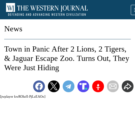
News
Town in Panic After 2 Lions, 2 Tigers,
& Jaguar Escape Zoo. Turns Out, They
Were Just Hiding
[jwplayer kwROlufI-PjLzEAOo]