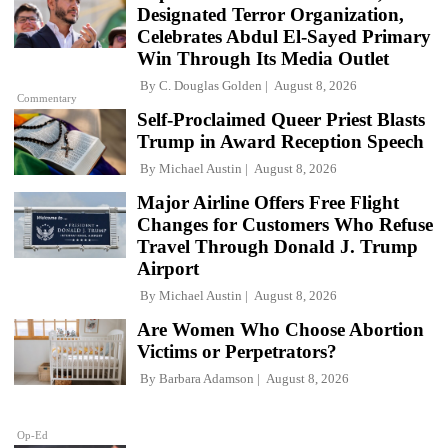
Designated Terror Organization,
Celebrates Abdul El-Sayed Primary
Win Through Its Media Outlet
By
C. Douglas Golden
August 8, 2026
Commentary
Self-Proclaimed Queer Priest Blasts
Trump in Award Reception Speech
By
Michael Austin
August 8, 2026
Major Airline Offers Free Flight
Changes for Customers Who Refuse
Travel Through Donald J. Trump
Airport
By
Michael Austin
August 8, 2026
Are Women Who Choose Abortion
Victims or Perpetrators?
By
Barbara Adamson
August 8, 2026
Op-Ed