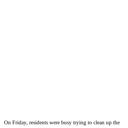
On Friday, residents were busy trying to clean up the