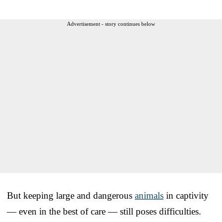
Advertisement - story continues below
But keeping large and dangerous
animals
in captivity
— even in the best of care — still poses difficulties.