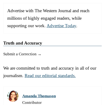
Advertise with The Western Journal and reach
millions of highly engaged readers, while
supporting our work.
Advertise Today
.
Truth and Accuracy
Submit a Correction →
We are committed to truth and accuracy in all of our
journalism.
Read our editorial standards.
Amanda Thomason
Contributor