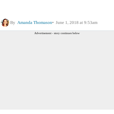
By
Amanda Thomason
June 1, 2018 at 9:53am
Advertisement - story continues below