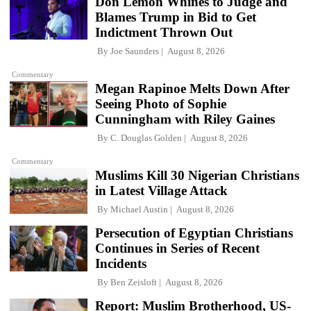
Don Lemon Whines to Judge and
Blames Trump in Bid to Get
Indictment Thrown Out
By
Joe Saunders
August 8, 2026
Commentary
Megan Rapinoe Melts Down After
Seeing Photo of Sophie
Cunningham with Riley Gaines
By
C. Douglas Golden
August 8, 2026
Commentary
Muslims Kill 30 Nigerian Christians
in Latest Village Attack
By
Michael Austin
August 8, 2026
Persecution of Egyptian Christians
Continues in Series of Recent
Incidents
By
Ben Zeisloft
August 8, 2026
Report: Muslim Brotherhood, US-