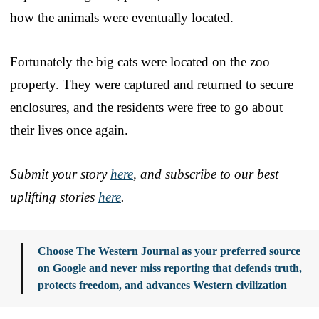
how the animals were eventually located.
Fortunately the big cats were located on the zoo
property. They were captured and returned to secure
enclosures, and the residents were free to go about
their lives once again.
Submit your story
here
, and subscribe to our best
uplifting stories
here
.
Choose The Western Journal as your preferred source
on Google and never miss reporting that defends truth,
protects freedom, and advances Western civilization