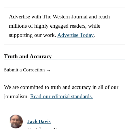
Advertise with The Western Journal and reach
millions of highly engaged readers, while
supporting our work.
Advertise Today
.
Truth and Accuracy
Submit a Correction →
We are committed to truth and accuracy in all of our
journalism.
Read our editorial standards.
Jack Davis