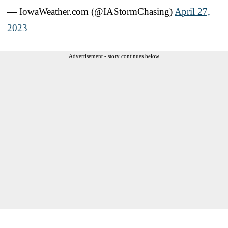
— IowaWeather.com (@IAStormChasing)
April 27,
2023
Advertisement - story continues below