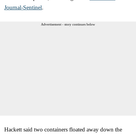
Journal-Sentinel
.
Advertisement - story continues below
Hackett said two containers floated away down the