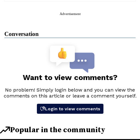
Advertisement
Conversation