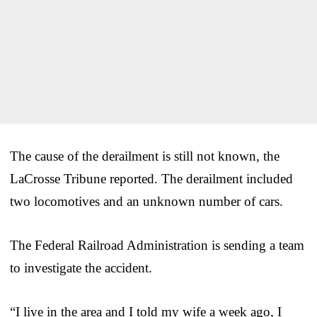
The cause of the derailment is still not known, the
LaCrosse Tribune reported. The derailment included
two locomotives and an unknown number of cars.
The Federal Railroad Administration is sending a team
to investigate the accident.
“I live in the area and I told my wife a week ago, I