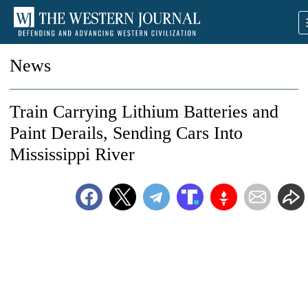
News
Train Carrying Lithium Batteries and
Paint Derails, Sending Cars Into
Mississippi River