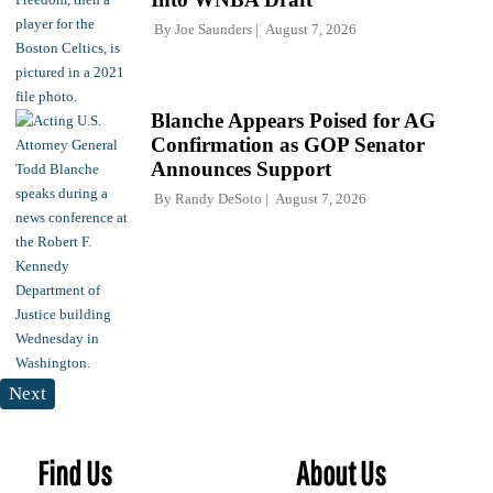
By
Joe Saunders
August 7, 2026
Blanche Appears Poised for AG
Confirmation as GOP Senator
Announces Support
By
Randy DeSoto
August 7, 2026
Next
Find Us
About Us