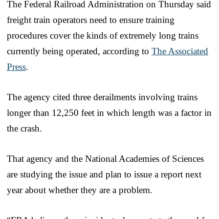
The Federal Railroad Administration on Thursday said
freight train operators need to ensure training
procedures cover the kinds of extremely long trains
currently being operated, according to
The Associated
Press
.
The agency cited three derailments involving trains
longer than 12,250 feet in which length was a factor in
the crash.
That agency and the National Academies of Sciences
are studying the issue and plan to issue a report next
year about whether they are a problem.