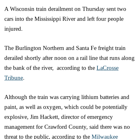
A Wisconsin train derailment on Thursday sent two
cars into the Mississippi River and left four people
injured.
The Burlington Northern and Santa Fe freight train
derailed shortly after noon on a rail line that runs along
the bank of the river, according to the
LaCrosse
Tribune
.
Although the train was carrying lithium batteries and
paint, as well as oxygen, which could be potentially
explosive, Jim Hackett, director of emergency
management for Crawford County, said there was no
threat to the public, according to the
Milwaukee