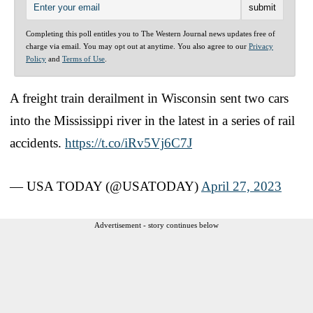
Completing this poll entitles you to The Western Journal news updates free of
charge via email. You may opt out at anytime. You also agree to our
Privacy
Policy
and
Terms of Use
.
A freight train derailment in Wisconsin sent two cars
into the Mississippi river in the latest in a series of rail
accidents.
https://t.co/iRv5Vj6C7J
— USA TODAY (@USATODAY)
April 27, 2023
Advertisement - story continues below