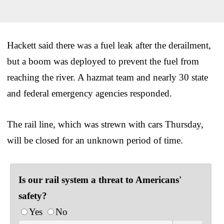
Hackett said there was a fuel leak after the derailment,
but a boom was deployed to prevent the fuel from
reaching the river. A hazmat team and nearly 30 state
and federal emergency agencies responded.
The rail line, which was strewn with cars Thursday,
will be closed for an unknown period of time.
Is our rail system a threat to Americans'
safety?
Yes
No