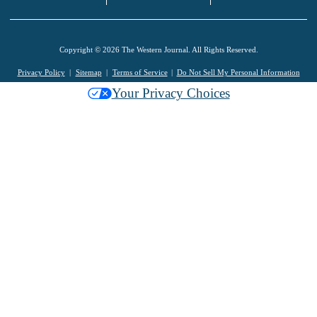
Copyright © 2026 The Western Journal. All Rights Reserved.
Privacy Policy
Sitemap
Terms of Service
Do Not Sell My Personal Information
Your Privacy Choices