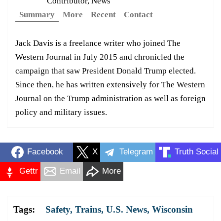
Contributor, News
Summary
More
Recent
Contact
Jack Davis is a freelance writer who joined The
Western Journal in July 2015 and chronicled the
campaign that saw President Donald Trump elected.
Since then, he has written extensively for The Western
Journal on the Trump administration as well as foreign
policy and military issues.
Facebook
X
Telegram
Truth Social
Gettr
Email
More
Tags:
Safety
,
Trains
,
U.S. News
,
Wisconsin