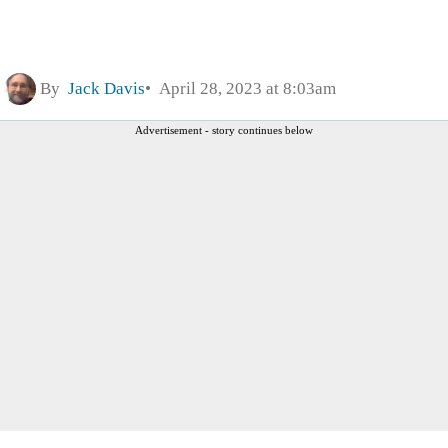
By
Jack Davis
April 28, 2023 at 8:03am
Advertisement - story continues below