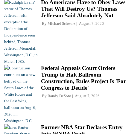
Do Americans Have to Obey Laws
That Will Destroy Us? Thomas
Jefferson Said Absolutely Not
By
Michael Schwarz
August 7, 2026
Federal Appeals Court Orders
Trump to Halt Ballroom
Construction, Rules Project Is 'For
Congress to Decide'
By
Randy DeSoto
August 7, 2026
Former NBA Star Declares Entry
Into WNBA Draft