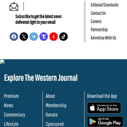
Editorial Standards
Contact Us
Subscribe to get the latest news
Careers
delivered right to your email
Partnership
Advertise With Us
Explore The Western Journal
Premium
About
Download the App
News
Membership
.
Commentary
Donate
.
Lifestyle
Sponsored