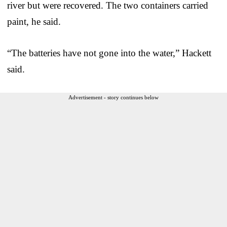
river but were recovered. The two containers carried
paint, he said.
“The batteries have not gone into the water,” Hackett
said.
Advertisement - story continues below