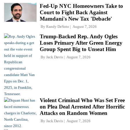
Fed-Up NYC Homeowners Take to
Court to Fight Back Against
Mamdani's New Tax 'Debacle'
By
Randy DeSoto
August 7, 2026
Trump-Backed Rep. Andy Ogles
Loses Primary After Green Energy
Group Spent Big to Unseat Him
By
Jack Davis
August 7, 2026
Violent Criminal Who Was Set Free
on Plea Deal Arrested After Horrific
Attacks on Random Women
By
Jack Davis
August 7, 2026