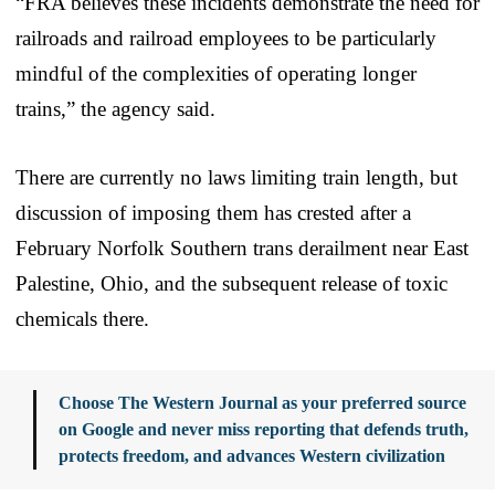
“FRA believes these incidents demonstrate the need for
railroads and railroad employees to be particularly
mindful of the complexities of operating longer
trains,” the agency said.
There are currently no laws limiting train length, but
discussion of imposing them has crested after a
February Norfolk Southern trans derailment near East
Palestine, Ohio, and the subsequent release of toxic
chemicals there.
Choose The Western Journal as your preferred source
on Google and never miss reporting that defends truth,
protects freedom, and advances Western civilization