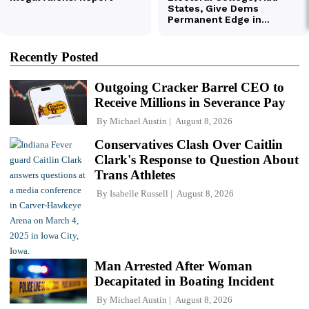
Recently Posted
Outgoing Cracker Barrel CEO to
Receive Millions in Severance Pay
By
Michael Austin
August 8, 2026
Conservatives Clash Over Caitlin
Clark's Response to Question About
Trans Athletes
By
Isabelle Russell
August 8, 2026
Man Arrested After Woman
Decapitated in Boating Incident
By
Michael Austin
August 8, 2026