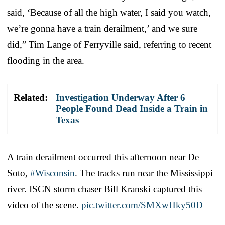
said, ‘Because of all the high water, I said you watch,
we’re gonna have a train derailment,’ and we sure
did,” Tim Lange of Ferryville said, referring to recent
flooding in the area.
Related:
Investigation Underway After 6
People Found Dead Inside a Train in
Texas
A train derailment occurred this afternoon near De
Soto,
#Wisconsin
. The tracks run near the Mississippi
river. ISCN storm chaser Bill Kranski captured this
video of the scene.
pic.twitter.com/SMXwHky50D