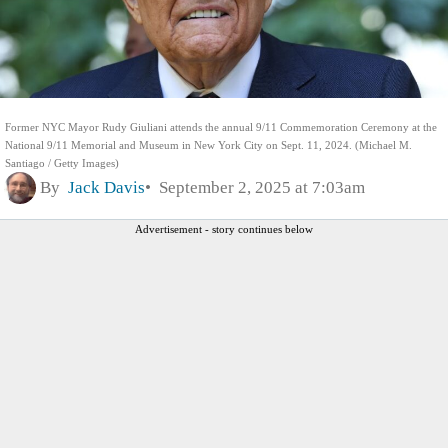
Former NYC Mayor Rudy Giuliani attends the annual 9/11 Commemoration Ceremony at the
National 9/11 Memorial and Museum in New York City on Sept. 11, 2024. (Michael M.
Santiago / Getty Images)
By
Jack Davis
September 2, 2025 at 7:03am
Advertisement - story continues below