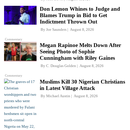
Don Lemon Whines to Judge and
Blames Trump in Bid to Get
Indictment Thrown Out
By
Joe Saunders
August 8, 2026
Commentary
Megan Rapinoe Melts Down After
Seeing Photo of Sophie
Cunningham with Riley Gaines
By
C. Douglas Golden
August 8, 2026
Commentary
Muslims Kill 30 Nigerian Christians
in Latest Village Attack
By
Michael Austin
August 8, 2026