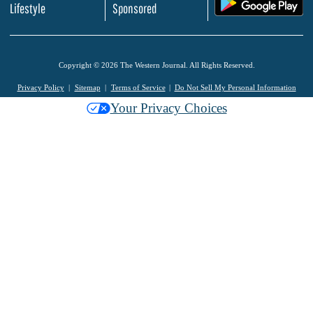
.
Lifestyle
Sponsored
Copyright © 2026 The Western Journal. All Rights Reserved.
Privacy Policy
Sitemap
Terms of Service
Do Not Sell My Personal Information
Your Privacy Choices