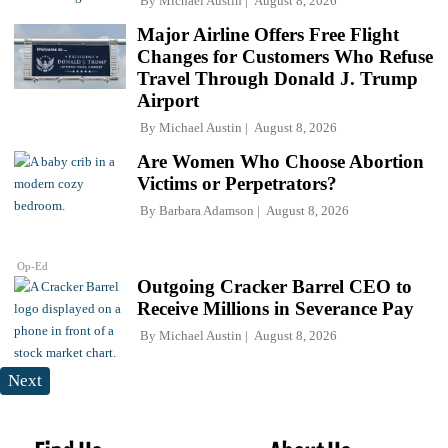
By
Michael Austin
August 8, 2026
Major Airline Offers Free Flight
Changes for Customers Who Refuse
Travel Through Donald J. Trump
Airport
By
Michael Austin
August 8, 2026
Are Women Who Choose Abortion
Victims or Perpetrators?
By
Barbara Adamson
August 8, 2026
Op-Ed
Outgoing Cracker Barrel CEO to
Receive Millions in Severance Pay
By
Michael Austin
August 8, 2026
Next