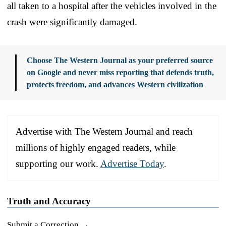
all taken to a hospital after the vehicles involved in the
crash were significantly damaged.
Choose The Western Journal as your preferred source
on Google and never miss reporting that defends truth,
protects freedom, and advances Western civilization
Advertise with The Western Journal and reach
millions of highly engaged readers, while
supporting our work.
Advertise Today
.
Truth and Accuracy
Submit a Correction →