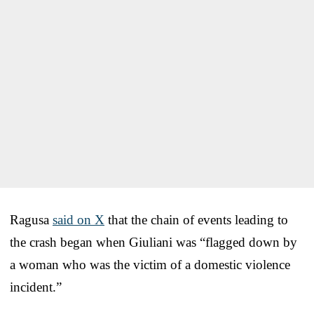
Ragusa
said on X
that the chain of events leading to
the crash began when Giuliani was “flagged down by
a woman who was the victim of a domestic violence
incident.”