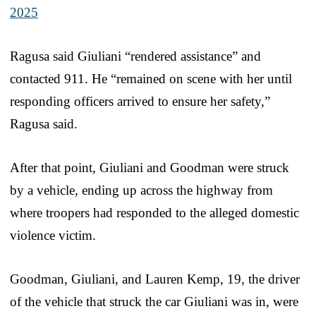
2025
Ragusa said Giuliani “rendered assistance” and
contacted 911. He “remained on scene with her until
responding officers arrived to ensure her safety,”
Ragusa said.
After that point, Giuliani and Goodman were struck
by a vehicle, ending up across the highway from
where troopers had responded to the alleged domestic
violence victim.
Goodman, Giuliani, and Lauren Kemp, 19, the driver
of the vehicle that struck the car Giuliani was in, were