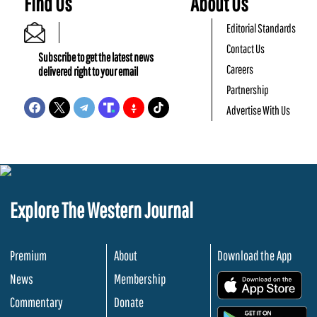
Find Us
About Us
Editorial Standards
Contact Us
Subscribe to get the latest news
Careers
delivered right to your email
Partnership
Advertise With Us
Explore The Western Journal
Premium
About
Download the App
News
Membership
.
Commentary
Donate