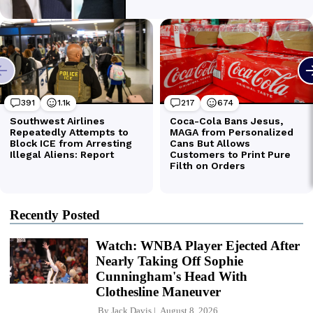
Recently Posted
Watch: WNBA Player Ejected After
Nearly Taking Off Sophie
Cunningham's Head With
Clothesline Maneuver
By
Jack Davis
August 8, 2026