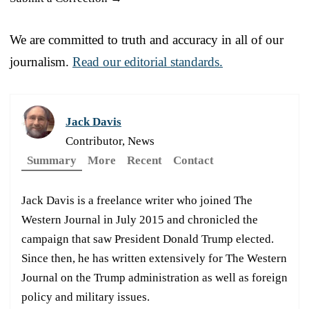
We are committed to truth and accuracy in all of our
journalism.
Read our editorial standards.
Jack Davis
Contributor, News
Summary
More
Recent
Contact
Jack Davis is a freelance writer who joined The
Western Journal in July 2015 and chronicled the
campaign that saw President Donald Trump elected.
Since then, he has written extensively for The Western
Journal on the Trump administration as well as foreign
policy and military issues.