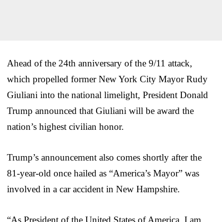
Ahead of the 24th anniversary of the 9/11 attack,
which propelled former New York City Mayor Rudy
Giuliani into the national limelight, President Donald
Trump announced that Giuliani will be award the
nation’s highest civilian honor.
Trump’s announcement also comes shortly after the
81-year-old once hailed as “America’s Mayor” was
involved in a car accident in New Hampshire.
“As President of the United States of America, I am