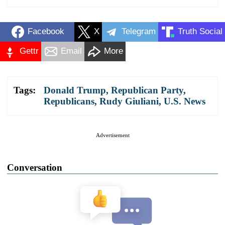
Facebook
X
Telegram
Truth Social
Gettr
Email
More
Tags:
Donald Trump
,
Republican Party
,
Republicans
,
Rudy Giuliani
,
U.S. News
Advertisement
Conversation