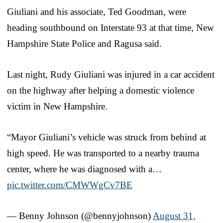
Giuliani and his associate, Ted Goodman, were
heading southbound on Interstate 93 at that time, New
Hampshire State Police and Ragusa said.
Last night, Rudy Giuliani was injured in a car accident
on the highway after helping a domestic violence
victim in New Hampshire.
“Mayor Giuliani’s vehicle was struck from behind at
high speed. He was transported to a nearby trauma
center, where he was diagnosed with a…
pic.twitter.com/CMWWgCv7BE
— Benny Johnson (@bennyjohnson)
August 31,