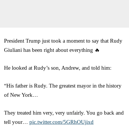
President Trump just took a moment to say that Rudy
Giuliani has been right about everything 🔥
He looked at Rudy’s son, Andrew, and told him:
“His father is Rudy. The greatest mayor in the history
of New York…
They treated him very, very unfairly. You go back and
tell your…
pic.twitter.com/5GRhOUjixd