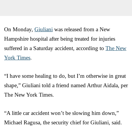
On Monday,
Giuliani
was released from a New
Hampshire hospital after being treated for injuries
suffered in a Saturday accident, according to
The New
York Times
.
“I have some healing to do, but I’m otherwise in great
shape,” Giuliani told a friend named Arthur Aidala, per
The New York Times.
“A little car accident won’t be slowing him down,”
Michael Ragusa, the security chief for Giuliani, said.