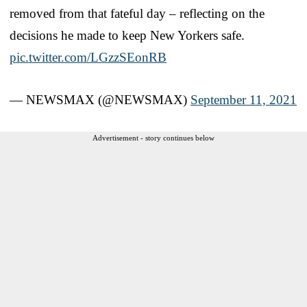
removed from that fateful day – reflecting on the
decisions he made to keep New Yorkers safe.
pic.twitter.com/LGzzSEonRB
— NEWSMAX (@NEWSMAX)
September 11, 2021
Advertisement - story continues below