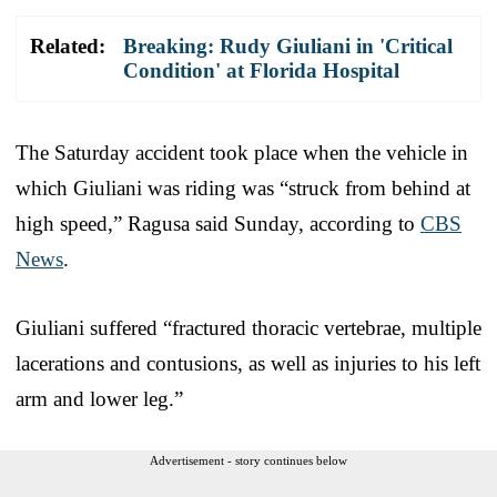
Related:
Breaking: Rudy Giuliani in 'Critical
Condition' at Florida Hospital
The Saturday accident took place when the vehicle in
which Giuliani was riding was “struck from behind at
high speed,” Ragusa said Sunday, according to
CBS
News
.
Giuliani suffered “fractured thoracic vertebrae, multiple
lacerations and contusions, as well as injuries to his left
arm and lower leg.”
Advertisement - story continues below