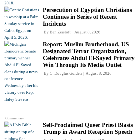
Persecution of Egyptian Christians
Continues in Series of Recent
Incidents
By
Ben Zeisloft
August 8, 2026
Report: Muslim Brotherhood, US-
Designated Terror Organization,
Celebrates Abdul El-Sayed Primary
Win Through Its Media Outlet
By
C. Douglas Golden
August 8, 2026
Commentary
Self-Proclaimed Queer Priest Blasts
Trump in Award Reception Speech