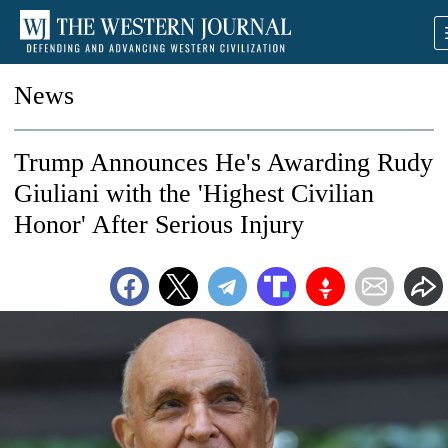
News
Trump Announces He's Awarding Rudy
Giuliani with the 'Highest Civilian
Honor' After Serious Injury