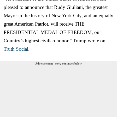
pleased to announce that Rudy Giuliani, the greatest
Mayor in the history of New York City, and an equally
great American Patriot, will receive THE
PRESIDENTIAL MEDAL OF FREEDOM, our
Country’s highest civilian honor,” Trump wrote on
Truth Social
.
Advertisement - story continues below