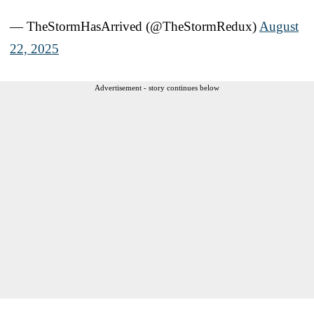
— TheStormHasArrived (@TheStormRedux)
August
22, 2025
Advertisement - story continues below