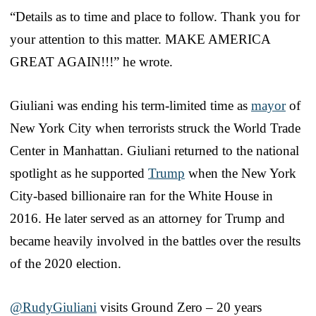
“Details as to time and place to follow. Thank you for
your attention to this matter. MAKE AMERICA
GREAT AGAIN!!!” he wrote.
Giuliani was ending his term-limited time as
mayor
of
New York City when terrorists struck the World Trade
Center in Manhattan. Giuliani returned to the national
spotlight as he supported
Trump
when the New York
City-based billionaire ran for the White House in
2016. He later served as an attorney for Trump and
became heavily involved in the battles over the results
of the 2020 election.
@RudyGiuliani
visits Ground Zero – 20 years