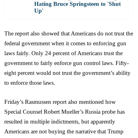
Hating Bruce Springsteen to 'Shut
Up'
The report also showed that Americans do not trust the
federal government when it comes to enforcing gun
laws fairly. Only 24 percent of Americans trust the
government to fairly enforce gun control laws. Fifty-
eight percent would not trust the government’s ability
to enforce those laws.
Friday’s Rasmussen report also mentioned how
Special Counsel Robert Mueller’s Russia probe has
resulted in multiple indictments, but apparently
Americans are not buying the narrative that Trump