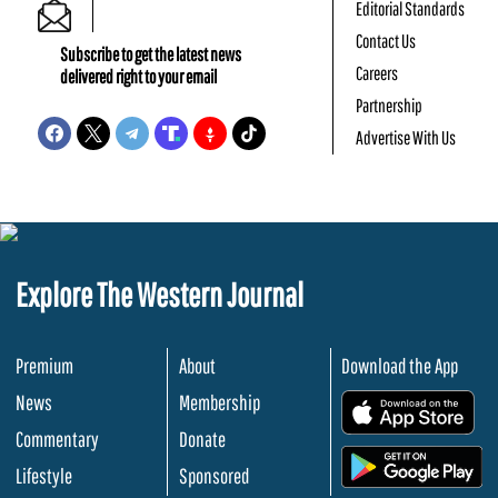
Editorial Standards
Contact Us
Subscribe to get the latest news
Careers
delivered right to your email
Partnership
Advertise With Us
Explore The Western Journal
Premium
About
Download the App
News
Membership
.
Commentary
Donate
.
Lifestyle
Sponsored