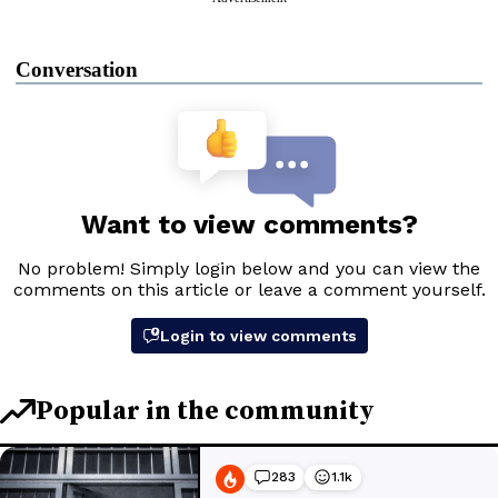
Conversation