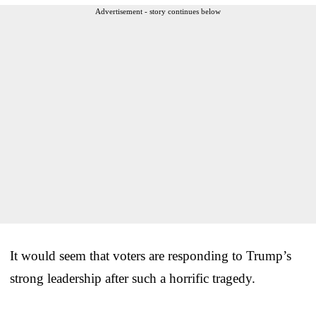
Advertisement - story continues below
It would seem that voters are responding to Trump’s
strong leadership after such a horrific tragedy.