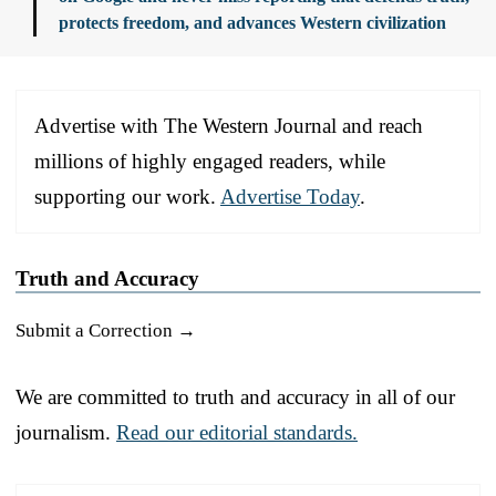
protects freedom, and advances Western civilization
Advertise with The Western Journal and reach
millions of highly engaged readers, while
supporting our work.
Advertise Today
.
Truth and Accuracy
Submit a Correction →
We are committed to truth and accuracy in all of our
journalism.
Read our editorial standards.