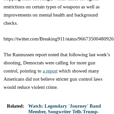
restrictions on certain types of weapons as well as
improvements on mental health and background
checks.
https://twitter.com/Breaking911/status/9667350048092
The Rasmussen report noted that following last week’s
shooting, Democrats were calling for more gun
control, pointing to
a report
which showed many
Americans did not believe stricter gun control laws
would reduce violent crime.
Related:
Watch: Legendary 'Journey' Band
Member, Songwriter Tells Trump-