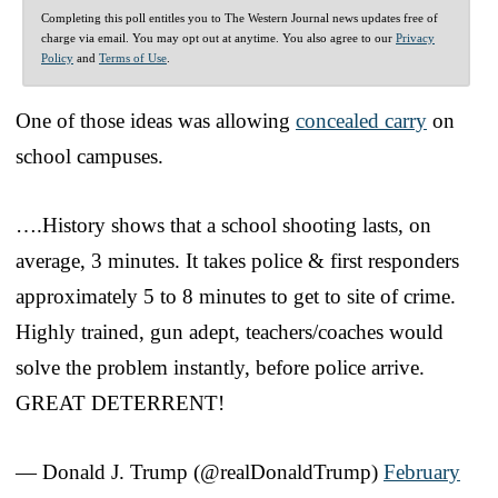
Completing this poll entitles you to The Western Journal news updates free of
charge via email. You may opt out at anytime. You also agree to our
Privacy
Policy
and
Terms of Use
.
One of those ideas was allowing
concealed carry
on
school campuses.
….History shows that a school shooting lasts, on
average, 3 minutes. It takes police & first responders
approximately 5 to 8 minutes to get to site of crime.
Highly trained, gun adept, teachers/coaches would
solve the problem instantly, before police arrive.
GREAT DETERRENT!
— Donald J. Trump (@realDonaldTrump)
February