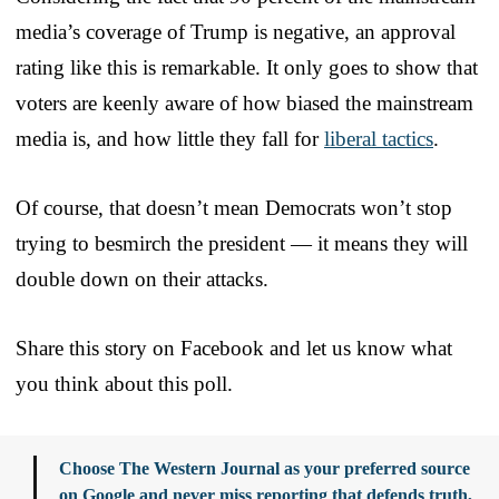
media’s coverage of Trump is negative, an approval
rating like this is remarkable. It only goes to show that
voters are keenly aware of how biased the mainstream
media is, and how little they fall for
liberal tactics
.
Of course, that doesn’t mean Democrats won’t stop
trying to besmirch the president — it means they will
double down on their attacks.
Share this story on Facebook and let us know what
you think about this poll.
Choose The Western Journal as your preferred source
on Google and never miss reporting that defends truth,