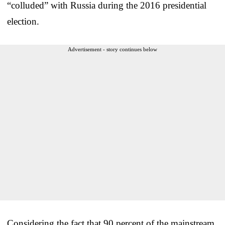
“colluded” with Russia during the 2016 presidential
election.
Advertisement - story continues below
Considering the fact that 90 percent of the mainstream