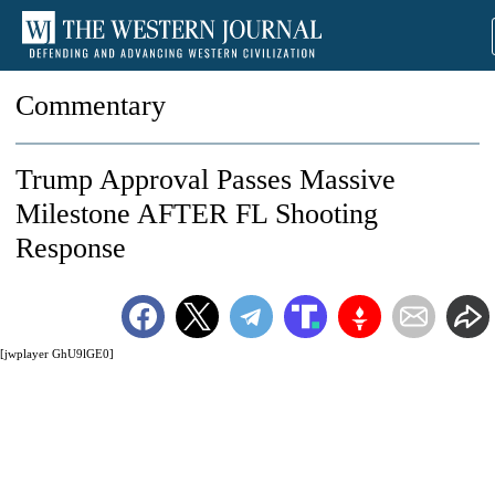
Commentary
Trump Approval Passes Massive
Milestone AFTER FL Shooting
Response
[jwplayer GhU9lGE0]