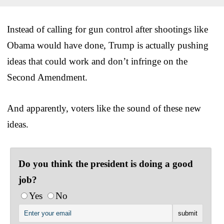
Instead of calling for gun control after shootings like
Obama would have done, Trump is actually pushing
ideas that could work and don’t infringe on the
Second Amendment.
And apparently, voters like the sound of these new
ideas.
Do you think the president is doing a good
job?
Yes
No