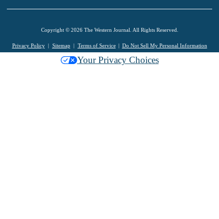
Copyright © 2026 The Western Journal. All Rights Reserved.
Privacy Policy
Sitemap
Terms of Service
Do Not Sell My Personal Information
Your Privacy Choices