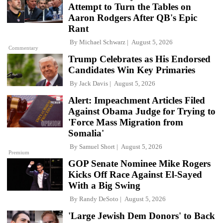
Attempt to Turn the Tables on
Aaron Rodgers After QB's Epic
Rant
By
Michael Schwarz
August 5, 2026
Commentary
Trump Celebrates as His Endorsed
Candidates Win Key Primaries
By
Jack Davis
August 5, 2026
Alert: Impeachment Articles Filed
Against Obama Judge for Trying to
'Force Mass Migration from
Somalia'
By
Samuel Short
August 5, 2026
Premium
GOP Senate Nominee Mike Rogers
Kicks Off Race Against El-Sayed
With a Big Swing
By
Randy DeSoto
August 5, 2026
'Large Jewish Dem Donors' to Back