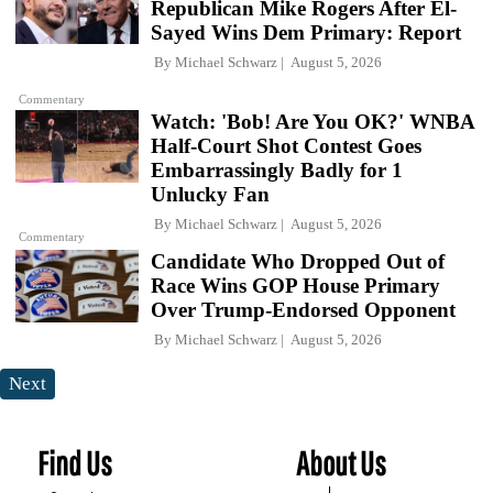
Republican Mike Rogers After El-
Sayed Wins Dem Primary: Report
By
Michael Schwarz
August 5, 2026
Commentary
Watch: 'Bob! Are You OK?' WNBA
Half-Court Shot Contest Goes
Embarrassingly Badly for 1
Unlucky Fan
By
Michael Schwarz
August 5, 2026
Commentary
Candidate Who Dropped Out of
Race Wins GOP House Primary
Over Trump-Endorsed Opponent
By
Michael Schwarz
August 5, 2026
Next
Find Us
About Us