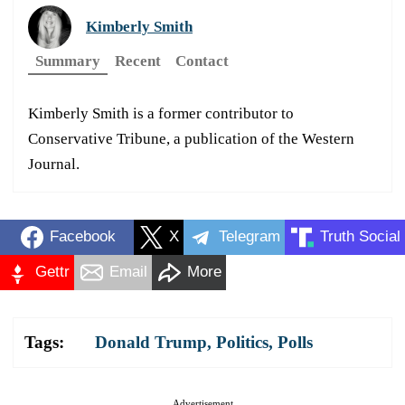
Kimberly Smith
Summary
Recent
Contact
Kimberly Smith is a former contributor to
Conservative Tribune, a publication of the Western
Journal.
Facebook
X
Telegram
Truth Social
Gettr
Email
More
Tags:
Donald Trump
,
Politics
,
Polls
Advertisement