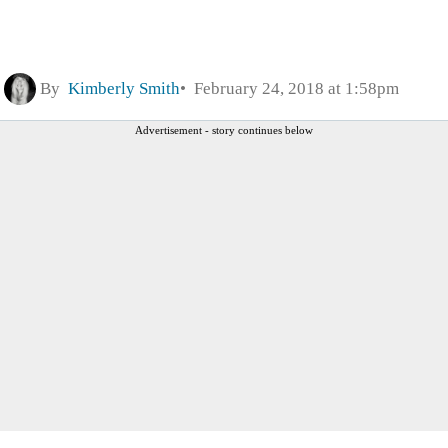
By
Kimberly Smith
February 24, 2018 at 1:58pm
Advertisement - story continues below