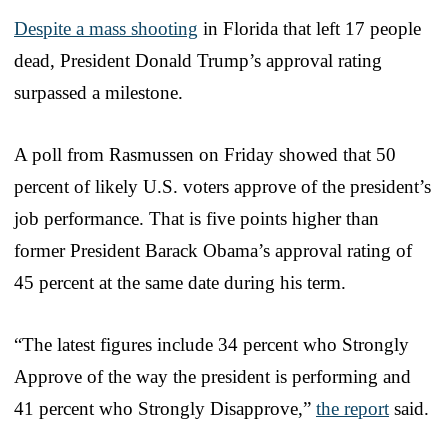
Despite a mass shooting
in Florida that left 17 people
dead, President Donald Trump’s approval rating
surpassed a milestone.
A poll from Rasmussen on Friday showed that 50
percent of likely U.S. voters approve of the president’s
job performance. That is five points higher than
former President Barack Obama’s approval rating of
45 percent at the same date during his term.
“The latest figures include 34 percent who Strongly
Approve of the way the president is performing and
41 percent who Strongly Disapprove,”
the report
said.