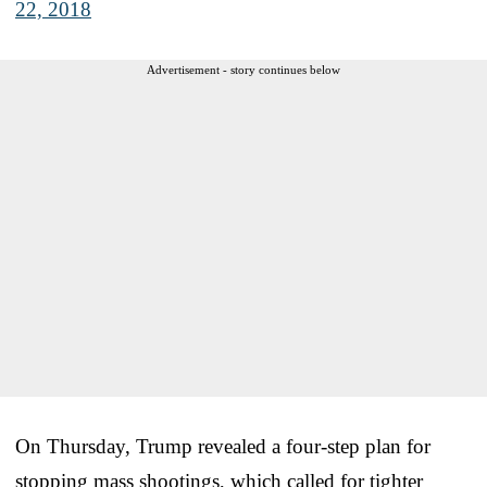
22, 2018
Advertisement - story continues below
On Thursday, Trump revealed a four-step plan for
stopping mass shootings, which called for tighter