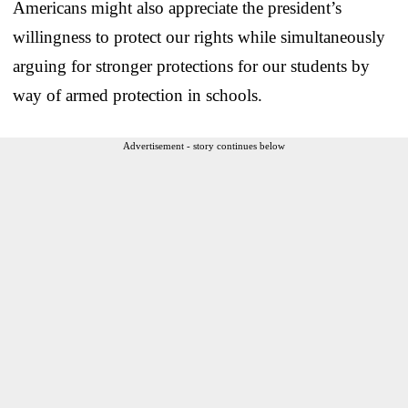
Americans might also appreciate the president’s
willingness to protect our rights while simultaneously
arguing for stronger protections for our students by
way of armed protection in schools.
Advertisement - story continues below