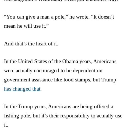
“You can give a man a pole,” he wrote. “It doesn’t
mean he will use it.”
And that’s the heart of it.
In the United States of the Obama years, Americans
were actually encouraged to be dependent on
government assistance like food stamps, but Trump
has changed that
.
In the Trump years, Americans are being offered a
fishing pole, but it’s their responsibility to actually use
it.