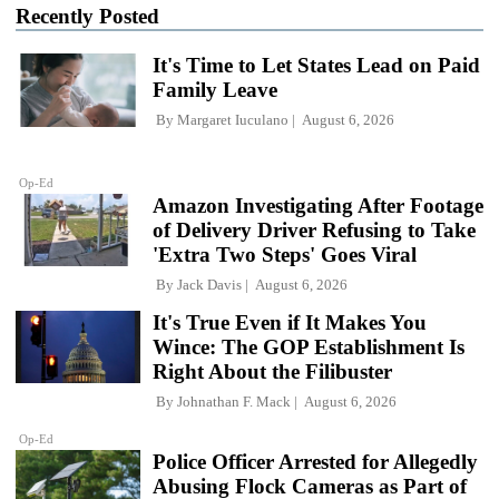
Recently Posted
It's Time to Let States Lead on Paid
Family Leave
By
Margaret Iuculano
August 6, 2026
Op-Ed
Amazon Investigating After Footage
of Delivery Driver Refusing to Take
'Extra Two Steps' Goes Viral
By
Jack Davis
August 6, 2026
It's True Even if It Makes You
Wince: The GOP Establishment Is
Right About the Filibuster
By
Johnathan F. Mack
August 6, 2026
Op-Ed
Police Officer Arrested for Allegedly
Abusing Flock Cameras as Part of