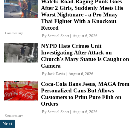
Watch: Road-Raging Punk Goes
After 2 Girls, Suddenly Meets His
Worst Nightmare - a Pro Muay
Thai Fighter With a Knockout
Record
Commentary
By
Samuel Short
August 6, 2026
NYPD Hate Crimes Unit
Investigating After Attack on
Church's Mary Statue Is Caught on
Camera
By
Jack Davis
August 6, 2026
Coca-Cola Bans Jesus, MAGA from
Personalized Cans But Allows
Customers to Print Pure Filth on
Orders
By
Samuel Short
August 6, 2026
Commentary
Next