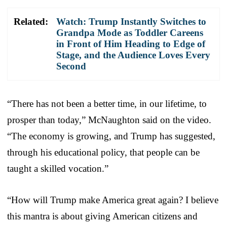
Related:
Watch: Trump Instantly Switches to
Grandpa Mode as Toddler Careens
in Front of Him Heading to Edge of
Stage, and the Audience Loves Every
Second
“There has not been a better time, in our lifetime, to
prosper than today,” McNaughton said on the video.
“The economy is growing, and Trump has suggested,
through his educational policy, that people can be
taught a skilled vocation.”
“How will Trump make America great again? I believe
this mantra is about giving American citizens and