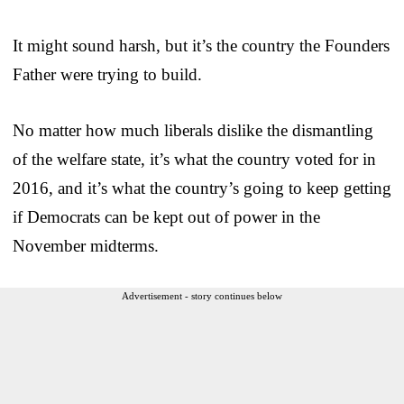
It might sound harsh, but it’s the country the Founders
Father were trying to build.
No matter how much liberals dislike the dismantling
of the welfare state, it’s what the country voted for in
2016, and it’s what the country’s going to keep getting
if Democrats can be kept out of power in the
November midterms.
Advertisement - story continues below