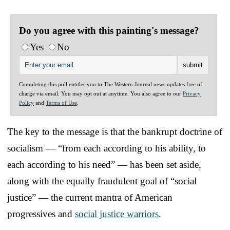
Do you agree with this painting's message?
Yes
No
Completing this poll entitles you to The Western Journal news updates free of
charge via email. You may opt out at anytime. You also agree to our
Privacy
Policy
and
Terms of Use
.
The key to the message is that the bankrupt doctrine of
socialism — “from each according to his ability, to
each according to his need” — has been set aside,
along with the equally fraudulent goal of “social
justice” — the current mantra of American
progressives and
social justice warriors
.