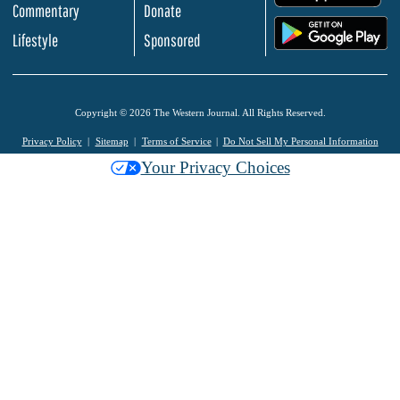
Commentary
Donate
.
Lifestyle
Sponsored
Copyright © 2026 The Western Journal. All Rights Reserved.
Privacy Policy
Sitemap
Terms of Service
Do Not Sell My Personal Information
Your Privacy Choices