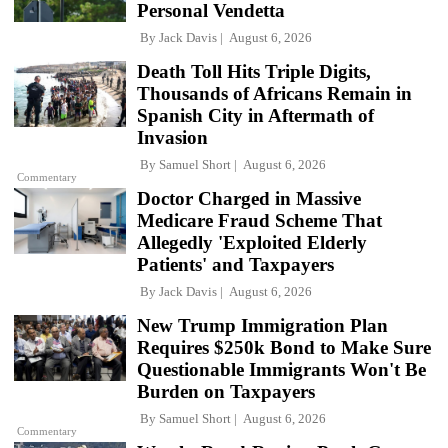
Personal Vendetta
By
Jack Davis
August 6, 2026
Death Toll Hits Triple Digits,
Thousands of Africans Remain in
Spanish City in Aftermath of
Invasion
By
Samuel Short
August 6, 2026
Commentary
Doctor Charged in Massive
Medicare Fraud Scheme That
Allegedly 'Exploited Elderly
Patients' and Taxpayers
By
Jack Davis
August 6, 2026
New Trump Immigration Plan
Requires $250k Bond to Make Sure
Questionable Immigrants Won't Be
Burden on Taxpayers
By
Samuel Short
August 6, 2026
Commentary