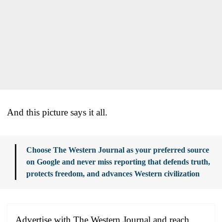
And this picture says it all.
Choose The Western Journal as your preferred source
on Google and never miss reporting that defends truth,
protects freedom, and advances Western civilization
Advertise with The Western Journal and reach