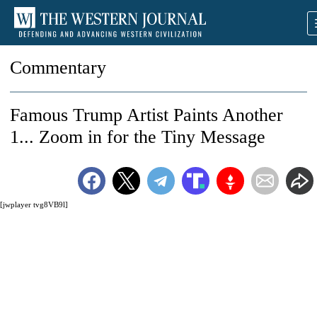
Commentary
Famous Trump Artist Paints Another
1... Zoom in for the Tiny Message
[jwplayer tvg8VB9l]