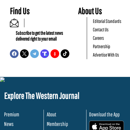
Find Us
About Us
Editorial Standards
Contact Us
Subscribe to get the latest news
Careers
delivered right to your email
Partnership
Advertise With Us
Explore The Western Journal
Premium
About
Download the App
News
Membership
.