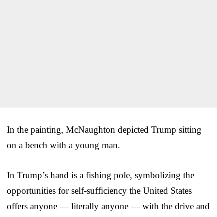
In the painting, McNaughton depicted Trump sitting
on a bench with a young man.
In Trump’s hand is a fishing pole, symbolizing the
opportunities for self-sufficiency the United States
offers anyone — literally anyone — with the drive and