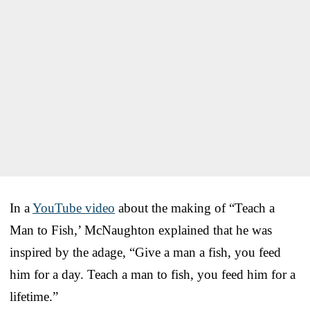
In a
YouTube video
about the making of “Teach a
Man to Fish,’ McNaughton explained that he was
inspired by the adage, “Give a man a fish, you feed
him for a day. Teach a man to fish, you feed him for a
lifetime.”