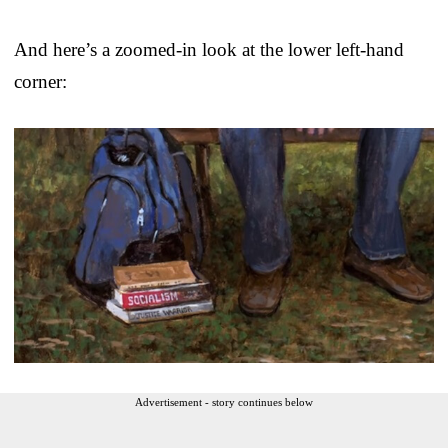
And here’s a zoomed-in look at the lower left-hand
corner:
Advertisement - story continues below