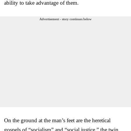
ability to take advantage of them.
Advertisement - story continues below
On the ground at the man’s feet are the heretical
gospels of “socialism” and “social justice,” the twin