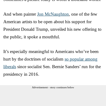
And when painter
Jon McNaughton
, one of the few
American artists to be open about his support for
President Donald Trump, unveiled his new offering to
the public, it spoke a mouthful.
It’s especially meaningful to Americans who’ve been
hurt by the doctrines of socialism
so popular among
liberals
since socialist Sen. Bernie Sanders’ run for the
presidency in 2016.
Advertisement - story continues below