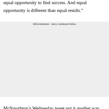
equal opportunity to find success. And equal
opportunity is different than equal results.”
Advertisement - story continues below
McNaughton’s Wednesday tweet put it another way.