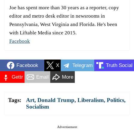
Joe has spent more than 30 years as a reporter, copy
editor and metro desk editor in newsrooms in
Pennsylvania, West Virginia and Florida. He's been
with Liftable Media since 2015.
Facebook
Facebook
X
Telegram
Truth Social
Gettr
Email
More
Tags:
Art
,
Donald Trump
,
Liberalism
,
Politics
,
Socialism
Advertisement