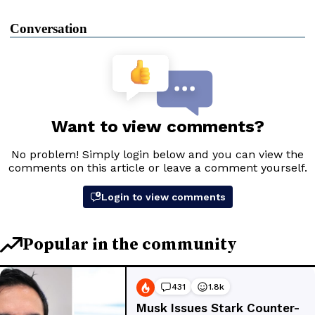
Conversation