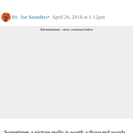
By
Joe Saunders
April 26, 2018 at 1:12pm
Advertisement - story continues below
Sometimes a picture really is worth a thousand words.