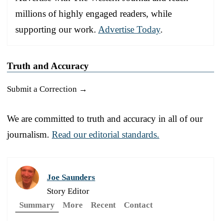
millions of highly engaged readers, while
supporting our work.
Advertise Today
.
Truth and Accuracy
Submit a Correction →
We are committed to truth and accuracy in all of our
journalism.
Read our editorial standards.
Joe Saunders
Story Editor
Summary
More
Recent
Contact