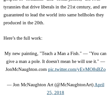
tyrannies that drive liberals in the 21st century, and are
guaranteed to lead the world into same hellholes they
produced in the 20th.
Here’s the full work:
My new painting, "Teach a Man a Fish." — "You can
give a man a pole. It doesn't mean he will use it." —
JonMcNaughton.com
pic.twitter.com/yEvMO8sBZo
— Jon McNaughton Art (@McNaughtonArt)
April
25, 2018