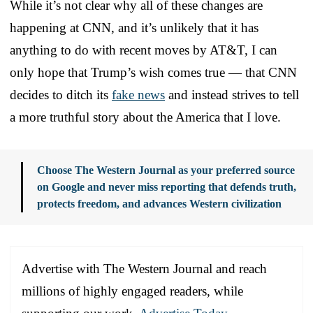
While it’s not clear why all of these changes are
happening at CNN, and it’s unlikely that it has
anything to do with recent moves by AT&T, I can
only hope that Trump’s wish comes true — that CNN
decides to ditch its
fake news
and instead strives to tell
a more truthful story about the America that I love.
Choose The Western Journal as your preferred source
on Google and never miss reporting that defends truth,
protects freedom, and advances Western civilization
Advertise with The Western Journal and reach
millions of highly engaged readers, while