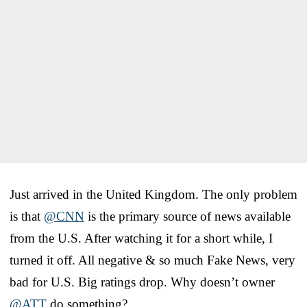
Just arrived in the United Kingdom. The only problem
is that
@CNN
is the primary source of news available
from the U.S. After watching it for a short while, I
turned it off. All negative & so much Fake News, very
bad for U.S. Big ratings drop. Why doesn’t owner
@ATT
do something?