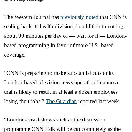
The Western Journal has
previously noted
that CNN is
scaling back its health division, in addition to cutting
about 90 minutes per day of — wait for it — London-
based programming in favor of more U.S.-based
coverage.
“CNN is preparing to make substantial cuts to its
London-based television news operation in a move
that is likely to result in at least a dozen employees
losing their jobs,”
The Guardian
reported last week.
“London-based shows such as the discussion
programme CNN Talk will be cut completely as the