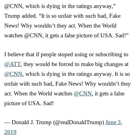
@CNN, which is dying in the ratings anyway,”
Trump added. “It is so unfair with such bad, Fake
News! Why wouldn’t they act. When the World
watches @CNN, it gets a false picture of USA. Sad!”
I believe that if people stoped using or subscribing to
@ATT
, they would be forced to make big changes at
@CNN
, which is dying in the ratings anyway. It is so
unfair with such bad, Fake News! Why wouldn’t they
act. When the World watches
@CNN
, it gets a false
picture of USA. Sad!
— Donald J. Trump (@realDonaldTrump)
June 3,
2019