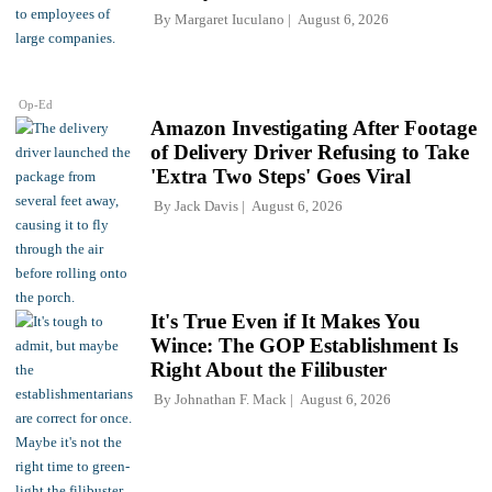
By
Margaret Iuculano
August 6, 2026
Op-Ed
Amazon Investigating After Footage
of Delivery Driver Refusing to Take
'Extra Two Steps' Goes Viral
By
Jack Davis
August 6, 2026
It's True Even if It Makes You
Wince: The GOP Establishment Is
Right About the Filibuster
By
Johnathan F. Mack
August 6, 2026