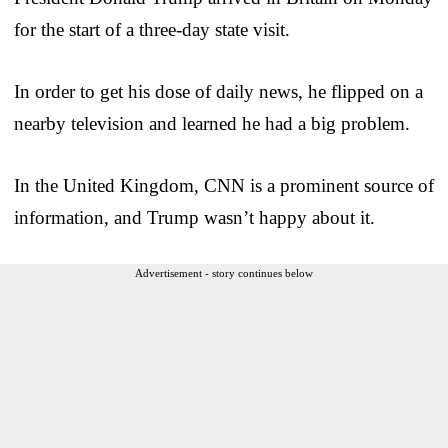
for the start of a three-day state visit.
In order to get his dose of daily news, he flipped on a
nearby television and learned he had a big problem.
In the United Kingdom, CNN is a prominent source of
information, and Trump wasn’t happy about it.
Advertisement - story continues below