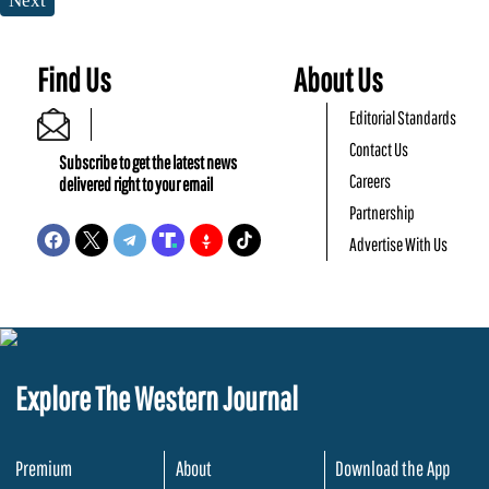
Next
Find Us
About Us
Editorial Standards
Contact Us
Subscribe to get the latest news
Careers
delivered right to your email
Partnership
Advertise With Us
Explore The Western Journal
Premium
About
Download the App