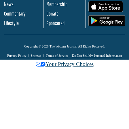
News
Membership
.
Commentary
Donate
.
Lifestyle
Sponsored
Copyright © 2026 The Western Journal. All Rights Reserved.
Privacy Policy
Sitemap
Terms of Service
Do Not Sell My Personal Information
Your Privacy Choices