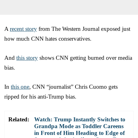
A
recent story
from The Western Journal exposed just
how much CNN hates conservatives.
And
this story
shows CNN getting burned over media
bias.
In
this one
, CNN “journalist” Chris Cuomo gets
ripped for his anti-Trump bias.
Related:
Watch: Trump Instantly Switches to
Grandpa Mode as Toddler Careens
in Front of Him Heading to Edge of