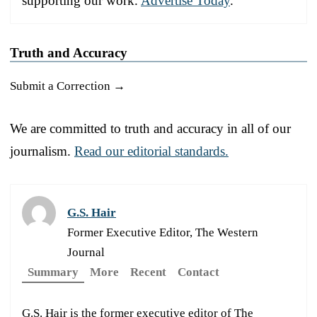
supporting our work.
Advertise Today
.
Truth and Accuracy
Submit a Correction →
We are committed to truth and accuracy in all of our
journalism.
Read our editorial standards.
G.S. Hair
Former Executive Editor, The Western
Journal
Summary
More
Recent
Contact
G.S. Hair is the former executive editor of The