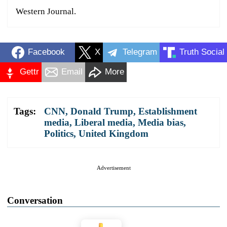
Western Journal.
Facebook
X
Telegram
Truth Social
Gettr
Email
More
Tags:
CNN
,
Donald Trump
,
Establishment
media
,
Liberal media
,
Media bias
,
Politics
,
United Kingdom
Advertisement
Conversation