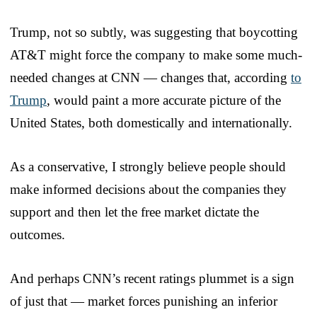
Trump, not so subtly, was suggesting that boycotting
AT&T might force the company to make some much-
needed changes at CNN — changes that, according
to
Trump
, would paint a more accurate picture of the
United States, both domestically and internationally.
As a conservative, I strongly believe people should
make informed decisions about the companies they
support and then let the free market dictate the
outcomes.
And perhaps CNN’s recent ratings plummet is a sign
of just that — market forces punishing an inferior