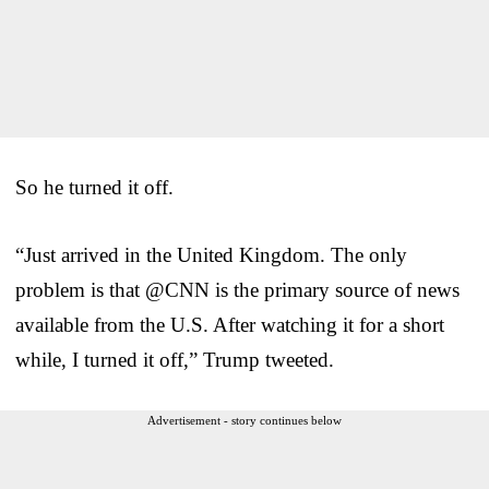
So he turned it off.
“Just arrived in the United Kingdom. The only
problem is that @CNN is the primary source of news
available from the U.S. After watching it for a short
while, I turned it off,” Trump tweeted.
Advertisement - story continues below