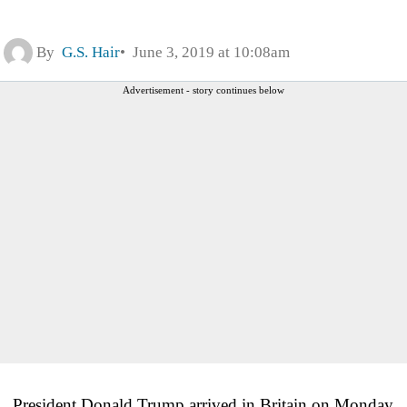
By
G.S. Hair
June 3, 2019 at 10:08am
Advertisement - story continues below
President Donald Trump arrived in Britain on Monday