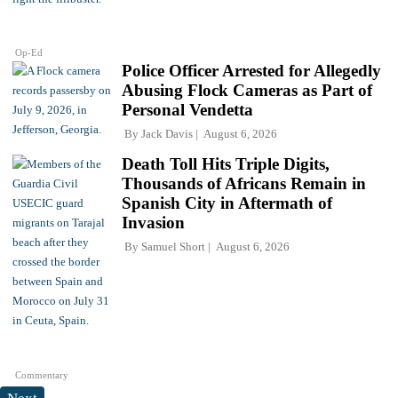
Op-Ed
Police Officer Arrested for Allegedly
Abusing Flock Cameras as Part of
Personal Vendetta
By
Jack Davis
August 6, 2026
Death Toll Hits Triple Digits,
Thousands of Africans Remain in
Spanish City in Aftermath of
Invasion
By
Samuel Short
August 6, 2026
Commentary