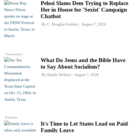
Pelosi Slams Dem Trying to Replace
Her in House for 'Sexist' Campaign
Chatbot
By
C. Douglas Golden
August 7, 2026
Commentary
What Do Jesus and the Bible Have
to Say About Socialism?
By
Randy DeSoto
August 7, 2026
Premium
It's Time to Let States Lead on Paid
Family Leave