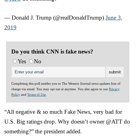
— Donald J. Trump (@realDonaldTrump)
June 3,
2019
Do you think CNN is fake news?
Yes
No
Completing this poll entitles you to The Western Journal news updates free of
charge via email. You may opt out at anytime. You also agree to our
Privacy
Policy
and
Terms of Use
.
“All negative & so much Fake News, very bad for
U.S. Big ratings drop. Why doesn’t owner @ATT do
something?” the president added.