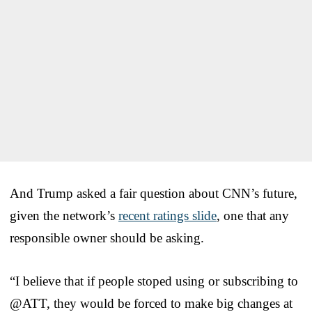
And Trump asked a fair question about CNN’s future,
given the network’s
recent ratings slide
, one that any
responsible owner should be asking.
“I believe that if people stoped using or subscribing to
@ATT, they would be forced to make big changes at