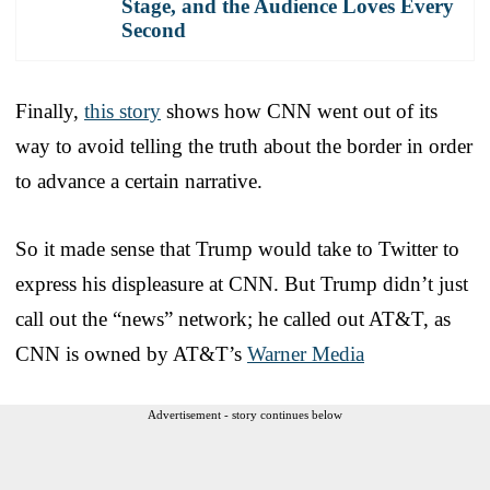
Stage, and the Audience Loves Every
Second
Finally,
this story
shows how CNN went out of its
way to avoid telling the truth about the border in order
to advance a certain narrative.
So it made sense that Trump would take to Twitter to
express his displeasure at CNN. But Trump didn’t just
call out the “news” network; he called out AT&T, as
CNN is owned by AT&T’s
Warner Media
Advertisement - story continues below