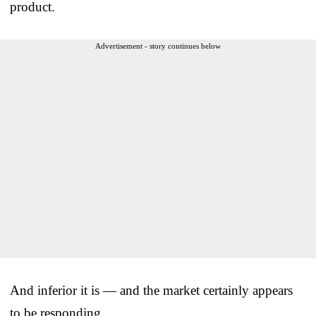
product.
Advertisement - story continues below
And inferior it is — and the market certainly appears
to be responding.