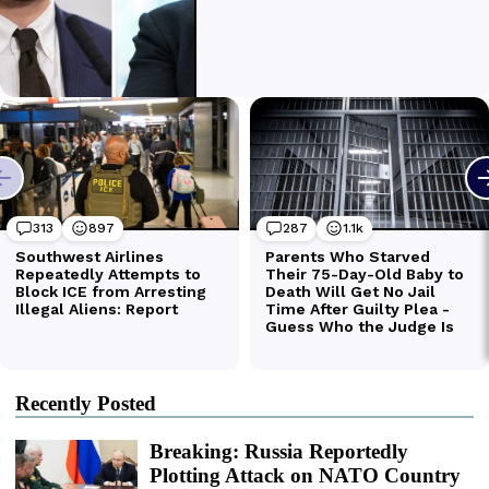
Recently Posted
Breaking: Russia Reportedly
Plotting Attack on NATO Country