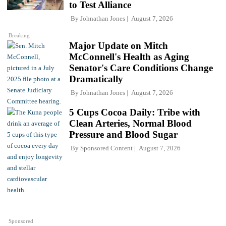
to Test Alliance
By
Johnathan Jones
August 7, 2026
Breaking
Major Update on Mitch
McConnell's Health as Aging
Senator's Care Conditions Change
Dramatically
By
Johnathan Jones
August 7, 2026
5 Cups Cocoa Daily: Tribe with
Clean Arteries, Normal Blood
Pressure and Blood Sugar
By
Sponsored Content
August 7, 2026
Sponsored