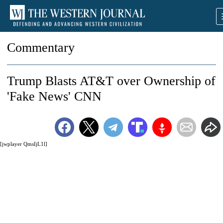
Commentary
Trump Blasts AT&T over Ownership of
'Fake News' CNN
[jwplayer QmsIjL1l]