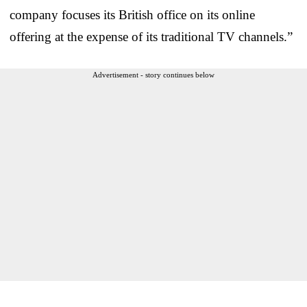
company focuses its British office on its online
offering at the expense of its traditional TV channels.”
Advertisement - story continues below