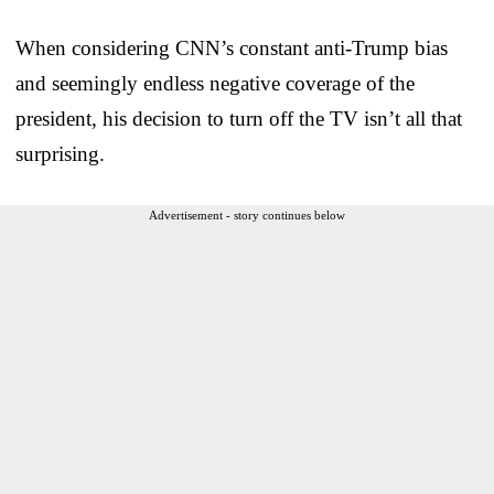
When considering CNN’s constant anti-Trump bias
and seemingly endless negative coverage of the
president, his decision to turn off the TV isn’t all that
surprising.
Advertisement - story continues below