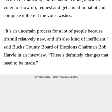
voter to show up, request and get a mail-in ballot and
complete it there if the voter wishes.
“It’s an uncertain process for a lot of people because
it’s still relatively new, and it’s also kind of inefficient,”
said Bucks County Board of Elections Chairman Bob
Harvie in an interview. “There’s definitely changes that
need to be made.”
Advertisement - story continues below