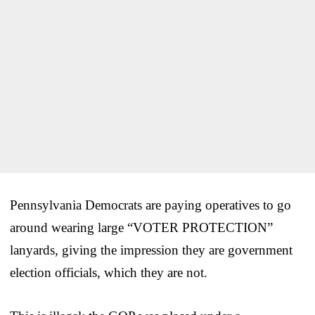
Pennsylvania Democrats are paying operatives to go
around wearing large “VOTER PROTECTION”
lanyards, giving the impression they are government
election officials, which they are not.