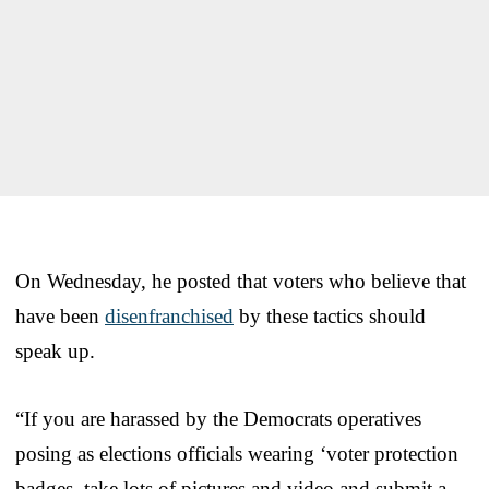
On Wednesday, he posted that voters who believe that
have been
disenfranchised
by these tactics should
speak up.
“If you are harassed by the Democrats operatives
posing as elections officials wearing ‘voter protection
badges, take lots of pictures and video and submit a