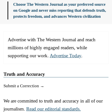
Choose The Western Journal as your preferred source
on Google and never miss reporting that defends truth,
protects freedom, and advances Western civilization
Advertise with The Western Journal and reach
millions of highly engaged readers, while
supporting our work.
Advertise Today
.
Truth and Accuracy
Submit a Correction →
We are committed to truth and accuracy in all of our
journalism.
Read our editorial standards.