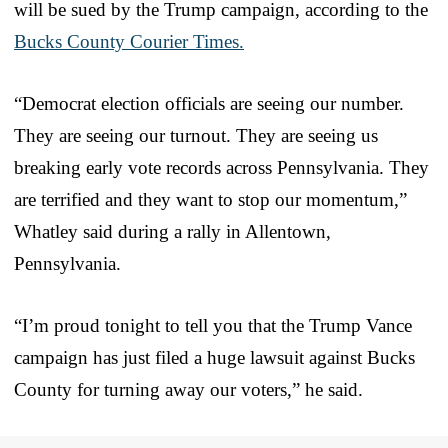
will be sued by the Trump campaign, according to the
Bucks County Courier Times.
“Democrat election officials are seeing our number.
They are seeing our turnout. They are seeing us
breaking early vote records across Pennsylvania. They
are terrified and they want to stop our momentum,”
Whatley said during a rally in Allentown,
Pennsylvania.
“I’m proud tonight to tell you that the Trump Vance
campaign has just filed a huge lawsuit against Bucks
County for turning away our voters,” he said.