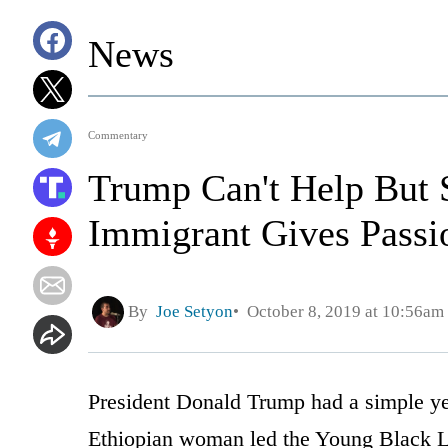
News
Commentary
Trump Can't Help But 
Immigrant Gives Passi
By
Joe Setyon
October 8, 2019 at 10:56am
President Donald Trump had a simple y
Ethiopian woman led the Young Black 