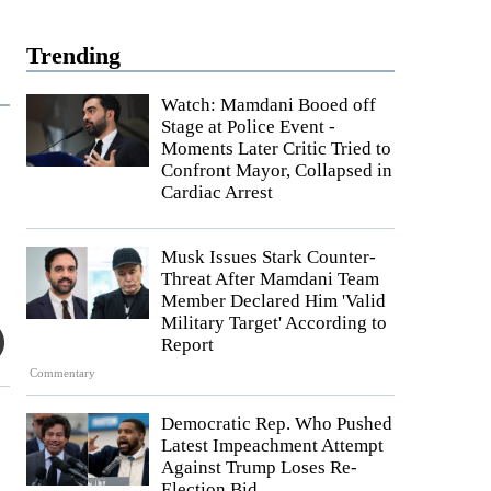
Trending
Watch: Mamdani Booed off
Stage at Police Event -
Moments Later Critic Tried to
Confront Mayor, Collapsed in
Cardiac Arrest
Musk Issues Stark Counter-
Threat After Mamdani Team
Member Declared Him 'Valid
Military Target' According to
Report
Commentary
Democratic Rep. Who Pushed
Latest Impeachment Attempt
Against Trump Loses Re-
Election Bid