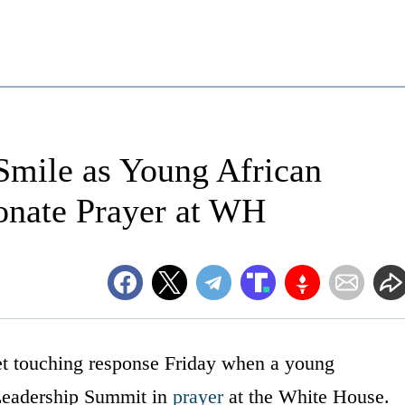
Smile as Young African
onate Prayer at WH
et touching response Friday when a young
Leadership Summit in
prayer
at the White House.