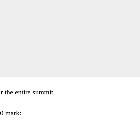
 the entire summit.
30 mark: