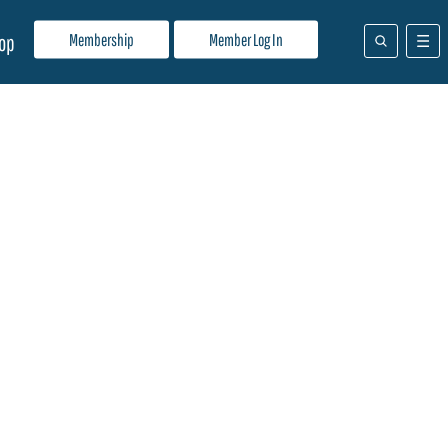
Membership
Member Log In
op