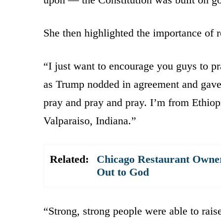
She then highlighted the importance of r
“I just want to encourage you guys to pr
as Trump nodded in agreement and gave 
pray and pray and pray. I’m from Ethiopi
Valparaiso, Indiana.”
Related:
Chicago Restaurant Owner
Out to God
“Strong, strong people were able to rais