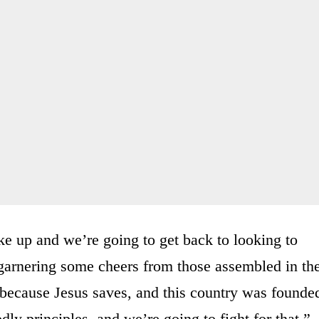
e up and we’re going to get back to looking to
 garnering some cheers from those assembled in th
 because Jesus saves, and this country was founde
ly principles, and we’re going to fight for that.”