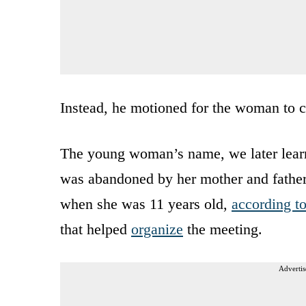
Instead, he motioned for the woman to 
The young woman’s name, we later learn
was abandoned by her mother and father 
when she was 11 years old,
according t
that helped
organize
the meeting.
Advertis