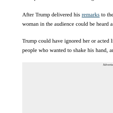
After Trump delivered his
remarks
to th
woman in the audience could be heard a
Trump could have ignored her or acted lik
people who wanted to shake his hand, an
Advertis