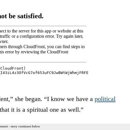
ident,” she began. “I know we have a
political
hat it is a spiritual one as well.”
ement - story continues below