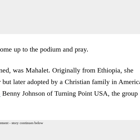
come up to the podium and pray.
ed, was Mahalet. Originally from Ethiopia, she
but later adopted by a Christian family in Americ
o
Benny Johnson of Turning Point USA, the group
ement - story continues below