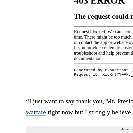
“I just want to say thank you, Mr. Pres
warfare
right now but I strongly believe t
Advertis