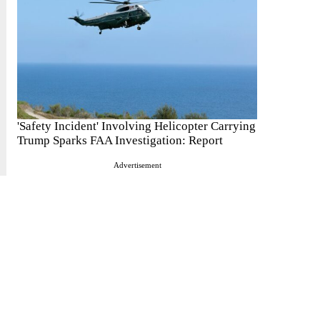
'Safety Incident' Involving Helicopter Carrying
Trump Sparks FAA Investigation: Report
Advertisement