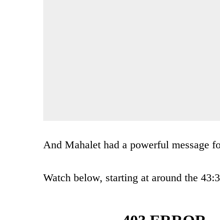
And Mahalet had a powerful message for
Watch below, starting at around the 43: