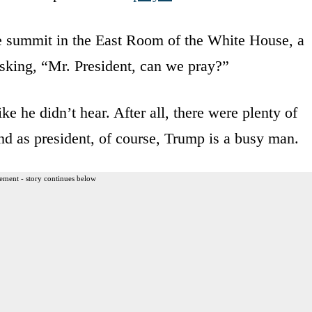
e summit in the East Room of the White House, a
sking, “Mr. President, can we pray?”
e he didn’t hear. After all, there were plenty of
d as president, of course, Trump is a busy man.
ement - story continues below