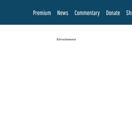
Premium
News
Commentary
Donate
Sh
Advertisement