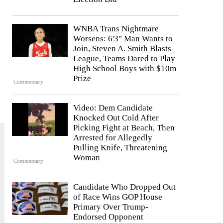
WNBA Trans Nightmare
Worsens: 6'3" Man Wants to
Join, Steven A. Smith Blasts
League, Teams Dared to Play
High School Boys with $10m
Prize
Commentary
Video: Dem Candidate
Knocked Out Cold After
Picking Fight at Beach, Then
Arrested for Allegedly
Pulling Knife, Threatening
Woman
Commentary
Candidate Who Dropped Out
of Race Wins GOP House
Primary Over Trump-
Endorsed Opponent