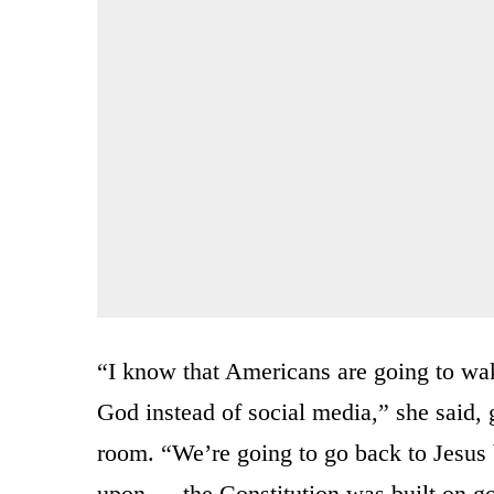
“I know that Americans are going to wak
God instead of social media,” she said,
room. “We’re going to go back to Jesus
upon — the Constitution was built on god