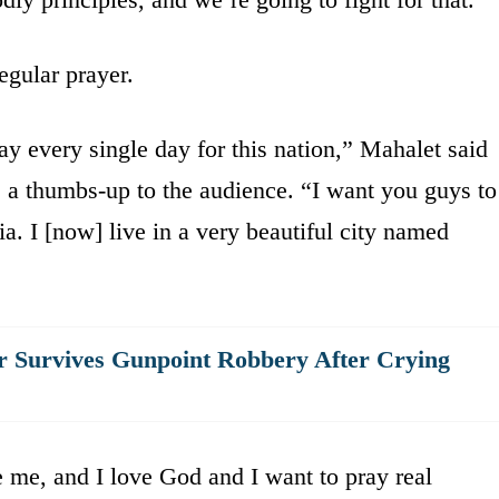
egular prayer.
ay every single day for this nation,” Mahalet said
a thumbs-up to the audience. “I want you guys to
a. I [now] live in a very beautiful city named
 Survives Gunpoint Robbery After Crying
e me, and I love God and I want to pray real