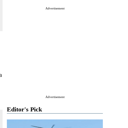
Advertisement
a
Advertisement
Editor's Pick