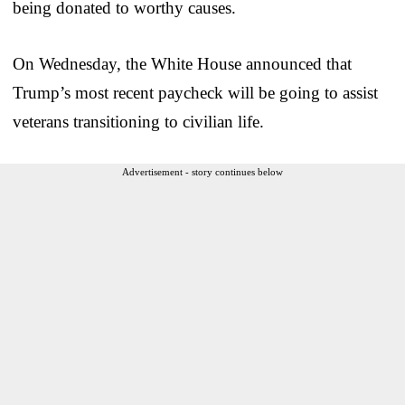
being donated to worthy causes.
On Wednesday, the White House announced that
Trump’s most recent paycheck will be going to assist
veterans transitioning to civilian life.
Advertisement - story continues below