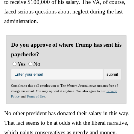
to receive $100,000 of his salary. The VA, of course,
faced serious questions about neglect during the last
administration.
Do you approve of where Trump has sent his
paychecks?
Yes
No
Completing this poll entitles you to The Western Journal news updates free of
charge via email. You may opt out at anytime. You also agree to our
Privacy
Policy
and
Terms of Use
.
No other president has donated their salary in this way.
That fact seems to be at odds with the liberal narrative,
which paints conservatives as greedy and money-