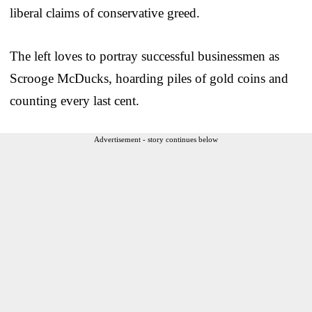
liberal claims of conservative greed.
The left loves to portray successful businessmen as
Scrooge McDucks, hoarding piles of gold coins and
counting every last cent.
Advertisement - story continues below