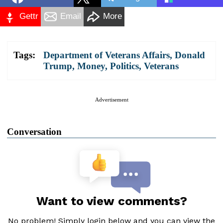
Gettr
Email
More
Tags:
Department of Veterans Affairs
,
Donald
Trump
,
Money
,
Politics
,
Veterans
Advertisement
Conversation