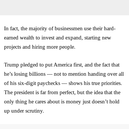
In fact, the majority of businessmen use their hard-
earned wealth to invest and expand, starting new
projects and hiring more people.
Trump pledged to put America first, and the fact that
he’s losing billions — not to mention handing over all
of his six-digit paychecks — shows his true priorities.
The president is far from perfect, but the idea that the
only thing he cares about is money just doesn’t hold
up under scrutiny.