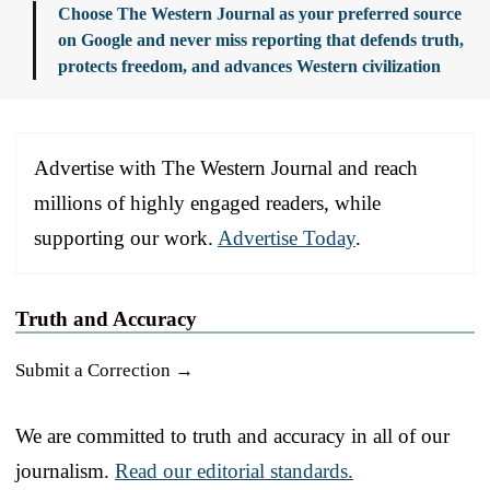
Choose The Western Journal as your preferred source
on Google and never miss reporting that defends truth,
protects freedom, and advances Western civilization
Advertise with The Western Journal and reach
millions of highly engaged readers, while
supporting our work.
Advertise Today
.
Truth and Accuracy
Submit a Correction →
We are committed to truth and accuracy in all of our
journalism.
Read our editorial standards.