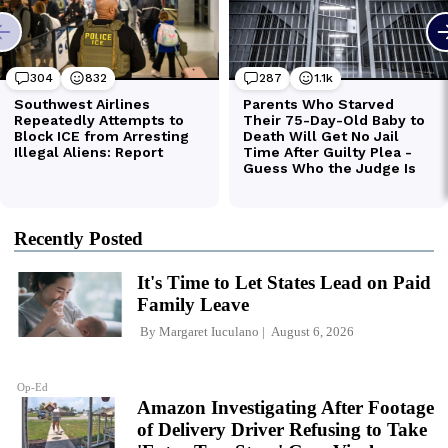
Recently Posted
It's Time to Let States Lead on Paid
Family Leave
By
Margaret Iuculano
August 6, 2026
Op-Ed
Amazon Investigating After Footage
of Delivery Driver Refusing to Take