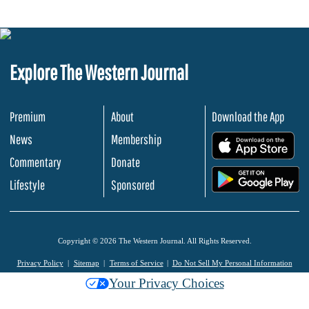
Explore The Western Journal
Premium
About
Download the App
News
Membership
.
Commentary
Donate
.
Lifestyle
Sponsored
Copyright © 2026 The Western Journal. All Rights Reserved.
Privacy Policy
Sitemap
Terms of Service
Do Not Sell My Personal Information
Your Privacy Choices