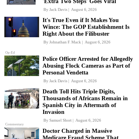
'Extra Two Steps' Goes Viral
By
Jack Davis
August 6, 2026
It's True Even if It Makes You
Wince: The GOP Establishment Is
Right About the Filibuster
By
Johnathan F. Mack
August 6, 2026
Op-Ed
Police Officer Arrested for Allegedly
Abusing Flock Cameras as Part of
Personal Vendetta
By
Jack Davis
August 6, 2026
Death Toll Hits Triple Digits,
Thousands of Africans Remain in
Spanish City in Aftermath of
Invasion
By
Samuel Short
August 6, 2026
Commentary
Doctor Charged in Massive
Medicare Fraud Scheme That