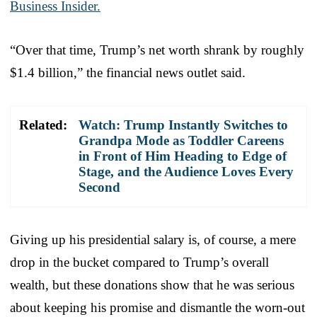
Business Insider.
“Over that time, Trump’s net worth shrank by roughly
$1.4 billion,” the financial news outlet said.
Related:
Watch: Trump Instantly Switches to
Grandpa Mode as Toddler Careens
in Front of Him Heading to Edge of
Stage, and the Audience Loves Every
Second
Giving up his presidential salary is, of course, a mere
drop in the bucket compared to Trump’s overall
wealth, but these donations show that he was serious
about keeping his promise and dismantle the worn-out