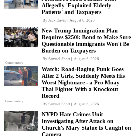
Allegedly 'Exploited Elderly
Patients' and Taxpayers
By
Jack Davis
August 6, 2026
New Trump Immigration Plan
Requires $250k Bond to Make Sure
Questionable Immigrants Won't Be
Burden on Taxpayers
By
Samuel Short
August 6, 2026
Commentary
Watch: Road-Raging Punk Goes
After 2 Girls, Suddenly Meets His
Worst Nightmare - a Pro Muay
Thai Fighter With a Knockout
Record
Commentary
By
Samuel Short
August 6, 2026
NYPD Hate Crimes Unit
Investigating After Attack on
Church's Mary Statue Is Caught on
Camera