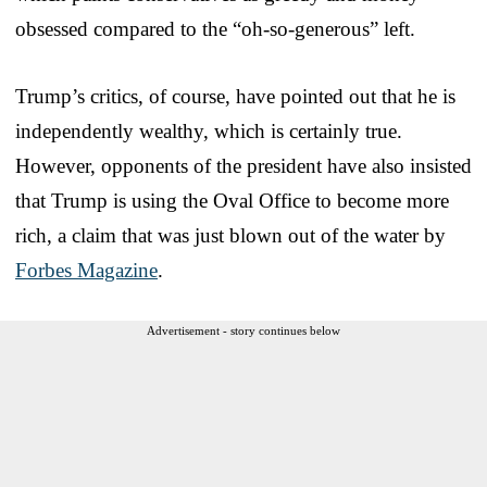
obsessed compared to the “oh-so-generous” left.
Trump’s critics, of course, have pointed out that he is
independently wealthy, which is certainly true.
However, opponents of the president have also insisted
that Trump is using the Oval Office to become more
rich, a claim that was just blown out of the water by
Forbes Magazine
.
Advertisement - story continues below