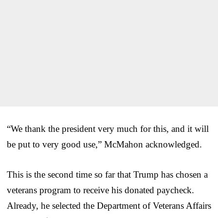
“We thank the president very much for this, and it will
be put to very good use,” McMahon acknowledged.
This is the second time so far that Trump has chosen a
veterans program to receive his donated paycheck.
Already, he selected the Department of Veterans Affairs