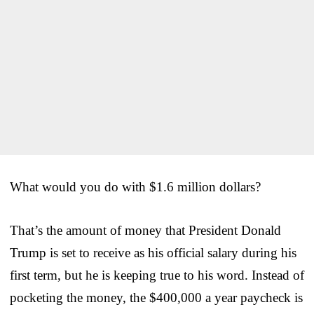
What would you do with $1.6 million dollars?
That’s the amount of money that President Donald
Trump is set to receive as his official salary during his
first term, but he is keeping true to his word. Instead of
pocketing the money, the $400,000 a year paycheck is