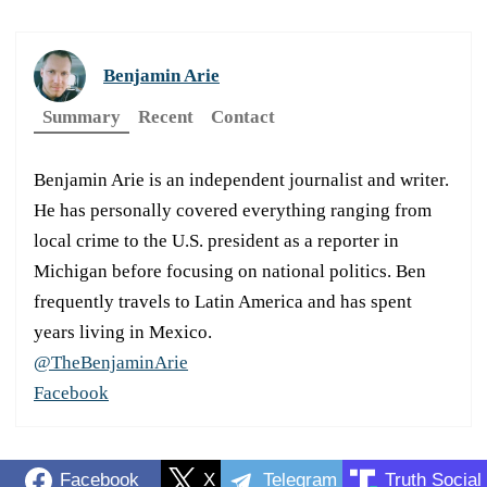
Benjamin Arie
Summary
Recent
Contact
Benjamin Arie is an independent journalist and writer.
He has personally covered everything ranging from
local crime to the U.S. president as a reporter in
Michigan before focusing on national politics. Ben
frequently travels to Latin America and has spent
years living in Mexico.
@TheBenjaminArie
Facebook
Facebook
X
Telegram
Truth Social