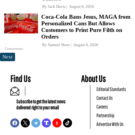
By
Jack Davis
August 6, 2026
Coca-Cola Bans Jesus, MAGA from
Personalized Cans But Allows
Customers to Print Pure Filth on
Orders
By
Samuel Short
August 6, 2026
Commentary
Next
Find Us
About Us
Editorial Standards
Contact Us
Subscribe to get the latest news
Careers
delivered right to your email
Partnership
Advertise With Us