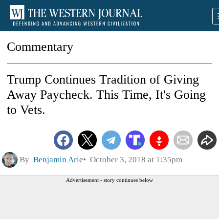
Commentary
Trump Continues Tradition of Giving
Away Paycheck. This Time, It's Going
to Vets.
By
Benjamin Arie
October 3, 2018 at 1:35pm
Advertisement - story continues below