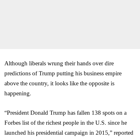
Although liberals wrung their hands over dire
predictions of Trump putting his business empire
above the country, it looks like the opposite is
happening.
“President Donald Trump has fallen 138 spots on a
Forbes list of the richest people in the U.S. since he
launched his presidential campaign in 2015,” reported