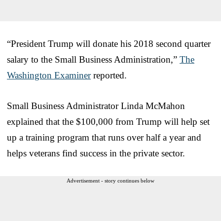
“
P
resident Trump will donate his 2018 second quarter
salary to the Small Business Administration,”
The
Washington Examiner
reported.
Small Business Administrator Linda McMahon
explained that the $100,000 from Trump will help set
up a training program that runs over half a year and
helps veterans find success in the private sector.
Advertisement - story continues below