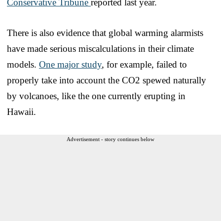
Conservative Tribune
reported last year.
There is also evidence that global warming alarmists
have made serious miscalculations in their climate
models.
One major study
, for example, failed to
properly take into account the CO2 spewed naturally
by volcanoes, like the one currently erupting in
Hawaii.
Advertisement - story continues below