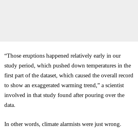
“Those eruptions happened relatively early in our
study period, which pushed down temperatures in the
first part of the dataset, which caused the overall record
to show an exaggerated warming trend,” a scientist
involved in that study found after pouring over the
data.
In other words, climate alarmists were just wrong.