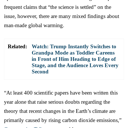
frequent claims that “the science is settled” on the
issue, however, there are many mixed findings about
man-made global warming.
Related:
Watch: Trump Instantly Switches to
Grandpa Mode as Toddler Careens
in Front of Him Heading to Edge of
Stage, and the Audience Loves Every
Second
“At least 400 scientific papers have been written this
year alone that raise serious doubts regarding the
theory that recent changes in the Earth’s climate are
primarily caused by rising carbon dioxide emissions,”