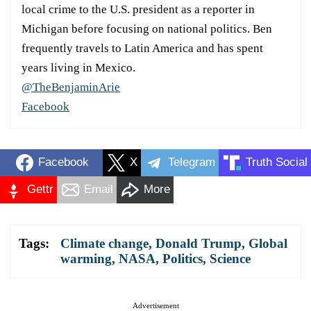
local crime to the U.S. president as a reporter in
Michigan before focusing on national politics. Ben
frequently travels to Latin America and has spent
years living in Mexico.
@TheBenjaminArie
Facebook
Facebook
X
Telegram
Truth Social
Gettr
Email
More
Tags:
Climate change
,
Donald Trump
,
Global
warming
,
NASA
,
Politics
,
Science
Advertisement