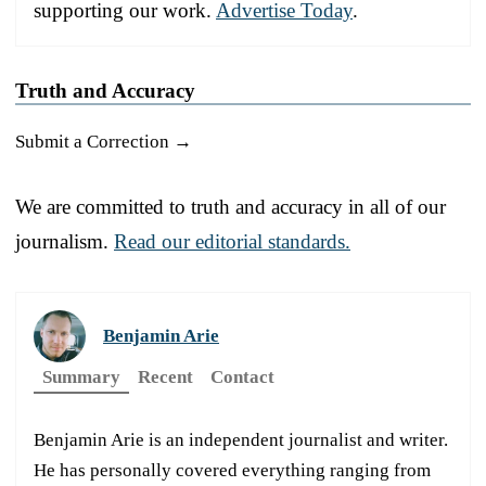
supporting our work.
Advertise Today
.
Truth and Accuracy
Submit a Correction →
We are committed to truth and accuracy in all of our
journalism.
Read our editorial standards.
Benjamin Arie
Summary
Recent
Contact
Benjamin Arie is an independent journalist and writer.
He has personally covered everything ranging from