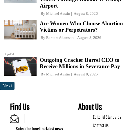
Airport
By
Michael Austin
August 8, 2026
Are Women Who Choose Abortion
Victims or Perpetrators?
By
Barbara Adamson
August 8, 2026
Op-Ed
Outgoing Cracker Barrel CEO to
Receive Millions in Severance Pay
By
Michael Austin
August 8, 2026
Next
Find Us
About Us
Editorial Standards
Contact Us
Subscribe to get the latest news