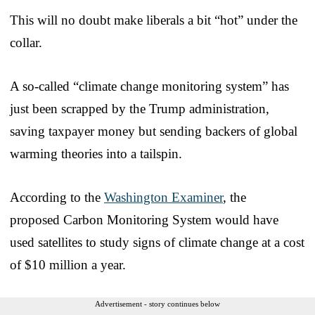
This will no doubt make liberals a bit “hot” under the
collar.
A so-called “climate change monitoring system” has
just been scrapped by the Trump administration,
saving taxpayer money but sending backers of global
warming theories into a tailspin.
According to the
Washington Examiner
, the
proposed Carbon Monitoring System would have
used satellites to study signs of climate change at a cost
of $10 million a year.
Advertisement - story continues below