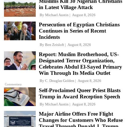
Muslims Kill 30 Nigerian Christians
in Latest Village Attack
By
Michael Austin
August 8, 2026
Persecution of Egyptian Christians
Continues in Series of Recent
Incidents
By
Ben Zeisloft
August 8, 2026
Report: Muslim Brotherhood, US-
Designated Terror Organization,
Celebrates Abdul El-Sayed Primary
Win Through Its Media Outlet
By
C. Douglas Golden
August 8, 2026
Commentary
Self-Proclaimed Queer Priest Blasts
Trump in Award Reception Speech
By
Michael Austin
August 8, 2026
Major Airline Offers Free Flight
Changes for Customers Who Refuse
Travel Through Donald J. Trump