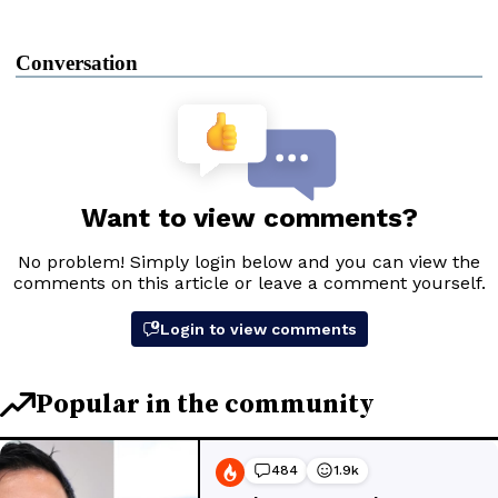
Conversation