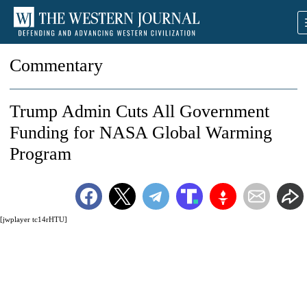
Commentary
Trump Admin Cuts All Government
Funding for NASA Global Warming
Program
[jwplayer tc14rHTU]