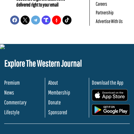
Careers
delivered right to your email
Partnership
Advertise With Us
Explore The Western Journal
Premium
About
Download the App
News
Membership
.
Commentary
Donate
.
Lifestyle
Sponsored