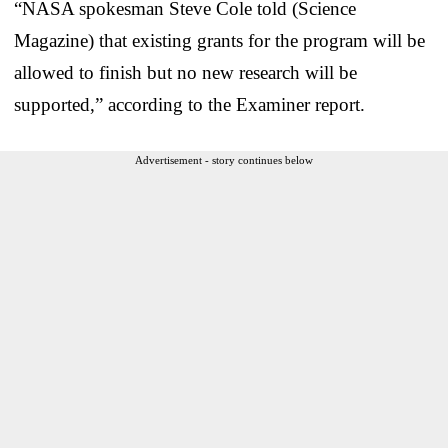
“NASA spokesman Steve Cole told (Science
Magazine) that existing grants for the program will be
allowed to finish but no new research will be
supported,” according to the Examiner report.
Advertisement - story continues below