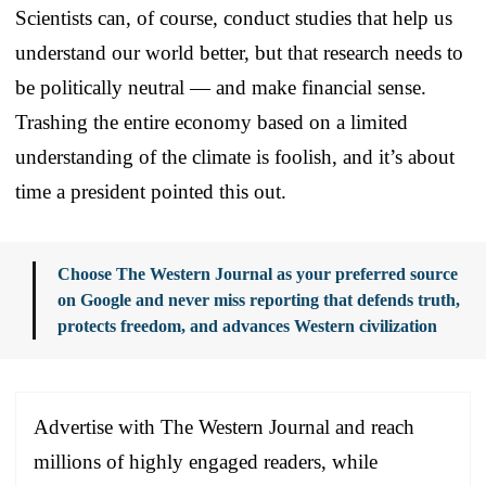
Scientists can, of course, conduct studies that help us
understand our world better, but that research needs to
be politically neutral — and make financial sense.
Trashing the entire economy based on a limited
understanding of the climate is foolish, and it’s about
time a president pointed this out.
Choose The Western Journal as your preferred source
on Google and never miss reporting that defends truth,
protects freedom, and advances Western civilization
Advertise with The Western Journal and reach
millions of highly engaged readers, while