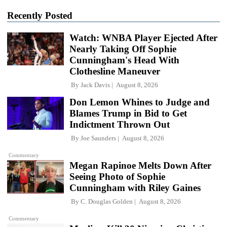
Recently Posted
Watch: WNBA Player Ejected After
Nearly Taking Off Sophie
Cunningham's Head With
Clothesline Maneuver
By
Jack Davis
August 8, 2026
Don Lemon Whines to Judge and
Blames Trump in Bid to Get
Indictment Thrown Out
By
Joe Saunders
August 8, 2026
Commentary
Megan Rapinoe Melts Down After
Seeing Photo of Sophie
Cunningham with Riley Gaines
By
C. Douglas Golden
August 8, 2026
Commentary