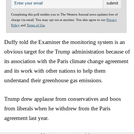
Completing this poll entitles you to The Western Journal news updates free of
charge via email. You may opt out at anytime. You also agree to our
Privacy
Policy
and
Terms of Use
.
Duffy told the Examiner the monitoring system is an
obvious target for the Trump administration because of
its association with the Paris climate change agreement
and its work with other nations to help them
understand their greenhouse gas emissions.
Trump drew applause from conservatives and boos
from liberals when he withdrew from the Paris
agreement last year.