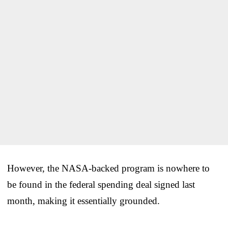
However, the NASA-backed program is nowhere to
be found in the federal spending deal signed last
month, making it essentially grounded.