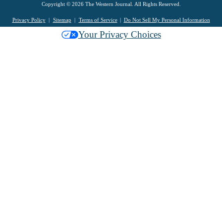
Copyright © 2026 The Western Journal. All Rights Reserved.
Privacy Policy
Sitemap
Terms of Service
Do Not Sell My Personal Information
Your Privacy Choices