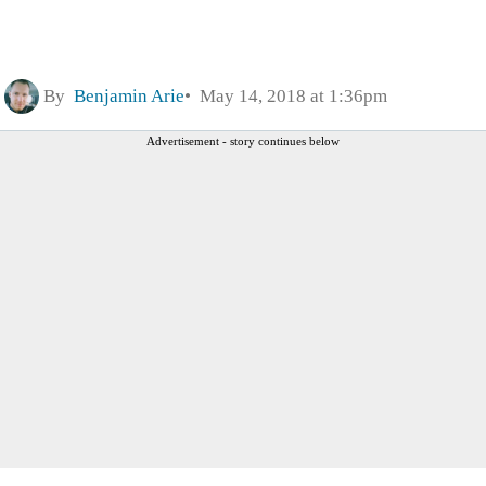
By
Benjamin Arie
May 14, 2018 at 1:36pm
Advertisement - story continues below