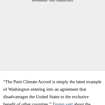
Advertisement - story continues below
“The Paris Climate Accord is simply the latest example
of Washington entering into an agreement that
disadvantages the United States to the exclusive
benefit of other countries,”
Trump said
about the