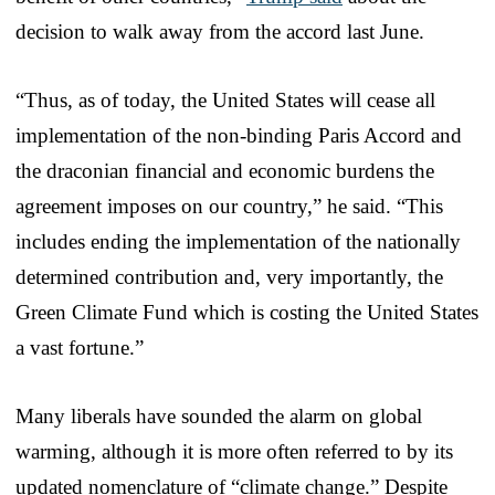
decision to walk away from the accord last June.
“Thus, as of today, the United States will cease all
implementation of the non-binding Paris Accord and
the draconian financial and economic burdens the
agreement imposes on our country,” he said. “This
includes ending the implementation of the nationally
determined contribution and, very importantly, the
Green Climate Fund which is costing the United States
a vast fortune.”
Many liberals have sounded the alarm on global
warming, although it is more often referred to by its
updated nomenclature of “climate change.” Despite