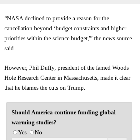
“NASA declined to provide a reason for the
cancellation beyond ‘budget constraints and higher
priorities within the science budget,'” the news source
said.
However, Phil Duffy, president of the famed Woods
Hole Research Center in Massachusetts, made it clear
that he blames the cuts on Trump.
Should America continue funding global
warming studies?
Yes
No