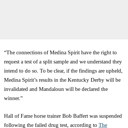
“The connections of Medina Spirit have the right to
request a test of a split sample and we understand they
intend to do so. To be clear, if the findings are upheld,
Medina Spirit’s results in the Kentucky Derby will be
invalidated and Mandaloun will be declared the
winner.”
Hall of Fame horse trainer Bob Baffert was suspended
following the failed drug test, according to
The