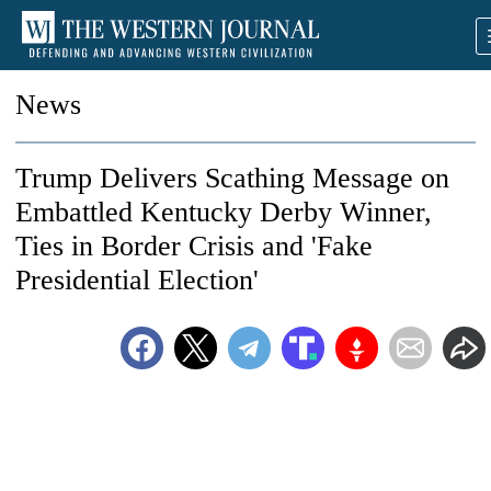
News
Trump Delivers Scathing Message on
Embattled Kentucky Derby Winner,
Ties in Border Crisis and 'Fake
Presidential Election'