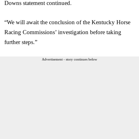
Downs statement continued.
“We will await the conclusion of the Kentucky Horse
Racing Commissions’ investigation before taking
further steps.”
Advertisement - story continues below