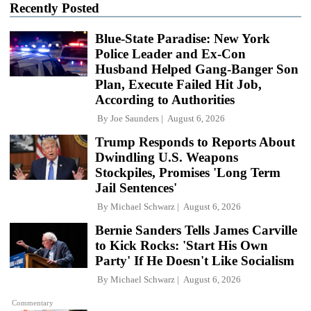
Recently Posted
Blue-State Paradise: New York
Police Leader and Ex-Con
Husband Helped Gang-Banger Son
Plan, Execute Failed Hit Job,
According to Authorities
By
Joe Saunders
August 6, 2026
Trump Responds to Reports About
Dwindling U.S. Weapons
Stockpiles, Promises 'Long Term
Jail Sentences'
By
Michael Schwarz
August 6, 2026
Bernie Sanders Tells James Carville
to Kick Rocks: 'Start His Own
Party' If He Doesn't Like Socialism
By
Michael Schwarz
August 6, 2026
Commentary