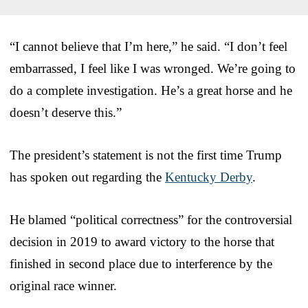
“I cannot believe that I’m here,” he said. “I don’t feel
embarrassed, I feel like I was wronged. We’re going to
do a complete investigation. He’s a great horse and he
doesn’t deserve this.”
The president’s statement is not the first time Trump
has spoken out regarding the
Kentucky Derby
.
He blamed “political correctness” for the controversial
decision in 2019 to award victory to the horse that
finished in second place due to interference by the
original race winner.