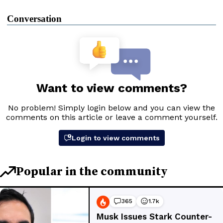
Conversation