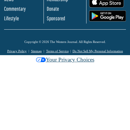
.
Commentary
Donate
.
Lifestyle
Sponsored
Copyright © 2026 The Western Journal. All Rights Reserved.
Privacy Policy
Sitemap
Terms of Service
Do Not Sell My Personal Information
Your Privacy Choices