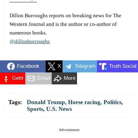
Dillon Burroughs reports on breaking news for The
Western Journal and is the author or co-author of
numerous books.
@dillonburroughs
Facebook
X
Telegram
Truth Social
Gettr
Email
More
Tags:
Donald Trump
,
Horse racing
,
Politics
,
Sports
,
U.S. News
Advertisement