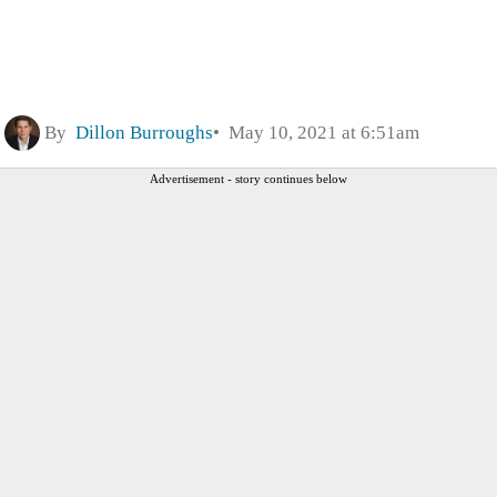
By
Dillon Burroughs
May 10, 2021 at 6:51am
Advertisement - story continues below