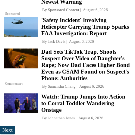
Newest Warning
By
Sponsored Content
August 6, 2026
Sponsored
'Safety Incident' Involving
Helicopter Carrying Trump Sparks
FAA Investigation: Report
By
Jack Davis
August 6, 2026
Dad Sets TikTok Trap, Shoots
Suspect Over Video of Daughter's
Rape; Now Dad Faces Higher Bond
Even as CSAM Found on Suspect's
Phone: Authorities
Commentary
By
Samantha Chang
August 6, 2026
Watch: Trump Jumps Into Action
to Corral Toddler Wandering
Onstage
By
Johnathan Jones
August 6, 2026
Next