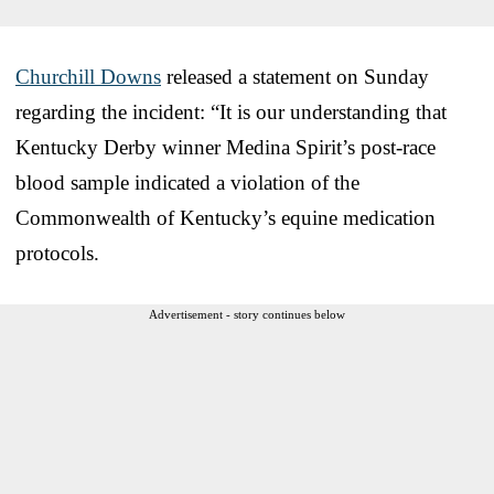
Churchill Downs
released a statement on Sunday
regarding the incident: “It is our understanding that
Kentucky Derby winner Medina Spirit’s post-race
blood sample indicated a violation of the
Commonwealth of Kentucky’s equine medication
protocols.
Advertisement - story continues below