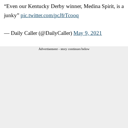
“Even our Kentucky Derby winner, Medina Spirit, is a
junky”
pic.twitter.com/pcJfrTcooq
— Daily Caller (@DailyCaller)
May 9, 2021
Advertisement - story continues below