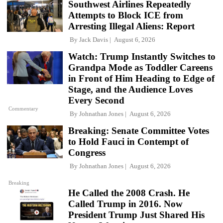
Southwest Airlines Repeatedly
Attempts to Block ICE from
Arresting Illegal Aliens: Report
By
Jack Davis
August 6, 2026
Watch: Trump Instantly Switches to
Grandpa Mode as Toddler Careens
in Front of Him Heading to Edge of
Stage, and the Audience Loves
Every Second
Commentary
By
Johnathan Jones
August 6, 2026
Breaking: Senate Committee Votes
to Hold Fauci in Contempt of
Congress
By
Johnathan Jones
August 6, 2026
Breaking
He Called the 2008 Crash. He
Called Trump in 2016. Now
President Trump Just Shared His