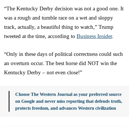
“The Kentucky Derby decision was not a good one. It
was a rough and tumble race on a wet and sloppy
track, actually, a beautiful thing to watch,” Trump
tweeted at the time, according to
Business Insider
.
“Only in these days of political correctness could such
an overturn occur. The best horse did NOT win the
Kentucky Derby – not even close!”
Choose The Western Journal as your preferred source
on Google and never miss reporting that defends truth,
protects freedom, and advances Western civilization