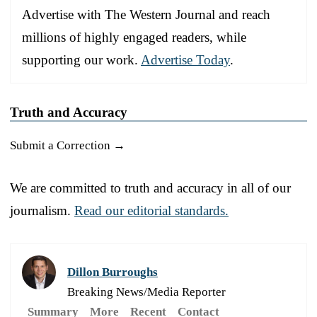
Advertise with The Western Journal and reach
millions of highly engaged readers, while
supporting our work.
Advertise Today
.
Truth and Accuracy
Submit a Correction →
We are committed to truth and accuracy in all of our
journalism.
Read our editorial standards.
Dillon Burroughs
Breaking News/Media Reporter
Summary
More
Recent
Contact