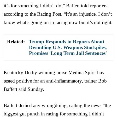
it’s for something I didn’t do,” Baffert told reporters,
according to the Racing Post. “It’s an injustice. I don’t
know what’s going on in racing now but it’s not right.
Related:
Trump Responds to Reports About
Dwindling U.S. Weapons Stockpiles,
Promises 'Long Term Jail Sentences'
Kentucky Derby winning horse Medina Spirit has
tested positive for an anti-inflammatory, trainer Bob
Baffert said Sunday.
Baffert denied any wrongdoing, calling the news “the
biggest gut punch in racing for something I didn’t