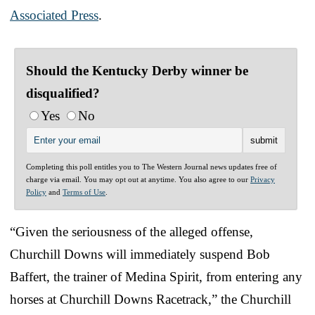
Associated Press
.
Should the Kentucky Derby winner be
disqualified?
Yes
No
Completing this poll entitles you to The Western Journal news updates free of
charge via email. You may opt out at anytime. You also agree to our
Privacy
Policy
and
Terms of Use
.
“Given the seriousness of the alleged offense,
Churchill Downs will immediately suspend Bob
Baffert, the trainer of Medina Spirit, from entering any
horses at Churchill Downs Racetrack,” the Churchill