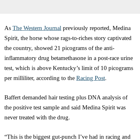
As
The Western Journal
previously reported, Medina
Spirit, the horse whose rags-to-riches story captivated
the country, showed 21 picograms of the anti-
inflammatory drug betamethasone in a post-race urine
test, which is above Kentucky’s limit of 10 picograms
per milliliter, according to the
Racing Post
.
Baffert demanded hair testing plus DNA analysis of
the positive test sample and said Medina Spirit was
never treated with the drug.
“This is the biggest gut-punch I’ve had in racing and