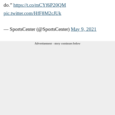
do.”
https://t.co/mCYf6P20QM
pic.twitter.com/HfF8M2cJUk
— SportsCenter (@SportsCenter)
May 9, 2021
Advertisement - story continues below