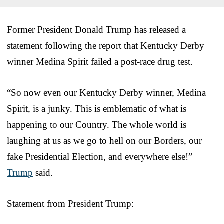
Former President Donald Trump has released a
statement following the report that Kentucky Derby
winner Medina Spirit failed a post-race drug test.
“So now even our Kentucky Derby winner, Medina
Spirit, is a junky. This is emblematic of what is
happening to our Country. The whole world is
laughing at us as we go to hell on our Borders, our
fake Presidential Election, and everywhere else!”
Trump
said.
Statement from President Trump: