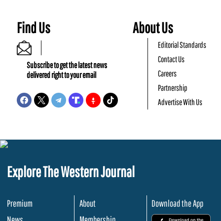
Find Us
About Us
Editorial Standards
Contact Us
Subscribe to get the latest news
Careers
delivered right to your email
Partnership
Advertise With Us
Explore The Western Journal
Premium
About
Download the App
News
Membership