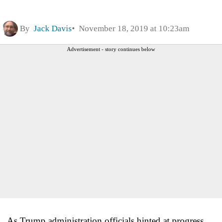
By
Jack Davis
November 18, 2019 at 10:23am
Advertisement - story continues below
As Trump administration officials hinted at progress