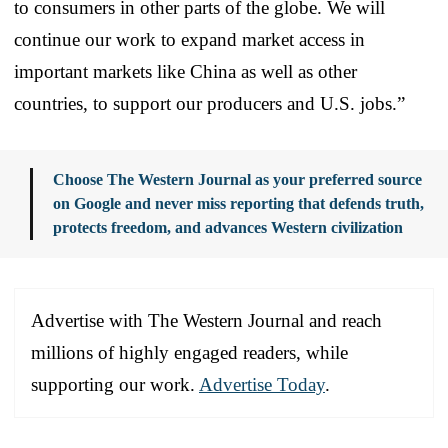
to consumers in other parts of the globe. We will
continue our work to expand market access in
important markets like China as well as other
countries, to support our producers and U.S. jobs.”
Choose The Western Journal as your preferred source
on Google and never miss reporting that defends truth,
protects freedom, and advances Western civilization
Advertise with The Western Journal and reach
millions of highly engaged readers, while
supporting our work.
Advertise Today
.