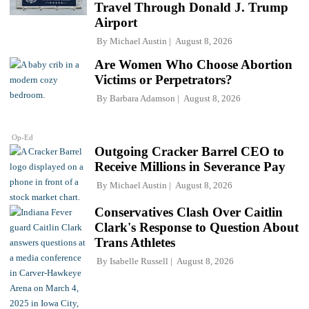
Travel Through Donald J. Trump
Airport
By
Michael Austin
August 8, 2026
Are Women Who Choose Abortion
Victims or Perpetrators?
By
Barbara Adamson
August 8, 2026
Op-Ed
Outgoing Cracker Barrel CEO to
Receive Millions in Severance Pay
By
Michael Austin
August 8, 2026
Conservatives Clash Over Caitlin
Clark's Response to Question About
Trans Athletes
By
Isabelle Russell
August 8, 2026