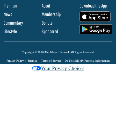
Premium
About
Download the App
News
Membership
.
Commentary
Donate
.
Lifestyle
Sponsored
Copyright © 2026 The Western Journal. All Rights Reserved.
Privacy Policy
Sitemap
Terms of Service
Do Not Sell My Personal Information
Your Privacy Choices