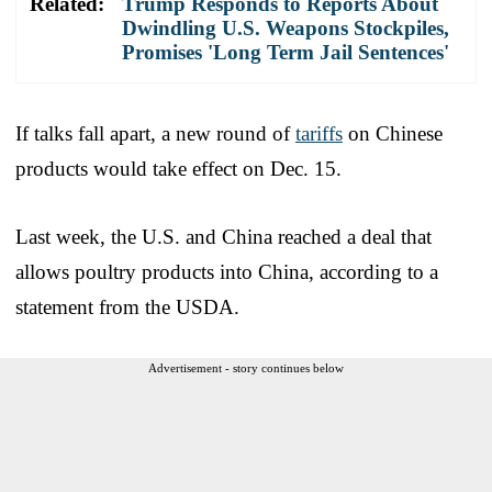
Related:
Trump Responds to Reports About
Dwindling U.S. Weapons Stockpiles,
Promises 'Long Term Jail Sentences'
If talks fall apart, a new round of
tariffs
on Chinese
products would take effect on Dec. 15.
Last week, the U.S. and China reached a deal that
allows poultry products into China, according to a
statement from the USDA.
Advertisement - story continues below