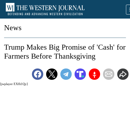
News
Trump Makes Big Promise of 'Cash' for
Farmers Before Thanksgiving
[jwplayer EXfli1Qy]