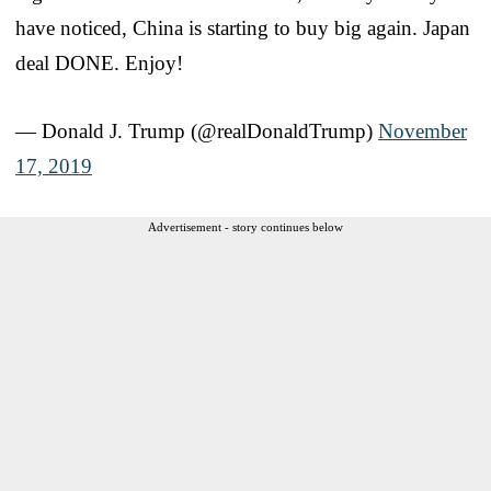
have noticed, China is starting to buy big again. Japan
deal DONE. Enjoy!
— Donald J. Trump (@realDonaldTrump)
November
17, 2019
Advertisement - story continues below