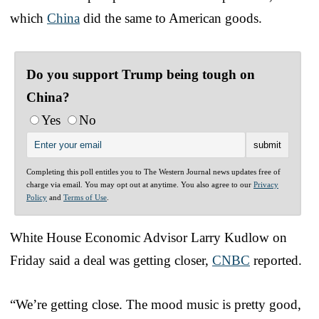
which
China
did the same to American goods.
Do you support Trump being tough on
China?
Yes
No
Completing this poll entitles you to The Western Journal news updates free of
charge via email. You may opt out at anytime. You also agree to our
Privacy
Policy
and
Terms of Use
.
White House Economic Advisor Larry Kudlow on
Friday said a deal was getting closer,
CNBC
reported.
“We’re getting close. The mood music is pretty good,