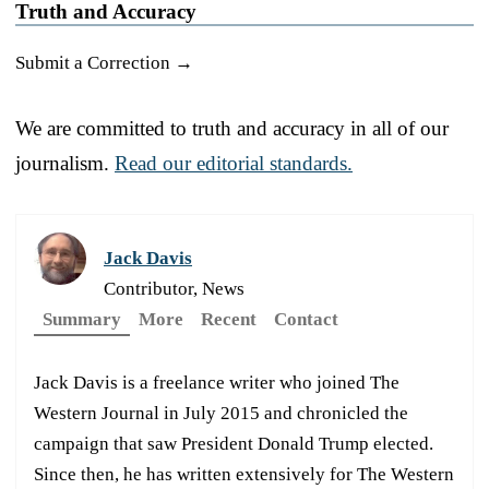
Truth and Accuracy
Submit a Correction →
We are committed to truth and accuracy in all of our
journalism.
Read our editorial standards.
Jack Davis
Contributor, News
Summary
More
Recent
Contact
Jack Davis is a freelance writer who joined The
Western Journal in July 2015 and chronicled the
campaign that saw President Donald Trump elected.
Since then, he has written extensively for The Western