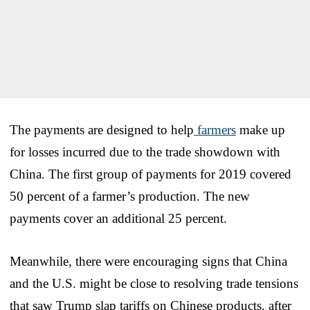
The payments are designed to help
farmers
make up
for losses incurred due to the trade showdown with
China. The first group of payments for 2019 covered
50 percent of a farmer’s production. The new
payments cover an additional 25 percent.
Meanwhile, there were encouraging signs that China
and the U.S. might be close to resolving trade tensions
that saw Trump slap tariffs on Chinese products, after