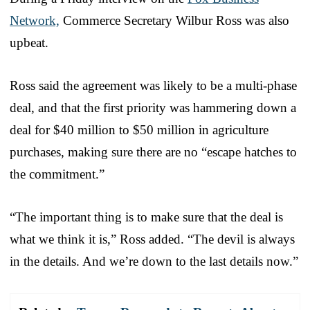
Network,
Commerce Secretary Wilbur Ross was also
upbeat.
Ross said the agreement was likely to be a multi-phase
deal, and that the first priority was hammering down a
deal for $40 million to $50 million in agriculture
purchases, making sure there are no “escape hatches to
the commitment.”
“The important thing is to make sure that the deal is
what we think it is,” Ross added. “The devil is always
in the details. And we’re down to the last details now.”