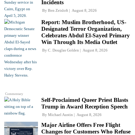
Incidents
By
Ben Zeisloft
August 8, 2026
Report: Muslim Brotherhood, US-
Designated Terror Organization,
Celebrates Abdul El-Sayed Primary
Win Through Its Media Outlet
By
C. Douglas Golden
August 8, 2026
Commentary
Self-Proclaimed Queer Priest Blasts
Trump in Award Reception Speech
By
Michael Austin
August 8, 2026
Major Airline Offers Free Flight
Changes for Customers Who Refuse