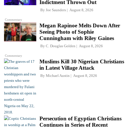
Indictment Thrown Out
By
Joe Saunders
August 8, 2026
Commentary
Megan Rapinoe Melts Down After
Seeing Photo of Sophie
Cunningham with Riley Gaines
By
C. Douglas Golden
August 8, 2026
Commentary
Muslims Kill 30 Nigerian Christians
in Latest Village Attack
By
Michael Austin
August 8, 2026
Persecution of Egyptian Christians
Continues in Series of Recent