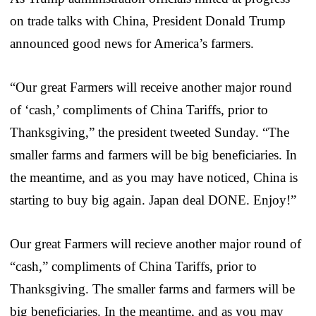
on trade talks with China, President Donald Trump
announced good news for America’s farmers.
“Our great Farmers will receive another major round
of ‘cash,’ compliments of China Tariffs, prior to
Thanksgiving,” the president tweeted Sunday. “The
smaller farms and farmers will be big beneficiaries. In
the meantime, and as you may have noticed, China is
starting to buy big again. Japan deal DONE. Enjoy!”
Our great Farmers will recieve another major round of
“cash,” compliments of China Tariffs, prior to
Thanksgiving. The smaller farms and farmers will be
big beneficiaries. In the meantime, and as you may