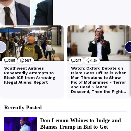
Recently Posted
Don Lemon Whines to Judge and
Blames Trump in Bid to Get