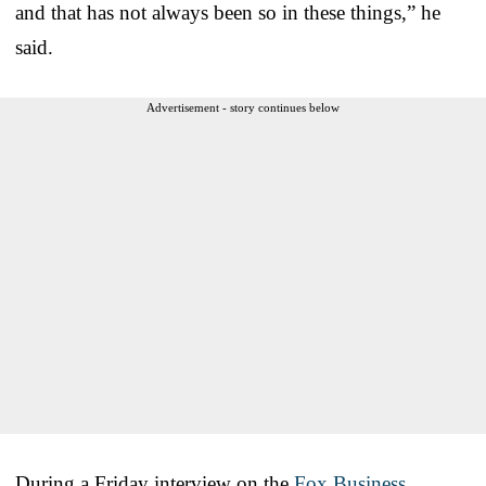
and that has not always been so in these things,” he
said.
Advertisement - story continues below
During a Friday interview on the
Fox Business