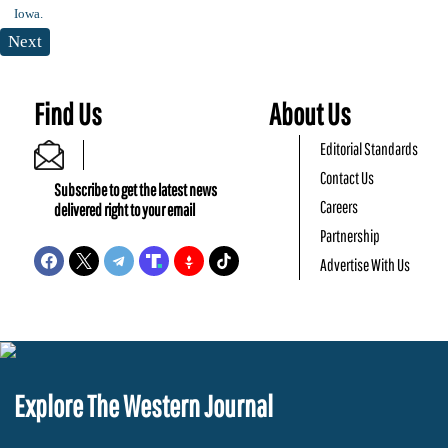
Next
Find Us
About Us
Editorial Standards
Contact Us
Subscribe to get the latest news
Careers
delivered right to your email
Partnership
Advertise With Us
Explore The Western Journal