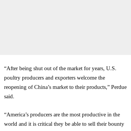
“After being shut out of the market for years, U.S.
poultry producers and exporters welcome the
reopening of China’s market to their products,” Perdue
said.
“America’s producers are the most productive in the
world and it is critical they be able to sell their bounty