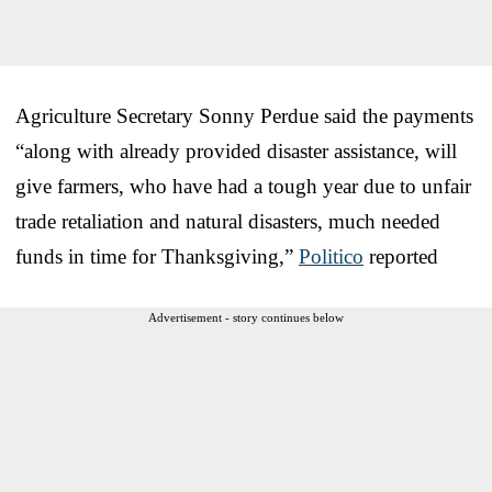
Agriculture Secretary Sonny Perdue said the payments
“along with already provided disaster assistance, will
give farmers, who have had a tough year due to unfair
trade retaliation and natural disasters, much needed
funds in time for Thanksgiving,”
Politico
reported
Advertisement - story continues below