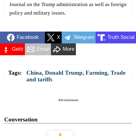
Journal on the Trump administration as well as foreign
policy and military issues.
Facebook
X
Telegram
Truth Social
Gettr
Email
More
Tags:
China
,
Donald Trump
,
Farming
,
Trade
and tariffs
Advertisement
Conversation