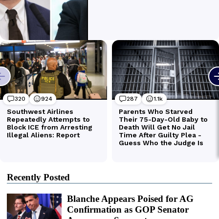
Recently Posted
Blanche Appears Poised for AG
Confirmation as GOP Senator