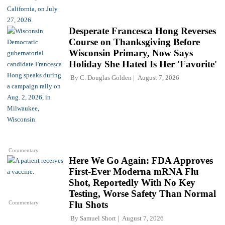
Desperate Francesca Hong Reverses
Course on Thanksgiving Before
Wisconsin Primary, Now Says
Holiday She Hated Is Her 'Favorite'
By
C. Douglas Golden
August 7, 2026
Commentary
Here We Go Again: FDA Approves
First-Ever Moderna mRNA Flu
Shot, Reportedly With No Key
Testing, Worse Safety Than Normal
Commentary
Flu Shots
By
Samuel Short
August 7, 2026