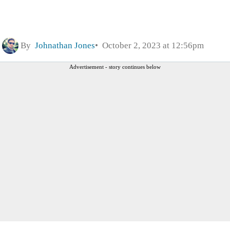
By
Johnathan Jones
October 2, 2023 at 12:56pm
Advertisement - story continues below