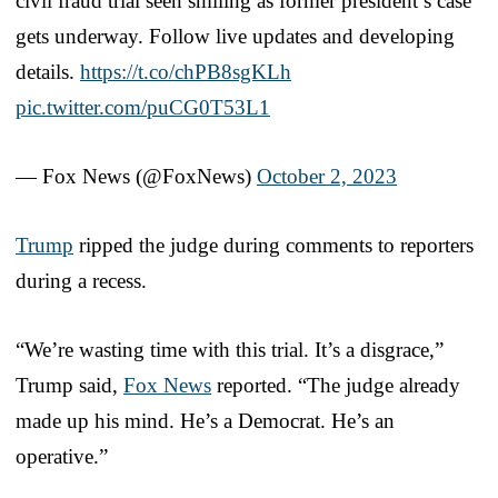
civil fraud trial seen smiling as former president’s case
gets underway. Follow live updates and developing
details.
https://t.co/chPB8sgKLh
pic.twitter.com/puCG0T53L1
— Fox News (@FoxNews)
October 2, 2023
Trump
ripped the judge during comments to reporters
during a recess.
“We’re wasting time with this trial. It’s a disgrace,”
Trump said,
Fox News
reported. “The judge already
made up his mind. He’s a Democrat. He’s an
operative.”