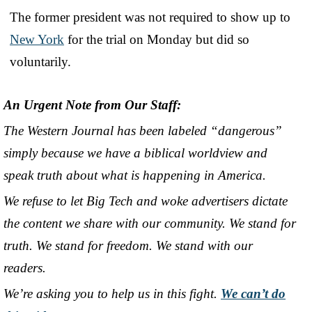
The former president was not required to show up to
New York
for the trial on Monday but did so
voluntarily.
An Urgent Note from Our Staff:
The Western Journal has been labeled “dangerous”
simply because we have a biblical worldview and
speak truth about what is happening in America.
We refuse to let Big Tech and woke advertisers dictate
the content we share with our community. We stand for
truth. We stand for freedom. We stand with our
readers.
We’re asking you to help us in this fight.
We can’t do