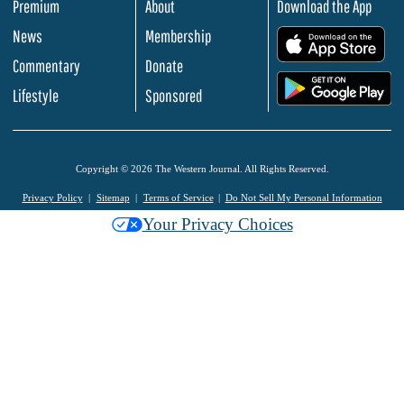
Premium
About
Download the App
News
Membership
.
Commentary
Donate
.
Lifestyle
Sponsored
Copyright © 2026 The Western Journal. All Rights Reserved.
Privacy Policy
Sitemap
Terms of Service
Do Not Sell My Personal Information
Your Privacy Choices