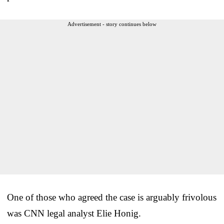
Advertisement - story continues below
One of those who agreed the case is arguably frivolous
was CNN legal analyst Elie Honig.