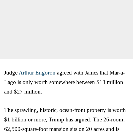
Judge
Arthur Engoron
agreed with James that Mar-a-
Lago is only worth somewhere between $18 million
and $27 million.
The sprawling, historic, ocean-front property is worth
$1 billion or more, Trump has argued. The 26-room,
62,500-square-foot mansion sits on 20 acres and is