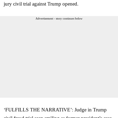
jury civil trial against Trump opened.
Advertisement - story continues below
‘FULFILLS THE NARRATIVE’: Judge in Trump