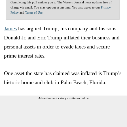
Completing this poll entitles you to The Western Journal news updates free of
charge via email. You may opt out at anytime. You also agree to our
Privacy
Policy
and
Terms of Use
.
James
has argued Trump, his company and his sons
Donald Jr. and Eric Trump inflated their business and
personal assets in order to evade taxes and secure
prime interest rates.
One asset the state has claimed was inflated is Trump’s
historic home and club in Palm Beach, Florida.
Advertisement - story continues below