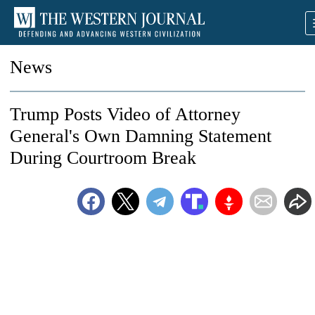
News
Trump Posts Video of Attorney
General's Own Damning Statement
During Courtroom Break