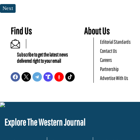
Next
Find Us
About Us
Editorial Standards
Contact Us
Subscribe to get the latest news
Careers
delivered right to your email
Partnership
Advertise With Us
Explore The Western Journal