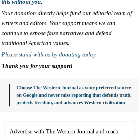
this without you
.
Your donation directly helps fund our editorial team of
writers and editors. Your support means we can
continue to expose false narratives and defend
traditional American values.
Please stand with us by donating today
.
Thank you for your support!
Choose The Western Journal as your preferred source
on Google and never miss reporting that defends truth,
protects freedom, and advances Western civilization
Advertise with The Western Journal and reach