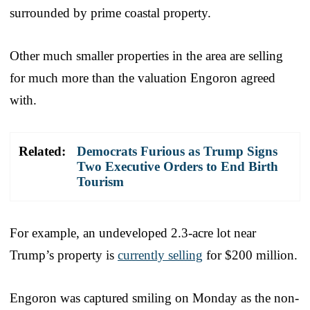
surrounded by prime coastal property.
Other much smaller properties in the area are selling
for much more than the valuation Engoron agreed
with.
Related:
Democrats Furious as Trump Signs
Two Executive Orders to End Birth
Tourism
For example, an undeveloped 2.3-acre lot near
Trump’s property is
currently selling
for $200 million.
Engoron was captured smiling on Monday as the non-