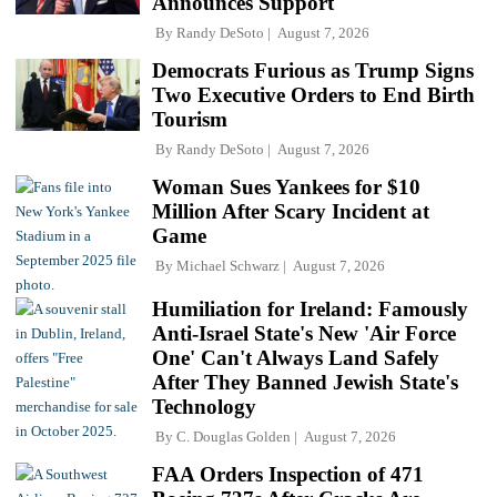
Announces Support
By
Randy DeSoto
August 7, 2026
Democrats Furious as Trump Signs
Two Executive Orders to End Birth
Tourism
By
Randy DeSoto
August 7, 2026
Woman Sues Yankees for $10
Million After Scary Incident at
Game
By
Michael Schwarz
August 7, 2026
Humiliation for Ireland: Famously
Anti-Israel State's New 'Air Force
One' Can't Always Land Safely
After They Banned Jewish State's
Technology
By
C. Douglas Golden
August 7, 2026
FAA Orders Inspection of 471