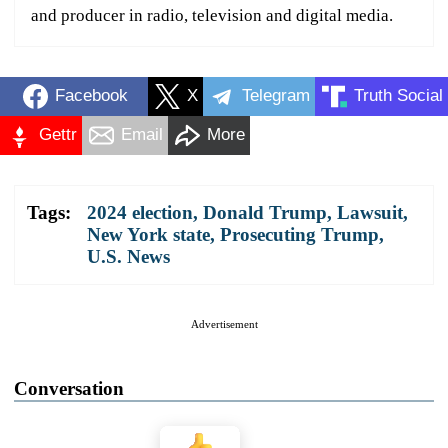
and producer in radio, television and digital media.
Facebook
X
Telegram
Truth Social
Gettr
Email
More
Tags:
2024 election
,
Donald Trump
,
Lawsuit
,
New York state
,
Prosecuting Trump
,
U.S. News
Advertisement
Conversation