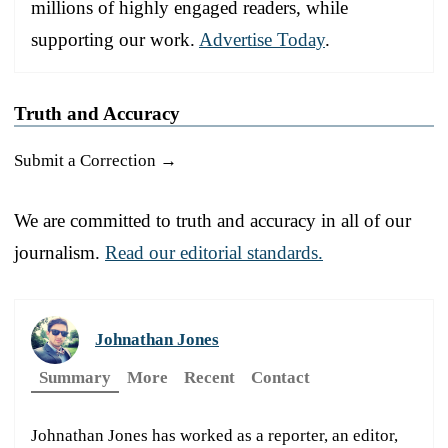
millions of highly engaged readers, while
supporting our work.
Advertise Today
.
Truth and Accuracy
Submit a Correction →
We are committed to truth and accuracy in all of our
journalism.
Read our editorial standards.
Johnathan Jones
Summary
More
Recent
Contact
Johnathan Jones has worked as a reporter, an editor,