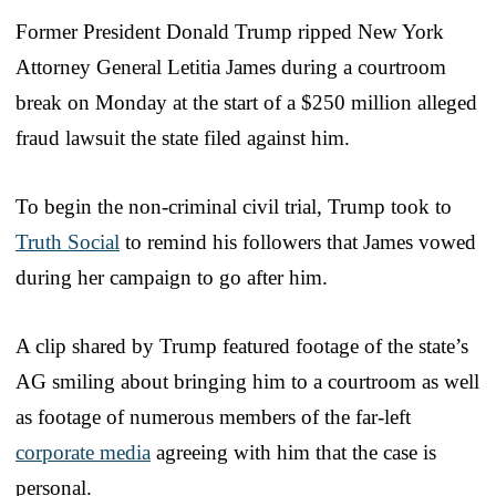
Former President Donald Trump ripped New York
Attorney General Letitia James during a courtroom
break on Monday at the start of a $250 million alleged
fraud lawsuit the state filed against him.
To begin the non-criminal civil trial, Trump took to
Truth Social
to remind his followers that James vowed
during her campaign to go after him.
A clip shared by Trump featured footage of the state’s
AG smiling about bringing him to a courtroom as well
as footage of numerous members of the far-left
corporate media
agreeing with him that the case is
personal.