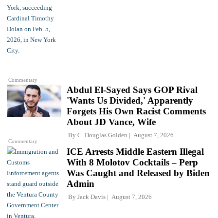
Commentary
Abdul El-Sayed Says GOP Rival
'Wants Us Divided,' Apparently
Forgets His Own Racist Comments
About JD Vance, Wife
By
C. Douglas Golden
August 7, 2026
Commentary
ICE Arrests Middle Eastern Illegal
With 8 Molotov Cocktails – Perp
Was Caught and Released by Biden
Admin
By
Jack Davis
August 7, 2026