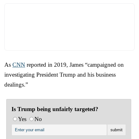
As
CNN
reported in 2019, James “campaigned on
investigating President Trump and his business
dealings.”
Is Trump being unfairly targeted?
Yes
No