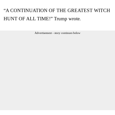
“A CONTINUATION OF THE GREATEST WITCH
HUNT OF ALL TIME!” Trump wrote.
Advertisement - story continues below