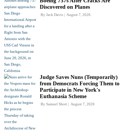
Boeing 737s After Cracks Are
Discovered on Planes
By
Jack Davis
August 7, 2026
Judge Saves Nuns (Temporarily)
from Democrats Forcing Them to
Participate in New York's
Euthanasia Scheme
By
Samuel Short
August 7, 2026