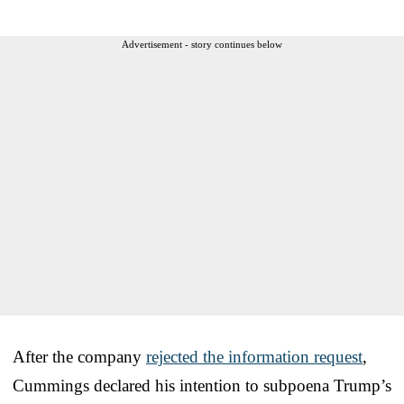
Advertisement - story continues below
After the company
rejected the information request
,
Cummings declared his intention to subpoena Trump’s