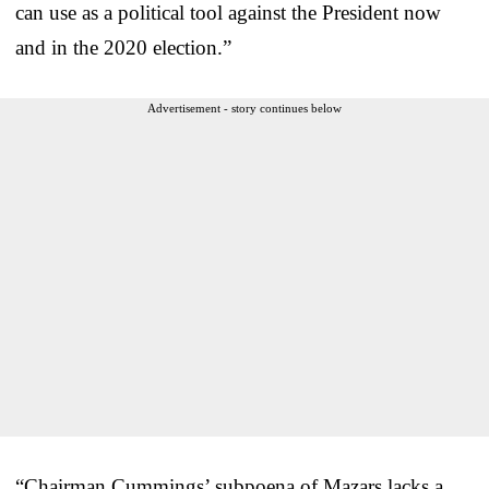
can use as a political tool against the President now
and in the 2020 election.”
Advertisement - story continues below
“Chairman Cummings’ subpoena of Mazars lacks a