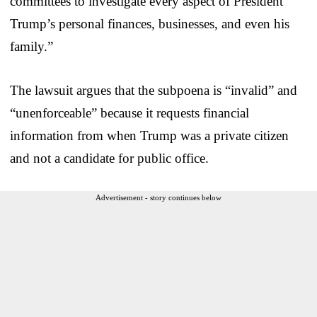
committees to investigate every aspect of President
Trump’s personal finances, businesses, and even his
family.”
The lawsuit argues that the subpoena is “invalid” and
“unenforceable” because it requests financial
information from when Trump was a private citizen
and not a candidate for public office.
Advertisement - story continues below