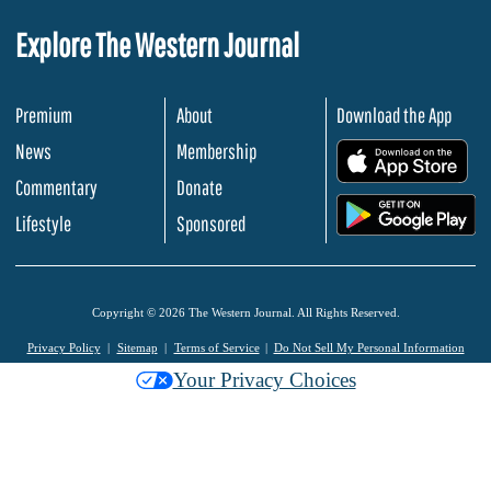
Explore The Western Journal
Premium
About
Download the App
News
Membership
.
Commentary
Donate
.
Lifestyle
Sponsored
Copyright © 2026 The Western Journal. All Rights Reserved.
Privacy Policy
Sitemap
Terms of Service
Do Not Sell My Personal Information
Your Privacy Choices