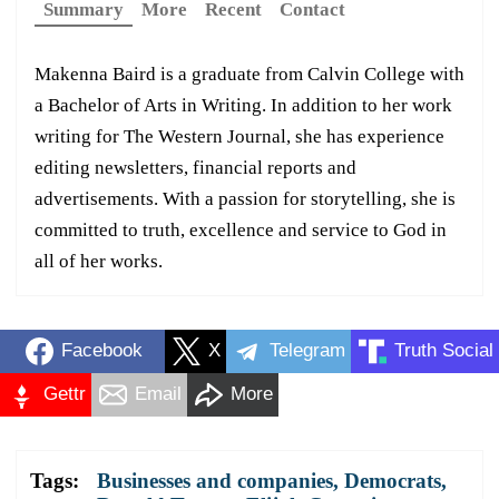
Summary
More
Recent
Contact
Makenna Baird is a graduate from Calvin College with
a Bachelor of Arts in Writing. In addition to her work
writing for The Western Journal, she has experience
editing newsletters, financial reports and
advertisements. With a passion for storytelling, she is
committed to truth, excellence and service to God in
all of her works.
Facebook
X
Telegram
Truth Social
Gettr
Email
More
Tags:
Businesses and companies
,
Democrats
,