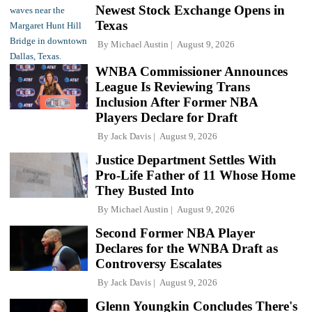
Newest Stock Exchange Opens in
Texas
By
Michael Austin
August 9, 2026
WNBA Commissioner Announces
League Is Reviewing Trans
Inclusion After Former NBA
Players Declare for Draft
By
Jack Davis
August 9, 2026
Justice Department Settles With
Pro-Life Father of 11 Whose Home
They Busted Into
By
Michael Austin
August 9, 2026
Second Former NBA Player
Declares for the WNBA Draft as
Controversy Escalates
By
Jack Davis
August 9, 2026
Glenn Youngkin Concludes There's