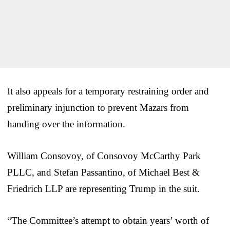
It also appeals for a temporary restraining order and
preliminary injunction to prevent Mazars from
handing over the information.
William Consovoy, of Consovoy McCarthy Park
PLLC, and Stefan Passantino, of Michael Best &
Friedrich LLP are representing Trump in the suit.
“The Committee’s attempt to obtain years’ worth of