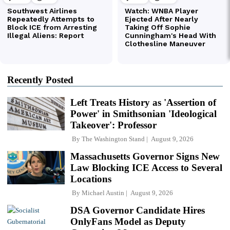
Recently Posted
Left Treats History as 'Assertion of
Power' in Smithsonian 'Ideological
Takeover': Professor
By
The Washington Stand
August 9, 2026
Massachusetts Governor Signs New
Law Blocking ICE Access to Several
Locations
By
Michael Austin
August 9, 2026
DSA Governor Candidate Hires
OnlyFans Model as Deputy