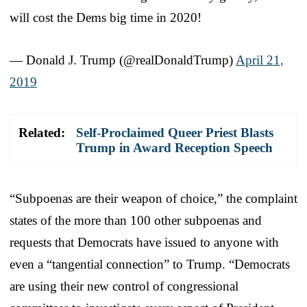
will cost the Dems big time in 2020!
— Donald J. Trump (@realDonaldTrump)
April 21,
2019
Related:
Self-Proclaimed Queer Priest Blasts
Trump in Award Reception Speech
“Subpoenas are their weapon of choice,” the complaint
states of the more than 100 other subpoenas and
requests that Democrats have issued to anyone with
even a “tangential connection” to Trump. “Democrats
are using their new control of congressional