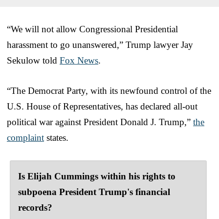
“We will not allow Congressional Presidential
harassment to go unanswered,” Trump lawyer Jay
Sekulow told
Fox News
.
“The Democrat Party, with its newfound control of the
U.S. House of Representatives, has declared all-out
political war against President Donald J. Trump,”
the
complaint
states.
Is Elijah Cummings within his rights to
subpoena President Trump's financial
records?