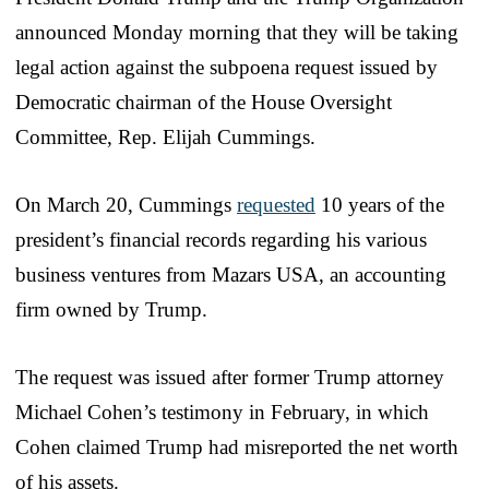
announced Monday morning that they will be taking
legal action against the subpoena request issued by
Democratic chairman of the House Oversight
Committee, Rep. Elijah Cummings.
On March 20, Cummings
requested
10 years of the
president’s financial records regarding his various
business ventures from Mazars USA, an accounting
firm owned by Trump.
The request was issued after former Trump attorney
Michael Cohen’s testimony in February, in which
Cohen claimed Trump had misreported the net worth
of his assets.