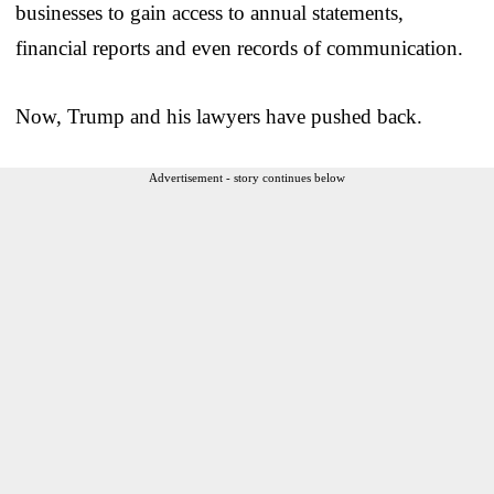
businesses to gain access to annual statements,
financial reports and even records of communication.
Now, Trump and his lawyers have pushed back.
Advertisement - story continues below