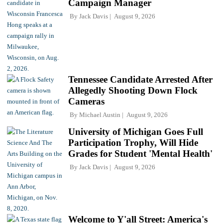
Campaign Manager
By
Jack Davis
August 9, 2026
Tennessee Candidate Arrested After
Allegedly Shooting Down Flock
Cameras
By
Michael Austin
August 9, 2026
University of Michigan Goes Full
Participation Trophy, Will Hide
Grades for Student 'Mental Health'
By
Jack Davis
August 9, 2026
Welcome to Y'all Street: America's