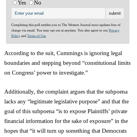
Yes
No
Completing this poll entitles you to The Western Journal news updates free of
charge via email. You may opt out at anytime. You also agree to our
Privacy
Policy
and
Terms of Use
.
According to the suit, Cummings is ignoring legal
boundaries and stepping beyond “constitutional limits
on Congress’ power to investigate.”
Additionally, the complaint argues that the subpoena
lacks any “legitimate legislative purpose” and that the
goal of this subpoena “is to expose Plaintiffs’ private
financial information for the sake of exposure” in the
hopes that “it will turn up something that Democrats