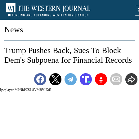
News
Trump Pushes Back, Sues To Block
Dem's Subpoena for Financial Records
[jwplayer MPNhPCSI-8VMBVIXd]