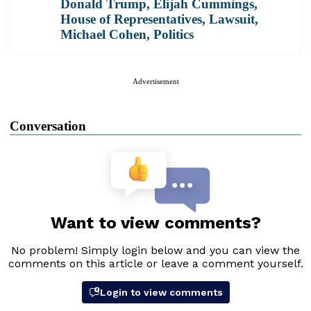
Donald Trump
,
Elijah Cummings
,
House of Representatives
,
Lawsuit
,
Michael Cohen
,
Politics
Advertisement
Conversation