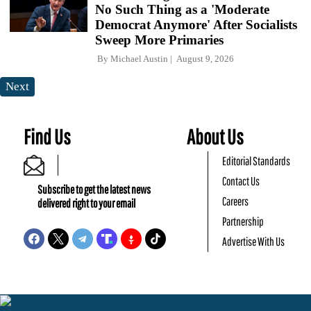
No Such Thing as a 'Moderate
Democrat Anymore' After Socialists
Sweep More Primaries
By
Michael Austin
August 9, 2026
Next
Find Us
About Us
Editorial Standards
Contact Us
Subscribe to get the latest news
Careers
delivered right to your email
Partnership
Advertise With Us