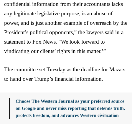
confidential information from their accountants lacks
any legitimate legislative purpose, is an abuse of
power, and is just another example of overreach by the
President’s political opponents,” the lawyers said in a
statement to Fox News. “We look forward to
vindicating our clients’ rights in this matter.’”
The committee set Tuesday as the deadline for Mazars
to hand over Trump’s financial information.
Choose The Western Journal as your preferred source
on Google and never miss reporting that defends truth,
protects freedom, and advances Western civilization