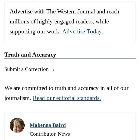
Advertise with The Western Journal and reach
millions of highly engaged readers, while
supporting our work.
Advertise Today
.
Truth and Accuracy
Submit a Correction →
We are committed to truth and accuracy in all of our
journalism.
Read our editorial standards.
Makenna Baird
Contributor, News