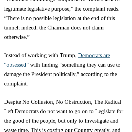
legitimate legislative purpose,” the complaint reads.
“There is no possible legislation at the end of this
tunnel; indeed, the Chairman does not claim
otherwise.”
Instead of working with Trump,
Democrats are
“obsessed”
with finding “something they can use to
damage the President politically,” according to the
complaint.
Despite No Collusion, No Obstruction, The Radical
Left Democrats do not want to go on to Legislate for
the good of the people, but only to Investigate and
waste time. This is costing our Country greatly, and