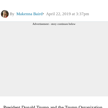
By
Makenna Baird
April 22, 2019 at 3:37pm
Advertisement - story continues below
President Donald Trump and the Trump Organization