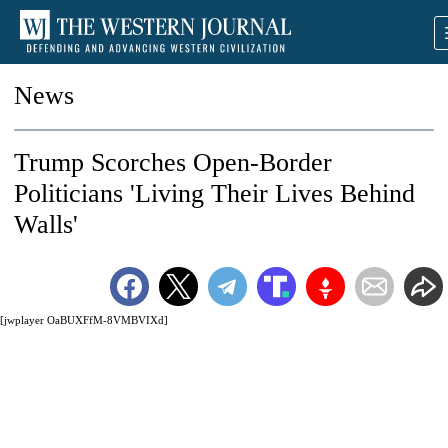
News
Trump Scorches Open-Border
Politicians 'Living Their Lives Behind
Walls'
[jwplayer OaBUXFfM-8VMBVIXd]