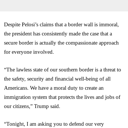
Despite Pelosi’s claims that a border wall is immoral,
the president has consistently made the case that a
secure border is actually the compassionate approach
for everyone involved.
“The lawless state of our southern border is a threat to
the safety, security and financial well-being of all
Americans. We have a moral duty to create an
immigration system that protects the lives and jobs of
our citizens,” Trump said.
“Tonight, I am asking you to defend our very