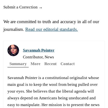
Submit a Correction →
We are committed to truth and accuracy in all of our
journalism.
Read our editorial standards.
Savannah Pointer
Contributor, News
Summary
More
Recent
Contact
Savannah Pointer is a constitutional originalist whose
main goal is to keep the wool from being pulled over
your eyes. She believes that the liberal agenda will
always depend on Americans being uneducated and
easy to manipulate. Her mission is to present the news