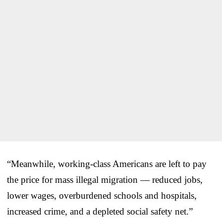
“Meanwhile, working-class Americans are left to pay
the price for mass illegal migration — reduced jobs,
lower wages, overburdened schools and hospitals,
increased crime, and a depleted social safety net.”