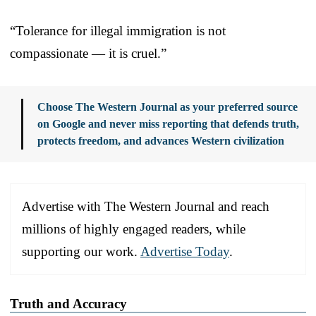
“Tolerance for illegal immigration is not
compassionate — it is cruel.”
Choose The Western Journal as your preferred source
on Google and never miss reporting that defends truth,
protects freedom, and advances Western civilization
Advertise with The Western Journal and reach
millions of highly engaged readers, while
supporting our work.
Advertise Today
.
Truth and Accuracy