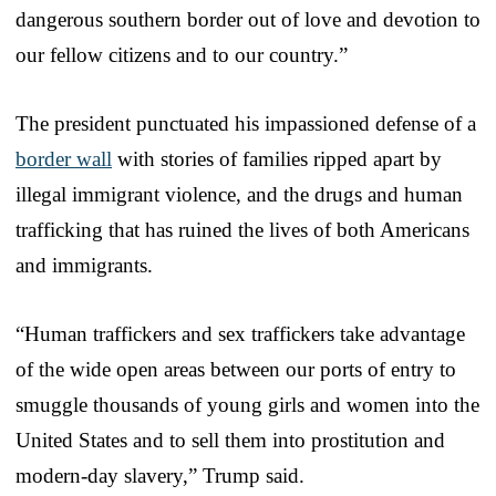
dangerous southern border out of love and devotion to
our fellow citizens and to our country.”
The president punctuated his impassioned defense of a
border wall
with stories of families ripped apart by
illegal immigrant violence, and the drugs and human
trafficking that has ruined the lives of both Americans
and immigrants.
“Human traffickers and sex traffickers take advantage
of the wide open areas between our ports of entry to
smuggle thousands of young girls and women into the
United States and to sell them into prostitution and
modern-day slavery,” Trump said.