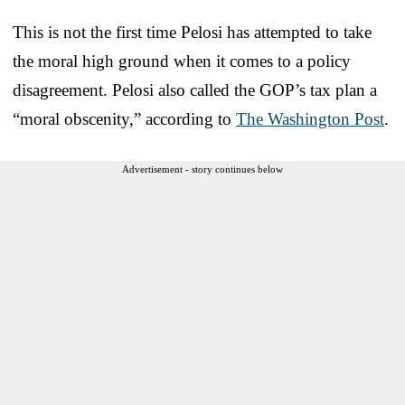
This is not the first time Pelosi has attempted to take
the moral high ground when it comes to a policy
disagreement. Pelosi also called the GOP’s tax plan a
“moral obscenity,” according to
The Washington Post
.
Advertisement - story continues below