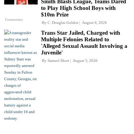
Smith Blasts League, Teams Dared
to Play High School Boys with
$10m Prize
Commentary
By
C. Douglas Golden
August 6, 2026
Trans Star Jailed, Charged with
Multiple Felonies Related to
'Alleged Sexual Assault Involving a
Juvenile'
By
Samuel Short
August 5, 2026