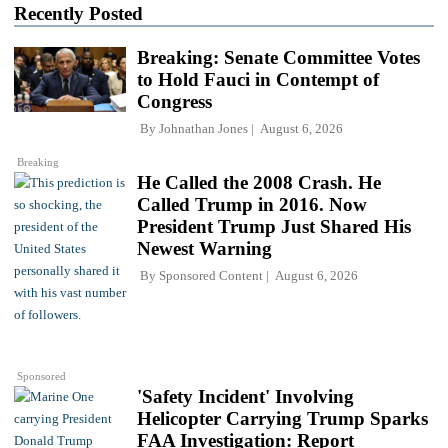
Recently Posted
Breaking: Senate Committee Votes
to Hold Fauci in Contempt of
Congress
By
Johnathan Jones
August 6, 2026
Breaking
He Called the 2008 Crash. He
Called Trump in 2016. Now
President Trump Just Shared His
Newest Warning
By
Sponsored Content
August 6, 2026
Sponsored
'Safety Incident' Involving
Helicopter Carrying Trump Sparks
FAA Investigation: Report