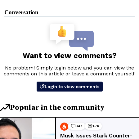
Conversation