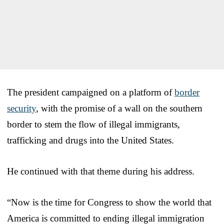
The president campaigned on a platform of
border
security
, with the promise of a wall on the southern
border to stem the flow of illegal immigrants,
trafficking and drugs into the United States.
He continued with that theme during his address.
“Now is the time for Congress to show the world that
America is committed to ending illegal immigration