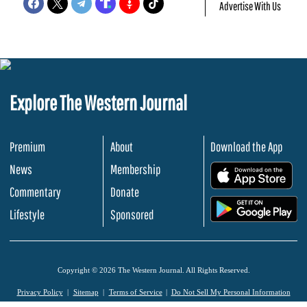
Advertise With Us
Explore The Western Journal
Premium
About
Download the App
News
Membership
.
Commentary
Donate
.
Lifestyle
Sponsored
Copyright © 2026 The Western Journal. All Rights Reserved.
Privacy Policy
Sitemap
Terms of Service
Do Not Sell My Personal Information