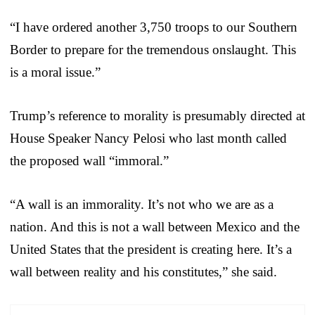
“I have ordered another 3,750 troops to our Southern
Border to prepare for the tremendous onslaught. This
is a moral issue.”
Trump’s reference to morality is presumably directed at
House Speaker Nancy Pelosi who last month called
the proposed wall “immoral.”
“A wall is an immorality. It’s not who we are as a
nation. And this is not a wall between Mexico and the
United States that the president is creating here. It’s a
wall between reality and his constitutes,” she said.