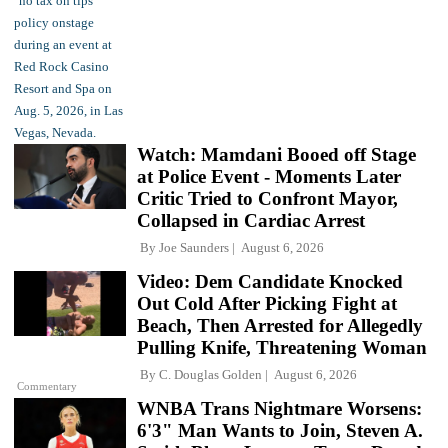
Watch: Mamdani Booed off Stage
at Police Event - Moments Later
Critic Tried to Confront Mayor,
Collapsed in Cardiac Arrest
By
Joe Saunders
August 6, 2026
Video: Dem Candidate Knocked
Out Cold After Picking Fight at
Beach, Then Arrested for Allegedly
Pulling Knife, Threatening Woman
By
C. Douglas Golden
August 6, 2026
Commentary
WNBA Trans Nightmare Worsens:
6'3" Man Wants to Join, Steven A.