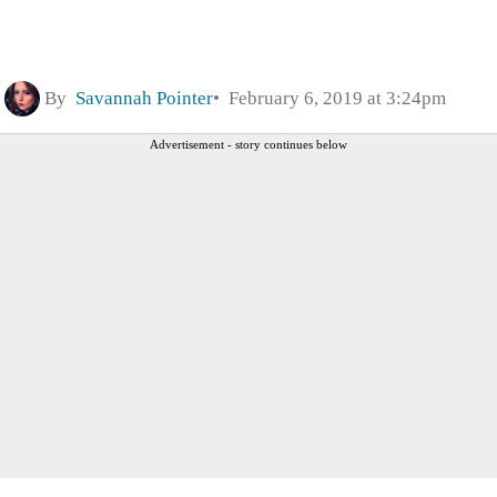
By
Savannah Pointer
February 6, 2019 at 3:24pm
Advertisement - story continues below