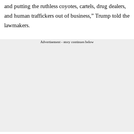
and putting the ruthless coyotes, cartels, drug dealers,
and human traffickers out of business,” Trump told the
lawmakers.
Advertisement - story continues below