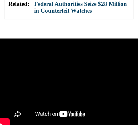
Related:
Federal Authorities Seize $28 Million
in Counterfeit Watches