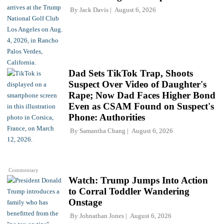
By
Jack Davis
August 6, 2026
Dad Sets TikTok Trap, Shoots
Suspect Over Video of Daughter's
Rape; Now Dad Faces Higher Bond
Even as CSAM Found on Suspect's
Phone: Authorities
By
Samantha Chang
August 6, 2026
Commentary
Watch: Trump Jumps Into Action
to Corral Toddler Wandering
Onstage
By
Johnathan Jones
August 6, 2026