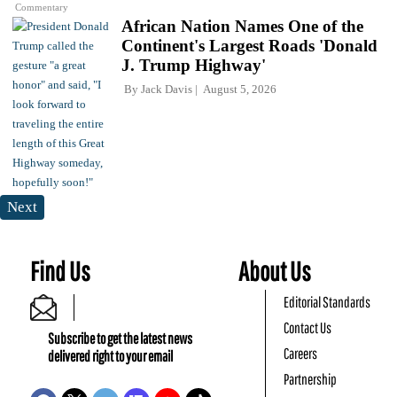
Commentary
African Nation Names One of the
Continent's Largest Roads 'Donald
J. Trump Highway'
By
Jack Davis
August 5, 2026
Next
Find Us
About Us
Editorial Standards
Contact Us
Subscribe to get the latest news
Careers
delivered right to your email
Partnership