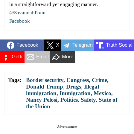
in a straightforward yet engaging manner.
@SavannahPoint
Facebook
Facebook
X
Telegram
Truth Social
Gettr
Email
More
Tags:
Border security
,
Congress
,
Crime
,
Donald Trump
,
Drugs
,
Illegal
immigration
,
Immigration
,
Mexico
,
Nancy Pelosi
,
Politics
,
Safety
,
State of
the Union
Advertisement