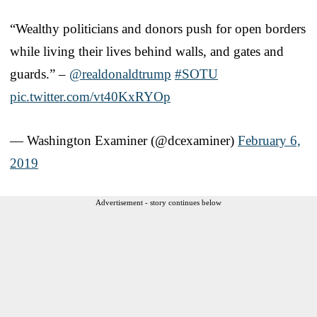
“Wealthy politicians and donors push for open borders
while living their lives behind walls, and gates and
guards.” –
@realdonaldtrump
#SOTU
pic.twitter.com/vt40KxRYOp
— Washington Examiner (@dcexaminer)
February 6,
2019
Advertisement - story continues below