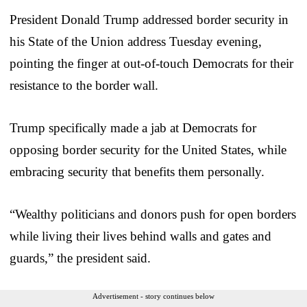
President Donald Trump addressed border security in
his State of the Union address Tuesday evening,
pointing the finger at out-of-touch Democrats for their
resistance to the border wall.
Trump specifically made a jab at Democrats for
opposing border security for the United States, while
embracing security that benefits them personally.
“Wealthy politicians and donors push for open borders
while living their lives behind walls and gates and
guards,” the president said.
Advertisement - story continues below