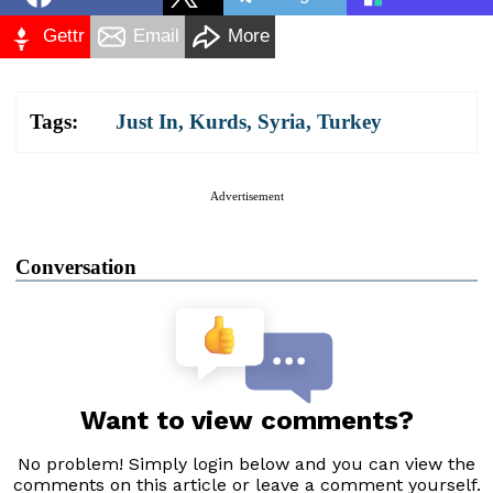
Gettr
Email
More
Tags:
Just In
,
Kurds
,
Syria
,
Turkey
Advertisement
Conversation