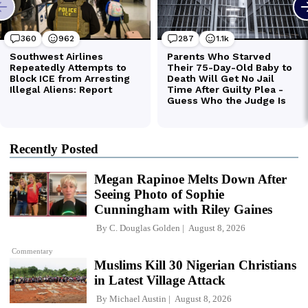
Recently Posted
Megan Rapinoe Melts Down After
Seeing Photo of Sophie
Cunningham with Riley Gaines
By
C. Douglas Golden
August 8, 2026
Commentary
Muslims Kill 30 Nigerian Christians
in Latest Village Attack
By
Michael Austin
August 8, 2026