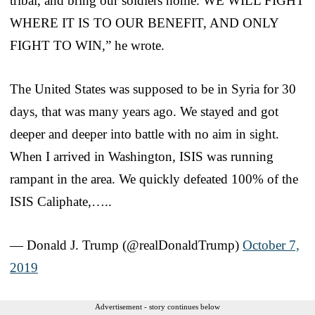
tribal, and bring our soldiers home. WE WILL FIGHT
WHERE IT IS TO OUR BENEFIT, AND ONLY
FIGHT TO WIN,” he wrote.
The United States was supposed to be in Syria for 30
days, that was many years ago. We stayed and got
deeper and deeper into battle with no aim in sight.
When I arrived in Washington, ISIS was running
rampant in the area. We quickly defeated 100% of the
ISIS Caliphate,…..
— Donald J. Trump (@realDonaldTrump)
October 7,
2019
Advertisement - story continues below