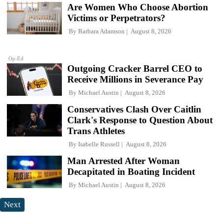
Are Women Who Choose Abortion
Victims or Perpetrators?
By
Barbara Adamson
August 8, 2026
Op-Ed
Outgoing Cracker Barrel CEO to
Receive Millions in Severance Pay
By
Michael Austin
August 8, 2026
Conservatives Clash Over Caitlin
Clark's Response to Question About
Trans Athletes
By
Isabelle Russell
August 8, 2026
Man Arrested After Woman
Decapitated in Boating Incident
By
Michael Austin
August 8, 2026
Next