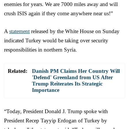
enemies for years. We are 7000 miles away and will
crush ISIS again if they come anywhere near us!”
A
statement
released by the White House on Sunday
indicated Turkey would be taking over security
responsibilities in northern Syria.
Related:
Danish PM Claims Her Country Will
'Defend' Greenland from US After
Trump Reiterates Its Strategic
Importance
“Today, President Donald J. Trump spoke with
President Recep Tayyip Erdogan of Turkey by