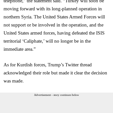
telephone,” the statement said. “Turkey will soon be
moving forward with its long-planned operation in
northern Syria. The United States Armed Forces will
not support or be involved in the operation, and the
United States armed forces, having defeated the ISIS
territorial ‘Caliphate,’ will no longer be in the
immediate area.”
As for Kurdish forces, Trump’s Twitter thread
acknowledged their role but made it clear the decision
was made.
Advertisement - story continues below