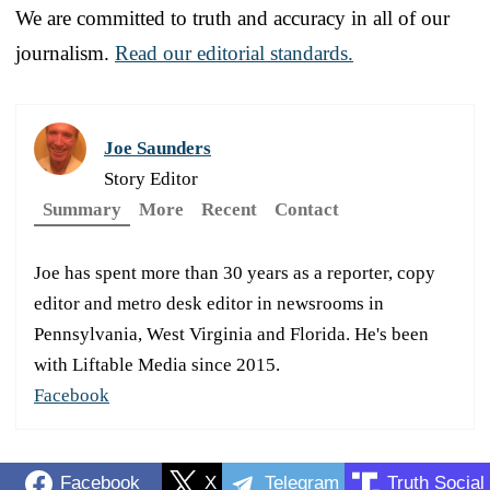
We are committed to truth and accuracy in all of our
journalism.
Read our editorial standards.
Joe Saunders
Story Editor
Summary
More
Recent
Contact
Joe has spent more than 30 years as a reporter, copy
editor and metro desk editor in newsrooms in
Pennsylvania, West Virginia and Florida. He's been
with Liftable Media since 2015.
Facebook
Facebook
X
Telegram
Truth Social