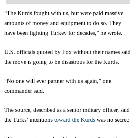
“The Kurds fought with us, but were paid massive
amounts of money and equipment to do so. They
have been fighting Turkey for decades,” he wrote.
U.S. officials quoted by Fox without their names said
the move is going to be disastrous for the Kurds.
“No one will ever partner with us again,” one
commander said.
The source, described as a senior military officer, said
the Turks’ intentions
toward the Kurds
was no secret: