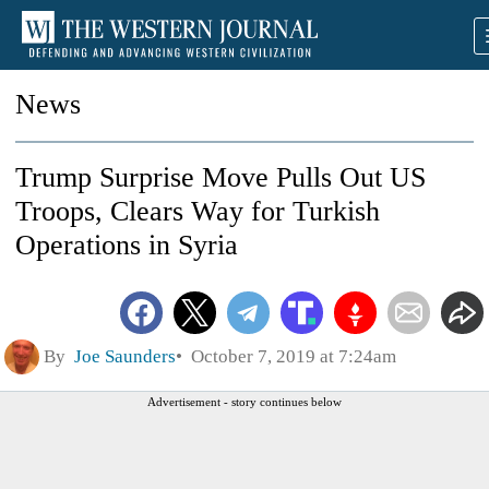
News
Trump Surprise Move Pulls Out US
Troops, Clears Way for Turkish
Operations in Syria
By
Joe Saunders
October 7, 2019 at 7:24am
Advertisement - story continues below