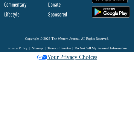
Commentary
Donate
.
Lifestyle
Sponsored
Copyright © 2026 The Western Journal. All Rights Reserved.
Privacy Policy
Sitemap
Terms of Service
Do Not Sell My Personal Information
Your Privacy Choices