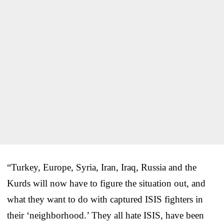
“Turkey, Europe, Syria, Iran, Iraq, Russia and the
Kurds will now have to figure the situation out, and
what they want to do with captured ISIS fighters in
their ‘neighborhood.’ They all hate ISIS, have been