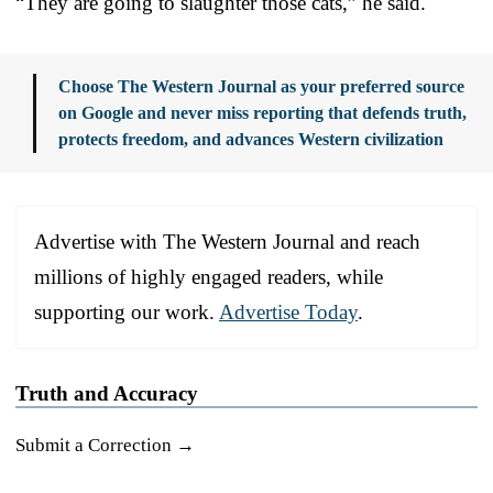
“They are going to slaughter those cats,” he said.
Choose The Western Journal as your preferred source
on Google and never miss reporting that defends truth,
protects freedom, and advances Western civilization
Advertise with The Western Journal and reach
millions of highly engaged readers, while
supporting our work.
Advertise Today
.
Truth and Accuracy
Submit a Correction →