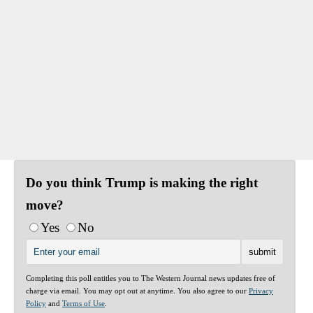
Do you think Trump is making the right
move?
Yes
No
Completing this poll entitles you to The Western Journal news updates free of
charge via email. You may opt out at anytime. You also agree to our
Privacy
Policy
and
Terms of Use
.