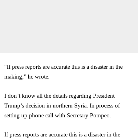
“If press reports are accurate this is a disaster in the
making,” he wrote.
I don’t know all the details regarding President
Trump’s decision in northern Syria. In process of
setting up phone call with Secretary Pompeo.
If press reports are accurate this is a disaster in the