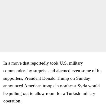
In a move that reportedly took U.S. military
commanders by surprise and alarmed even some of his
supporters, President Donald Trump on Sunday
announced American troops in northeast Syria would
be pulling out to allow room for a Turkish military
operation.