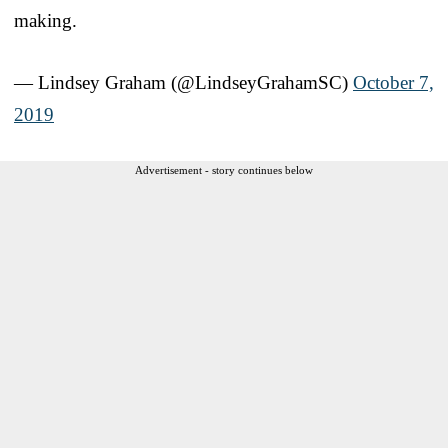
making.
— Lindsey Graham (@LindseyGrahamSC)
October 7,
2019
Advertisement - story continues below