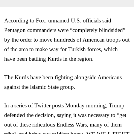
According to Fox, unnamed U.S. officials said
Pentagon commanders were “completely blindsided”
by the order to move hundreds of American troops out
of the area to make way for Turkish forces, which
have been battling Kurds in the region.
The Kurds have been fighting alongside Americans
against the Islamic State group.
In a series of Twitter posts Monday morning, Trump
defended the decision, saying it was necessary to “get
out of these ridiculous Endless Wars, many of them