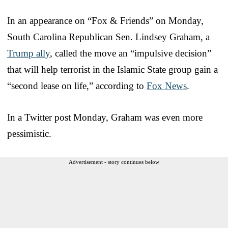
In an appearance on “Fox & Friends” on Monday,
South Carolina Republican Sen. Lindsey Graham, a
Trump ally
, called the move an “impulsive decision”
that will help terrorist in the Islamic State group gain a
“second lease on life,” according to
Fox News
.
In a Twitter post Monday, Graham was even more
pessimistic.
Advertisement - story continues below