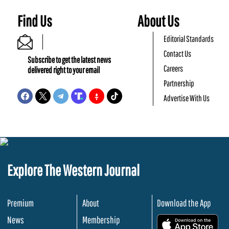
Find Us
About Us
Editorial Standards
Contact Us
Subscribe to get the latest news
Careers
delivered right to your email
Partnership
Advertise With Us
Explore The Western Journal
Premium
About
Download the App
News
Membership
.