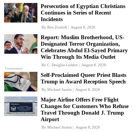
Persecution of Egyptian Christians
Continues in Series of Recent
Incidents
By
Ben Zeisloft
August 8, 2026
Report: Muslim Brotherhood, US-
Designated Terror Organization,
Celebrates Abdul El-Sayed Primary
Win Through Its Media Outlet
By
C. Douglas Golden
August 8, 2026
Commentary
Self-Proclaimed Queer Priest Blasts
Trump in Award Reception Speech
By
Michael Austin
August 8, 2026
Major Airline Offers Free Flight
Changes for Customers Who Refuse
Travel Through Donald J. Trump
Airport
By
Michael Austin
August 8, 2026