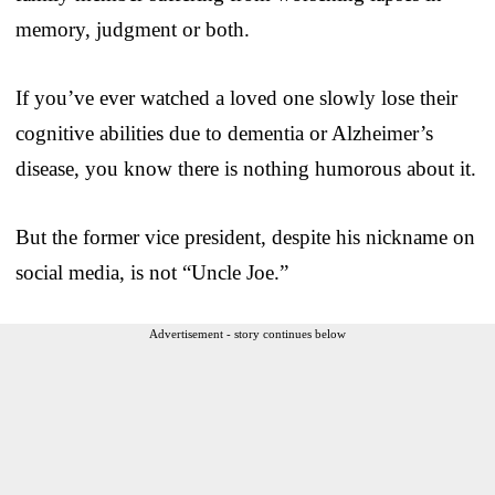
memory, judgment or both.
If you’ve ever watched a loved one slowly lose their
cognitive abilities due to dementia or Alzheimer’s
disease, you know there is nothing humorous about it.
But the former vice president, despite his nickname on
social media, is not “Uncle Joe.”
Advertisement - story continues below