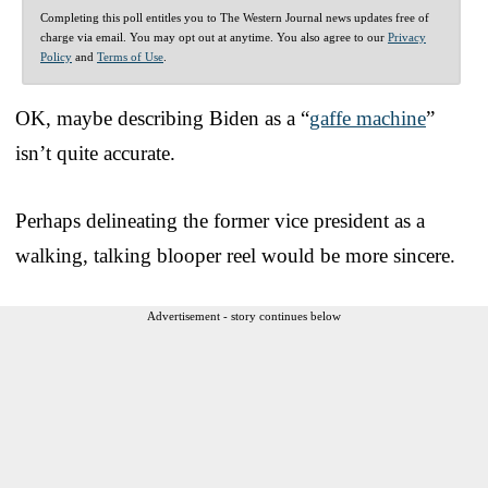
Completing this poll entitles you to The Western Journal news updates free of
charge via email. You may opt out at anytime. You also agree to our
Privacy
Policy
and
Terms of Use
.
OK, maybe describing Biden as a “
gaffe machine
”
isn’t quite accurate.
Perhaps delineating the former vice president as a
walking, talking blooper reel would be more sincere.
Advertisement - story continues below