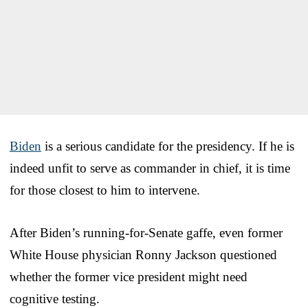
Biden
is a serious candidate for the presidency. If he is
indeed unfit to serve as commander in chief, it is time
for those closest to him to intervene.
After Biden’s running-for-Senate gaffe, even former
White House physician Ronny Jackson questioned
whether the former vice president might need
cognitive testing.