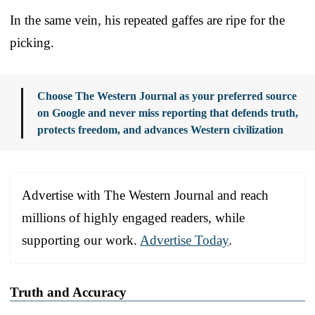
In the same vein, his repeated gaffes are ripe for the
picking.
Choose The Western Journal as your preferred source
on Google and never miss reporting that defends truth,
protects freedom, and advances Western civilization
Advertise with The Western Journal and reach
millions of highly engaged readers, while
supporting our work.
Advertise Today
.
Truth and Accuracy