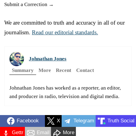
Submit a Correction →
We are committed to truth and accuracy in all of our
journalism.
Read our editorial standards.
Johnathan Jones
Summary
More
Recent
Contact
Johnathan Jones has worked as a reporter, an editor,
and producer in radio, television and digital media.
Facebook
X
Telegram
Truth Social
Gettr
Email
More