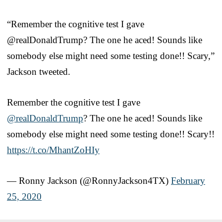
“Remember the cognitive test I gave
@realDonaldTrump? The one he aced! Sounds like
somebody else might need some testing done!! Scary,”
Jackson tweeted.
Remember the cognitive test I gave
@realDonaldTrump
? The one he aced! Sounds like
somebody else might need some testing done!! Scary!!
https://t.co/MhantZoHIy
— Ronny Jackson (@RonnyJackson4TX)
February
25, 2020