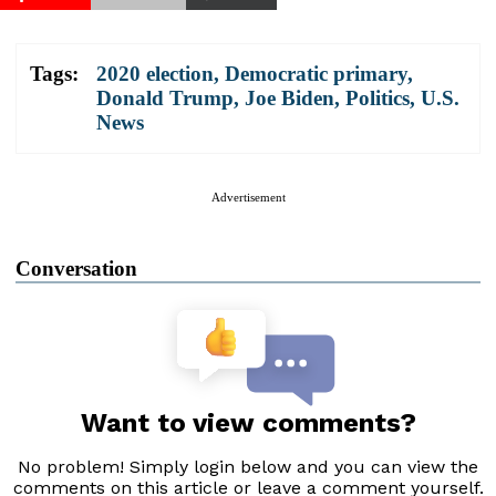
Tags:
2020 election
,
Democratic primary
,
Donald Trump
,
Joe Biden
,
Politics
,
U.S.
News
Advertisement
Conversation