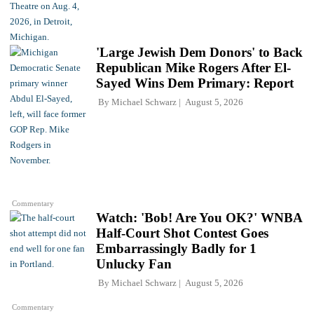
'Large Jewish Dem Donors' to Back
Republican Mike Rogers After El-
Sayed Wins Dem Primary: Report
By
Michael Schwarz
August 5, 2026
Commentary
Watch: 'Bob! Are You OK?' WNBA
Half-Court Shot Contest Goes
Embarrassingly Badly for 1
Unlucky Fan
By
Michael Schwarz
August 5, 2026
Commentary