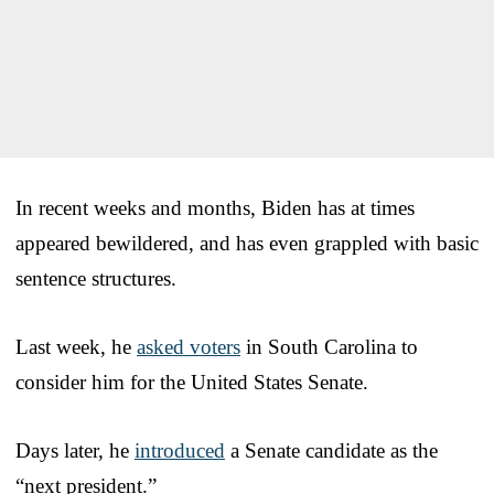
In recent weeks and months, Biden has at times
appeared bewildered, and has even grappled with basic
sentence structures.
Last week, he
asked voters
in South Carolina to
consider him for the United States Senate.
Days later, he
introduced
a Senate candidate as the
“next president.”