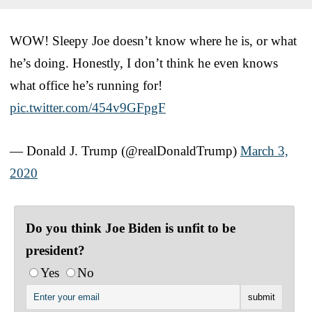
WOW! Sleepy Joe doesn’t know where he is, or what
he’s doing. Honestly, I don’t think he even knows
what office he’s running for!
pic.twitter.com/454v9GFpgF
— Donald J. Trump (@realDonaldTrump)
March 3,
2020
Do you think Joe Biden is unfit to be
president?
Yes
No