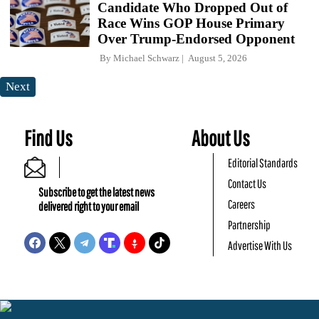
Candidate Who Dropped Out of
Race Wins GOP House Primary
Over Trump-Endorsed Opponent
By
Michael Schwarz
August 5, 2026
Next
Find Us
About Us
Editorial Standards
Contact Us
Subscribe to get the latest news
Careers
delivered right to your email
Partnership
Advertise With Us