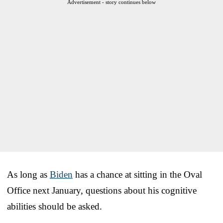
Advertisement - story continues below
As long as
Biden
has a chance at sitting in the Oval
Office next January, questions about his cognitive
abilities should be asked.