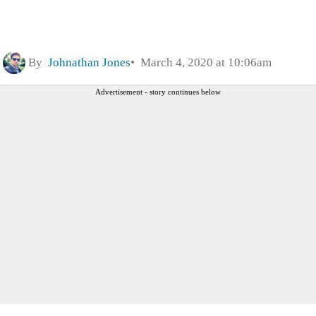
By
Johnathan Jones
March 4, 2020 at 10:06am
Advertisement - story continues below