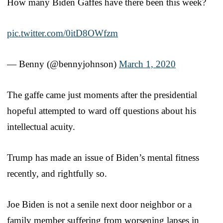
How many Biden Gaffes have there been this week?
pic.twitter.com/0itD8OWfzm
— Benny (@bennyjohnson)
March 1, 2020
The gaffe came just moments after the presidential
hopeful attempted to ward off questions about his
intellectual acuity.
Trump has made an issue of Biden’s mental fitness
recently, and rightfully so.
Joe Biden is not a senile next door neighbor or a
family member suffering from worsening lapses in