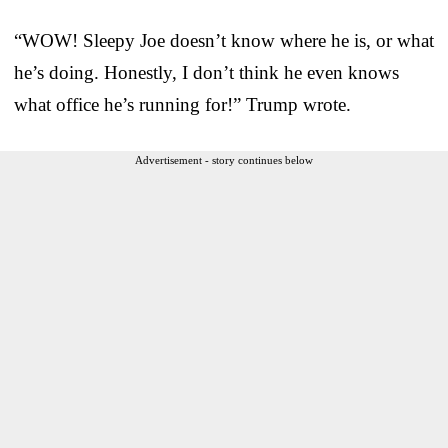
“WOW! Sleepy Joe doesn’t know where he is, or what
he’s doing. Honestly, I don’t think he even knows
what office he’s running for!” Trump wrote.
Advertisement - story continues below