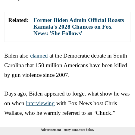
Related:
Former Biden Admin Official Roasts
Kamala's 2028 Chances on Fox
News: 'She Follows'
Biden also
claimed
at the Democratic debate in South
Carolina that 150 million Americans have been killed
by gun violence since 2007.
Days ago, Biden appeared to forget what show he was
on when
interviewing
with Fox News host Chris
Wallace, who he warmly referred to as “Chuck.”
Advertisement - story continues below