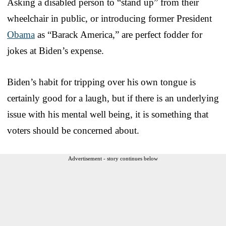
Asking a disabled person to “stand up” from their
wheelchair in public, or introducing former President
Obama
as “Barack America,” are perfect fodder for
jokes at Biden’s expense.
Biden’s habit for tripping over his own tongue is
certainly good for a laugh, but if there is an underlying
issue with his mental well being, it is something that
voters should be concerned about.
Advertisement - story continues below