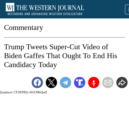
Commentary
Trump Tweets Super-Cut Video of
Biden Gaffes That Ought To End His
Candidacy Today
[jwplayer CT2KFB2y-6GCMbQsd]