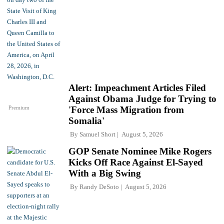
Alert: Impeachment Articles Filed
Against Obama Judge for Trying to
Premium
'Force Mass Migration from
Somalia'
By
Samuel Short
August 5, 2026
GOP Senate Nominee Mike Rogers
Kicks Off Race Against El-Sayed
With a Big Swing
By
Randy DeSoto
August 5, 2026