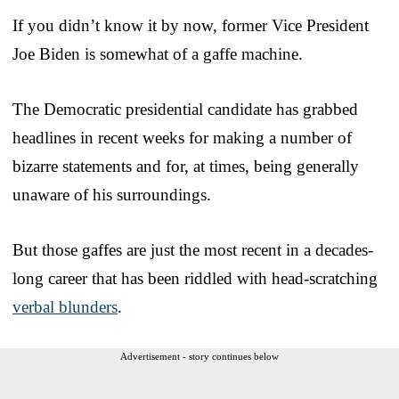
If you didn’t know it by now, former Vice President
Joe Biden is somewhat of a gaffe machine.
The Democratic presidential candidate has grabbed
headlines in recent weeks for making a number of
bizarre statements and for, at times, being generally
unaware of his surroundings.
But those gaffes are just the most recent in a decades-
long career that has been riddled with head-scratching
verbal blunders
.
Advertisement - story continues below