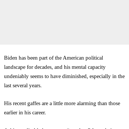
Biden has been part of the American political
landscape for decades, and his mental capacity
undeniably seems to have diminished, especially in the
last several years.
His recent gaffes are a little more alarming than those
earlier in his career.