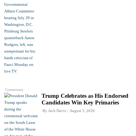
Commentary
Trump Celebrates as His Endorsed
Candidates Win Key Primaries
By
Jack Davis
August 5, 2026