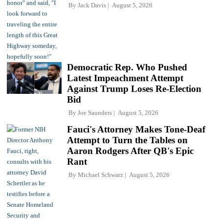
By
Jack Davis
August 5, 2026
Democratic Rep. Who Pushed
Latest Impeachment Attempt
Against Trump Loses Re-Election
Bid
By
Joe Saunders
August 5, 2026
Fauci's Attorney Makes Tone-Deaf
Attempt to Turn the Tables on
Aaron Rodgers After QB's Epic
Rant
By
Michael Schwarz
August 5, 2026