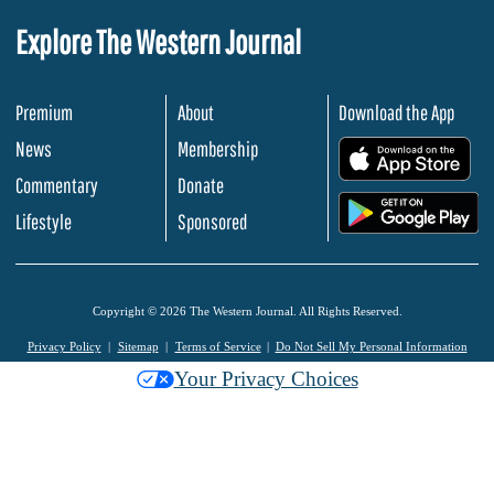
Explore The Western Journal
Premium
About
Download the App
News
Membership
.
Commentary
Donate
.
Lifestyle
Sponsored
Copyright © 2026 The Western Journal. All Rights Reserved.
Privacy Policy
Sitemap
Terms of Service
Do Not Sell My Personal Information
Your Privacy Choices