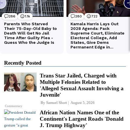
Recently Posted
Trans Star Jailed, Charged with
Multiple Felonies Related to
'Alleged Sexual Assault Involving a
Juvenile'
By
Samuel Short
August 5, 2026
Commentary
African Nation Names One of the
Continent's Largest Roads 'Donald
J. Trump Highway'