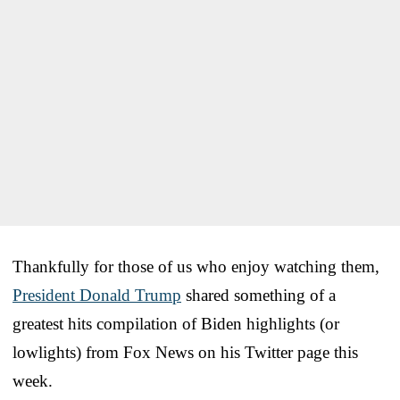
Thankfully for those of us who enjoy watching them,
President Donald Trump
shared something of a
greatest hits compilation of Biden highlights (or
lowlights) from Fox News on his Twitter page this
week.