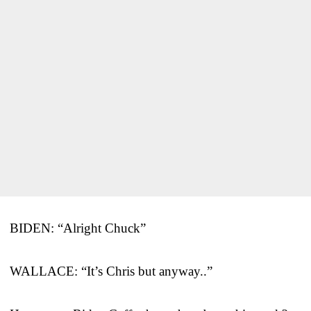
BIDEN: “Alright Chuck”
WALLACE: “It’s Chris but anyway..”