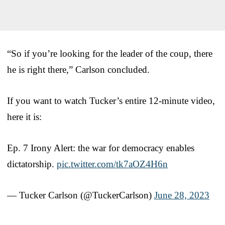
“So if you’re looking for the leader of the coup, there
he is right there,” Carlson concluded.
If you want to watch Tucker’s entire 12-minute video,
here it is:
Ep. 7 Irony Alert: the war for democracy enables
dictatorship.
pic.twitter.com/tk7aOZ4H6n
— Tucker Carlson (@TuckerCarlson)
June 28, 2023