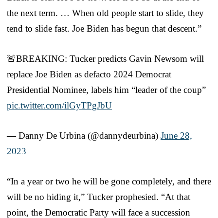
the next term. … When old people start to slide, they
tend to slide fast. Joe Biden has begun that descent.”
🚨BREAKING: Tucker predicts Gavin Newsom will
replace Joe Biden as defacto 2024 Democrat
Presidential Nominee, labels him “leader of the coup”
pic.twitter.com/ilGyTPgJbU
— Danny De Urbina (@dannydeurbina)
June 28,
2023
“In a year or two he will be gone completely, and there
will be no hiding it,” Tucker prophesied. “At that
point, the Democratic Party will face a succession