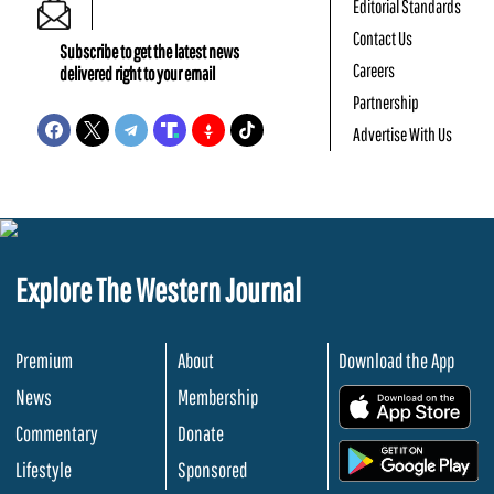
Editorial Standards
Contact Us
Subscribe to get the latest news
Careers
delivered right to your email
Partnership
Advertise With Us
Explore The Western Journal
Premium
About
Download the App
News
Membership
.
Commentary
Donate
.
Lifestyle
Sponsored