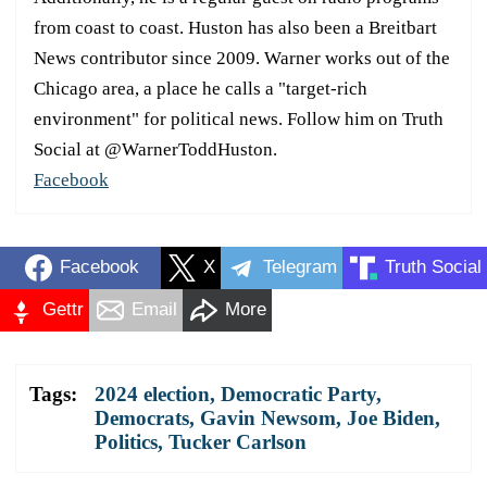
from coast to coast. Huston has also been a Breitbart
News contributor since 2009. Warner works out of the
Chicago area, a place he calls a "target-rich
environment" for political news. Follow him on Truth
Social at @WarnerToddHuston.
Facebook
Facebook
X
Telegram
Truth Social
Gettr
Email
More
Tags:
2024 election
,
Democratic Party
,
Democrats
,
Gavin Newsom
,
Joe Biden
,
Politics
,
Tucker Carlson