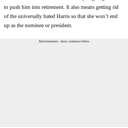
to push him into retirement. It also means getting rid
of the universally hated Harris so that she won’t end
up as the nominee or president.
Advertisement - story continues below