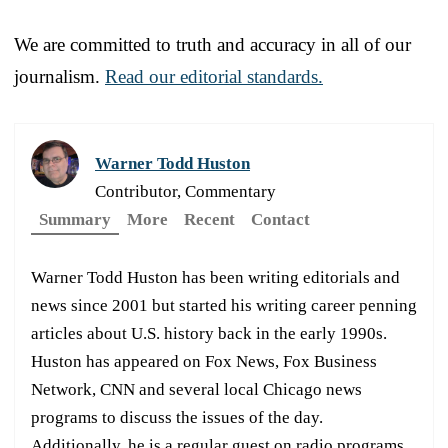
We are committed to truth and accuracy in all of our
journalism.
Read our editorial standards.
Warner Todd Huston
Contributor, Commentary
Summary
More
Recent
Contact
Warner Todd Huston has been writing editorials and
news since 2001 but started his writing career penning
articles about U.S. history back in the early 1990s.
Huston has appeared on Fox News, Fox Business
Network, CNN and several local Chicago news
programs to discuss the issues of the day.
Additionally, he is a regular guest on radio programs