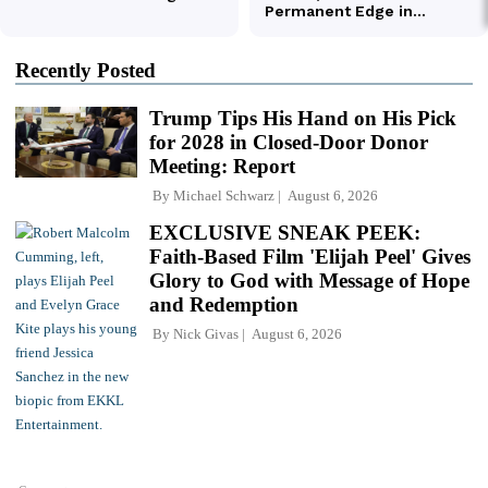
Recently Posted
Trump Tips His Hand on His Pick
for 2028 in Closed-Door Donor
Meeting: Report
By
Michael Schwarz
August 6, 2026
EXCLUSIVE SNEAK PEEK:
Faith-Based Film 'Elijah Peel' Gives
Glory to God with Message of Hope
and Redemption
By
Nick Givas
August 6, 2026