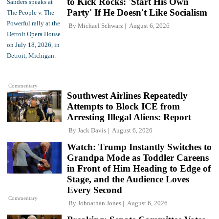
to Kick Rocks: 'Start His Own
Party' If He Doesn't Like Socialism
By
Michael Schwarz
August 6, 2026
Commentary
Southwest Airlines Repeatedly
Attempts to Block ICE from
Arresting Illegal Aliens: Report
By
Jack Davis
August 6, 2026
Watch: Trump Instantly Switches to
Grandpa Mode as Toddler Careens
in Front of Him Heading to Edge of
Stage, and the Audience Loves
Every Second
Commentary
By
Johnathan Jones
August 6, 2026