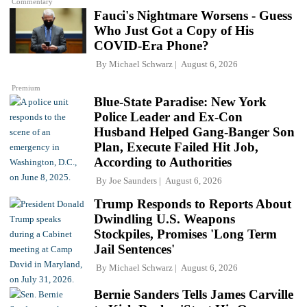
Commentary
Fauci's Nightmare Worsens - Guess
Who Just Got a Copy of His
COVID-Era Phone?
By
Michael Schwarz
August 6, 2026
Premium
Blue-State Paradise: New York
Police Leader and Ex-Con
Husband Helped Gang-Banger Son
Plan, Execute Failed Hit Job,
According to Authorities
By
Joe Saunders
August 6, 2026
Trump Responds to Reports About
Dwindling U.S. Weapons
Stockpiles, Promises 'Long Term
Jail Sentences'
By
Michael Schwarz
August 6, 2026
Bernie Sanders Tells James Carville