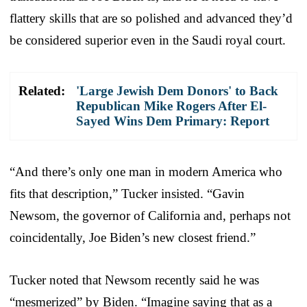
flattery skills that are so polished and advanced they’d
be considered superior even in the Saudi royal court.
Related:
'Large Jewish Dem Donors' to Back
Republican Mike Rogers After El-
Sayed Wins Dem Primary: Report
“And there’s only one man in modern America who
fits that description,” Tucker insisted. “Gavin
Newsom, the governor of California and, perhaps not
coincidentally, Joe Biden’s new closest friend.”
Tucker noted that Newsom recently said he was
“mesmerized” by Biden. “Imagine saying that as a