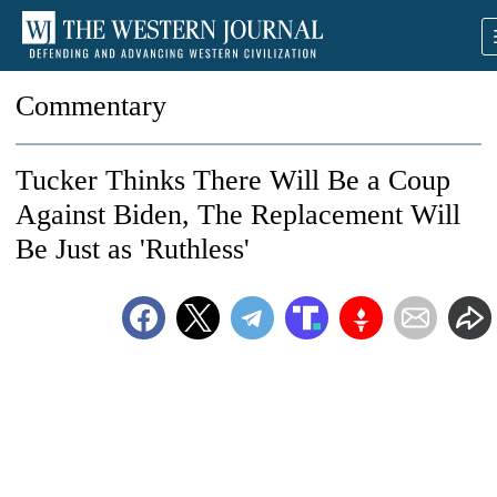
Commentary
Tucker Thinks There Will Be a Coup
Against Biden, The Replacement Will
Be Just as 'Ruthless'