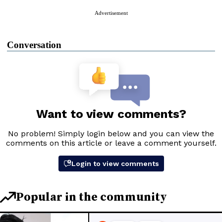
Advertisement
Conversation