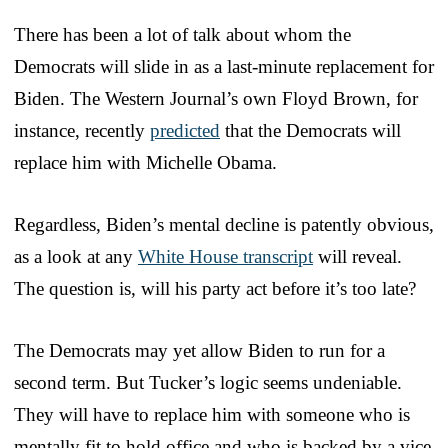
There has been a lot of talk about whom the
Democrats will slide in as a last-minute replacement for
Biden. The Western Journal’s own Floyd Brown, for
instance, recently
predicted
that the Democrats will
replace him with Michelle Obama.
Regardless, Biden’s mental decline is patently obvious,
as a look at any
White House transcript
will reveal.
The question is, will his party act before it’s too late?
The Democrats may yet allow Biden to run for a
second term. But Tucker’s logic seems undeniable.
They will have to replace him with someone who is
mentally fit to hold office and who is backed by a vice