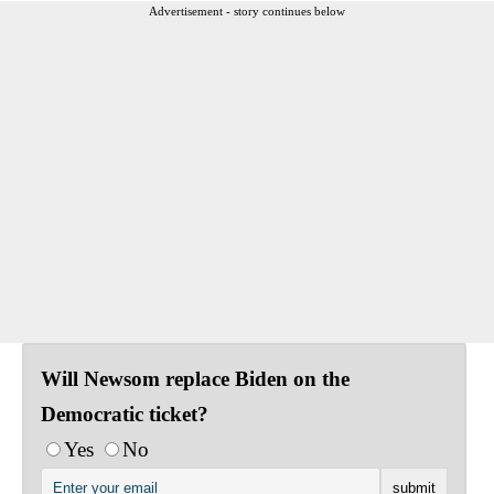
Advertisement - story continues below
Will Newsom replace Biden on the
Democratic ticket?
Yes
No