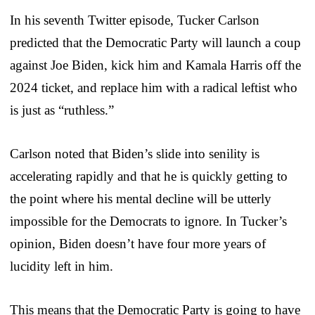
In his seventh Twitter episode, Tucker Carlson
predicted that the Democratic Party will launch a coup
against Joe Biden, kick him and Kamala Harris off the
2024 ticket, and replace him with a radical leftist who
is just as “ruthless.”
Carlson noted that Biden’s slide into senility is
accelerating rapidly and that he is quickly getting to
the point where his mental decline will be utterly
impossible for the Democrats to ignore. In Tucker’s
opinion, Biden doesn’t have four more years of
lucidity left in him.
This means that the Democratic Party is going to have