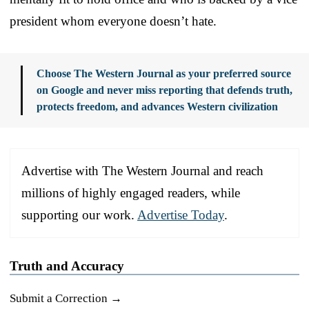
president whom everyone doesn’t hate.
Choose The Western Journal as your preferred source
on Google and never miss reporting that defends truth,
protects freedom, and advances Western civilization
Advertise with The Western Journal and reach
millions of highly engaged readers, while
supporting our work.
Advertise Today
.
Truth and Accuracy
Submit a Correction →