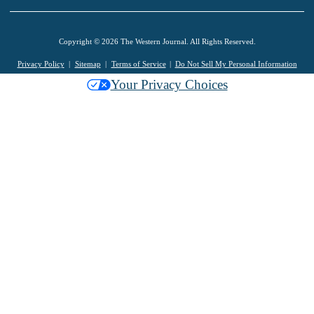
Copyright © 2026 The Western Journal. All Rights Reserved.
Privacy Policy
Sitemap
Terms of Service
Do Not Sell My Personal Information
Your Privacy Choices