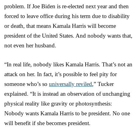
problem. If Joe Biden is re-elected next year and then
forced to leave office during his term due to disability
or death, that means Kamala Harris will become
president of the United States. And nobody wants that,
not even her husband.
“In real life, nobody likes Kamala Harris. That’s not an
attack on her. In fact, it’s possible to feel pity for
someone who’s so
universally reviled
,” Tucker
explained. “It is instead an observation of unchanging
physical reality like gravity or photosynthesis:
Nobody wants Kamala Harris to be president. No one
will benefit if she becomes president.