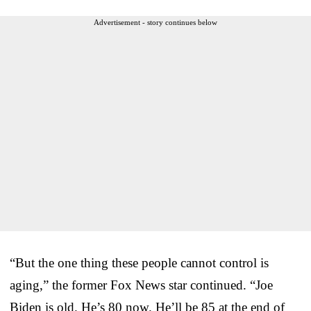
Advertisement - story continues below
“But the one thing these people cannot control is
aging,” the former Fox News star continued. “Joe
Biden is old. He’s 80 now. He’ll be 85 at the end of