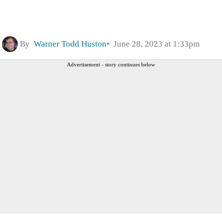
By
Warner Todd Huston
June 28, 2023 at 1:33pm
Advertisement - story continues below