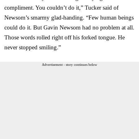
compliment. You couldn’t do it,” Tucker said of
Newsom’s smarmy glad-handing. “Few human beings
could do it. But Gavin Newsom had no problem at all.
Those words rolled right off his forked tongue. He
never stopped smiling.”
Advertisement - story continues below