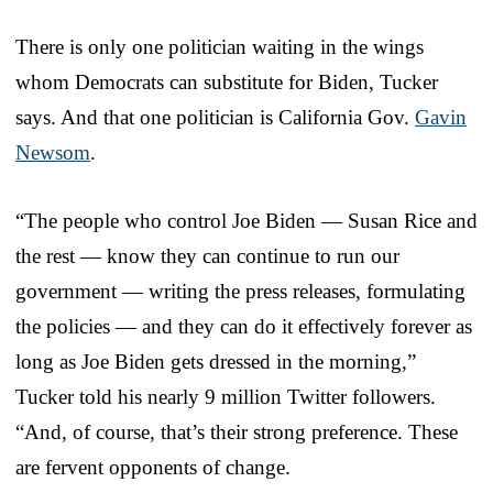
There is only one politician waiting in the wings
whom Democrats can substitute for Biden, Tucker
says. And that one politician is California Gov.
Gavin
Newsom
.
“The people who control Joe Biden — Susan Rice and
the rest — know they can continue to run our
government — writing the press releases, formulating
the policies — and they can do it effectively forever as
long as Joe Biden gets dressed in the morning,”
Tucker told his nearly 9 million Twitter followers.
“And, of course, that’s their strong preference. These
are fervent opponents of change.