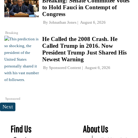
Breaking: Senate Committee Votes
to Hold Fauci in Contempt of
Congress
By
Johnathan Jones
August 6, 2026
Breaking
He Called the 2008 Crash. He
Called Trump in 2016. Now
President Trump Just Shared His
Newest Warning
By
Sponsored Content
August 6, 2026
Sponsored
Next
Find Us
About Us