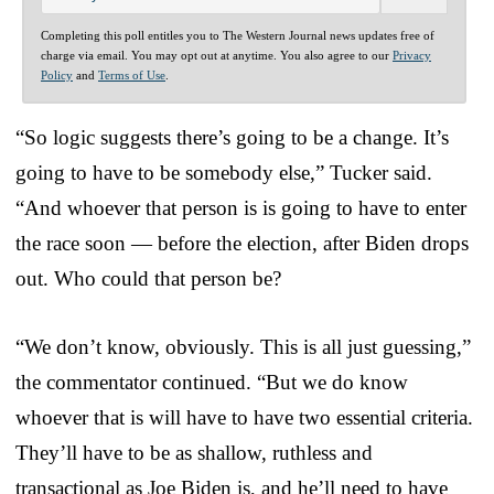
Completing this poll entitles you to The Western Journal news updates free of
charge via email. You may opt out at anytime. You also agree to our
Privacy
Policy
and
Terms of Use
.
“So logic suggests there’s going to be a change. It’s
going to have to be somebody else,” Tucker said.
“And whoever that person is is going to have to enter
the race soon — before the election, after Biden drops
out. Who could that person be?
“We don’t know, obviously. This is all just guessing,”
the commentator continued. “But we do know
whoever that is will have to have two essential criteria.
They’ll have to be as shallow, ruthless and
transactional as Joe Biden is, and he’ll need to have