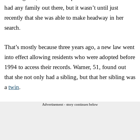
had any family out there, but it wasn’t until just
recently that she was able to make headway in her
search.
That’s mostly because three years ago, a new law went
into effect allowing residents who were adopted before
1994 to access their records. Warner, 51, found out
that she not only had a sibling, but that her sibling was
a
twin
.
Advertisement - story continues below