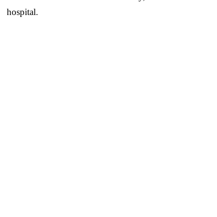
hospital.