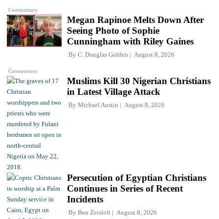
Commentary
Megan Rapinoe Melts Down After
Seeing Photo of Sophie
Cunningham with Riley Gaines
By
C. Douglas Golden
August 8, 2026
Commentary
Muslims Kill 30 Nigerian Christians
in Latest Village Attack
By
Michael Austin
August 8, 2026
Persecution of Egyptian Christians
Continues in Series of Recent
Incidents
By
Ben Zeisloft
August 8, 2026