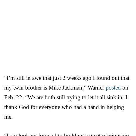
“I’m still in awe that just 2 weeks ago I found out that
my twin brother is Mike Jackman,” Warner
posted
on
Feb. 22. “We are both still trying to let it all sink in. I
thank God for everyone who had a hand in helping
me.
“I am looking forward to building a great relationship