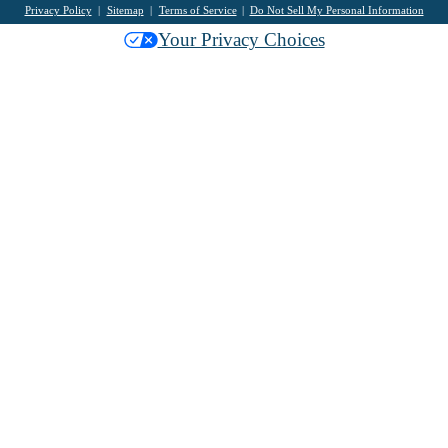
Privacy Policy
Sitemap
Terms of Service
Do Not Sell My Personal Information
Your Privacy Choices