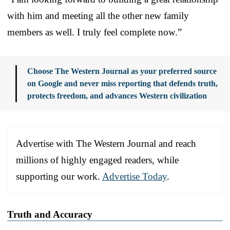
with him and meeting all the other new family
members as well. I truly feel complete now.”
Choose The Western Journal as your preferred source
on Google and never miss reporting that defends truth,
protects freedom, and advances Western civilization
Advertise with The Western Journal and reach
millions of highly engaged readers, while
supporting our work.
Advertise Today
.
Truth and Accuracy