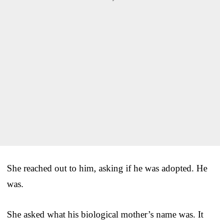
She reached out to him, asking if he was adopted. He
was.
She asked what his biological mother’s name was. It