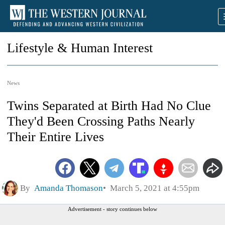
Lifestyle & Human Interest
News
Twins Separated at Birth Had No Clue
They'd Been Crossing Paths Nearly
Their Entire Lives
By
Amanda Thomason
March 5, 2021 at 4:55pm
Advertisement - story continues below