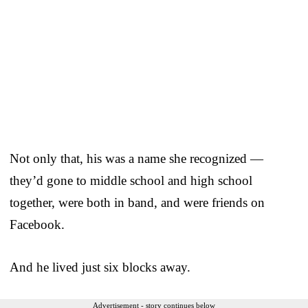
Not only that, his was a name she recognized —
they’d gone to middle school and high school
together, were both in band, and were friends on
Facebook.
And he lived just six blocks away.
Advertisement - story continues below