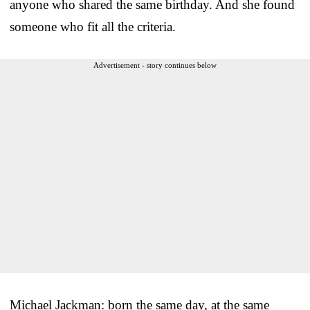
anyone who shared the same birthday. And she found
someone who fit all the criteria.
Advertisement - story continues below
Michael Jackman: born the same day, at the same