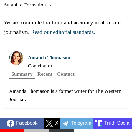
Submit a Correction →
We are committed to truth and accuracy in all of our
journalism.
Read our editorial standards.
Amanda Thomason
Contributor
Summary
Recent
Contact
Amanda Thomason is a former writer for The Western
Journal.
Facebook
X
Telegram
Truth Social