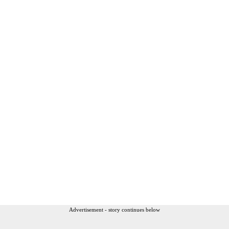
Advertisement - story continues below