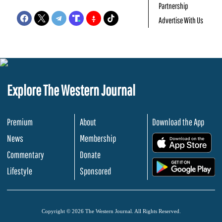
Partnership
Advertise With Us
Explore The Western Journal
Premium
About
Download the App
News
Membership
.
Commentary
Donate
.
Lifestyle
Sponsored
Copyright © 2026 The Western Journal. All Rights Reserved.