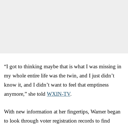
“I got to thinking maybe that is what I was missing in
my whole entire life was the twin, and I just didn’t
know it, and I didn’t want to feel that emptiness
anymore,” she told
WXIN-TV
.
With new information at her fingertips, Warner began
to look through voter registration records to find