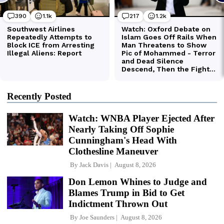
Recently Posted
Watch: WNBA Player Ejected After
Nearly Taking Off Sophie
Cunningham's Head With
Clothesline Maneuver
By
Jack Davis
August 8, 2026
Don Lemon Whines to Judge and
Blames Trump in Bid to Get
Indictment Thrown Out
By
Joe Saunders
August 8, 2026