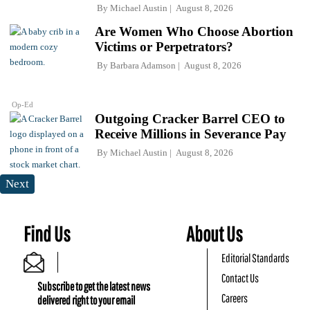
By
Michael Austin
August 8, 2026
Are Women Who Choose Abortion
Victims or Perpetrators?
By
Barbara Adamson
August 8, 2026
Op-Ed
Outgoing Cracker Barrel CEO to
Receive Millions in Severance Pay
By
Michael Austin
August 8, 2026
Next
Find Us
About Us
Editorial Standards
Contact Us
Subscribe to get the latest news
Careers
delivered right to your email