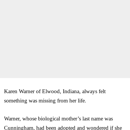
Karen Warner of Elwood, Indiana, always felt
something was missing from her life.
Warner, whose biological mother’s last name was
Cunningham, had been adopted and wondered if she