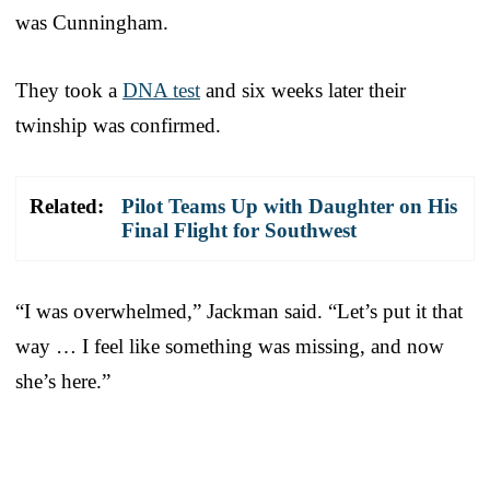
was Cunningham.
They took a
DNA test
and six weeks later their
twinship was confirmed.
Related:
Pilot Teams Up with Daughter on His
Final Flight for Southwest
“I was overwhelmed,” Jackman said. “Let’s put it that
way … I feel like something was missing, and now
she’s here.”