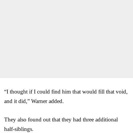
“I thought if I could find him that would fill that void,
and it did,” Warner added.
They also found out that they had three additional
half-siblings.