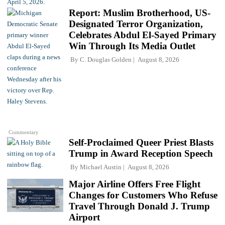
Report: Muslim Brotherhood, US-
Designated Terror Organization,
Celebrates Abdul El-Sayed Primary
Win Through Its Media Outlet
By
C. Douglas Golden
August 8, 2026
Commentary
Self-Proclaimed Queer Priest Blasts
Trump in Award Reception Speech
By
Michael Austin
August 8, 2026
Major Airline Offers Free Flight
Changes for Customers Who Refuse
Travel Through Donald J. Trump
Airport