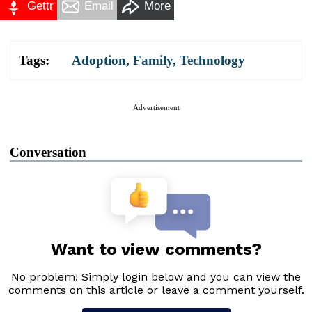
Gettr
Email
More
Tags:
Adoption
,
Family
,
Technology
Advertisement
Conversation