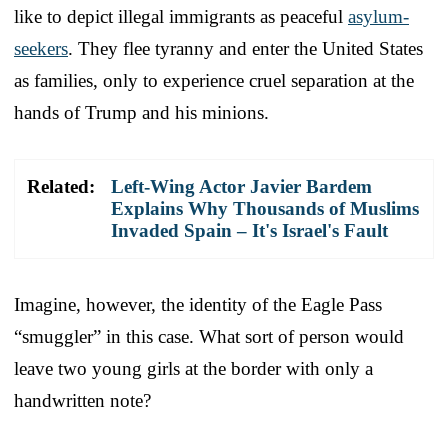
like to depict illegal immigrants as peaceful
asylum-
seekers
. They flee tyranny and enter the United States
as families, only to experience cruel separation at the
hands of Trump and his minions.
Related:
Left-Wing Actor Javier Bardem
Explains Why Thousands of Muslims
Invaded Spain – It's Israel's Fault
Imagine, however, the identity of the Eagle Pass
“smuggler” in this case. What sort of person would
leave two young girls at the border with only a
handwritten note?