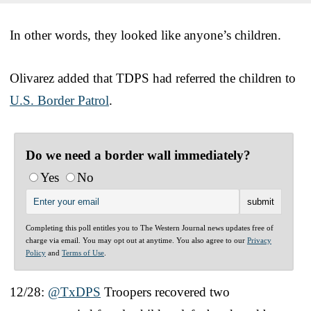
In other words, they looked like anyone’s children.
Olivarez added that TDPS had referred the children to
U.S. Border Patrol
.
Do we need a border wall immediately?
Yes
No
Completing this poll entitles you to The Western Journal news updates free of
charge via email. You may opt out at anytime. You also agree to our
Privacy
Policy
and
Terms of Use
.
12/28:
@TxDPS
Troopers recovered two