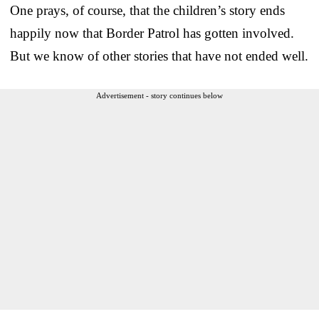
One prays, of course, that the children’s story ends
happily now that Border Patrol has gotten involved.
But we know of other stories that have not ended well.
Advertisement - story continues below