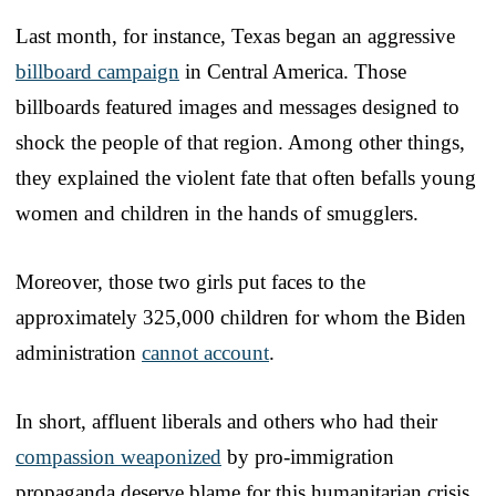
Last month, for instance, Texas began an aggressive
billboard campaign
in Central America. Those
billboards featured images and messages designed to
shock the people of that region. Among other things,
they explained the violent fate that often befalls young
women and children in the hands of smugglers.
Moreover, those two girls put faces to the
approximately 325,000 children for whom the Biden
administration
cannot account
.
In short, affluent liberals and others who had their
compassion weaponized
by pro-immigration
propaganda deserve blame for this humanitarian crisis.