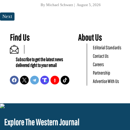
By
Michael Schwarz
August 5, 2026
Next
Find Us
About Us
Editorial Standards
Contact Us
Subscribe to get the latest news
Careers
delivered right to your email
Partnership
Advertise With Us
Explore The Western Journal