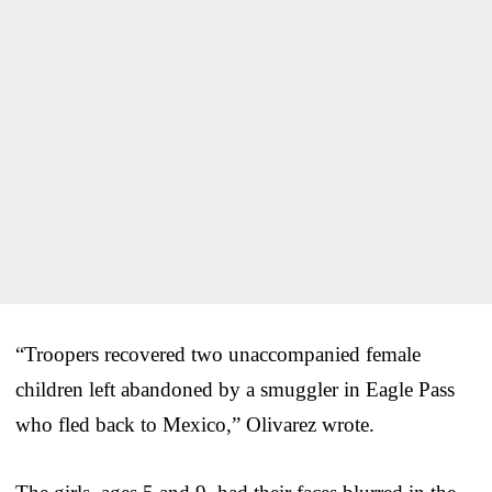
“Troopers recovered two unaccompanied female
children left abandoned by a smuggler in Eagle Pass
who fled back to Mexico,” Olivarez wrote.