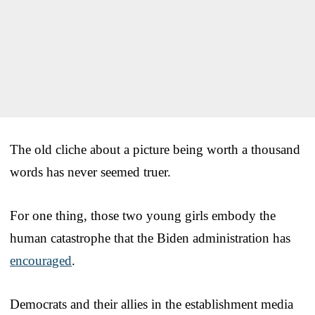
The old cliche about a picture being worth a thousand
words has never seemed truer.
For one thing, those two young girls embody the
human catastrophe that the Biden administration has
encouraged
.
Democrats and their allies in the establishment media