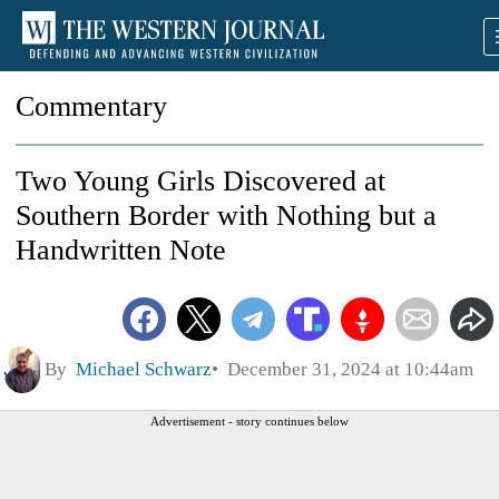
Commentary
Two Young Girls Discovered at
Southern Border with Nothing but a
Handwritten Note
By
Michael Schwarz
December 31, 2024 at 10:44am
Advertisement - story continues below