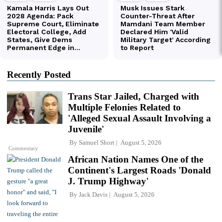
Recently Posted
Trans Star Jailed, Charged with
Multiple Felonies Related to
'Alleged Sexual Assault Involving a
Juvenile'
By
Samuel Short
August 5, 2026
Commentary
African Nation Names One of the
Continent's Largest Roads 'Donald
J. Trump Highway'
By
Jack Davis
August 5, 2026