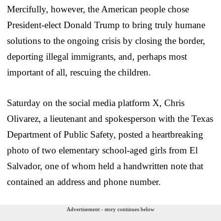
Mercifully, however, the American people chose
President-elect Donald Trump to bring truly humane
solutions to the ongoing crisis by closing the border,
deporting illegal immigrants, and, perhaps most
important of all, rescuing the children.
Saturday on the social media platform X, Chris
Olivarez, a lieutenant and spokesperson with the Texas
Department of Public Safety, posted a heartbreaking
photo of two elementary school-aged girls from El
Salvador, one of whom held a handwritten note that
contained an address and phone number.
Advertisement - story continues below