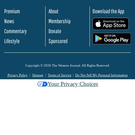
Premium
About
Download the App
News
Membership
.
Commentary
Donate
.
Lifestyle
Sponsored
Copyright © 2026 The Western Journal. All Rights Reserved.
Privacy Policy
Sitemap
Terms of Service
Do Not Sell My Personal Information
Your Privacy Choices