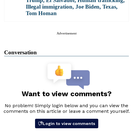
Trump
,
El Salvador
,
Human trafficking
,
Illegal immigration
,
Joe Biden
,
Texas
,
Tom Homan
Advertisement
Conversation