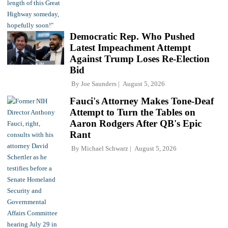
Democratic Rep. Who Pushed
Latest Impeachment Attempt
Against Trump Loses Re-Election
Bid
By
Joe Saunders
August 5, 2026
Fauci's Attorney Makes Tone-Deaf
Attempt to Turn the Tables on
Aaron Rodgers After QB's Epic
Rant
By
Michael Schwarz
August 5, 2026