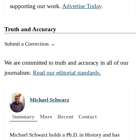
supporting our work.
Advertise Today
.
Truth and Accuracy
Submit a Correction →
We are committed to truth and accuracy in all of our
journalism.
Read our editorial standards.
Michael Schwarz
Summary
More
Recent
Contact
Michael Schwarz holds a Ph.D. in History and has