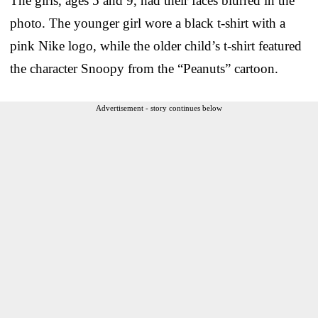
The girls, ages 5 and 9, had their faces blurred in the
photo. The younger girl wore a black t-shirt with a
pink Nike logo, while the older child’s t-shirt featured
the character Snoopy from the “Peanuts” cartoon.
Advertisement - story continues below