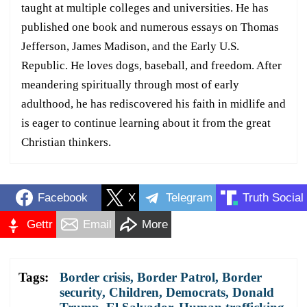
taught at multiple colleges and universities. He has
published one book and numerous essays on Thomas
Jefferson, James Madison, and the Early U.S.
Republic. He loves dogs, baseball, and freedom. After
meandering spiritually through most of early
adulthood, he has rediscovered his faith in midlife and
is eager to continue learning about it from the great
Christian thinkers.
Facebook
X
Telegram
Truth Social
Gettr
Email
More
Tags:
Border crisis
,
Border Patrol
,
Border
security
,
Children
,
Democrats
,
Donald