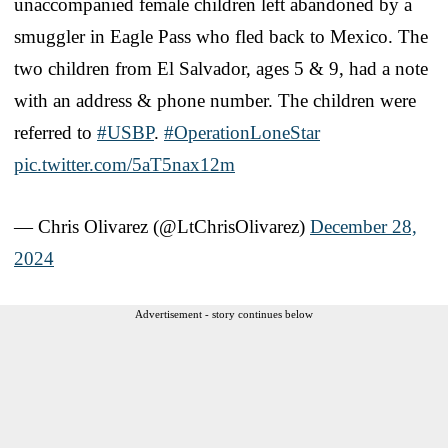
unaccompanied female children left abandoned by a
smuggler in Eagle Pass who fled back to Mexico. The
two children from El Salvador, ages 5 & 9, had a note
with an address & phone number. The children were
referred to
#USBP
.
#OperationLoneStar
pic.twitter.com/5aT5nax12m
— Chris Olivarez (@LtChrisOlivarez)
December 28,
2024
Advertisement - story continues below