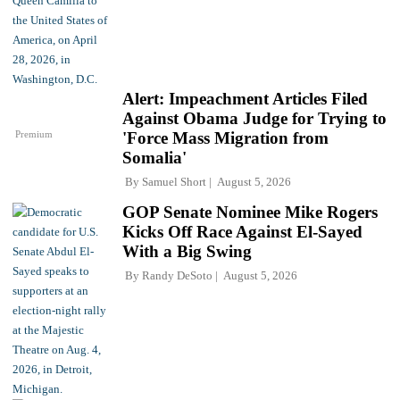
Alert: Impeachment Articles Filed
Against Obama Judge for Trying to
Premium
'Force Mass Migration from
Somalia'
By
Samuel Short
August 5, 2026
GOP Senate Nominee Mike Rogers
Kicks Off Race Against El-Sayed
With a Big Swing
By
Randy DeSoto
August 5, 2026