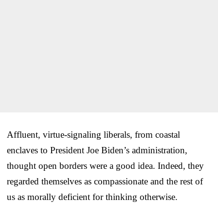
Affluent, virtue-signaling liberals, from coastal
enclaves to President Joe Biden’s administration,
thought open borders were a good idea. Indeed, they
regarded themselves as compassionate and the rest of
us as morally deficient for thinking otherwise.