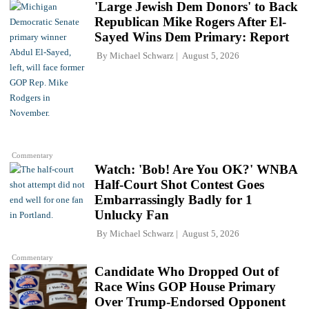
'Large Jewish Dem Donors' to Back
Republican Mike Rogers After El-
Sayed Wins Dem Primary: Report
By
Michael Schwarz
August 5, 2026
Commentary
Watch: 'Bob! Are You OK?' WNBA
Half-Court Shot Contest Goes
Embarrassingly Badly for 1
Unlucky Fan
By
Michael Schwarz
August 5, 2026
Commentary
Candidate Who Dropped Out of
Race Wins GOP House Primary
Over Trump-Endorsed Opponent