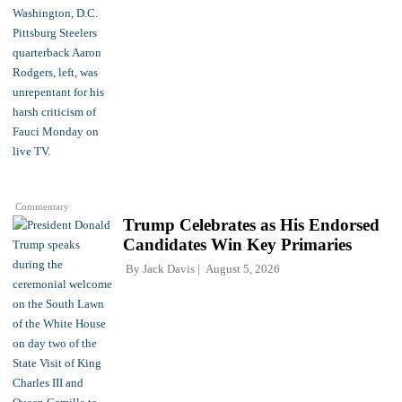
Commentary
Trump Celebrates as His Endorsed
Candidates Win Key Primaries
By
Jack Davis
August 5, 2026