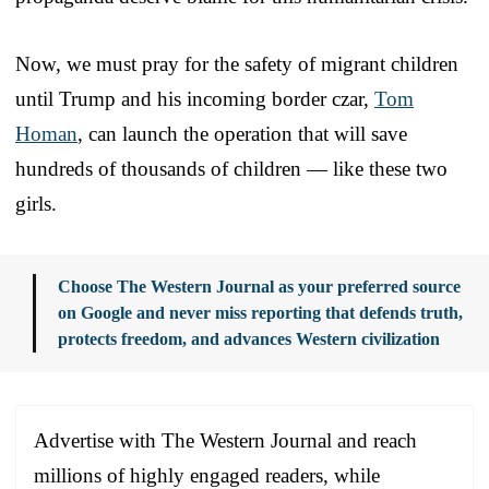
Now, we must pray for the safety of migrant children
until Trump and his incoming border czar,
Tom
Homan
, can launch the operation that will save
hundreds of thousands of children — like these two
girls.
Choose The Western Journal as your preferred source
on Google and never miss reporting that defends truth,
protects freedom, and advances Western civilization
Advertise with The Western Journal and reach
millions of highly engaged readers, while