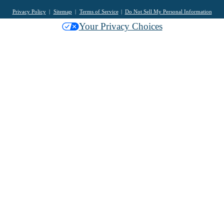
Privacy Policy
Sitemap
Terms of Service
Do Not Sell My Personal Information
Your Privacy Choices