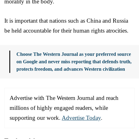
morality in the body.
It is important that nations such as China and Russia
be held accountable for their human rights atrocities.
Choose The Western Journal as your preferred source
on Google and never miss reporting that defends truth,
protects freedom, and advances Western civilization
Advertise with The Western Journal and reach
millions of highly engaged readers, while
supporting our work.
Advertise Today
.