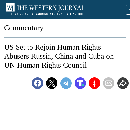
Commentary
US Set to Rejoin Human Rights
Abusers Russia, China and Cuba on
UN Human Rights Council