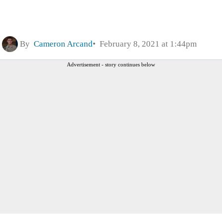
By
Cameron Arcand
February 8, 2021 at 1:44pm
Advertisement - story continues below