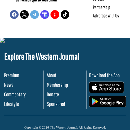
Partnership
Advertise With Us
Explore The Western Journal
Premium
About
Download the App
News
Membership
.
Commentary
Donate
.
Lifestyle
Sponsored
Copyright © 2026 The Western Journal. All Rights Reserved.