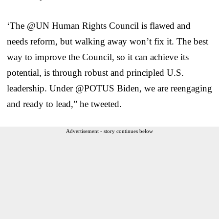
‘The @UN Human Rights Council is flawed and
needs reform, but walking away won’t fix it. The best
way to improve the Council, so it can achieve its
potential, is through robust and principled U.S.
leadership. Under @POTUS Biden, we are reengaging
and ready to lead,” he tweeted.
Advertisement - story continues below