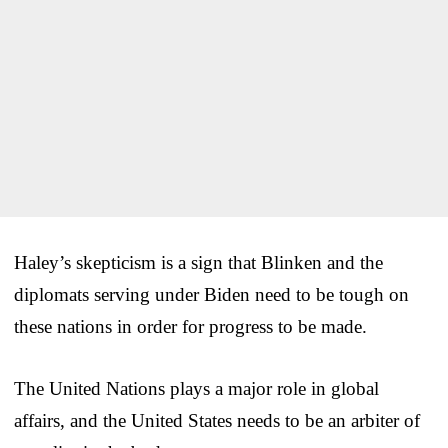
Haley’s skepticism is a sign that Blinken and the
diplomats serving under Biden need to be tough on
these nations in order for progress to be made.
The United Nations plays a major role in global
affairs, and the United States needs to be an arbiter of