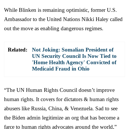
While Blinken is remaining optimistic, former U.S.
Ambassador to the United Nations Nikki Haley called
out the move as enabling dangerous regimes.
Related:
Not Joking: Somalian President of
UN Security Council Is Now Tied to
'Home Health Agency' Convicted of
Medicaid Fraud in Ohio
“The UN Human Rights Council doesn’t improve
human rights. It covers for dictators & human rights
abusers like Russia, China, & Venezuela. Sad to see
the Biden admin legitimize an org that has become a
farce to human rights advocates around the world,”