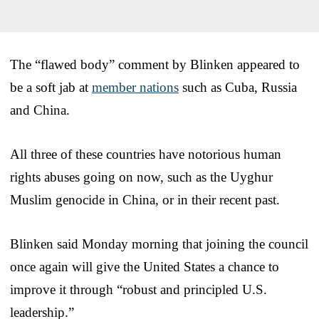
The “flawed body” comment by Blinken appeared to
be a soft jab at
member nations
such as Cuba, Russia
and China.
All three of these countries have notorious human
rights abuses going on now, such as the Uyghur
Muslim genocide in China, or in their recent past.
Blinken said Monday morning that joining the council
once again will give the United States a chance to
improve it through “robust and principled U.S.
leadership.”