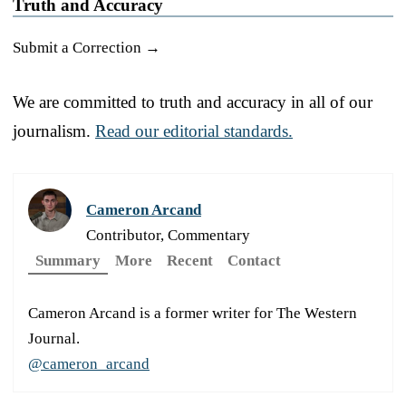
Truth and Accuracy
Submit a Correction →
We are committed to truth and accuracy in all of our
journalism.
Read our editorial standards.
Cameron Arcand
Contributor, Commentary
Summary
More
Recent
Contact
Cameron Arcand is a former writer for The Western
Journal.
@cameron_arcand