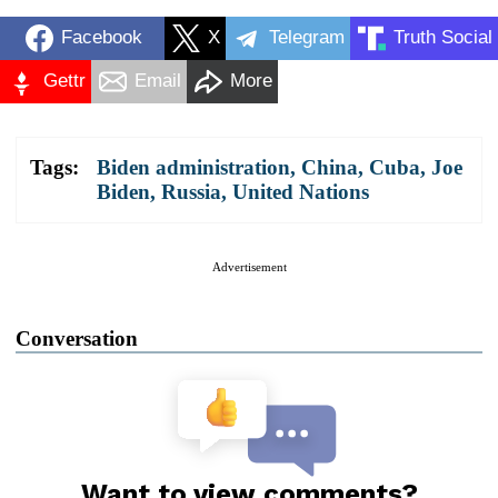
Facebook
X
Telegram
Truth Social
Gettr
Email
More
Tags:
Biden administration
,
China
,
Cuba
,
Joe
Biden
,
Russia
,
United Nations
Advertisement
Conversation