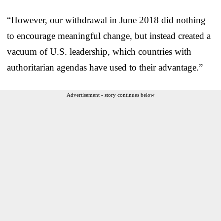
“However, our withdrawal in June 2018 did nothing
to encourage meaningful change, but instead created a
vacuum of U.S. leadership, which countries with
authoritarian agendas have used to their advantage.”
Advertisement - story continues below