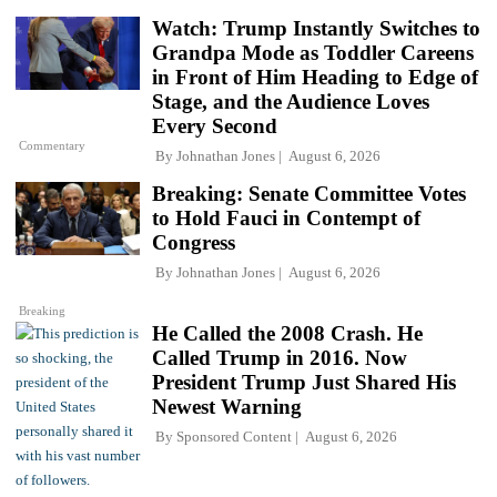
Watch: Trump Instantly Switches to
Grandpa Mode as Toddler Careens
in Front of Him Heading to Edge of
Stage, and the Audience Loves
Every Second
Commentary
By
Johnathan Jones
August 6, 2026
Breaking: Senate Committee Votes
to Hold Fauci in Contempt of
Congress
By
Johnathan Jones
August 6, 2026
Breaking
He Called the 2008 Crash. He
Called Trump in 2016. Now
President Trump Just Shared His
Newest Warning
By
Sponsored Content
August 6, 2026