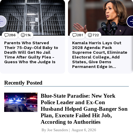
Recently Posted
Blue-State Paradise: New York
Police Leader and Ex-Con
Husband Helped Gang-Banger Son
Plan, Execute Failed Hit Job,
According to Authorities
By
Joe Saunders
August 6, 2026