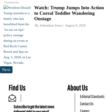
Commentary
Watch: Trump Jumps Into Action
to Corral Toddler Wandering
Onstage
By
Johnathan Jones
August 6, 2026
Next
Find Us
About Us
Editorial Standards
Contact Us
Subscribe to get the latest news
Careers
delivered right to your email