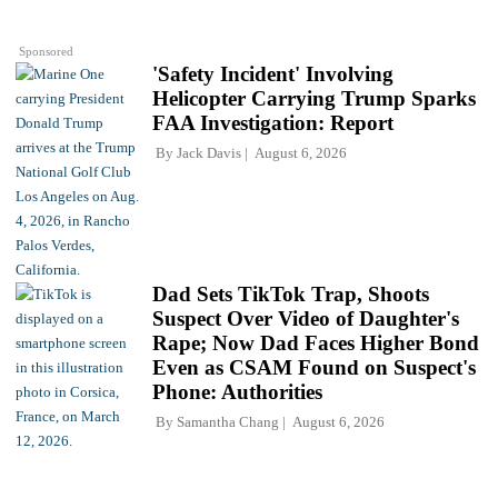
Sponsored
'Safety Incident' Involving
Helicopter Carrying Trump Sparks
FAA Investigation: Report
By
Jack Davis
August 6, 2026
Dad Sets TikTok Trap, Shoots
Suspect Over Video of Daughter's
Rape; Now Dad Faces Higher Bond
Even as CSAM Found on Suspect's
Phone: Authorities
By
Samantha Chang
August 6, 2026