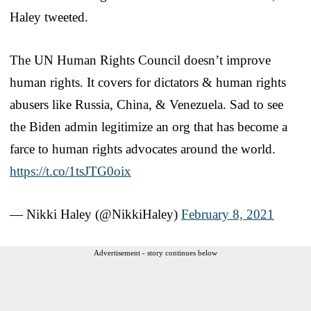
Haley tweeted.
The UN Human Rights Council doesn’t improve
human rights. It covers for dictators & human rights
abusers like Russia, China, & Venezuela. Sad to see
the Biden admin legitimize an org that has become a
farce to human rights advocates around the world.
https://t.co/1tsJTG0oix
— Nikki Haley (@NikkiHaley)
February 8, 2021
Advertisement - story continues below