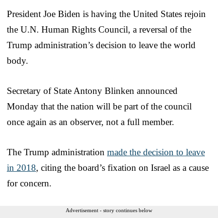
President Joe Biden is having the United States rejoin
the U.N. Human Rights Council, a reversal of the
Trump administration’s decision to leave the world
body.
Secretary of State Antony Blinken announced
Monday that the nation will be part of the council
once again as an observer, not a full member.
The Trump administration
made the decision to leave
in 2018
, citing the board’s fixation on Israel as a cause
for concern.
Advertisement - story continues below