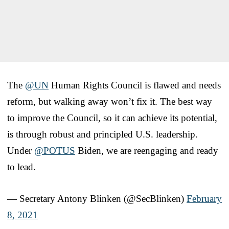
The
@UN
Human Rights Council is flawed and needs
reform, but walking away won’t fix it. The best way
to improve the Council, so it can achieve its potential,
is through robust and principled U.S. leadership.
Under
@POTUS
Biden, we are reengaging and ready
to lead.
— Secretary Antony Blinken (@SecBlinken)
February
8, 2021