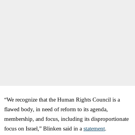
“We recognize that the Human Rights Council is a
flawed body, in need of reform to its agenda,
membership, and focus, including its disproportionate
focus on Israel,” Blinken said in a
statement
.