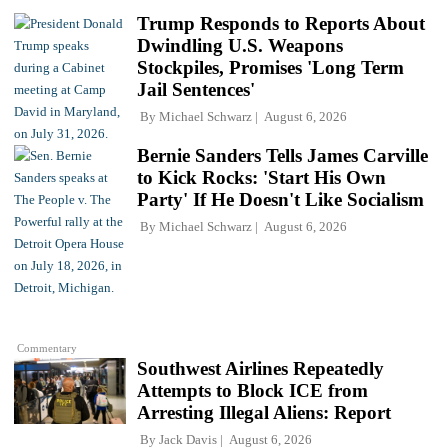
Trump Responds to Reports About
Dwindling U.S. Weapons
Stockpiles, Promises 'Long Term
Jail Sentences'
By
Michael Schwarz
August 6, 2026
Bernie Sanders Tells James Carville
to Kick Rocks: 'Start His Own
Party' If He Doesn't Like Socialism
By
Michael Schwarz
August 6, 2026
Commentary
Southwest Airlines Repeatedly
Attempts to Block ICE from
Arresting Illegal Aliens: Report
By
Jack Davis
August 6, 2026