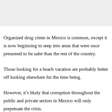
Organized drug crime in Mexico is common, except it
is now beginning to seep into areas that were once
presumed to be safer than the rest of the country.
Those looking for a beach vacation are probably better
off looking elsewhere for the time being.
However, it’s likely that corruption throughout the
public and private sectors in Mexico will only
perpetuate the crisis.