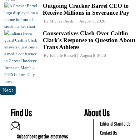
Outgoing Cracker Barrel CEO to
Receive Millions in Severance Pay
By
Michael Austin
August 8, 2026
Conservatives Clash Over Caitlin
Clark's Response to Question About
Trans Athletes
By
Isabelle Russell
August 8, 2026
Next
Find Us
About Us
Editorial Standards
Contact Us
Subscribe to get the latest news