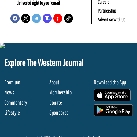
Careers
delivered right to your email
Partnership
Advertise With Us
Explore The Western Journal
Premium
About
Download the App
News
Membership
.
Commentary
Donate
.
Lifestyle
Sponsored