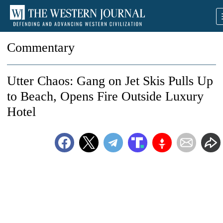
Commentary
Utter Chaos: Gang on Jet Skis Pulls Up
to Beach, Opens Fire Outside Luxury
Hotel