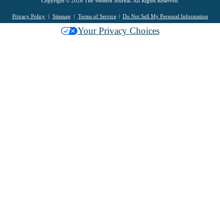
Copyright © 2026 The Western Journal. All Rights Reserved.
Privacy Policy
Sitemap
Terms of Service
Do Not Sell My Personal Information
Your Privacy Choices