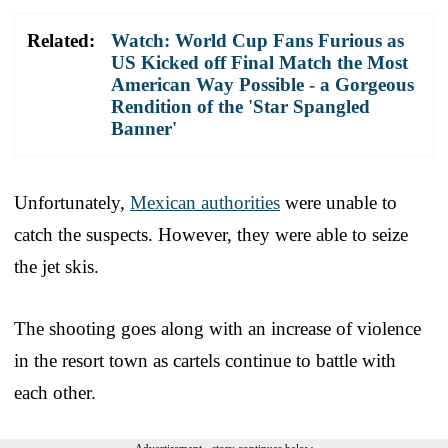
Related:
Watch: World Cup Fans Furious as
US Kicked off Final Match the Most
American Way Possible - a Gorgeous
Rendition of the 'Star Spangled
Banner'
Unfortunately,
Mexican authorities
were unable to
catch the suspects. However, they were able to seize
the jet skis.
The shooting goes along with an increase of violence
in the resort town as cartels continue to battle with
each other.
Advertisement - story continues below