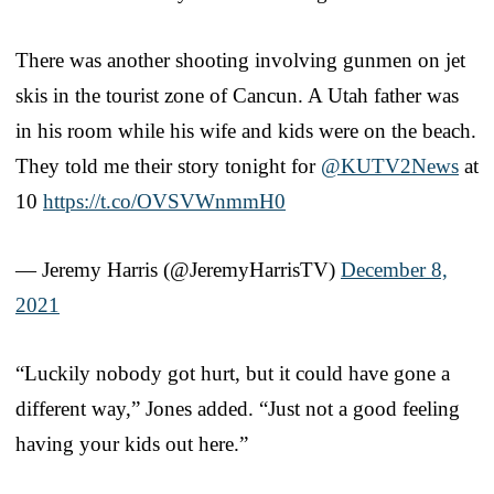
There was another shooting involving gunmen on jet
skis in the tourist zone of Cancun. A Utah father was
in his room while his wife and kids were on the beach.
They told me their story tonight for
@KUTV2News
at
10
https://t.co/OVSVWnmmH0
— Jeremy Harris (@JeremyHarrisTV)
December 8,
2021
“Luckily nobody got hurt, but it could have gone a
different way,” Jones added. “Just not a good feeling
having your kids out here.”