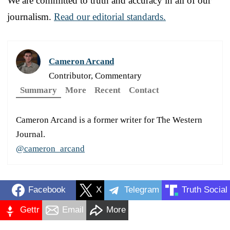
We are committed to truth and accuracy in all of our
journalism.
Read our editorial standards.
Cameron Arcand
Contributor, Commentary
Summary
More
Recent
Contact
Cameron Arcand is a former writer for The Western
Journal.
@cameron_arcand
Facebook
X
Telegram
Truth Social
Gettr
Email
More