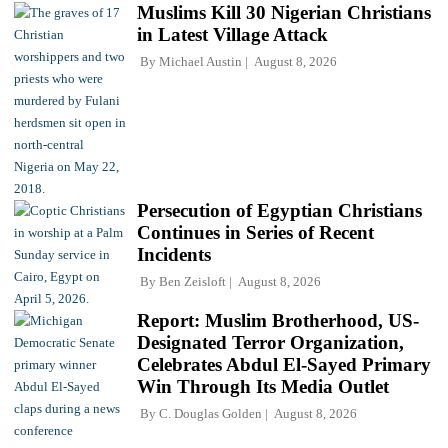
Muslims Kill 30 Nigerian Christians
in Latest Village Attack
By
Michael Austin
August 8, 2026
Persecution of Egyptian Christians
Continues in Series of Recent
Incidents
By
Ben Zeisloft
August 8, 2026
Report: Muslim Brotherhood, US-
Designated Terror Organization,
Celebrates Abdul El-Sayed Primary
Win Through Its Media Outlet
By
C. Douglas Golden
August 8, 2026