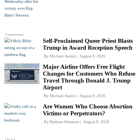
Commentary
Self-Proclaimed Queer Priest Blasts
Trump in Award Reception Speech
By
Michael Austin
August 8, 2026
Major Airline Offers Free Flight
Changes for Customers Who Refuse
Travel Through Donald J. Trump
Airport
By
Michael Austin
August 8, 2026
Are Women Who Choose Abortion
Victims or Perpetrators?
By
Barbara Adamson
August 8, 2026
Op-Ed