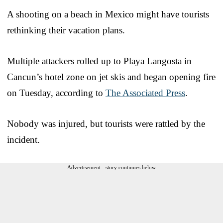
A shooting on a beach in Mexico might have tourists
rethinking their vacation plans.
Multiple attackers rolled up to Playa Langosta in
Cancun’s hotel zone on jet skis and began opening fire
on Tuesday, according to
The Associated Press
.
Nobody was injured, but tourists were rattled by the
incident.
Advertisement - story continues below