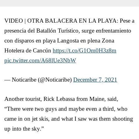
VIDEO | OTRA BALACERA EN LA PLAYA: Pese a
presencia del Batallón Turístico, surge enfrentamiento
con disparos en playa Langosta en plena Zona
Hotelera de Cancún
https://t.co/G1Om0H3z8m
pic.twitter.com/A68lUe3NbW
— Noticaribe (@Noticaribe)
December 7, 2021
Another tourist, Rick Lebassa from Maine, said,
“There were two guys and maybe even a third, who
came in on jet skis, and what I saw was them shooting
up into the sky.”