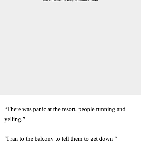
“There was panic at the resort, people running and
yelling.”
“I ran to the balcony to tell them to get down “