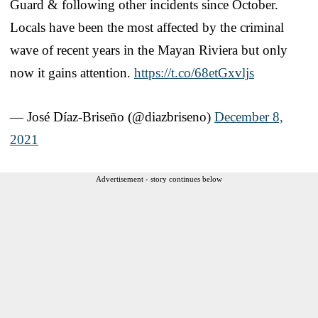
Guard & following other incidents since October.
Locals have been the most affected by the criminal
wave of recent years in the Mayan Riviera but only
now it gains attention.
https://t.co/68etGxvljs
— José Díaz-Briseño (@diazbriseno)
December 8,
2021
Advertisement - story continues below