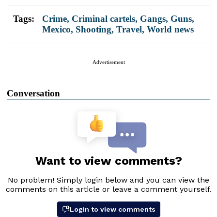
Tags:
Crime
,
Criminal cartels
,
Gangs
,
Guns
,
Mexico
,
Shooting
,
Travel
,
World news
Advertisement
Conversation