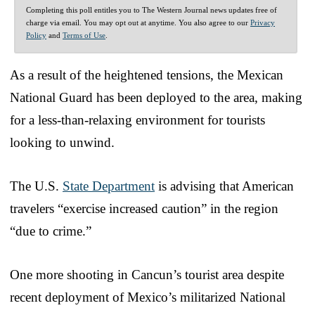
Completing this poll entitles you to The Western Journal news updates free of
charge via email. You may opt out at anytime. You also agree to our
Privacy
Policy
and
Terms of Use
.
As a result of the heightened tensions, the Mexican
National Guard has been deployed to the area, making
for a less-than-relaxing environment for tourists
looking to unwind.
The U.S.
State Department
is advising that American
travelers “exercise increased caution” in the region
“due to crime.”
One more shooting in Cancun’s tourist area despite
recent deployment of Mexico’s militarized National