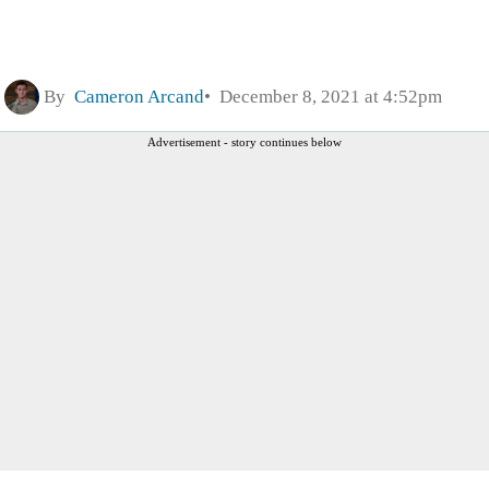
By
Cameron Arcand
December 8, 2021 at 4:52pm
Advertisement - story continues below