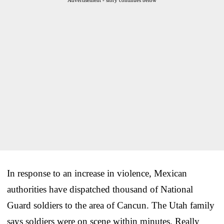
In response to an increase in violence, Mexican
authorities have dispatched thousand of National
Guard soldiers to the area of Cancun. The Utah family
says soldiers were on scene within minutes. Really