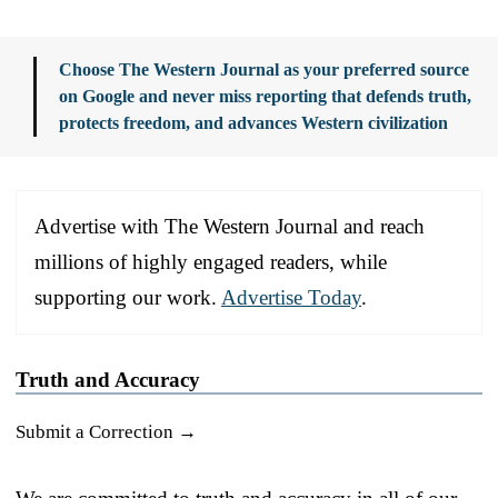
Choose The Western Journal as your preferred source
on Google and never miss reporting that defends truth,
protects freedom, and advances Western civilization
Advertise with The Western Journal and reach
millions of highly engaged readers, while
supporting our work.
Advertise Today
.
Truth and Accuracy
Submit a Correction →