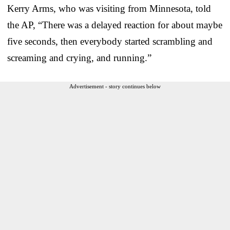
Kerry Arms, who was visiting from Minnesota, told
the AP, “There was a delayed reaction for about maybe
five seconds, then everybody started scrambling and
screaming and crying, and running.”
Advertisement - story continues below