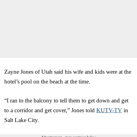
Zayne Jones of Utah said his wife and kids were at the
hotel’s pool on the beach at the time.
“I ran to the balcony to tell them to get down and get
to a corridor and get cover,” Jones told
KUTV-TV
in
Salt Lake City.
Advertisement - story continues below