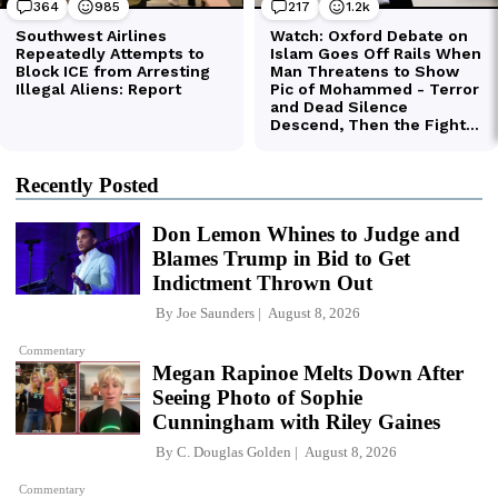
Recently Posted
Don Lemon Whines to Judge and
Blames Trump in Bid to Get
Indictment Thrown Out
By
Joe Saunders
August 8, 2026
Commentary
Megan Rapinoe Melts Down After
Seeing Photo of Sophie
Cunningham with Riley Gaines
By
C. Douglas Golden
August 8, 2026
Commentary