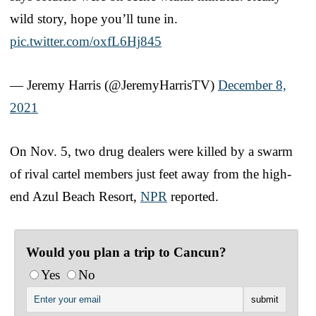
wild story, hope you’ll tune in.
pic.twitter.com/oxfL6Hj845
— Jeremy Harris (@JeremyHarrisTV)
December 8,
2021
On Nov. 5, two drug dealers were killed by a swarm
of rival cartel members just feet away from the high-
end Azul Beach Resort,
NPR
reported.
Would you plan a trip to Cancun?
Yes
No