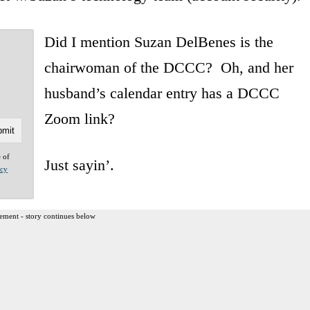
Did I mention Suzan DelBenes is the
chairwoman of the DCCC? Oh, and her
husband’s calendar entry has a DCCC
Zoom link?
e of
Just sayin’.
acy
ement - story continues below