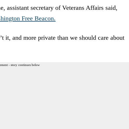
, assistant secretary of Veterans Affairs said,
hington Free Beacon.
’t it, and more private than we should care about
ement - story continues below