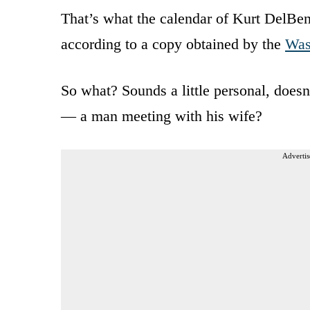
That’s what the calendar of Kurt DelBene
according to a copy obtained by the
Was
So what? Sounds a little personal, doesn
— a man meeting with his wife?
Advertis