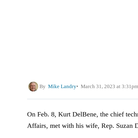
By
Mike Landry
March 31, 2023 at 3:31p
On Feb. 8, Kurt DelBene, the chief tech
Affairs, met with his wife, Rep. Suzan