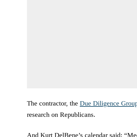
The contractor, the
Due Diligence Grou
research on Republicans.
And Kurt DelBene’s calendar said: “Mee