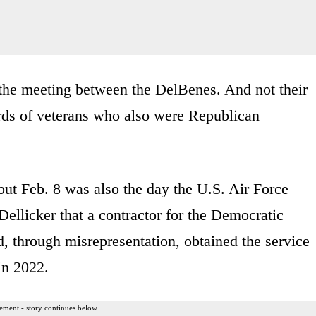
 the meeting between the DelBenes. And not their
ords of veterans who also were Republican
 but Feb. 8 was also the day the U.S. Air Force
ellicker that a contractor for the Democratic
through misrepresentation, obtained the service
in 2022.
ement - story continues below