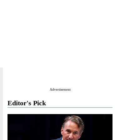
Advertisement
Editor's Pick