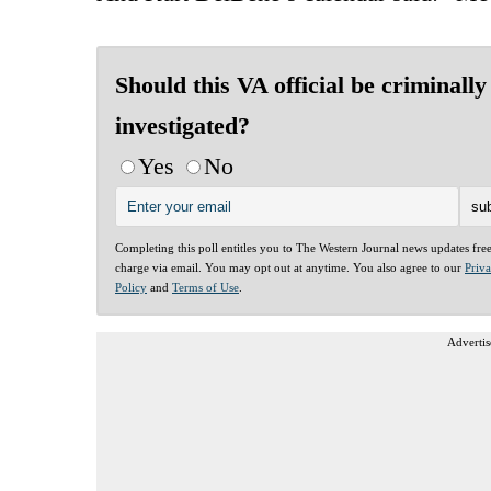
Should this VA official be criminally
investigated?
Yes
No
Completing this poll entitles you to The Western Journal news updates fre
charge via email. You may opt out at anytime. You also agree to our
Priv
Policy
and
Terms of Use
.
Advertis