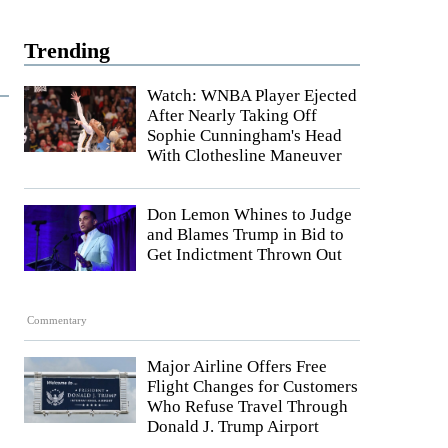
Trending
Watch: WNBA Player Ejected
After Nearly Taking Off
Sophie Cunningham's Head
With Clothesline Maneuver
Don Lemon Whines to Judge
and Blames Trump in Bid to
Get Indictment Thrown Out
Commentary
Major Airline Offers Free
Flight Changes for Customers
Who Refuse Travel Through
Donald J. Trump Airport