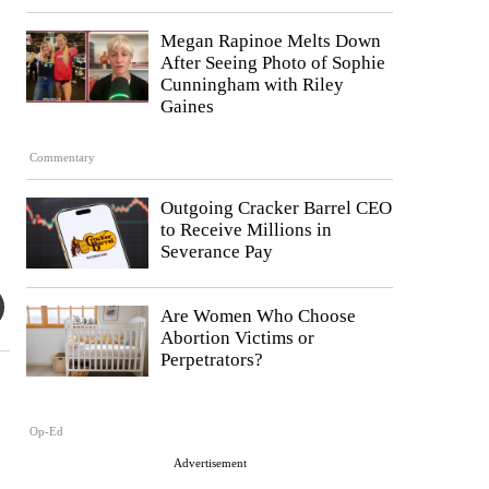
Megan Rapinoe Melts Down
After Seeing Photo of Sophie
Cunningham with Riley
Gaines
Commentary
Outgoing Cracker Barrel CEO
to Receive Millions in
Severance Pay
Are Women Who Choose
Abortion Victims or
Perpetrators?
Op-Ed
Advertisement