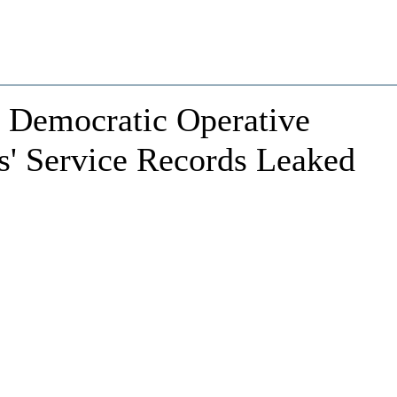
o Democratic Operative
s' Service Records Leaked