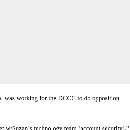
p
, was working for the DCCC to do opposition
t w/Suzan’s technology team (account security).”