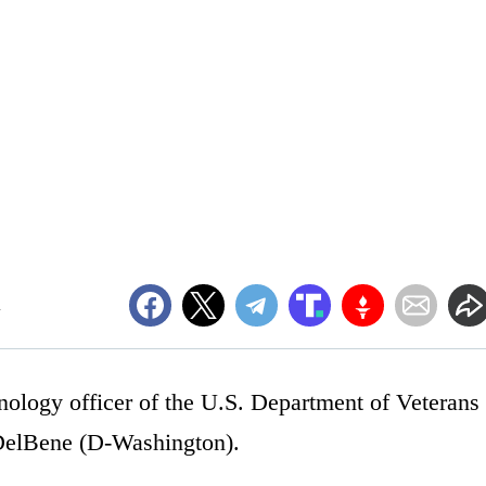
m
nology officer of the U.S. Department of Veterans
 DelBene (D-Washington).