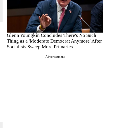
Glenn Youngkin Concludes There's No Such
Thing as a 'Moderate Democrat Anymore' After
Socialists Sweep More Primaries
Advertisement