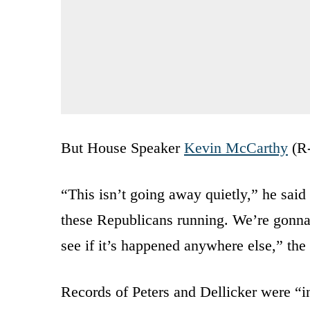
But House Speaker
Kevin McCarthy
(R-
“This isn’t going away quietly,” he said
these Republicans running. We’re gonna 
see if it’s happened anywhere else,” the
Records of Peters and Dellicker were “