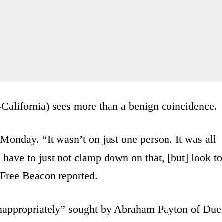
California) sees more than a benign coincidence.
 Monday. “It wasn’t on just one person. It was all
have to just not clamp down on that, [but] look to
 Free Beacon reported.
inappropriately” sought by Abraham Payton of Due