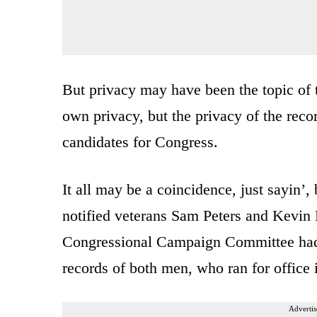
But privacy may have been the topic of
own privacy, but the privacy of the rec
candidates for Congress.
It all may be a coincidence, just sayin’,
notified veterans Sam Peters and Kevin D
Congressional Campaign Committee had, 
records of both men, who ran for office 
Advertis