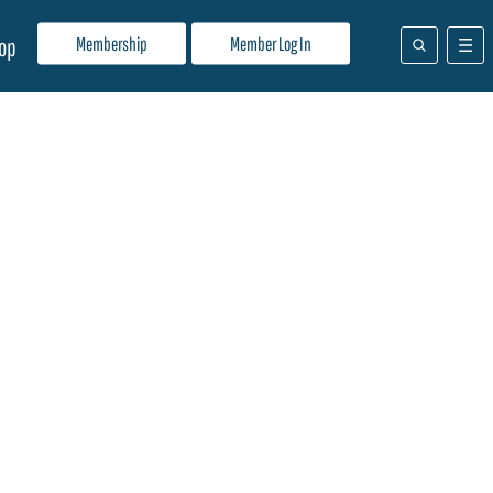
Membership
Member Log In
op