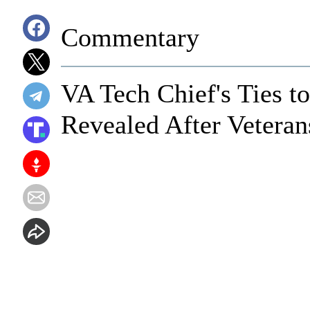
Commentary
VA Tech Chief's Ties t
Revealed After Veteran