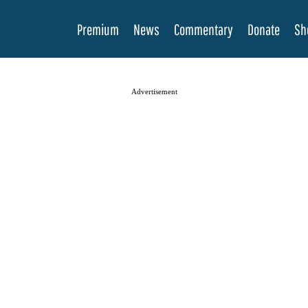
Premium
News
Commentary
Donate
Sh
Advertisement