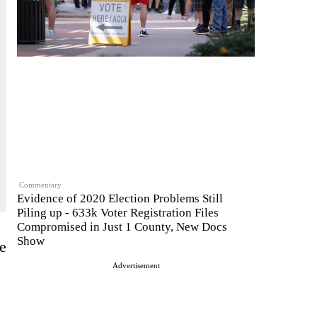
Commentary
Evidence of 2020 Election Problems Still
Piling up - 633k Voter Registration Files
Compromised in Just 1 County, New Docs
Show
re
Advertisement