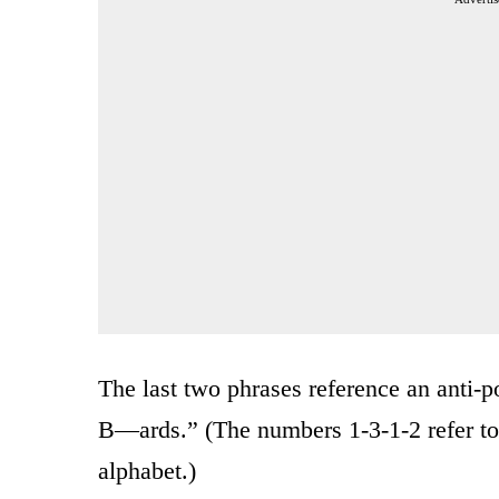
The last two phrases reference an anti-p
B—ards.” (The numbers 1-3-1-2 refer to 
alphabet.)