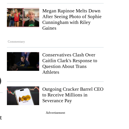
Megan Rapinoe Melts Down
After Seeing Photo of Sophie
Cunningham with Riley
Gaines
Commentary
Conservatives Clash Over
Caitlin Clark's Response to
Question About Trans
Athletes
Outgoing Cracker Barrel CEO
to Receive Millions in
Severance Pay
Advertisement
t