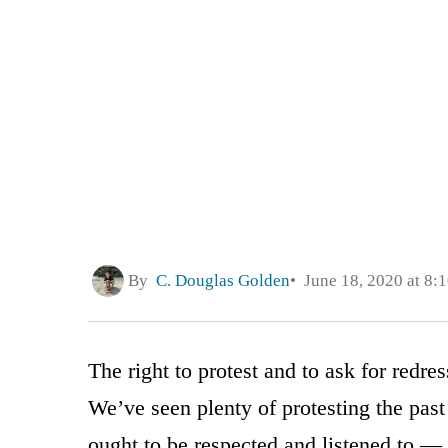
By
C. Douglas Golden
June 18, 2020 at 8:
The right to protest and to ask for redre
We’ve seen plenty of protesting the past
ought to be respected and listened to —