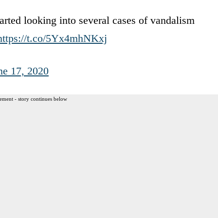
tarted looking into several cases of vandalism
https://t.co/5Yx4mhNKxj
ne 17, 2020
ement - story continues below