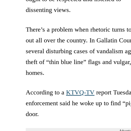
dissenting views.
There’s a problem when rhetoric turns t
out all over the country. In Gallatin Co
several disturbing cases of vandalism ag
theft of “thin blue line” flags and vulg
homes.
According to a
KTVQ-TV
report Tuesd
enforcement said he woke up to find “
door.
Advertis