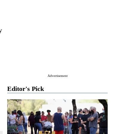
y
Advertisement
Editor's Pick