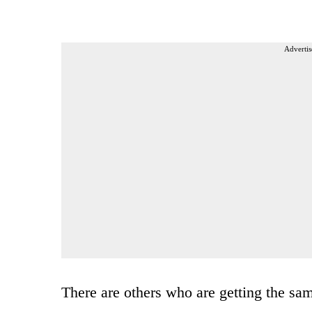
Advertis
There are others who are getting the sam