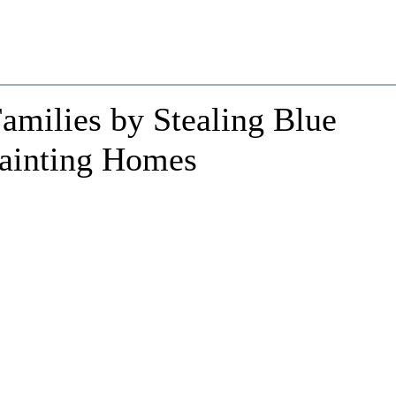
Families by Stealing Blue
Painting Homes