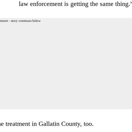
law enforcement is getting the same thing.
ement - story continues below
e treatment in Gallatin County, too.