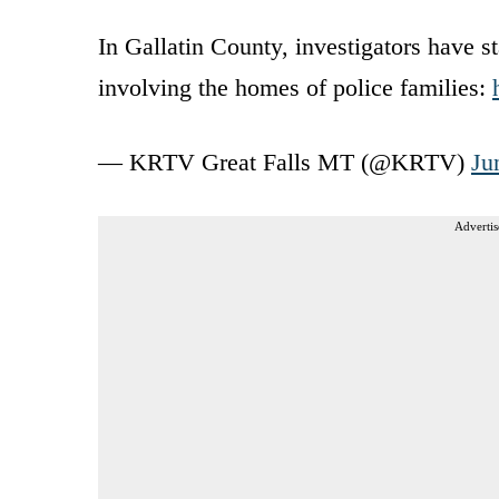
In Gallatin County, investigators have s
involving the homes of police families:
— KRTV Great Falls MT (@KRTV)
Ju
Advertis