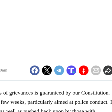
10am
ss of grievances is guaranteed by our Constitution.
 few weeks, particularly aimed at police conduct. I
 as well as pushed back upon by those with