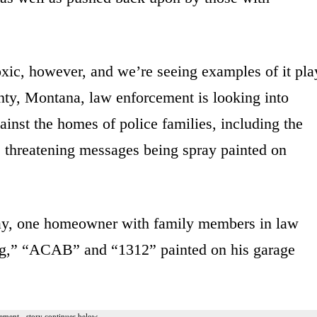
oxic, however, and we’re seeing examples of it pla
unty, Montana, law enforcement is looking into
ainst the homes of police families, including the
ar, threatening messages being spray painted on
ay, one homeowner with family members in law
pig,” “ACAB” and “1312” painted on his garage
ement - story continues below