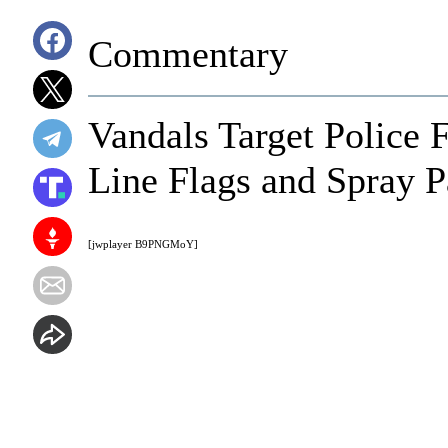
Commentary
Vandals Target Police 
Line Flags and Spray 
[jwplayer B9PNGMoY]