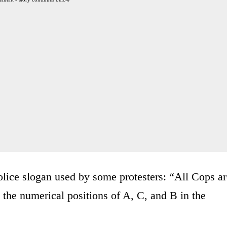
olice slogan used by some protesters: “All Cops a
the numerical positions of A, C, and B in the