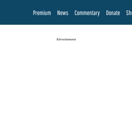
Premium
News
Commentary
Donate
Sh
Advertisement