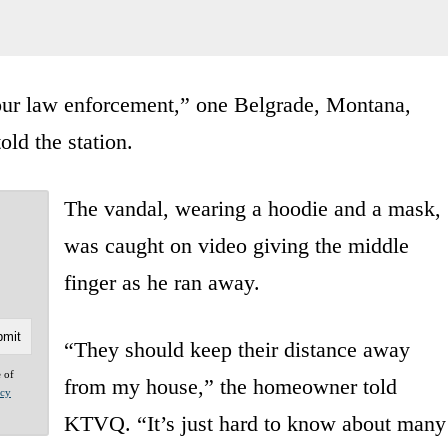
t our law enforcement,” one Belgrade, Montana,
old the station.
The vandal, wearing a hoodie and a mask,
was caught on video giving the middle
finger as he ran away.
“They should keep their distance away
e of
from my house,” the homeowner told
acy
KTVQ. “It’s just hard to know about many