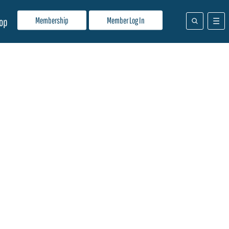
Membership
Member Log In
op