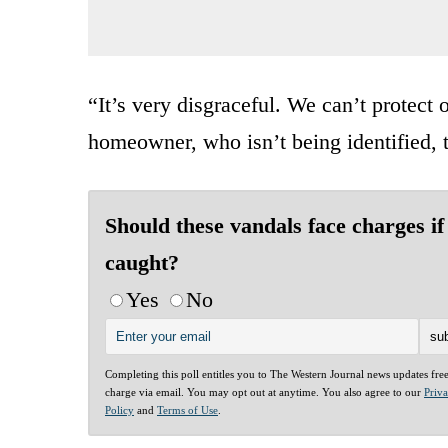
“It’s very disgraceful. We can’t protec
homeowner, who isn’t being identified, t
Should these vandals face charges if
caught?
Yes
No
Completing this poll entitles you to The Western Journal news updates fre
charge via email. You may opt out at anytime. You also agree to our
Priv
Policy
and
Terms of Use
.