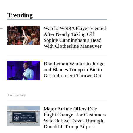
Trending
Watch: WNBA Player Ejected
After Nearly Taking Off
Sophie Cunningham's Head
With Clothesline Maneuver
Don Lemon Whines to Judge
and Blames Trump in Bid to
Get Indictment Thrown Out
Commentary
Major Airline Offers Free
Flight Changes for Customers
Who Refuse Travel Through
Donald J. Trump Airport