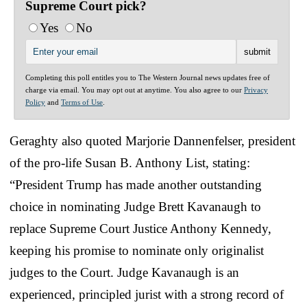
Supreme Court pick?
Yes
No
Completing this poll entitles you to The Western Journal news updates free of
charge via email. You may opt out at anytime. You also agree to our
Privacy
Policy
and
Terms of Use
.
Geraghty also quoted Marjorie Dannenfelser, president
of the pro-life Susan B. Anthony List, stating:
“President Trump has made another outstanding
choice in nominating Judge Brett Kavanaugh to
replace Supreme Court Justice Anthony Kennedy,
keeping his promise to nominate only originalist
judges to the Court. Judge Kavanaugh is an
experienced, principled jurist with a strong record of