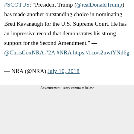
#SCOTUS
: “President Trump (
@realDonaldTrump
)
has made another outstanding choice in nominating
Brett Kavanaugh for the U.S. Supreme Court. He has
an impressive record that demonstrates his strong
support for the Second Amendment.” —
@ChrisCoxNRA
#2A
#NRA
https://t.co/s2uwtYNd6g
— NRA (@NRA)
July 10, 2018
Advertisement - story continues below