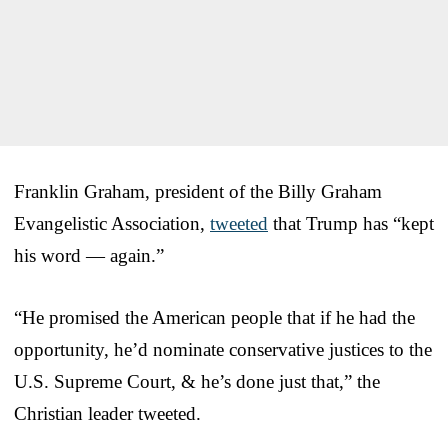
Franklin Graham, president of the Billy Graham
Evangelistic Association,
tweeted
that Trump has “kept
his word — again.”
“He promised the American people that if he had the
opportunity, he’d nominate conservative justices to the
U.S. Supreme Court, & he’s done just that,” the
Christian leader tweeted.