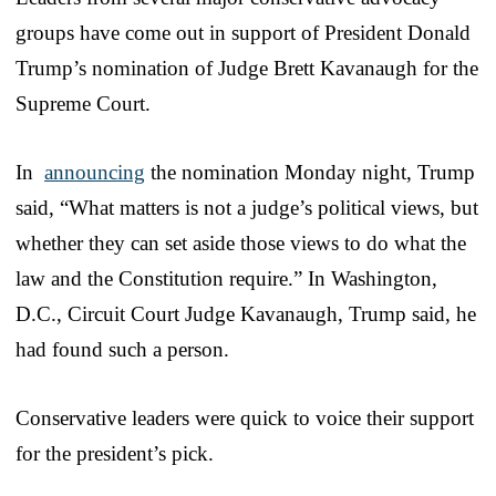
groups have come out in support of President Donald
Trump’s nomination of Judge Brett Kavanaugh for the
Supreme Court.
In
announcing
the nomination Monday night, Trump
said, “What matters is not a judge’s political views, but
whether they can set aside those views to do what the
law and the Constitution require.” In Washington,
D.C., Circuit Court Judge Kavanaugh, Trump said, he
had found such a person.
Conservative leaders were quick to voice their support
for the president’s pick.