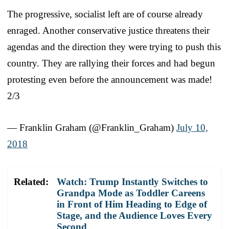
The progressive, socialist left are of course already
enraged. Another conservative justice threatens their
agendas and the direction they were trying to push this
country. They are rallying their forces and had begun
protesting even before the announcement was made!
2/3
— Franklin Graham (@Franklin_Graham)
July 10,
2018
Related:
Watch: Trump Instantly Switches to
Grandpa Mode as Toddler Careens
in Front of Him Heading to Edge of
Stage, and the Audience Loves Every
Second