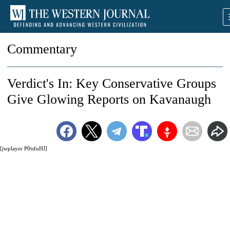
Commentary
Verdict's In: Key Conservative Groups
Give Glowing Reports on Kavanaugh
[jwplayer P0tsfuHJ]