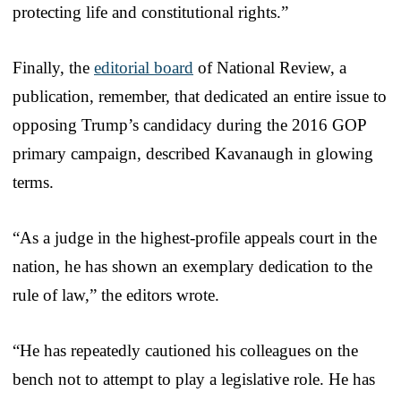
protecting life and constitutional rights.”
Finally, the
editorial board
of National Review, a
publication, remember, that dedicated an entire issue to
opposing Trump’s candidacy during the 2016 GOP
primary campaign, described Kavanaugh in glowing
terms.
“As a judge in the highest-profile appeals court in the
nation, he has shown an exemplary dedication to the
rule of law,” the editors wrote.
“He has repeatedly cautioned his colleagues on the
bench not to attempt to play a legislative role. He has