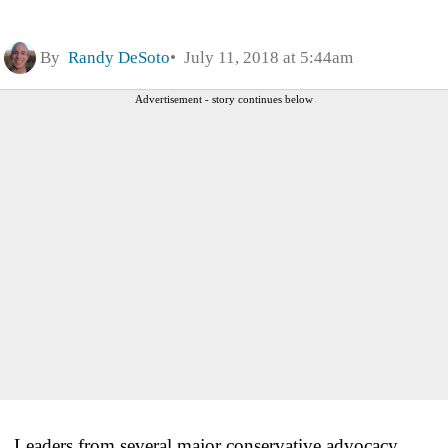
By
Randy DeSoto
July 11, 2018 at 5:44am
Advertisement - story continues below
Leaders from several major conservative advocacy