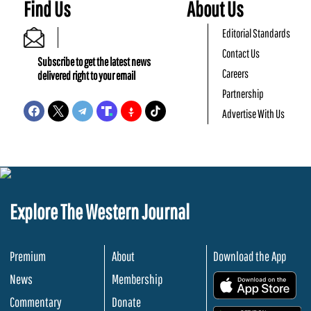
Find Us
About Us
Editorial Standards
Contact Us
Subscribe to get the latest news
Careers
delivered right to your email
Partnership
Advertise With Us
Explore The Western Journal
Premium
About
Download the App
News
Membership
.
Commentary
Donate