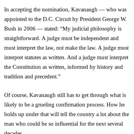
In accepting the nomination, Kavanaugh — who was
appointed to the D.C. Circuit by President George W.
Bush in 2006 — stated: “My judicial philosophy is
straightforward. A judge must be independent and
must interpret the law, not make the law. A judge must
interpret statutes as written. And a judge must interpret
the Constitution as written, informed by history and
tradition and precedent.”
Of course, Kavanaugh still has to get through what is
likely to be a grueling confirmation process. How he
holds up under that will tell the country a lot about the
man who could be so influential for the next several
decades.