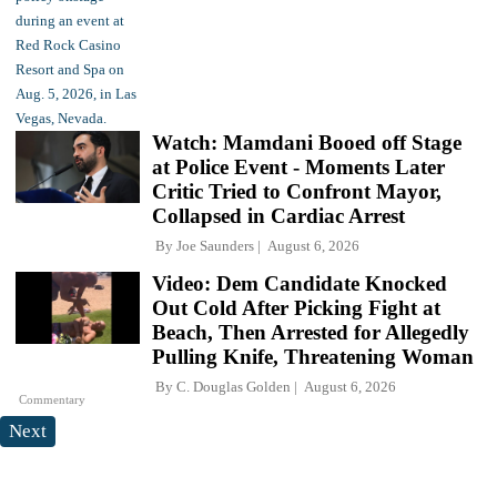
Watch: Mamdani Booed off Stage
at Police Event - Moments Later
Critic Tried to Confront Mayor,
Collapsed in Cardiac Arrest
By
Joe Saunders
August 6, 2026
Video: Dem Candidate Knocked
Out Cold After Picking Fight at
Beach, Then Arrested for Allegedly
Pulling Knife, Threatening Woman
By
C. Douglas Golden
August 6, 2026
Commentary
Next