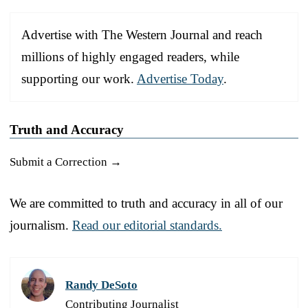
Advertise with The Western Journal and reach
millions of highly engaged readers, while
supporting our work.
Advertise Today
.
Truth and Accuracy
Submit a Correction →
We are committed to truth and accuracy in all of our
journalism.
Read our editorial standards.
Randy DeSoto
Contributing Journalist