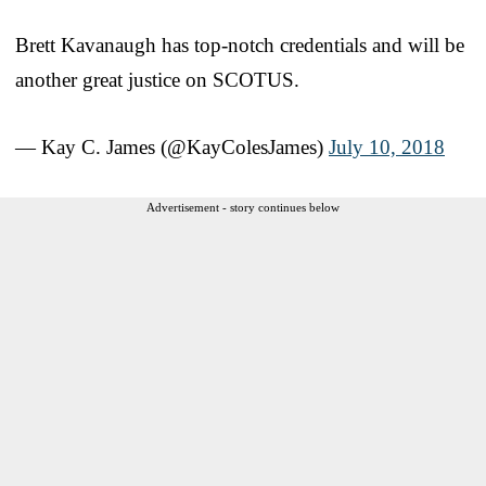
Brett Kavanaugh has top-notch credentials and will be
another great justice on SCOTUS.
— Kay C. James (@KayColesJames)
July 10, 2018
Advertisement - story continues below