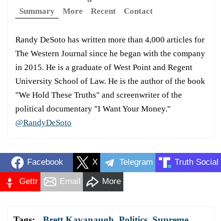
Summary
More
Recent
Contact
Randy DeSoto has written more than 4,000 articles for
The Western Journal since he began with the company
in 2015. He is a graduate of West Point and Regent
University School of Law. He is the author of the book
"We Hold These Truths" and screenwriter of the
political documentary "I Want Your Money."
@RandyDeSoto
Facebook
X
Telegram
Truth Social
Gettr
Email
More
Tags:
Brett Kavanaugh
,
Politics
,
Supreme