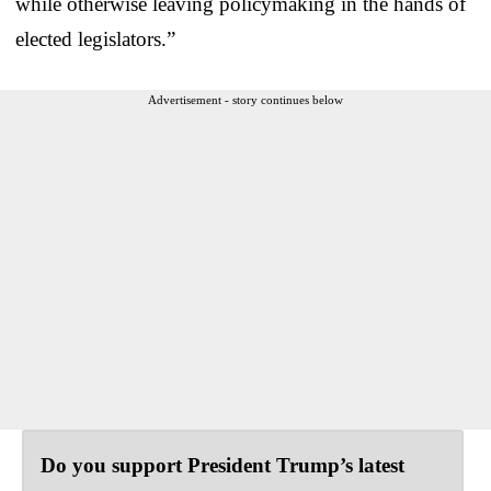
while otherwise leaving policymaking in the hands of
elected legislators.”
Advertisement - story continues below
Do you support President Trump’s latest