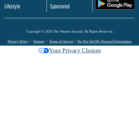
.
Lifestyle
Sponsored
Copyright © 2026 The Western Journal. All Rights Reserved.
Privacy Policy
Sitemap
Terms of Service
Do Not Sell My Personal Information
Your Privacy Choices