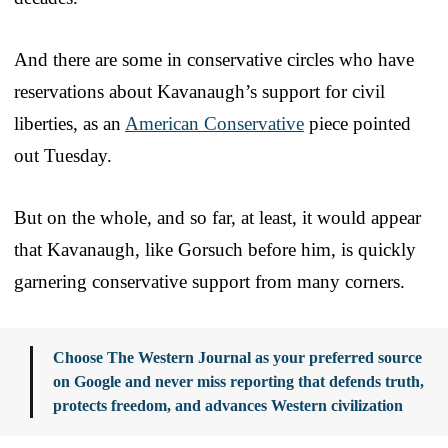
And there are some in conservative circles who have
reservations about Kavanaugh’s support for civil
liberties, as an
American Conservative
piece pointed
out Tuesday.
But on the whole, and so far, at least, it would appear
that Kavanaugh, like Gorsuch before him, is quickly
garnering conservative support from many corners.
Choose The Western Journal as your preferred source
on Google and never miss reporting that defends truth,
protects freedom, and advances Western civilization