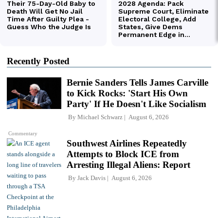
Recently Posted
Bernie Sanders Tells James Carville
to Kick Rocks: 'Start His Own
Party' If He Doesn't Like Socialism
By
Michael Schwarz
August 6, 2026
Commentary
Southwest Airlines Repeatedly
Attempts to Block ICE from
Arresting Illegal Aliens: Report
By
Jack Davis
August 6, 2026