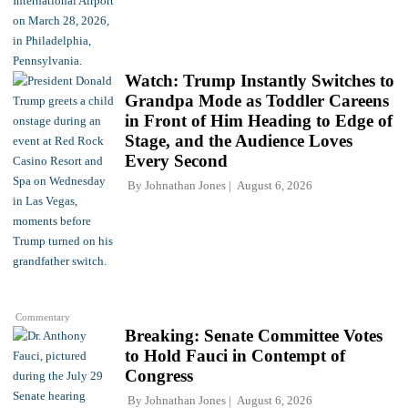
Watch: Trump Instantly Switches to
Grandpa Mode as Toddler Careens
in Front of Him Heading to Edge of
Stage, and the Audience Loves
Every Second
By
Johnathan Jones
August 6, 2026
Commentary
Breaking: Senate Committee Votes
to Hold Fauci in Contempt of
Congress
By
Johnathan Jones
August 6, 2026