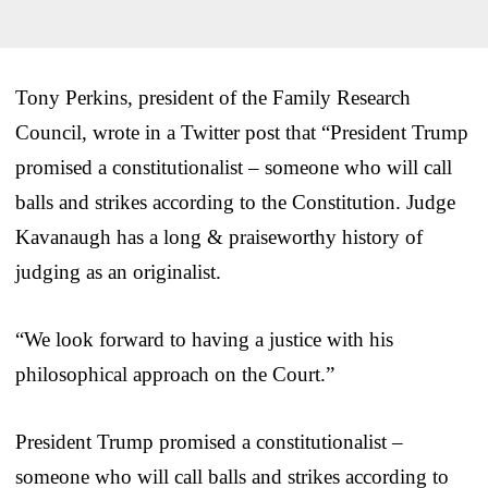
Tony Perkins, president of the Family Research
Council, wrote in a Twitter post that “President Trump
promised a constitutionalist – someone who will call
balls and strikes according to the Constitution. Judge
Kavanaugh has a long & praiseworthy history of
judging as an originalist.
“We look forward to having a justice with his
philosophical approach on the Court.”
President Trump promised a constitutionalist –
someone who will call balls and strikes according to