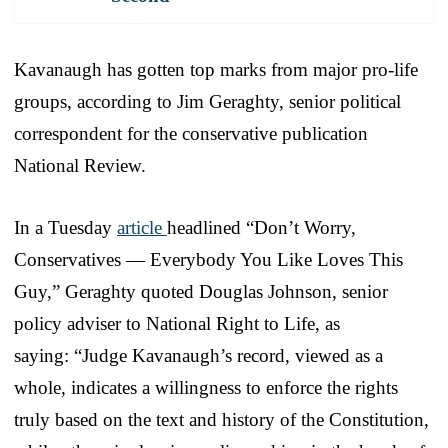
Kavanaugh has gotten top marks from major pro-life
groups, according to Jim Geraghty, senior political
correspondent for the conservative publication
National Review.
In a Tuesday
article
headlined “Don’t Worry,
Conservatives — Everybody You Like Loves This
Guy,” Geraghty quoted Douglas Johnson, senior
policy adviser to National Right to Life, as
saying: “Judge Kavanaugh’s record, viewed as a
whole, indicates a willingness to enforce the rights
truly based on the text and history of the Constitution,