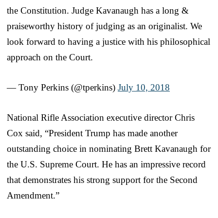
the Constitution. Judge Kavanaugh has a long &
praiseworthy history of judging as an originalist. We
look forward to having a justice with his philosophical
approach on the Court.
— Tony Perkins (@tperkins)
July 10, 2018
National Rifle Association executive director Chris
Cox said, “President Trump has made another
outstanding choice in nominating Brett Kavanaugh for
the U.S. Supreme Court. He has an impressive record
that demonstrates his strong support for the Second
Amendment.”