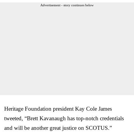
Advertisement - story continues below
Heritage Foundation president Kay Cole James
tweeted, “Brett Kavanaugh has top-notch credentials
and will be another great justice on SCOTUS.”