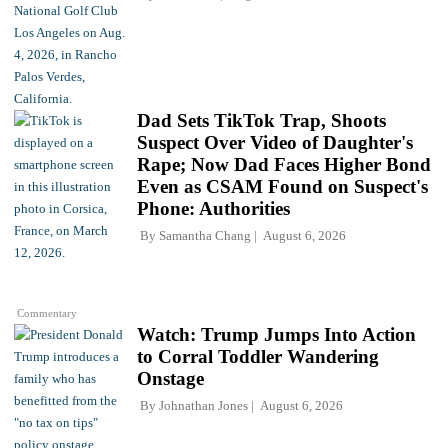
Dad Sets TikTok Trap, Shoots
Suspect Over Video of Daughter's
Rape; Now Dad Faces Higher Bond
Even as CSAM Found on Suspect's
Phone: Authorities
By
Samantha Chang
August 6, 2026
Commentary
Watch: Trump Jumps Into Action
to Corral Toddler Wandering
Onstage
By
Johnathan Jones
August 6, 2026