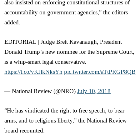
also insisted on enforcing constitutional structures of
accountability on government agencies,” the editors
added.
EDITORIAL | Judge Brett Kavanaugh, President
Donald Trump’s new nominee for the Supreme Court,
is a whip-smart legal conservative.
https://t.co/vKJlkNksYh
pic.twitter.com/aTtPRGP8QB
— National Review (@NRO)
July 10, 2018
“He has vindicated the right to free speech, to bear
arms, and to religious liberty,” the National Review
board recounted.