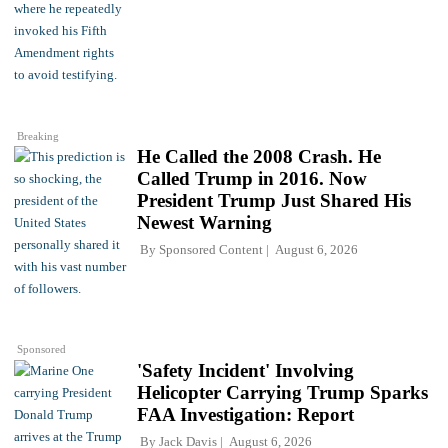
Breaking
He Called the 2008 Crash. He
Called Trump in 2016. Now
President Trump Just Shared His
Newest Warning
By
Sponsored Content
August 6, 2026
Sponsored
'Safety Incident' Involving
Helicopter Carrying Trump Sparks
FAA Investigation: Report
By
Jack Davis
August 6, 2026