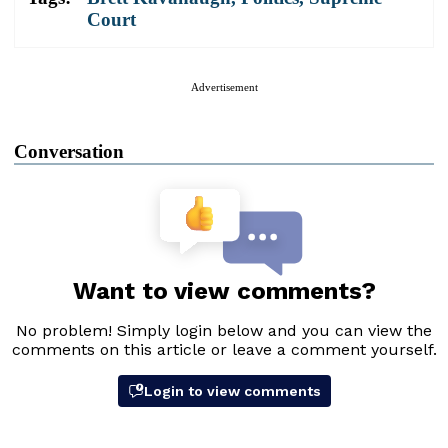
Court
Advertisement
Conversation