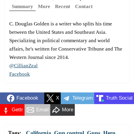
Summary
More
Recent
Contact
C. Douglas Golden is a writer who splits his time
between the United States and Southeast Asia.
Specializing in political commentary and world
affairs, he's written for Conservative Tribune and The
Western Journal since 2014.
@CillianZeal
Facebook
Facebook
X
Telegram
Truth Social
Gettr
Email
More
Tags:
California
,
Gun control
,
Guns
,
Hero
,