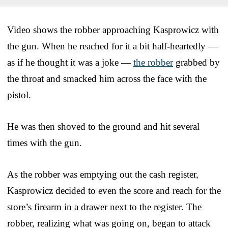
Video shows the robber approaching Kasprowicz with
the gun. When he reached for it a bit half-heartedly —
as if he thought it was a joke —
the robber
grabbed by
the throat and smacked him across the face with the
pistol.
He was then shoved to the ground and hit several
times with the gun.
As the robber was emptying out the cash register,
Kasprowicz decided to even the score and reach for the
store’s firearm in a drawer next to the register. The
robber, realizing what was going on, began to attack