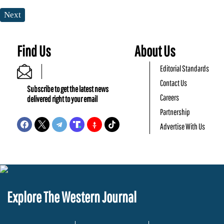
Next
Find Us
About Us
Editorial Standards
Contact Us
Subscribe to get the latest news
Careers
delivered right to your email
Partnership
Advertise With Us
Explore The Western Journal