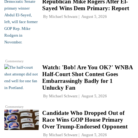
Republican Mike Rogers After El-
Sayed Wins Dem Primary: Report
By
Michael Schwarz
August 5, 2026
Commentary
Watch: 'Bob! Are You OK?' WNBA
Half-Court Shot Contest Goes
Embarrassingly Badly for 1
Unlucky Fan
By
Michael Schwarz
August 5, 2026
Commentary
Candidate Who Dropped Out of
Race Wins GOP House Primary
Over Trump-Endorsed Opponent
By
Michael Schwarz
August 5, 2026