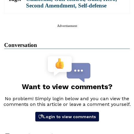
Second Amendment
,
Self-defense
Advertisement
Conversation