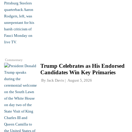
Commentary
Trump Celebrates as His Endorsed
Candidates Win Key Primaries
By
Jack Davis
August 5, 2026