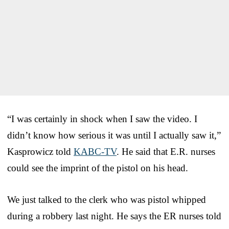
“I was certainly in shock when I saw the video. I
didn’t know how serious it was until I actually saw it,”
Kasprowicz told
KABC-TV
. He said that E.R. nurses
could see the imprint of the pistol on his head.
We just talked to the clerk who was pistol whipped
during a robbery last night. He says the ER nurses told