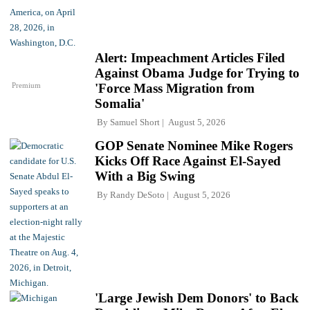
Alert: Impeachment Articles Filed
Against Obama Judge for Trying to
Premium
'Force Mass Migration from
Somalia'
By
Samuel Short
August 5, 2026
GOP Senate Nominee Mike Rogers
Kicks Off Race Against El-Sayed
With a Big Swing
By
Randy DeSoto
August 5, 2026
'Large Jewish Dem Donors' to Back