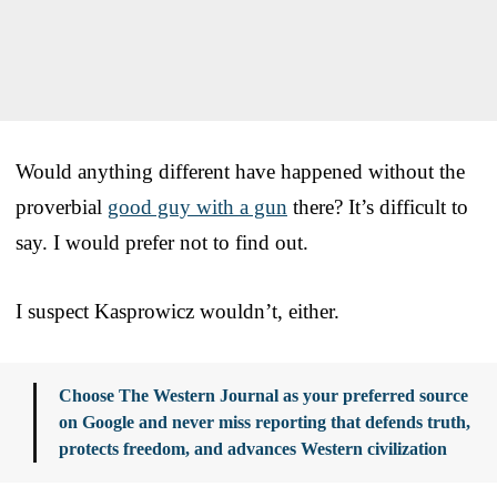
Would anything different have happened without the
proverbial
good guy with a gun
there? It’s difficult to
say. I would prefer not to find out.
I suspect Kasprowicz wouldn’t, either.
Choose The Western Journal as your preferred source
on Google and never miss reporting that defends truth,
protects freedom, and advances Western civilization