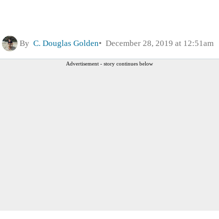
By
C. Douglas Golden
December 28, 2019 at 12:51am
Advertisement - story continues below