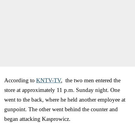
According to
KNTV-TV
, the two men entered the
store at approximately 11 p.m. Sunday night. One
went to the back, where he held another employee at
gunpoint. The other went behind the counter and
began attacking Kasprowicz.