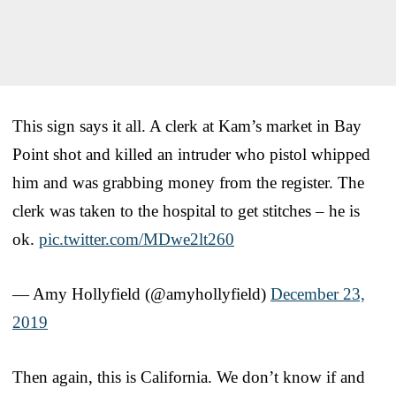
This sign says it all. A clerk at Kam’s market in Bay
Point shot and killed an intruder who pistol whipped
him and was grabbing money from the register. The
clerk was taken to the hospital to get stitches – he is
ok.
pic.twitter.com/MDwe2lt260
— Amy Hollyfield (@amyhollyfield)
December 23,
2019
Then again, this is California. We don’t know if and