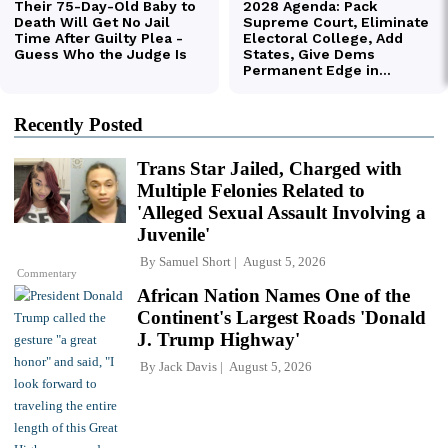
Recently Posted
Trans Star Jailed, Charged with
Multiple Felonies Related to
'Alleged Sexual Assault Involving a
Juvenile'
By
Samuel Short
August 5, 2026
Commentary
African Nation Names One of the
Continent's Largest Roads 'Donald
J. Trump Highway'
By
Jack Davis
August 5, 2026