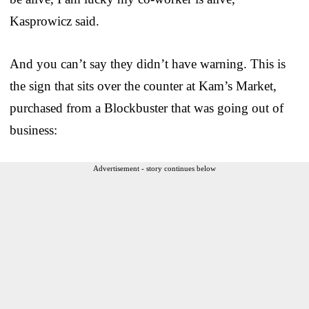
Kasprowicz said.
And you can’t say they didn’t have warning. This is
the sign that sits over the counter at Kam’s Market,
purchased from a Blockbuster that was going out of
business:
Advertisement - story continues below