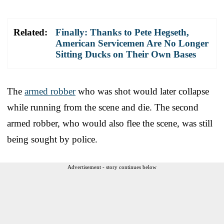
Related:
Finally: Thanks to Pete Hegseth,
American Servicemen Are No Longer
Sitting Ducks on Their Own Bases
The
armed robber
who was shot would later collapse
while running from the scene and die. The second
armed robber, who would also flee the scene, was still
being sought by police.
Advertisement - story continues below