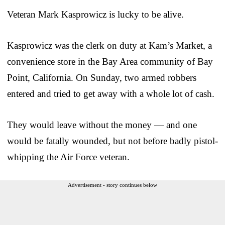
Veteran Mark Kasprowicz is lucky to be alive.
Kasprowicz was the clerk on duty at Kam’s Market, a
convenience store in the Bay Area community of Bay
Point, California. On Sunday, two armed robbers
entered and tried to get away with a whole lot of cash.
They would leave without the money — and one
would be fatally wounded, but not before badly pistol-
whipping the Air Force veteran.
Advertisement - story continues below