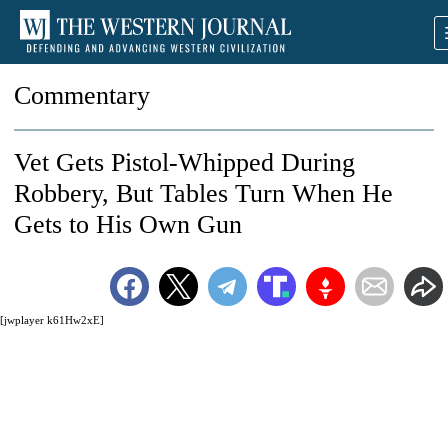
Commentary
Vet Gets Pistol-Whipped During
Robbery, But Tables Turn When He
Gets to His Own Gun
[jwplayer k61Hw2xE]