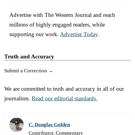
Advertise with The Western Journal and reach
millions of highly engaged readers, while
supporting our work.
Advertise Today
.
Truth and Accuracy
Submit a Correction →
We are committed to truth and accuracy in all of our
journalism.
Read our editorial standards.
C. Douglas Golden
Contributor, Commentary