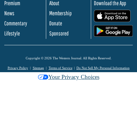
Premium
About
Download the App
News
Membership
.
Commentary
Donate
.
Lifestyle
Sponsored
Copyright © 2026 The Western Journal. All Rights Reserved.
Privacy Policy
Sitemap
Terms of Service
Do Not Sell My Personal Information
Your Privacy Choices