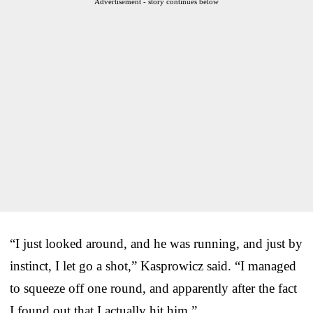
Advertisement - story continues below
“I just looked around, and he was running, and just by
instinct, I let go a shot,” Kasprowicz said. “I managed
to squeeze off one round, and apparently after the fact
I found out that I actually hit him.”