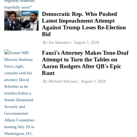
Democratic Rep. Who Pushed
Latest Impeachment Attempt
Against Trump Loses Re-Election
Bid
By
Joe Saunders
August 5, 2026
Fauci's Attorney Makes Tone-Deaf
Attempt to Turn the Tables on
Aaron Rodgers After QB's Epic
Rant
By
Michael Schwarz
August 5, 2026