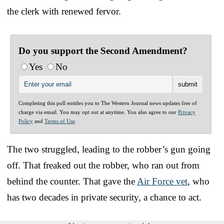
the clerk with renewed fervor.
Do you support the Second Amendment?
Yes
No
Completing this poll entitles you to The Western Journal news updates free of
charge via email. You may opt out at anytime. You also agree to our
Privacy
Policy
and
Terms of Use
.
The two struggled, leading to the robber’s gun going
off. That freaked out the robber, who ran out from
behind the counter. That gave the
Air Force vet
, who
has two decades in private security, a chance to act.