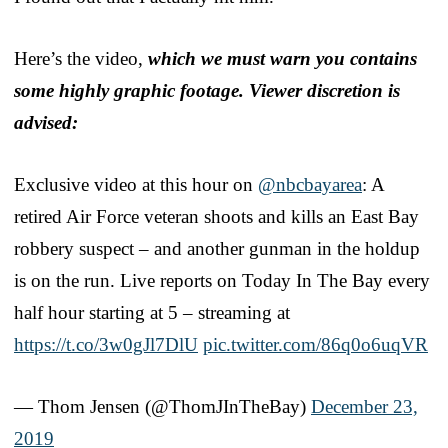
Here’s the video,
which we must warn you contains
some highly graphic footage. Viewer discretion is
advised:
Exclusive video at this hour on
@nbcbayarea
: A
retired Air Force veteran shoots and kills an East Bay
robbery suspect – and another gunman in the holdup
is on the run. Live reports on Today In The Bay every
half hour starting at 5 – streaming at
https://t.co/3w0gJl7DlU
pic.twitter.com/86q0o6uqVR
— Thom Jensen (@ThomJInTheBay)
December 23,
2019