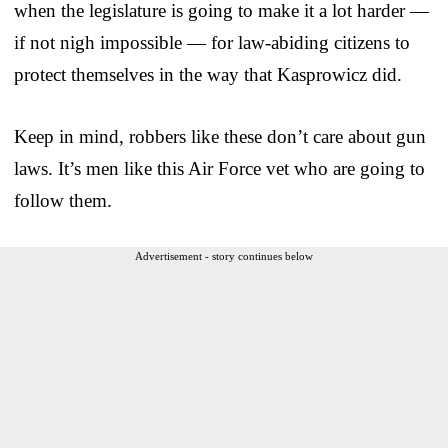
when the legislature is going to make it a lot harder —
if not nigh impossible — for law-abiding citizens to
protect themselves in the way that Kasprowicz did.
Keep in mind, robbers like these don’t care about gun
laws. It’s men like this Air Force vet who are going to
follow them.
Advertisement - story continues below