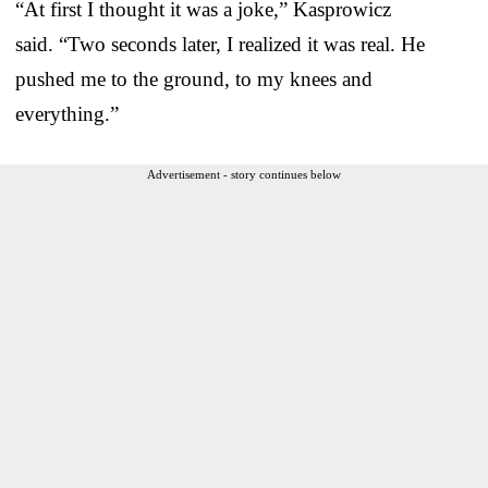
“At first I thought it was a joke,” Kasprowicz
said. “Two seconds later, I realized it was real. He
pushed me to the ground, to my knees and
everything.”
Advertisement - story continues below