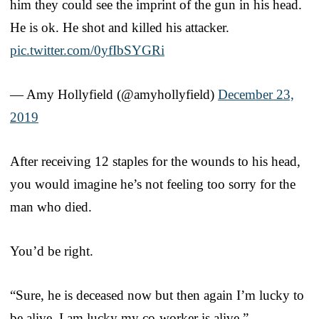
him they could see the imprint of the gun in his head.
He is ok. He shot and killed his attacker.
pic.twitter.com/0yfIbSYGRi
— Amy Hollyfield (@amyhollyfield)
December 23,
2019
After receiving 12 staples for the wounds to his head,
you would imagine he’s not feeling too sorry for the
man who died.
You’d be right.
“Sure, he is deceased now but then again I’m lucky to
be alive, I am lucky my co-worker is alive,”