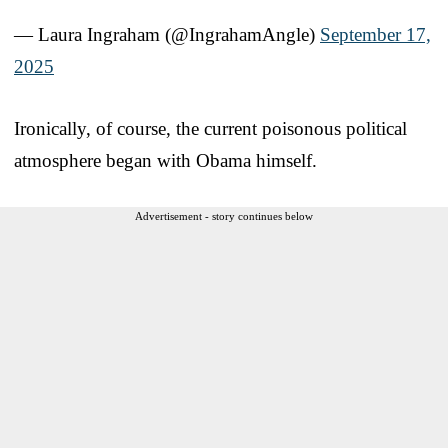
— Laura Ingraham (@IngrahamAngle)
September 17,
2025
Ironically, of course, the current poisonous political
atmosphere began with Obama himself.
Advertisement - story continues below