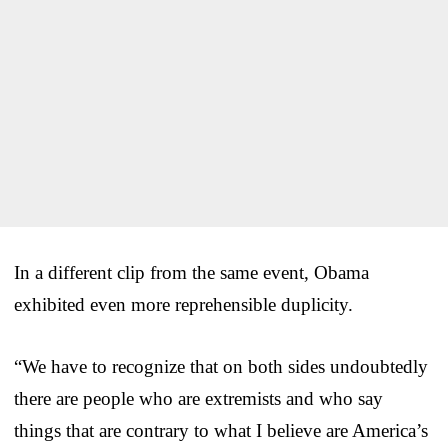
In a different clip from the same event, Obama
exhibited even more reprehensible duplicity.
“We have to recognize that on both sides undoubtedly
there are people who are extremists and who say
things that are contrary to what I believe are America’s