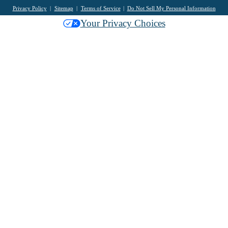
Privacy Policy
Sitemap
Terms of Service
Do Not Sell My Personal Information
Your Privacy Choices