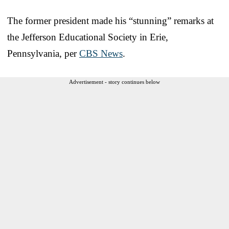
The former president made his “stunning” remarks at
the Jefferson Educational Society in Erie,
Pennsylvania, per
CBS News
.
Advertisement - story continues below