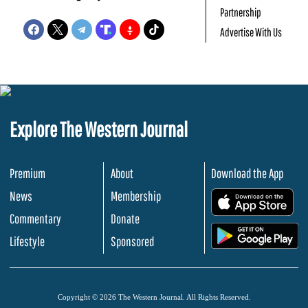
Partnership
Advertise With Us
Explore The Western Journal
Premium
About
Download the App
News
Membership
.
Commentary
Donate
.
Lifestyle
Sponsored
Copyright © 2026 The Western Journal. All Rights Reserved.