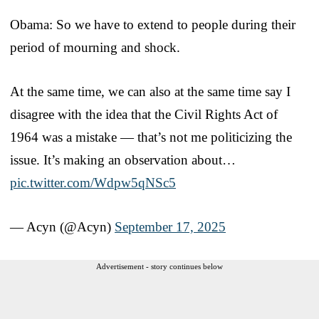
Obama: So we have to extend to people during their
period of mourning and shock.
At the same time, we can also at the same time say I
disagree with the idea that the Civil Rights Act of
1964 was a mistake — that’s not me politicizing the
issue. It’s making an observation about…
pic.twitter.com/Wdpw5qNSc5
— Acyn (@Acyn)
September 17, 2025
Advertisement - story continues below