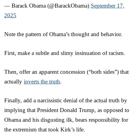
— Barack Obama (@BarackObama)
September 17,
2025
Note the pattern of Obama’s thought and behavior.
First, make a subtle and slimy insinuation of racism.
Then, offer an apparent concession (“both sides”) that
actually
inverts the truth
.
Finally, add a narcissistic denial of the actual truth by
implying that President Donald Trump, as opposed to
Obama and his disgusting ilk, bears responsibility for
the extremism that took Kirk’s life.