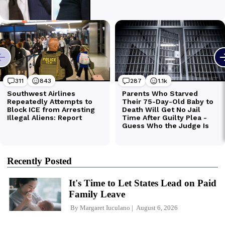
Recently Posted
It's Time to Let States Lead on Paid
Family Leave
By
Margaret Iuculano
August 6, 2026