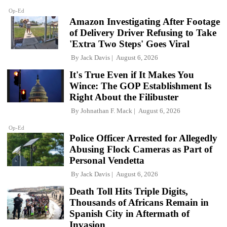
Op-Ed
Amazon Investigating After Footage
of Delivery Driver Refusing to Take
'Extra Two Steps' Goes Viral
By
Jack Davis
August 6, 2026
It's True Even if It Makes You
Wince: The GOP Establishment Is
Right About the Filibuster
By
Johnathan F. Mack
August 6, 2026
Op-Ed
Police Officer Arrested for Allegedly
Abusing Flock Cameras as Part of
Personal Vendetta
By
Jack Davis
August 6, 2026
Death Toll Hits Triple Digits,
Thousands of Africans Remain in
Spanish City in Aftermath of
Invasion