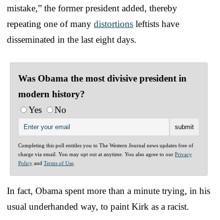
mistake,” the former president added, thereby
repeating one of many
distortions
leftists have
disseminated in the last eight days.
Was Obama the most divisive president in
modern history?
Yes
No
Completing this poll entitles you to The Western Journal news updates free of
charge via email. You may opt out at anytime. You also agree to our
Privacy
Policy
and
Terms of Use
.
In fact, Obama spent more than a minute trying, in his
usual underhanded way, to paint Kirk as a racist.