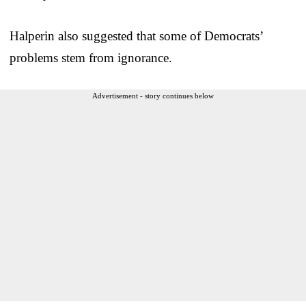
Halperin also suggested that some of Democrats’
problems stem from ignorance.
Advertisement - story continues below