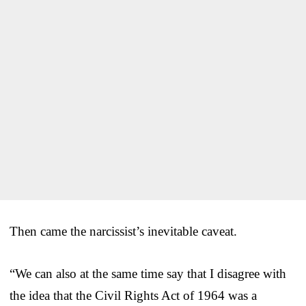
Then came the narcissist’s inevitable caveat.
“We can also at the same time say that I disagree with
the idea that the Civil Rights Act of 1964 was a