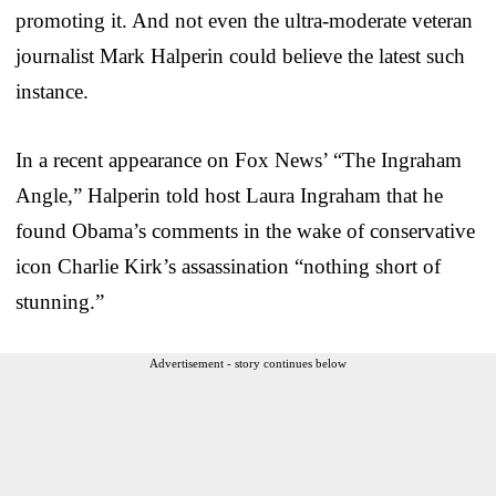
promoting it. And not even the ultra-moderate veteran
journalist Mark Halperin could believe the latest such
instance.
In a recent appearance on Fox News’ “The Ingraham
Angle,” Halperin told host Laura Ingraham that he
found Obama’s comments in the wake of conservative
icon Charlie Kirk’s assassination “nothing short of
stunning.”
Advertisement - story continues below