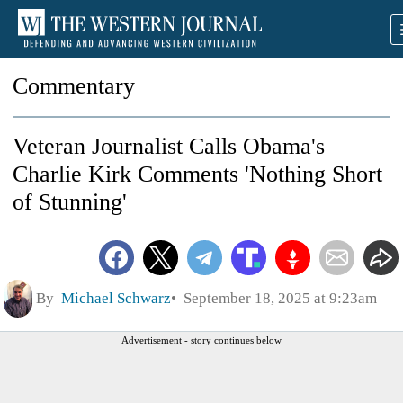
Commentary
Veteran Journalist Calls Obama's
Charlie Kirk Comments 'Nothing Short
of Stunning'
By
Michael Schwarz
September 18, 2025 at 9:23am
Advertisement - story continues below