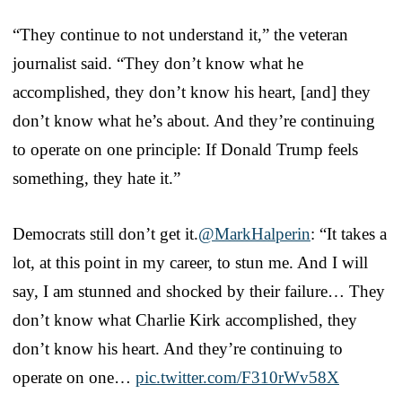
“They continue to not understand it,” the veteran
journalist said. “They don’t know what he
accomplished, they don’t know his heart, [and] they
don’t know what he’s about. And they’re continuing
to operate on one principle: If Donald Trump feels
something, they hate it.”
Democrats still don’t get it.
@MarkHalperin
: “It takes a
lot, at this point in my career, to stun me. And I will
say, I am stunned and shocked by their failure… They
don’t know what Charlie Kirk accomplished, they
don’t know his heart. And they’re continuing to
operate on one…
pic.twitter.com/F310rWv58X