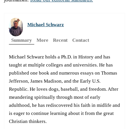
Michael Schwarz
Summary
More
Recent
Contact
Michael Schwarz holds a Ph.D. in History and has
taught at multiple colleges and universities. He has
published one book and numerous essays on Thomas
Jefferson, James Madison, and the Early U.S.
Republic. He loves dogs, baseball, and freedom. After
meandering spiritually through most of early
adulthood, he has rediscovered his faith in midlife and
is eager to continue learning about it from the great
Christian thinkers.