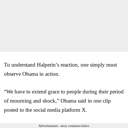
To understand Halperin’s reaction, one simply must
observe Obama in action.
“We have to extend grace to people during their period
of mourning and shock,” Obama said in one clip
posted to the social media platform X.
Advertisement - story continues below