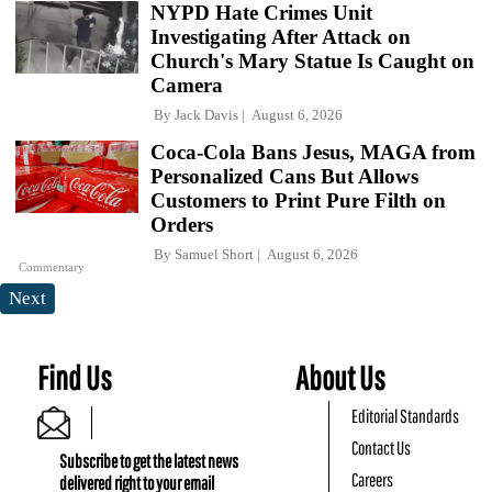
NYPD Hate Crimes Unit
Investigating After Attack on
Church's Mary Statue Is Caught on
Camera
By
Jack Davis
August 6, 2026
Coca-Cola Bans Jesus, MAGA from
Personalized Cans But Allows
Customers to Print Pure Filth on
Orders
By
Samuel Short
August 6, 2026
Commentary
Next
Find Us
About Us
Editorial Standards
Contact Us
Subscribe to get the latest news
Careers
delivered right to your email