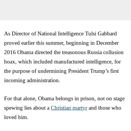
As Director of National Intelligence Tulsi Gabbard
proved earlier this summer, beginning in December
2016 Obama directed the treasonous Russia collusion
hoax, which included manufactured intelligence, for
the purpose of undermining President Trump’s first
incoming administration.
For that alone, Obama belongs in prison, not on stage
spewing lies about a
Christian martyr
and those who
loved him.