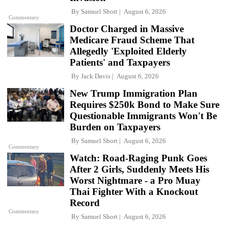
By
Samuel Short
August 6, 2026
Commentary
Doctor Charged in Massive
Medicare Fraud Scheme That
Allegedly 'Exploited Elderly
Patients' and Taxpayers
By
Jack Davis
August 6, 2026
New Trump Immigration Plan
Requires $250k Bond to Make Sure
Questionable Immigrants Won't Be
Burden on Taxpayers
By
Samuel Short
August 6, 2026
Commentary
Watch: Road-Raging Punk Goes
After 2 Girls, Suddenly Meets His
Worst Nightmare - a Pro Muay
Thai Fighter With a Knockout
Record
Commentary
By
Samuel Short
August 6, 2026