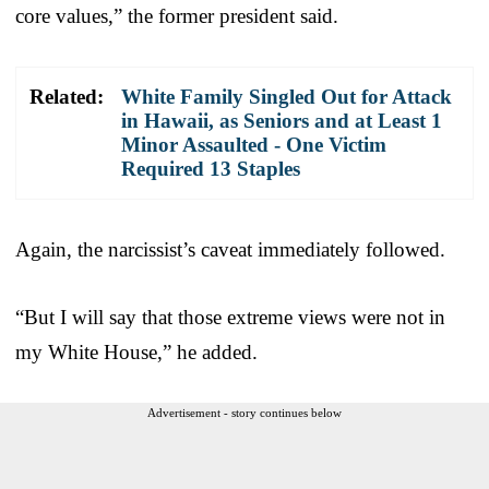
core values,” the former president said.
Related:
White Family Singled Out for Attack
in Hawaii, as Seniors and at Least 1
Minor Assaulted - One Victim
Required 13 Staples
Again, the narcissist’s caveat immediately followed.
“But I will say that those extreme views were not in
my White House,” he added.
Advertisement - story continues below