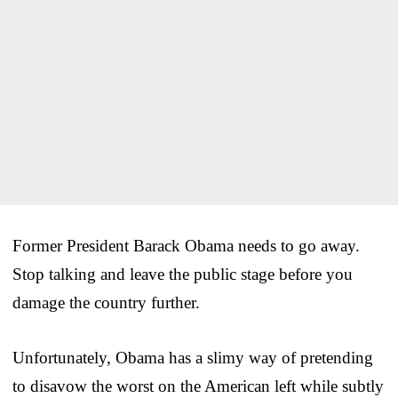
Former President Barack Obama needs to go away.
Stop talking and leave the public stage before you
damage the country further.
Unfortunately, Obama has a slimy way of pretending
to disavow the worst on the American left while subtly