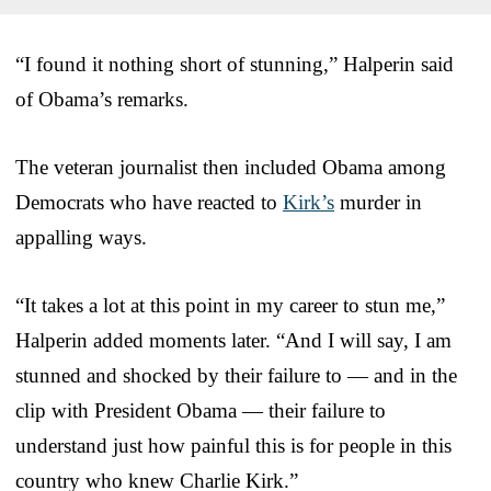
“I found it nothing short of stunning,” Halperin said
of Obama’s remarks.
The veteran journalist then included Obama among
Democrats who have reacted to
Kirk’s
murder in
appalling ways.
“It takes a lot at this point in my career to stun me,”
Halperin added moments later. “And I will say, I am
stunned and shocked by their failure to — and in the
clip with President Obama — their failure to
understand just how painful this is for people in this
country who knew Charlie Kirk.”