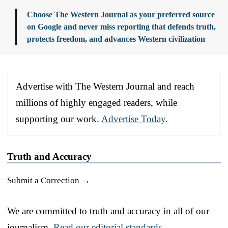
Choose The Western Journal as your preferred source
on Google and never miss reporting that defends truth,
protects freedom, and advances Western civilization
Advertise with The Western Journal and reach
millions of highly engaged readers, while
supporting our work.
Advertise Today
.
Truth and Accuracy
Submit a Correction →
We are committed to truth and accuracy in all of our
journalism.
Read our editorial standards.