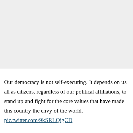
Our democracy is not self-executing. It depends on us
all as citizens, regardless of our political affiliations, to
stand up and fight for the core values that have made
this country the envy of the world.
pic.twitter.com/9kSRLQigCD