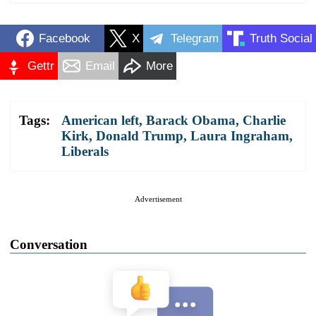
Facebook
X
Telegram
Truth Social
Gettr
Email
More
Tags:
American left
,
Barack Obama
,
Charlie
Kirk
,
Donald Trump
,
Laura Ingraham
,
Liberals
Advertisement
Conversation