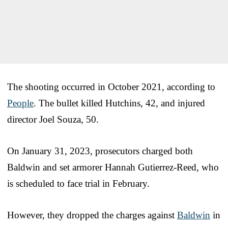
The shooting occurred in October 2021, according to
People
. The bullet killed Hutchins, 42, and injured
director Joel Souza, 50.
On January 31, 2023, prosecutors charged both
Baldwin and set armorer Hannah Gutierrez-Reed, who
is scheduled to face trial in February.
However, they dropped the charges against
Baldwin
in