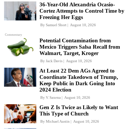
36-Year-Old Alexandria Ocasio-
Cortez Attempts to Control Time by
Freezing Her Eggs
By
Samuel Short
August 10, 2026
Commentary
Potential Contamination from
Mexico Triggers Salsa Recall from
Walmart, Target, Kroger
By
Jack Davis
August 10, 2026
At Least 22 Dem AGs Agreed to
Coordinate Takedown of Trump,
Keep Public in Dark Going Into
2024 Election
By
V. Saxena
August 10, 2026
Gen Z Is Twice as Likely to Want
This Type of Church
By
Michael Austin
August 10, 2026