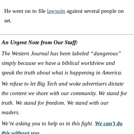
He went on to file
lawsuits
against several people on
set.
An Urgent Note from Our Staff:
The Western Journal has been labeled “dangerous”
simply because we have a biblical worldview and
speak the truth about what is happening in America.
We refuse to let Big Tech and woke advertisers dictate
the content we share with our community. We stand for
truth. We stand for freedom. We stand with our
readers.
We’re asking you to help us in this fight.
We can’t do
this without you
.