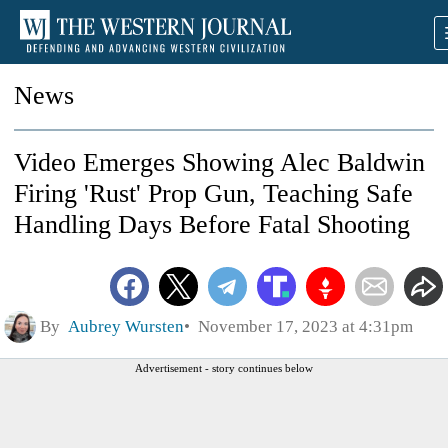
News
Video Emerges Showing Alec Baldwin
Firing 'Rust' Prop Gun, Teaching Safe
Handling Days Before Fatal Shooting
By
Aubrey Wursten
November 17, 2023 at 4:31pm
Advertisement - story continues below