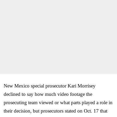
New Mexico special prosecutor Kari Morrisey
declined to say how much video footage the
prosecuting team viewed or what parts played a role in
their decision, but prosecutors stated on Oct. 17 that