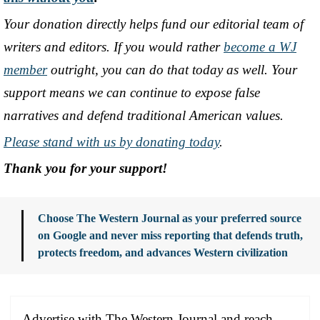
Your donation directly helps fund our editorial team of
writers and editors. If you would rather
become a WJ
member
outright, you can do that today as well. Your
support means we can continue to expose false
narratives and defend traditional American values.
Please stand with us by donating today
.
Thank you for your support!
Choose The Western Journal as your preferred source
on Google and never miss reporting that defends truth,
protects freedom, and advances Western civilization
Advertise with The Western Journal and reach