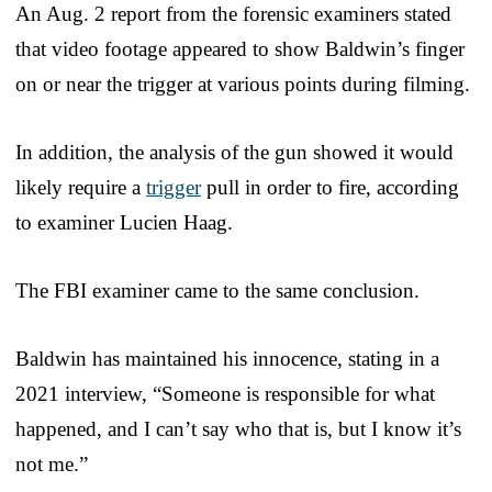
An Aug. 2 report from the forensic examiners stated
that video footage appeared to show Baldwin’s finger
on or near the trigger at various points during filming.
In addition, the analysis of the gun showed it would
likely require a
trigger
pull in order to fire, according
to examiner Lucien Haag.
The FBI examiner came to the same conclusion.
Baldwin has maintained his innocence, stating in a
2021 interview, “Someone is responsible for what
happened, and I can’t say who that is, but I know it’s
not me.”