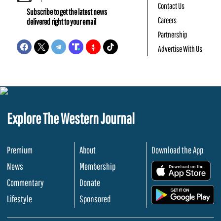
Contact Us
Subscribe to get the latest news
Careers
delivered right to your email
Partnership
Advertise With Us
Explore The Western Journal
Premium
About
Download the App
News
Membership
.
Commentary
Donate
.
Lifestyle
Sponsored