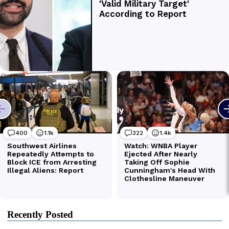
Recently Posted