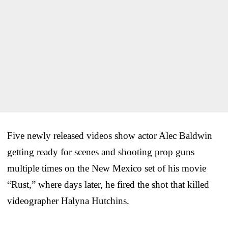
Five newly released videos show actor Alec Baldwin
getting ready for scenes and shooting prop guns
multiple times on the New Mexico set of his movie
“Rust,” where days later, he fired the shot that killed
videographer Halyna Hutchins.