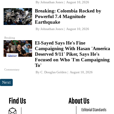
By
Johnathan Jones
August 10, 2026
Breaking: Colombia Rocked by
Powerful 7.4 Magnitude
Earthquake
By
Johnathan Jones
August 10, 2026
Breaking
El-Sayed Says He's Fine
Campaigning With Hasan 'America
Deserved 9/11' Piker, Says He's
Focused on Who 'I'm Campaigning
To'
Commentary
By
C. Douglas Golden
August 10, 2026
Next
Find Us
About Us
Editorial Standards