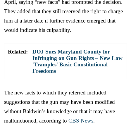
April, saying “new facts” had prompted the decision.
They added that they still reserved the right to charge
him at a later date if further evidence emerged that
would indicate his culpability.
Related:
DOJ Sues Maryland County for
Infringing on Gun Rights – New Law
'Tramples' Basic Constitutional
Freedoms
The new facts to which they referred included
suggestions that the gun may have been modified
without Baldwin’s knowledge or that it may have
malfunctioned, according to
CBS News
.