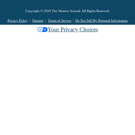
Copyright © 2026 The Western Journal. All Rights Reserved.
Privacy Policy
Sitemap
Terms of Service
Do Not Sell My Personal Information
Your Privacy Choices