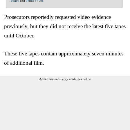
Policy
and
Terms of Use
.
Prosecutors reportedly requested video evidence
previously, but they did not receive the latest five tapes
until October.
These five tapes contain approximately seven minutes
of additional film.
Advertisement - story continues below