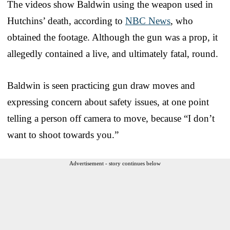
The videos show Baldwin using the weapon used in
Hutchins’ death, according to
NBC News
, who
obtained the footage. Although the gun was a prop, it
allegedly contained a live, and ultimately fatal, round.
Baldwin is seen practicing gun draw moves and
expressing concern about safety issues, at one point
telling a person off camera to move, because “I don’t
want to shoot towards you.”
Advertisement - story continues below