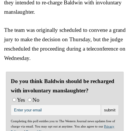
they intended to re-charge Baldwin with involuntary
manslaughter.
The team was originally scheduled to convene a grand
jury to make the decision on Thursday, but the judge
rescheduled the proceeding during a teleconference on
Wednesday.
Do you think Baldwin should be recharged
with involuntary manslaughter?
Yes
No
Completing this poll entitles you to The Western Journal news updates free of
charge via email. You may opt out at anytime. You also agree to our
Privacy