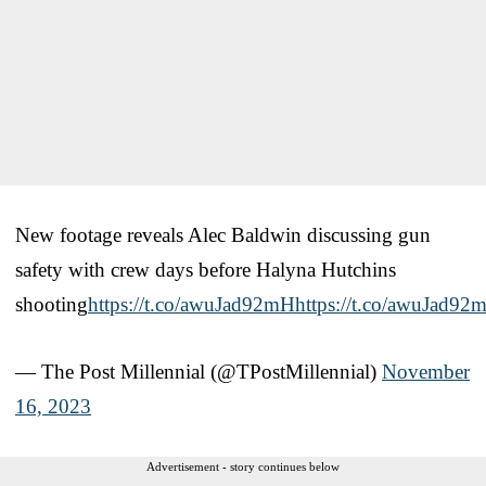
New footage reveals Alec Baldwin discussing gun
safety with crew days before Halyna Hutchins
shooting
https://t.co/awuJad92mH
https://t.co/awuJad92
— The Post Millennial (@TPostMillennial)
November
16, 2023
Advertisement - story continues below