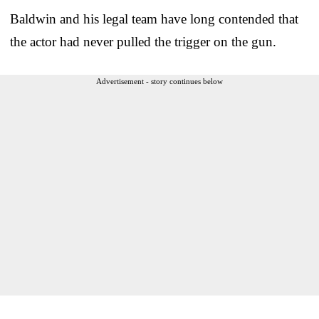
Baldwin and his legal team have long contended that
the actor had never pulled the trigger on the gun.
Advertisement - story continues below