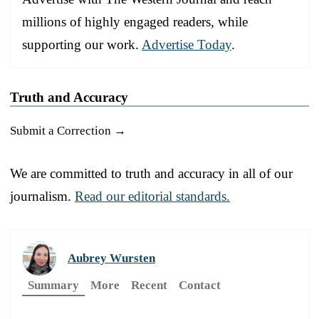
millions of highly engaged readers, while
supporting our work.
Advertise Today
.
Truth and Accuracy
Submit a Correction →
We are committed to truth and accuracy in all of our
journalism.
Read our editorial standards.
Aubrey Wursten
Summary
More
Recent
Contact