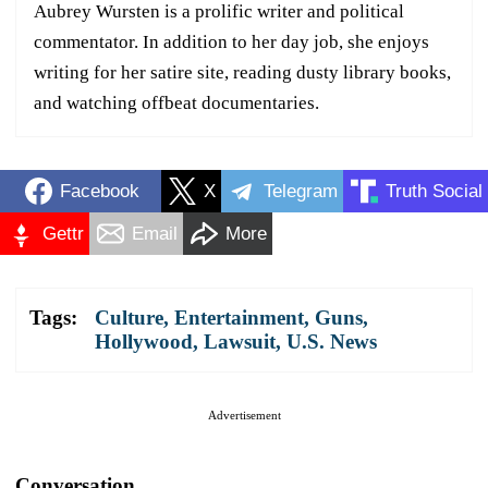
Aubrey Wursten is a prolific writer and political
commentator. In addition to her day job, she enjoys
writing for her satire site, reading dusty library books,
and watching offbeat documentaries.
Facebook
X
Telegram
Truth Social
Gettr
Email
More
Tags:
Culture
,
Entertainment
,
Guns
,
Hollywood
,
Lawsuit
,
U.S. News
Advertisement
Conversation