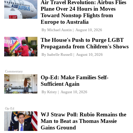
Air Travel Revolution: Airbus Flies
Plane Over 24 Hours in Moves
Toward Nonstop Flights from
Europe to Australia
By
Michael Austin
August 10, 2026
The House's Push to Purge LGBT
Propaganda from Children's Shows
By
Isabelle Russell
August 10, 2026
Commentary
Op-Ed: Make Families Self-
Sufficient Again
By
Kristy
August 10, 2026
Op-Ed
WJ Straw Poll: Rubio Remains the
Man to Beat as Thomas Massie
Gains Ground