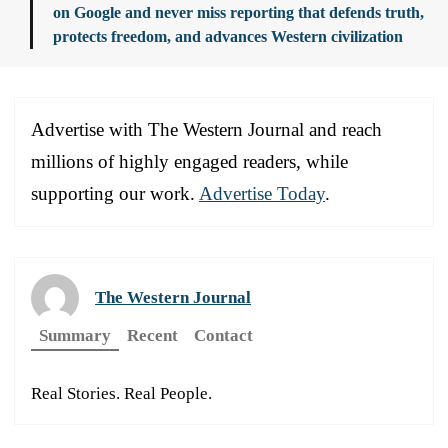
on Google and never miss reporting that defends truth,
protects freedom, and advances Western civilization
Advertise with The Western Journal and reach
millions of highly engaged readers, while
supporting our work.
Advertise Today
.
The Western Journal
Summary
Recent
Contact
Real Stories. Real People.