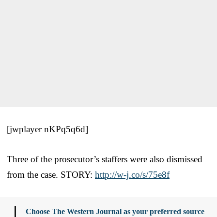
[jwplayer nKPq5q6d]
Three of the prosecutor’s staffers were also dismissed
from the case. STORY:
http://w-j.co/s/75e8f
Choose The Western Journal as your preferred source