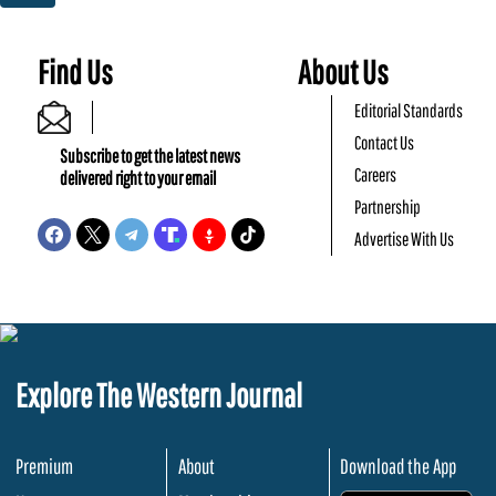
Find Us
About Us
Editorial Standards
Contact Us
Subscribe to get the latest news
Careers
delivered right to your email
Partnership
Advertise With Us
Explore The Western Journal
Premium
About
Download the App