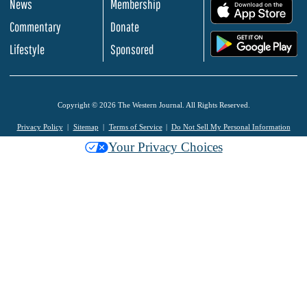
News
Membership
.
Commentary
Donate
.
Lifestyle
Sponsored
Copyright © 2026 The Western Journal. All Rights Reserved.
Privacy Policy
Sitemap
Terms of Service
Do Not Sell My Personal Information
Your Privacy Choices