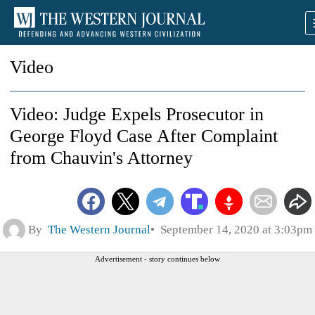
Video
Video: Judge Expels Prosecutor in
George Floyd Case After Complaint
from Chauvin's Attorney
By
The Western Journal
September 14, 2020 at 3:03pm
Advertisement - story continues below