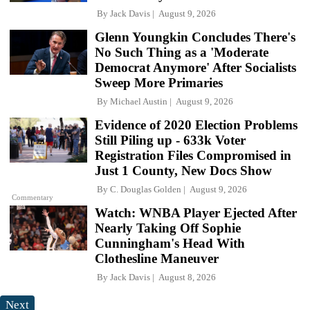
By
Jack Davis
August 9, 2026
Glenn Youngkin Concludes There's
No Such Thing as a 'Moderate
Democrat Anymore' After Socialists
Sweep More Primaries
By
Michael Austin
August 9, 2026
Evidence of 2020 Election Problems
Still Piling up - 633k Voter
Registration Files Compromised in
Just 1 County, New Docs Show
By
C. Douglas Golden
August 9, 2026
Commentary
Watch: WNBA Player Ejected After
Nearly Taking Off Sophie
Cunningham's Head With
Clothesline Maneuver
By
Jack Davis
August 8, 2026
Next