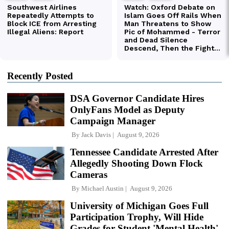
Recently Posted
DSA Governor Candidate Hires
OnlyFans Model as Deputy
Campaign Manager
By
Jack Davis
August 9, 2026
Tennessee Candidate Arrested After
Allegedly Shooting Down Flock
Cameras
By
Michael Austin
August 9, 2026
University of Michigan Goes Full
Participation Trophy, Will Hide
Grades for Student 'Mental Health'