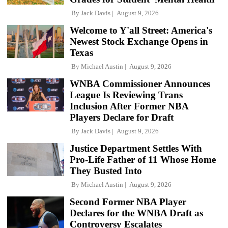
By
Jack Davis
August 9, 2026
Welcome to Y'all Street: America's
Newest Stock Exchange Opens in
Texas
By
Michael Austin
August 9, 2026
WNBA Commissioner Announces
League Is Reviewing Trans
Inclusion After Former NBA
Players Declare for Draft
By
Jack Davis
August 9, 2026
Justice Department Settles With
Pro-Life Father of 11 Whose Home
They Busted Into
By
Michael Austin
August 9, 2026
Second Former NBA Player
Declares for the WNBA Draft as
Controversy Escalates