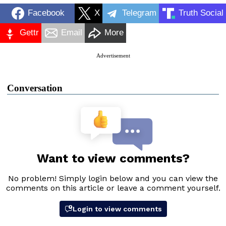
Facebook
X
Telegram
Truth Social
Gettr
Email
More
Advertisement
Conversation