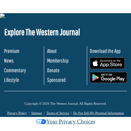
Explore The Western Journal
Premium
About
Download the App
News
Membership
.
Commentary
Donate
.
Lifestyle
Sponsored
Copyright © 2026 The Western Journal. All Rights Reserved.
Privacy Policy
Sitemap
Terms of Service
Do Not Sell My Personal Information
Your Privacy Choices