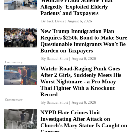
Medicare Fraud Scheme That
Allegedly 'Exploited Elderly
Patients' and Taxpayers
By
Jack Davis
August 6, 2026
New Trump Immigration Plan
Requires $250k Bond to Make Sure
Questionable Immigrants Won't Be
Burden on Taxpayers
By
Samuel Short
August 6, 2026
Commentary
Watch: Road-Raging Punk Goes
After 2 Girls, Suddenly Meets His
Worst Nightmare - a Pro Muay
Thai Fighter With a Knockout
Record
Commentary
By
Samuel Short
August 6, 2026
NYPD Hate Crimes Unit
Investigating After Attack on
Church's Mary Statue Is Caught on
Camera