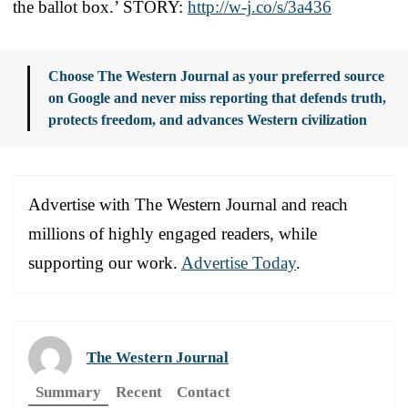
the ballot box.’ STORY:
http://w-j.co/s/3a436
Choose The Western Journal as your preferred source
on Google and never miss reporting that defends truth,
protects freedom, and advances Western civilization
Advertise with The Western Journal and reach
millions of highly engaged readers, while
supporting our work.
Advertise Today
.
The Western Journal
Summary
Recent
Contact