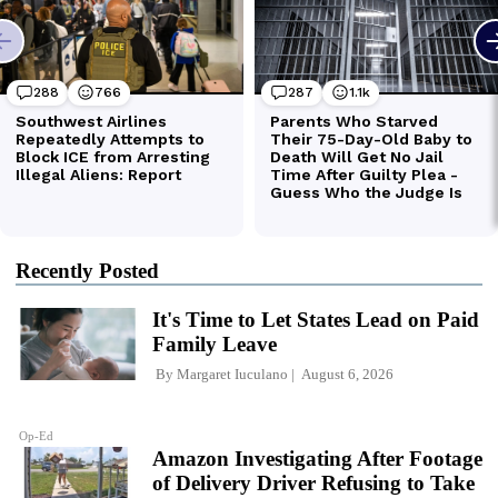
Recently Posted
It's Time to Let States Lead on Paid
Family Leave
By
Margaret Iuculano
August 6, 2026
Op-Ed
Amazon Investigating After Footage
of Delivery Driver Refusing to Take