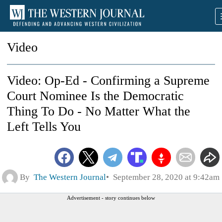
Video
Video: Op-Ed - Confirming a Supreme
Court Nominee Is the Democratic
Thing To Do - No Matter What the
Left Tells You
By
The Western Journal
September 28, 2020 at 9:42am
Advertisement - story continues below