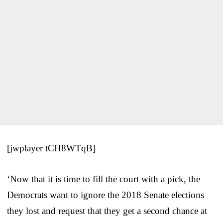
[jwplayer tCH8WTqB]
‘Now that it is time to fill the court with a pick, the
Democrats want to ignore the 2018 Senate elections
they lost and request that they get a second chance at