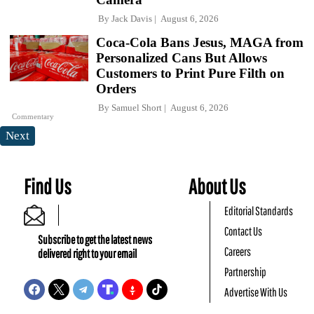
By
Jack Davis
August 6, 2026
Coca-Cola Bans Jesus, MAGA from
Personalized Cans But Allows
Customers to Print Pure Filth on
Orders
By
Samuel Short
August 6, 2026
Commentary
Next
Find Us
About Us
Editorial Standards
Contact Us
Subscribe to get the latest news
Careers
delivered right to your email
Partnership
Advertise With Us