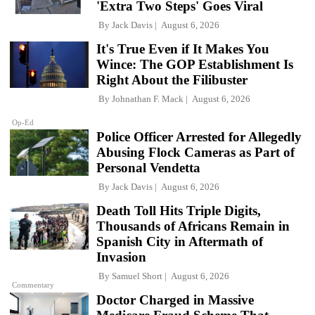
'Extra Two Steps' Goes Viral
By
Jack Davis
August 6, 2026
It's True Even if It Makes You
Wince: The GOP Establishment Is
Right About the Filibuster
By
Johnathan F. Mack
August 6, 2026
Op-Ed
Police Officer Arrested for Allegedly
Abusing Flock Cameras as Part of
Personal Vendetta
By
Jack Davis
August 6, 2026
Death Toll Hits Triple Digits,
Thousands of Africans Remain in
Spanish City in Aftermath of
Invasion
By
Samuel Short
August 6, 2026
Commentary
Doctor Charged in Massive