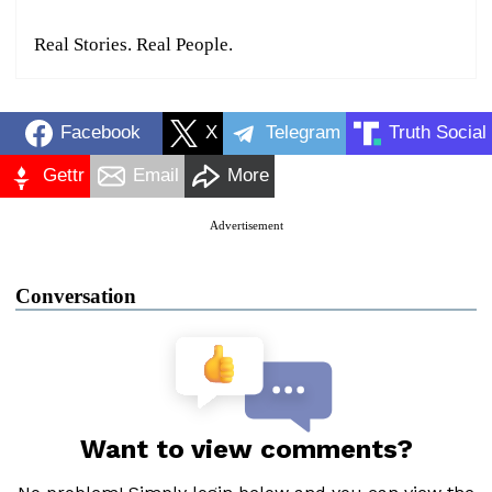
Real Stories. Real People.
Facebook
X
Telegram
Truth Social
Gettr
Email
More
Advertisement
Conversation