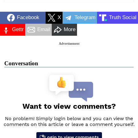
Facebook
X
Telegram
Truth Social
Gettr
Email
More
Advertisement
Conversation