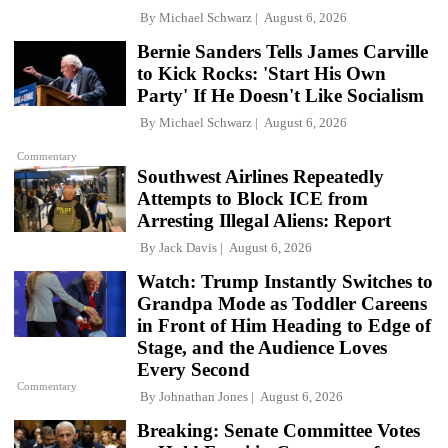
By
Michael Schwarz
August 6, 2026
Bernie Sanders Tells James Carville
to Kick Rocks: 'Start His Own
Party' If He Doesn't Like Socialism
By
Michael Schwarz
August 6, 2026
Commentary
Southwest Airlines Repeatedly
Attempts to Block ICE from
Arresting Illegal Aliens: Report
By
Jack Davis
August 6, 2026
Watch: Trump Instantly Switches to
Grandpa Mode as Toddler Careens
in Front of Him Heading to Edge of
Stage, and the Audience Loves
Every Second
Commentary
By
Johnathan Jones
August 6, 2026
Breaking: Senate Committee Votes