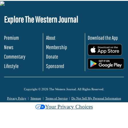
Explore The Western Journal
Premium
About
Download the App
News
Membership
.
Commentary
Donate
.
Lifestyle
Sponsored
Copyright © 2026 The Western Journal. All Rights Reserved.
Privacy Policy
Sitemap
Terms of Service
Do Not Sell My Personal Information
Your Privacy Choices