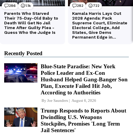
Recently Posted
Blue-State Paradise: New York
Police Leader and Ex-Con
Husband Helped Gang-Banger Son
Plan, Execute Failed Hit Job,
According to Authorities
By
Joe Saunders
August 6, 2026
Trump Responds to Reports About
Dwindling U.S. Weapons
Stockpiles, Promises 'Long Term
Jail Sentences'