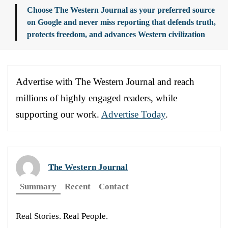
Choose The Western Journal as your preferred source
on Google and never miss reporting that defends truth,
protects freedom, and advances Western civilization
Advertise with The Western Journal and reach
millions of highly engaged readers, while
supporting our work.
Advertise Today
.
The Western Journal
Summary
Recent
Contact
Real Stories. Real People.