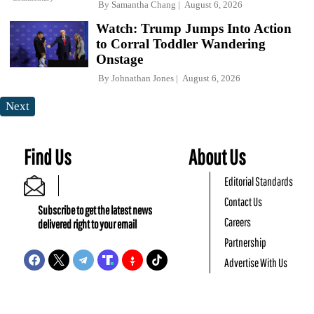
By
Samantha Chang
August 6, 2026
Watch: Trump Jumps Into Action
to Corral Toddler Wandering
Onstage
By
Johnathan Jones
August 6, 2026
Next
Find Us
About Us
Editorial Standards
Contact Us
Subscribe to get the latest news
Careers
delivered right to your email
Partnership
Advertise With Us