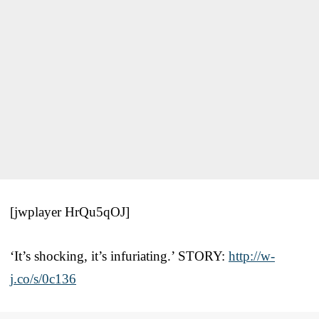
[jwplayer HrQu5qOJ]
‘It’s shocking, it’s infuriating.’ STORY:
http://w-
j.co/s/0c136