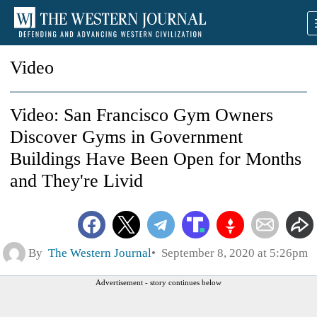
Video
Video: San Francisco Gym Owners
Discover Gyms in Government
Buildings Have Been Open for Months
and They're Livid
By
The Western Journal
September 8, 2020 at 5:26pm
Advertisement - story continues below