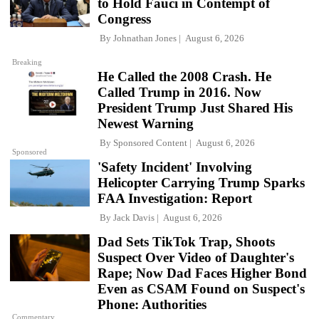
to Hold Fauci in Contempt of
Congress
By
Johnathan Jones
August 6, 2026
Breaking
He Called the 2008 Crash. He
Called Trump in 2016. Now
President Trump Just Shared His
Newest Warning
By
Sponsored Content
August 6, 2026
Sponsored
'Safety Incident' Involving
Helicopter Carrying Trump Sparks
FAA Investigation: Report
By
Jack Davis
August 6, 2026
Dad Sets TikTok Trap, Shoots
Suspect Over Video of Daughter's
Rape; Now Dad Faces Higher Bond
Even as CSAM Found on Suspect's
Phone: Authorities
Commentary