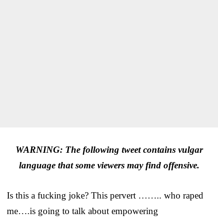
WARNING: The following tweet contains vulgar
language that some viewers may find offensive.
Is this a fucking joke? This pervert …….. who raped
me….is going to talk about empowering