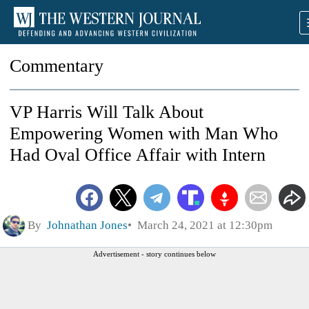
Commentary
VP Harris Will Talk About
Empowering Women with Man Who
Had Oval Office Affair with Intern
By
Johnathan Jones
March 24, 2021 at 12:30pm
Advertisement - story continues below