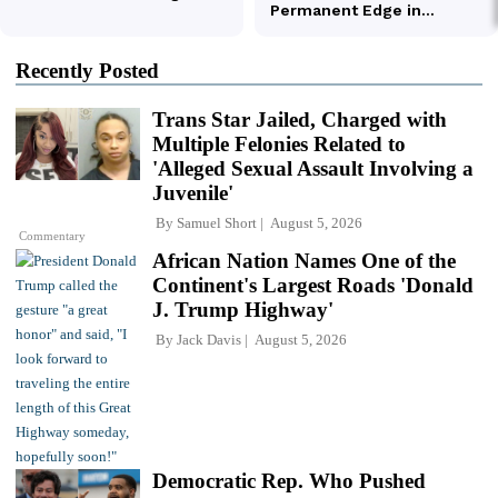
Recently Posted
Trans Star Jailed, Charged with
Multiple Felonies Related to
'Alleged Sexual Assault Involving a
Juvenile'
By
Samuel Short
August 5, 2026
Commentary
African Nation Names One of the
Continent's Largest Roads 'Donald
J. Trump Highway'
By
Jack Davis
August 5, 2026
Democratic Rep. Who Pushed