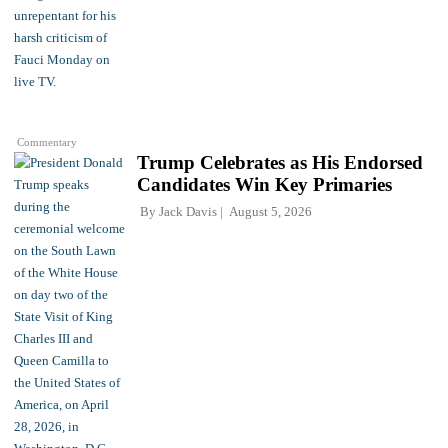
Commentary
Trump Celebrates as His Endorsed
Candidates Win Key Primaries
By
Jack Davis
August 5, 2026