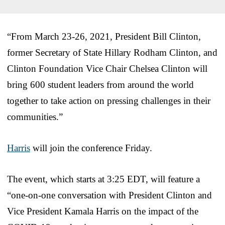
“From March 23-26, 2021, President Bill Clinton,
former Secretary of State Hillary Rodham Clinton, and
Clinton Foundation Vice Chair Chelsea Clinton will
bring 600 student leaders from around the world
together to take action on pressing challenges in their
communities.”
Harris
will join the conference Friday.
The event, which starts at 3:25 EDT, will feature a
“one-on-one conversation with President Clinton and
Vice President Kamala Harris on the impact of the