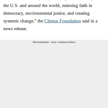
the U.S. and around the world, restoring faith in
democracy, environmental justice, and creating
systemic change,” the
Clinton Foundation
said in a
news release.
Advertisement - story continues below