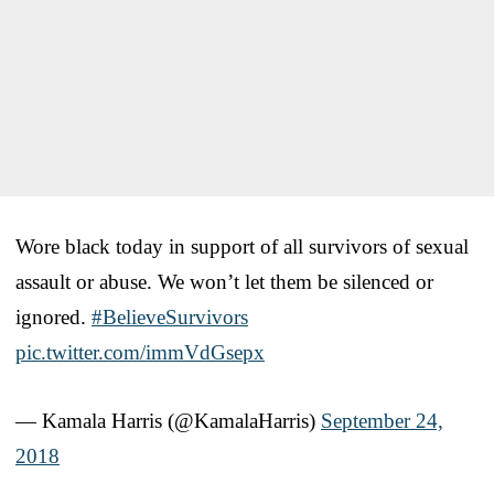
Wore black today in support of all survivors of sexual
assault or abuse. We won’t let them be silenced or
ignored.
#BelieveSurvivors
pic.twitter.com/immVdGsepx
— Kamala Harris (@KamalaHarris)
September 24,
2018