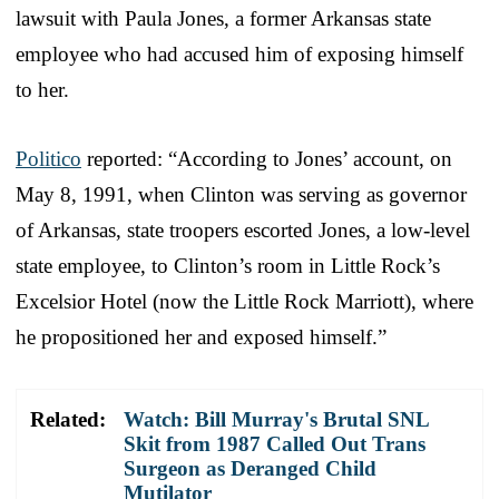
lawsuit with Paula Jones, a former Arkansas state
employee who had accused him of exposing himself
to her.
Politico
reported: “According to Jones’ account, on
May 8, 1991, when Clinton was serving as governor
of Arkansas, state troopers escorted Jones, a low-level
state employee, to Clinton’s room in Little Rock’s
Excelsior Hotel (now the Little Rock Marriott), where
he propositioned her and exposed himself.”
Related:
Watch: Bill Murray's Brutal SNL
Skit from 1987 Called Out Trans
Surgeon as Deranged Child
Mutilator