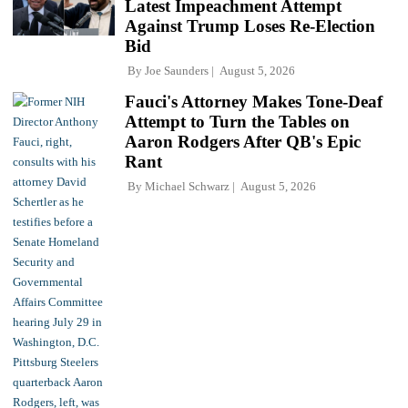
Latest Impeachment Attempt
Against Trump Loses Re-Election
Bid
By
Joe Saunders
August 5, 2026
Fauci's Attorney Makes Tone-Deaf
Attempt to Turn the Tables on
Aaron Rodgers After QB's Epic
Rant
By
Michael Schwarz
August 5, 2026