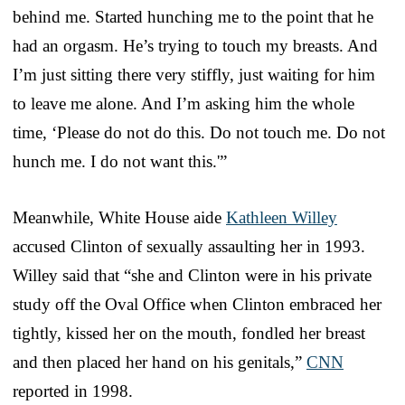
behind me. Started hunching me to the point that he
had an orgasm. He’s trying to touch my breasts. And
I’m just sitting there very stiffly, just waiting for him
to leave me alone. And I’m asking him the whole
time, ‘Please do not do this. Do not touch me. Do not
hunch me. I do not want this.'”
Meanwhile, White House aide
Kathleen Willey
accused Clinton of sexually assaulting her in 1993.
Willey said that “she and Clinton were in his private
study off the Oval Office when Clinton embraced her
tightly, kissed her on the mouth, fondled her breast
and then placed her hand on his genitals,”
CNN
reported in 1998.