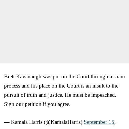
Brett Kavanaugh was put on the Court through a sham
process and his place on the Court is an insult to the
pursuit of truth and justice. He must be impeached.
Sign our petition if you agree.
— Kamala Harris (@KamalaHarris)
September 15,