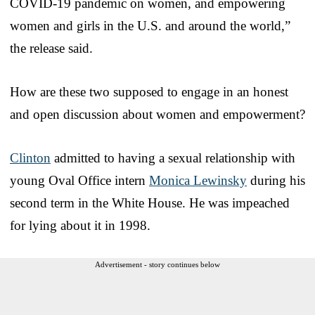
COVID-19 pandemic on women, and empowering
women and girls in the U.S. and around the world,”
the release said.
How are these two supposed to engage in an honest
and open discussion about women and empowerment?
Clinton
admitted to having a sexual relationship with
young Oval Office intern
Monica Lewinsky
during his
second term in the White House. He was impeached
for lying about it in 1998.
Advertisement - story continues below