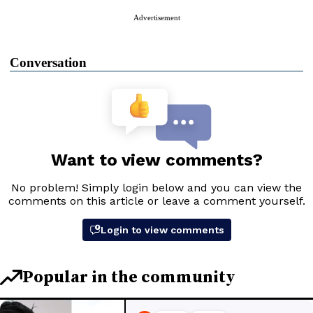
Advertisement
Conversation