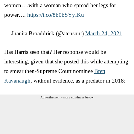
women….with a woman who spread her legs for
power….
https://t.co/8b0bSYyfKu
— Juanita Broaddrick (@atensnut)
March 24, 2021
Has Harris seen that? Her response would be
interesting, given that she posted this while attempting
to smear then-Supreme Court nominee
Brett
Kavanaugh
, without evidence, as a predator in 2018:
Advertisement - story continues below