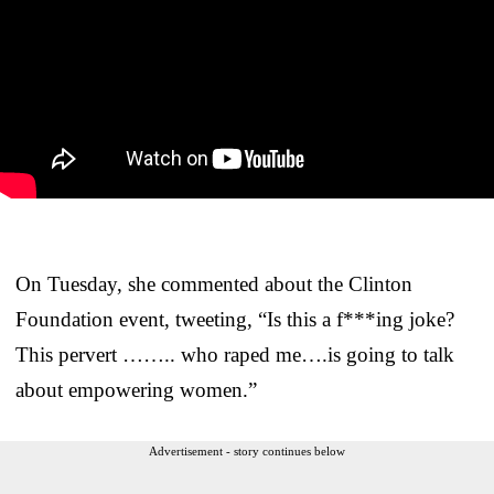
On Tuesday, she commented about the Clinton
Foundation event, tweeting, “Is this a f***ing joke?
This pervert …….. who raped me….is going to talk
about empowering women.”
Advertisement - story continues below