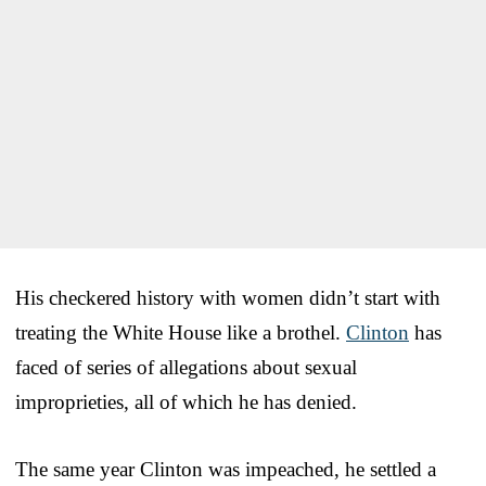
His checkered history with women didn’t start with
treating the White House like a brothel.
Clinton
has
faced of series of allegations about sexual
improprieties, all of which he has denied.
The same year Clinton was impeached, he settled a