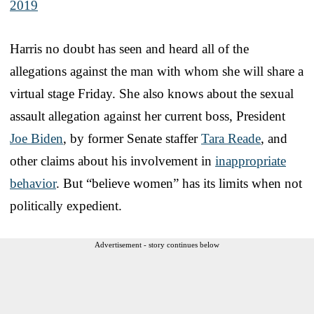
2019
Harris no doubt has seen and heard all of the
allegations against the man with whom she will share a
virtual stage Friday. She also knows about the sexual
assault allegation against her current boss, President
Joe Biden
, by former Senate staffer
Tara Reade
, and
other claims about his involvement in
inappropriate
behavior
. But “believe women” has its limits when not
politically expedient.
Advertisement - story continues below