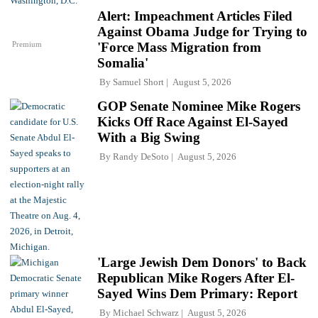
Alert: Impeachment Articles Filed
Against Obama Judge for Trying to
Premium
'Force Mass Migration from
Somalia'
By
Samuel Short
August 5, 2026
GOP Senate Nominee Mike Rogers
Kicks Off Race Against El-Sayed
With a Big Swing
By
Randy DeSoto
August 5, 2026
'Large Jewish Dem Donors' to Back
Republican Mike Rogers After El-
Sayed Wins Dem Primary: Report
By
Michael Schwarz
August 5, 2026