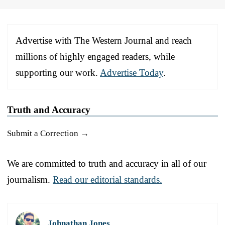
Advertise with The Western Journal and reach
millions of highly engaged readers, while
supporting our work.
Advertise Today
.
Truth and Accuracy
Submit a Correction →
We are committed to truth and accuracy in all of our
journalism.
Read our editorial standards.
Johnathan Jones