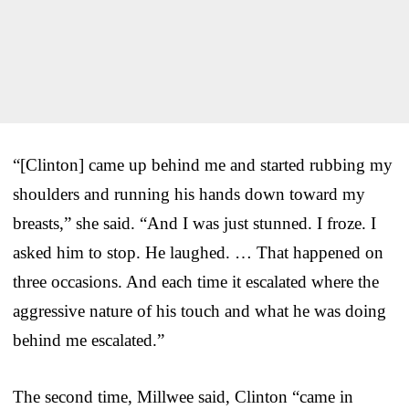
“[Clinton] came up behind me and started rubbing my
shoulders and running his hands down toward my
breasts,” she said. “And I was just stunned. I froze. I
asked him to stop. He laughed. … That happened on
three occasions. And each time it escalated where the
aggressive nature of his touch and what he was doing
behind me escalated.”
The second time, Millwee said, Clinton “came in