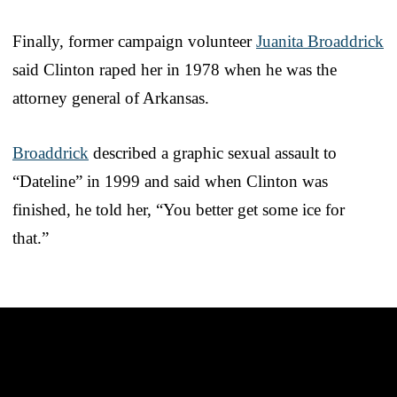
Finally, former campaign volunteer
Juanita Broaddrick
said Clinton raped her in 1978 when he was the
attorney general of Arkansas.
Broaddrick
described a graphic sexual assault to
“Dateline” in 1999 and said when Clinton was
finished, he told her, “You better get some ice for
that.”