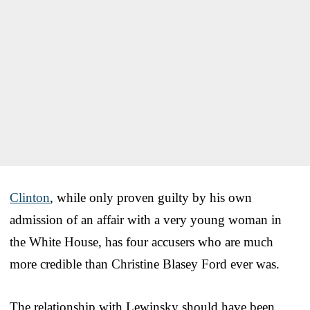
Clinton
, while only proven guilty by his own
admission of an affair with a very young woman in
the White House, has four accusers who are much
more credible than Christine Blasey Ford ever was.
The relationship with Lewinsky should have been