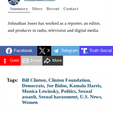
Summary
More
Recent
Contact
Johnathan Jones has worked as a reporter, an editor,
and producer in radio, television and digital media.
Facebook
X
Telegram
Truth Social
Gettr
Email
More
Tags:
Bill Clinton
,
Clinton Foundation
,
Democrats
,
Joe Biden
,
Kamala Harris
,
Monica Lewinsky
,
Politics
,
Sexual
assault
,
Sexual harassment
,
U.S. News
,
Women