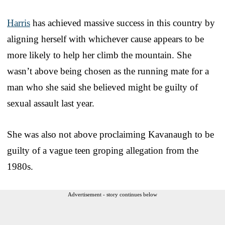
Harris
has achieved massive success in this country by
aligning herself with whichever cause appears to be
more likely to help her climb the mountain. She
wasn’t above being chosen as the running mate for a
man who she said she believed might be guilty of
sexual assault last year.
She was also not above proclaiming Kavanaugh to be
guilty of a vague teen groping allegation from the
1980s.
Advertisement - story continues below