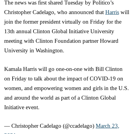
The news was first shared Tuesday by Politico’s
Christopher Cadelago, who announced that
Harris
will
join the former president virtually on Friday for the
13th annual Clinton Global Initiative University
meeting with Clinton Foundation partner Howard
University in Washington.
Kamala Harris will go one-on-one with Bill Clinton
on Friday to talk about the impact of COVID-19 on
women, and empowering women and girls in the U.S.
and around the world as part of a Clinton Global
Initiative event.
— Christopher Cadelago (@ccadelago)
March 23,