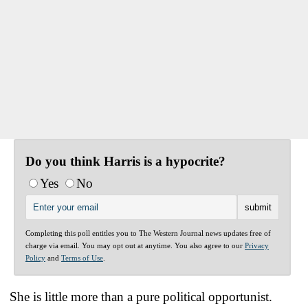
Do you think Harris is a hypocrite?
Yes
No
Completing this poll entitles you to The Western Journal news updates free of
charge via email. You may opt out at anytime. You also agree to our
Privacy
Policy
and
Terms of Use
.
She is little more than a pure political opportunist.