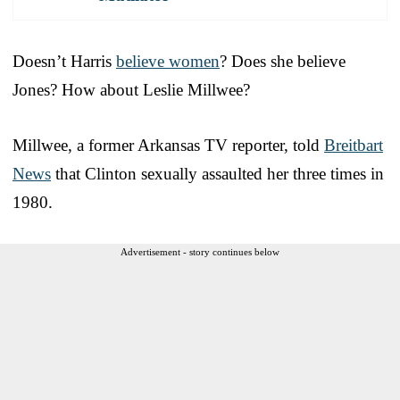
Doesn’t Harris
believe women
? Does she believe
Jones? How about Leslie Millwee?
Millwee, a former Arkansas TV reporter, told
Breitbart
News
that Clinton sexually assaulted her three times in
1980.
Advertisement - story continues below