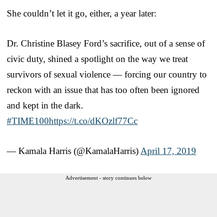
She couldn’t let it go, either, a year later:
Dr. Christine Blasey Ford’s sacrifice, out of a sense of
civic duty, shined a spotlight on the way we treat
survivors of sexual violence — forcing our country to
reckon with an issue that has too often been ignored
and kept in the dark.
#TIME100
https://t.co/dKOzlf77Cc
— Kamala Harris (@KamalaHarris)
April 17, 2019
Advertisement - story continues below