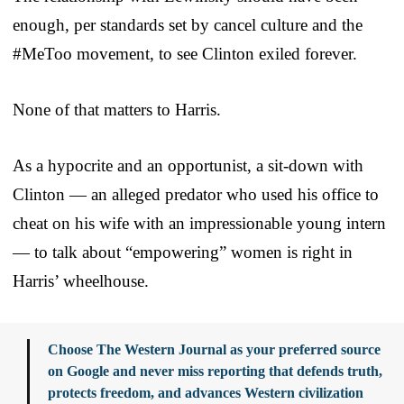
enough, per standards set by cancel culture and the
#MeToo movement, to see Clinton exiled forever.
None of that matters to Harris.
As a hypocrite and an opportunist, a sit-down with
Clinton — an alleged predator who used his office to
cheat on his wife with an impressionable young intern
— to talk about “empowering” women is right in
Harris’ wheelhouse.
Choose The Western Journal as your preferred source
on Google and never miss reporting that defends truth,
protects freedom, and advances Western civilization