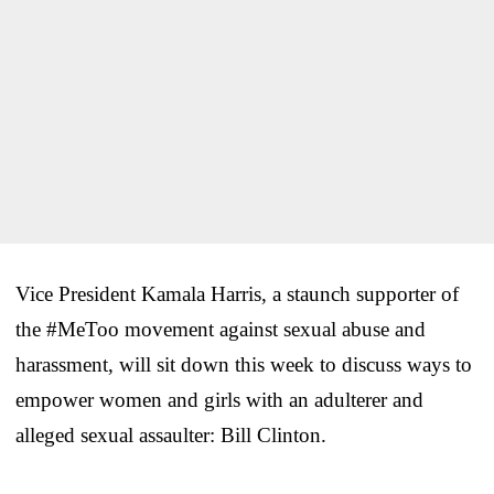
Vice President Kamala Harris, a staunch supporter of
the #MeToo movement against sexual abuse and
harassment, will sit down this week to discuss ways to
empower women and girls with an adulterer and
alleged sexual assaulter: Bill Clinton.