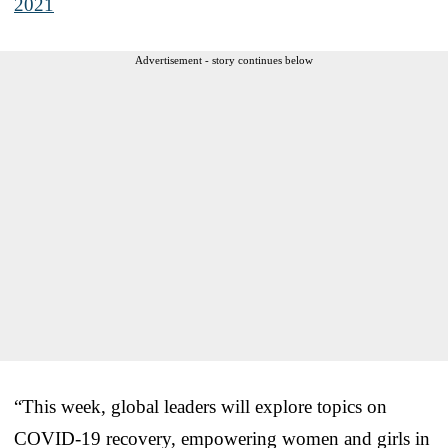
2021
Advertisement - story continues below
“This week, global leaders will explore topics on
COVID-19 recovery, empowering women and girls in