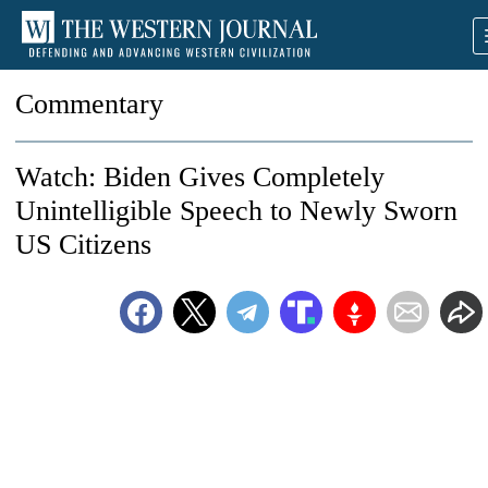
Commentary
Watch: Biden Gives Completely
Unintelligible Speech to Newly Sworn
US Citizens