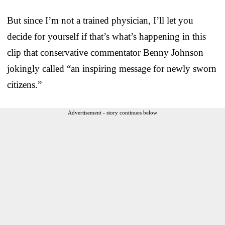
But since I’m not a trained physician, I’ll let you
decide for yourself if that’s what’s happening in this
clip that conservative commentator Benny Johnson
jokingly called “an inspiring message for newly sworn
citizens.”
Advertisement - story continues below