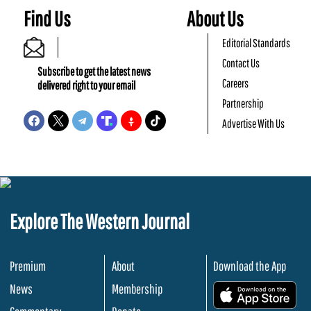
Find Us
About Us
Editorial Standards
Contact Us
Subscribe to get the latest news
Careers
delivered right to your email
Partnership
Advertise With Us
Explore The Western Journal
Premium
About
Download the App
News
Membership
.