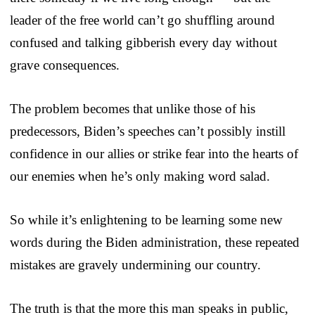
leader of the free world can’t go shuffling around
confused and talking gibberish every day without
grave consequences.
The problem becomes that unlike those of his
predecessors, Biden’s speeches can’t possibly instill
confidence in our allies or strike fear into the hearts of
our enemies when he’s only making word salad.
So while it’s enlightening to be learning some new
words during the Biden administration, these repeated
mistakes are gravely undermining our country.
The truth is that the more this man speaks in public,