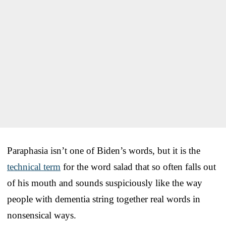
Paraphasia isn’t one of Biden’s words, but it is the
technical term
for the word salad that so often falls out
of his mouth and sounds suspiciously like the way
people with dementia string together real words in
nonsensical ways.