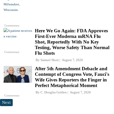
Commentary
Here We Go Again: FDA Approves
First-Ever Moderna mRNA Flu
Shot, Reportedly With No Key
Testing, Worse Safety Than Normal
Commentary
Flu Shots
By
Samuel Short
August 7, 2026
After 5th Amendment Debacle and
Contempt of Congress Vote, Fauci's
Wife Gives Reporters the Finger in
Perfect Metaphorical Moment
By
C. Douglas Golden
August 7, 2026
Commentary
Next