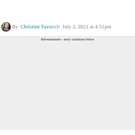
By
Christine Favocci
July 2, 2021 at 4:51pm
Advertisement - story continues below