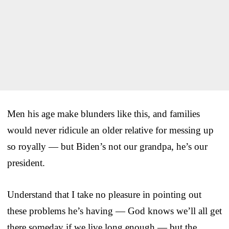
Men his age make blunders like this, and families
would never ridicule an older relative for messing up
so royally — but Biden’s not our grandpa, he’s our
president.
Understand that I take no pleasure in pointing out
these problems he’s having — God knows we’ll all get
there someday if we live long enough — but the