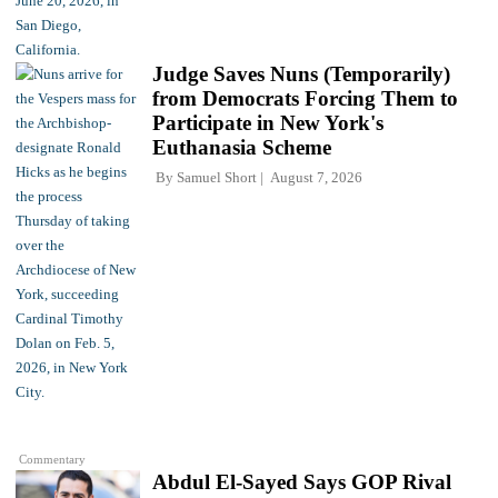
Judge Saves Nuns (Temporarily)
from Democrats Forcing Them to
Participate in New York's
Euthanasia Scheme
By
Samuel Short
August 7, 2026
Commentary
Abdul El-Sayed Says GOP Rival