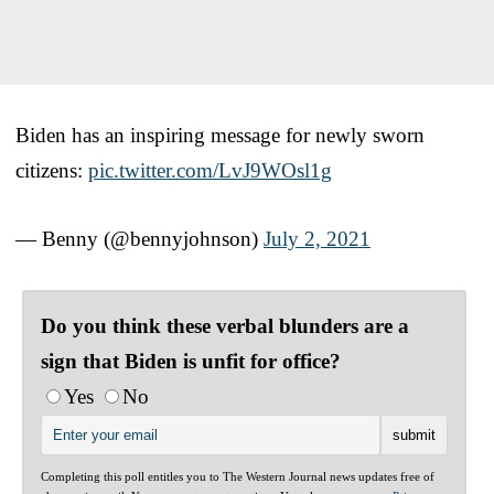
Biden has an inspiring message for newly sworn
citizens:
pic.twitter.com/LvJ9WOsl1g
— Benny (@bennyjohnson)
July 2, 2021
Do you think these verbal blunders are a
sign that Biden is unfit for office?
Yes
No
Completing this poll entitles you to The Western Journal news updates free of