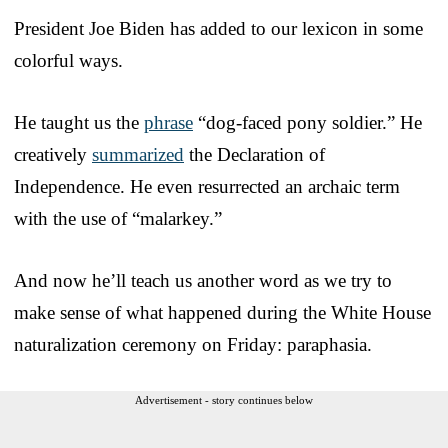
President Joe Biden has added to our lexicon in some
colorful ways.
He taught us the
phrase
“dog-faced pony soldier.” He
creatively
summarized
the Declaration of
Independence. He even resurrected an archaic term
with the use of “malarkey.”
And now he’ll teach us another word as we try to
make sense of what happened during the White House
naturalization ceremony on Friday: paraphasia.
Advertisement - story continues below