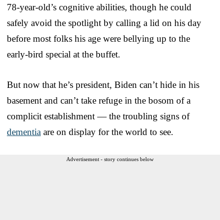
78-year-old’s cognitive abilities, though he could
safely avoid the spotlight by calling a lid on his day
before most folks his age were bellying up to the
early-bird special at the buffet.
But now that he’s president, Biden can’t hide in his
basement and can’t take refuge in the bosom of a
complicit establishment — the troubling signs of
dementia
are on display for the world to see.
Advertisement - story continues below