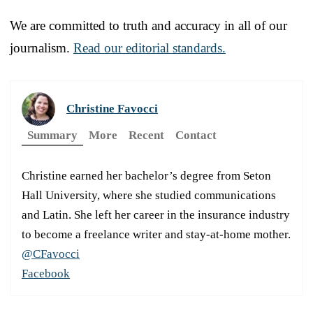
We are committed to truth and accuracy in all of our
journalism.
Read our editorial standards.
Christine Favocci
Summary
More
Recent
Contact
Christine earned her bachelor’s degree from Seton
Hall University, where she studied communications
and Latin. She left her career in the insurance industry
to become a freelance writer and stay-at-home mother.
@CFavocci
Facebook