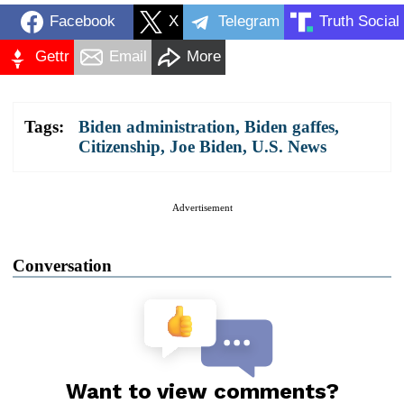
Facebook
X
Telegram
Truth Social
Gettr
Email
More
Tags:
Biden administration
,
Biden gaffes
,
Citizenship
,
Joe Biden
,
U.S. News
Advertisement
Conversation