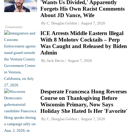
'Wants Us Divided,' Apparently
Forgets His Own Racist Comments
About JD Vance, Wife
By
C. Douglas Golden
August 7, 2026
Commentary
ICE Arrests Middle Eastern Illegal
With 8 Molotov Cocktails – Perp
Was Caught and Released by Biden
Admin
By
Jack Davis
August 7, 2026
Desperate Francesca Hong Reverses
Course on Thanksgiving Before
Wisconsin Primary, Now Says
Holiday She Hated Is Her 'Favorite'
By
C. Douglas Golden
August 7, 2026