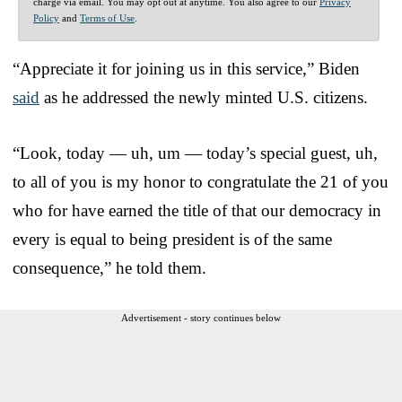
charge via email. You may opt out at anytime. You also agree to our
Privacy
Policy
and
Terms of Use
.
“Appreciate it for joining us in this service,” Biden
said
as he addressed the newly minted U.S. citizens.
“Look, today — uh, um — today’s special guest, uh,
to all of you is my honor to congratulate the 21 of you
who for have earned the title of that our democracy in
every is equal to being president is of the same
consequence,” he told them.
Advertisement - story continues below