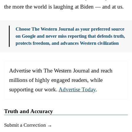
the more the world is laughing at Biden — and at us.
Choose The Western Journal as your preferred source
on Google and never miss reporting that defends truth,
protects freedom, and advances Western civilization
Advertise with The Western Journal and reach
millions of highly engaged readers, while
supporting our work.
Advertise Today
.
Truth and Accuracy
Submit a Correction →