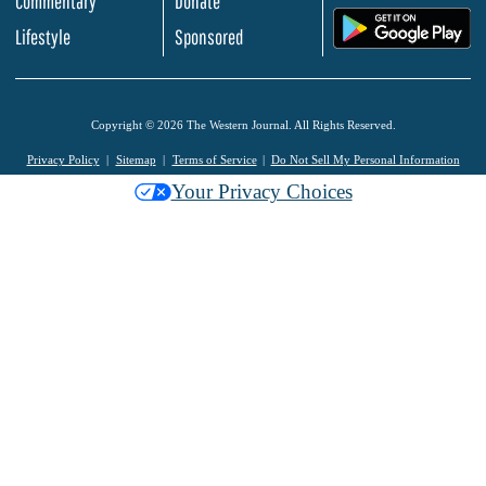
Commentary
Donate
.
Lifestyle
Sponsored
Copyright © 2026 The Western Journal. All Rights Reserved.
Privacy Policy
Sitemap
Terms of Service
Do Not Sell My Personal Information
Your Privacy Choices