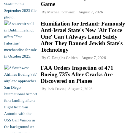
Game
By
Michael Schwarz
August 7, 2026
Humiliation for Ireland: Famously
Anti-Israel State's New 'Air Force
One' Can't Always Land Safely
After They Banned Jewish State's
Technology
By
C. Douglas Golden
August 7, 2026
FAA Orders Inspection of 471
Boeing 737s After Cracks Are
Discovered on Planes
By
Jack Davis
August 7, 2026