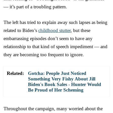
— it’s part of a troubling pattern.
The left has tried to explain away such lapses as being
related to Biden’s
childhood stutter
, but these
embarrassing episodes don’t seem to have any
relationship to that kind of speech impediment — and
they are becoming too frequent to ignore.
Related:
Gotcha: People Just Noticed
Something Very Fishy About Jill
Biden's Book Sales - Hunter Would
Be Proud of Her Scheming
Throughout the campaign, many worried about the