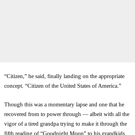
“Citizen,” he said, finally landing on the appropriate
concept. “Citizen of the United States of America.”
Though this was a momentary lapse and one that he
recovered from to power through — albeit with all the
vigor of a tired grandpa trying to make it through the
fifth reading of “Goodnight Moon” to his grandkids