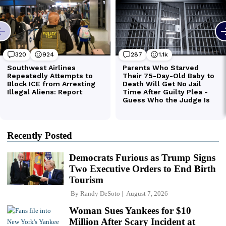
Recently Posted
Democrats Furious as Trump Signs
Two Executive Orders to End Birth
Tourism
By
Randy DeSoto
August 7, 2026
Woman Sues Yankees for $10
Million After Scary Incident at