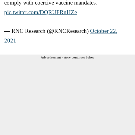
comply with coercive vaccine mandates.
pic.twitter.com/DQRUFRnHZe
— RNC Research (@RNCResearch)
October 22,
2021
Advertisement - story continues below