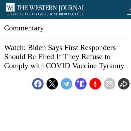
Commentary
Watch: Biden Says First Responders
Should Be Fired If They Refuse to
Comply with COVID Vaccine Tyranny