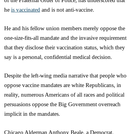
of the Fraternal Order of Police, has underscored that
he
is vaccinated
and is not anti-vaccine.
He and his fellow union members merely oppose the
one-size-fits-all mandate and the invasive requirement
that they disclose their vaccination status, which they
say is a personal, confidential medical decision.
Despite the left-wing media narrative that people who
oppose vaccine mandates are white Republicans, in
reality, numerous Americans of all races and political
persuasions oppose the Big Government overreach
implicit in the mandates.
Chicago Alderman Anthony Beale, a Democrat,