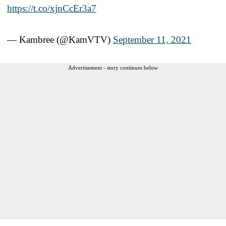
https://t.co/xjnCcEr3a7
— Kambree (@KamVTV)
September 11, 2021
Advertisement - story continues below