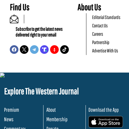
Find Us
About Us
Editorial Standards
Contact Us
Subscribe to get the latest news
Careers
delivered right to your email
Partnership
Advertise With Us
Explore The Western Journal
Premium
About
Download the App
News
Membership
.
Commentary
Donate