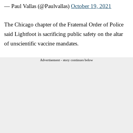
— Paul Vallas (@Paulvallas)
October 19, 2021
The Chicago chapter of the Fraternal Order of Police
said Lightfoot is sacrificing public safety on the altar
of unscientific vaccine mandates.
Advertisement - story continues below