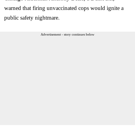
warned that firing unvaccinated cops would ignite a
public safety nightmare.
Advertisement - story continues below