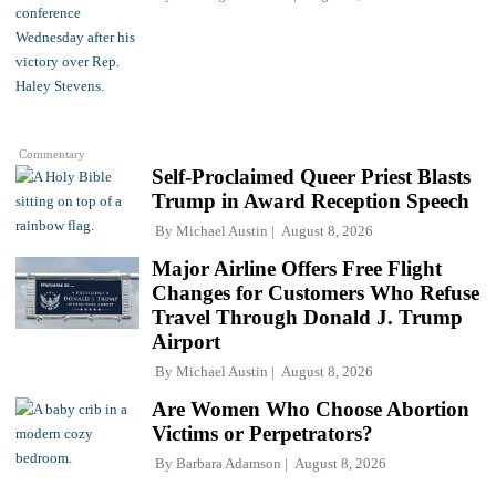
Commentary
Self-Proclaimed Queer Priest Blasts
Trump in Award Reception Speech
By
Michael Austin
August 8, 2026
Major Airline Offers Free Flight
Changes for Customers Who Refuse
Travel Through Donald J. Trump
Airport
By
Michael Austin
August 8, 2026
Are Women Who Choose Abortion
Victims or Perpetrators?
By
Barbara Adamson
August 8, 2026