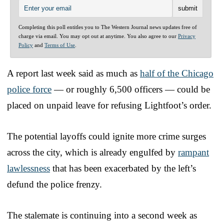
Completing this poll entitles you to The Western Journal news updates free of
charge via email. You may opt out at anytime. You also agree to our
Privacy
Policy
and
Terms of Use
.
A report last week said as much as
half of the Chicago
police force
— or roughly 6,500 officers — could be
placed on unpaid leave for refusing Lightfoot’s order.
The potential layoffs could ignite more crime surges
across the city, which is already engulfed by
rampant
lawlessness
that has been exacerbated by the left’s
defund the police frenzy.
The stalemate is continuing into a second week as