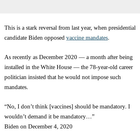
This is a stark reversal from last year, when presidential
candidate Biden opposed
vaccine mandates
.
As recently as December 2020 — a month after being
installed in the White House — the 78-year-old career
politician insisted that he would not impose such
mandates.
“No, I don’t think [vaccines] should be mandatory. I
wouldn’t demand it be mandatory…”
Biden on December 4, 2020