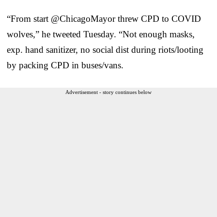
“From start @ChicagoMayor threw CPD to COVID
wolves,” he tweeted Tuesday. “Not enough masks,
exp. hand sanitizer, no social dist during riots/looting
by packing CPD in buses/vans.
Advertisement - story continues below