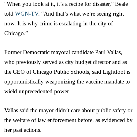
“When you look at it, it’s a recipe for disaster,” Beale
told
WGN-TV
. “And that’s what we’re seeing right
now. It is why crime is escalating in the city of
Chicago.”
Former Democratic mayoral candidate Paul Vallas,
who previously served as city budget director and as
the CEO of Chicago Public Schools, said Lightfoot is
opportunistically weaponizing the vaccine mandate to
wield unprecedented power.
Vallas said the mayor didn’t care about public safety or
the welfare of law enforcement before, as evidenced by
her past actions.