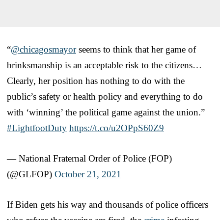
“
@chicagosmayor
seems to think that her game of
brinksmanship is an acceptable risk to the citizens…
Clearly, her position has nothing to do with the
public’s safety or health policy and everything to do
with ‘winning’ the political game against the union.”
#LightfootDuty
https://t.co/u2OPpS60Z9
— National Fraternal Order of Police (FOP)
(@GLFOP)
October 21, 2021
If Biden gets his way and thousands of police officers