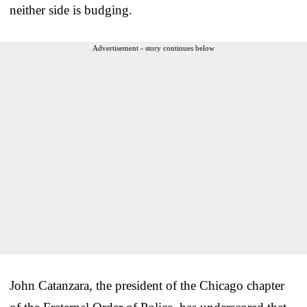
neither side is budging.
Advertisement - story continues below
John Catanzara, the president of the Chicago chapter