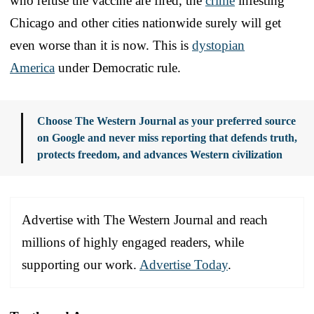
who refuse the vaccine are fired, the
crime
infesting
Chicago and other cities nationwide surely will get
even worse than it is now. This is
dystopian
America
under Democratic rule.
Choose The Western Journal as your preferred source
on Google and never miss reporting that defends truth,
protects freedom, and advances Western civilization
Advertise with The Western Journal and reach
millions of highly engaged readers, while
supporting our work.
Advertise Today
.