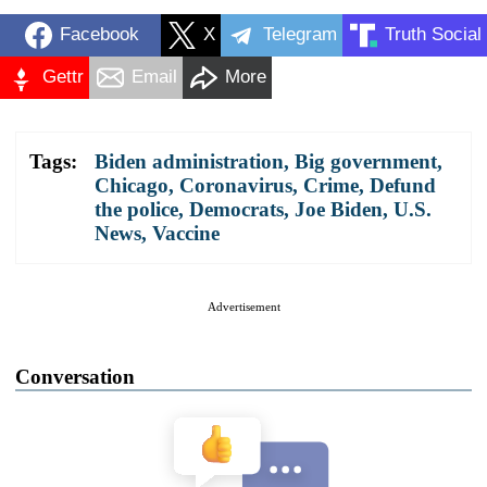
Facebook
X
Telegram
Truth Social
Gettr
Email
More
Tags:
Biden administration
,
Big government
,
Chicago
,
Coronavirus
,
Crime
,
Defund
the police
,
Democrats
,
Joe Biden
,
U.S.
News
,
Vaccine
Advertisement
Conversation