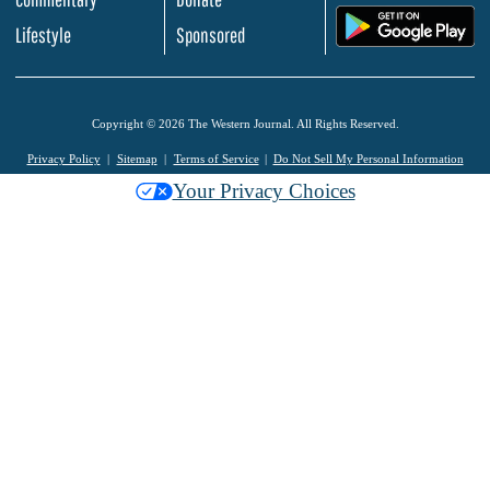
.
Lifestyle
Sponsored
Copyright © 2026 The Western Journal. All Rights Reserved.
Privacy Policy
Sitemap
Terms of Service
Do Not Sell My Personal Information
Your Privacy Choices