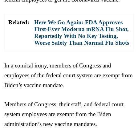
Related:
Here We Go Again: FDA Approves
First-Ever Moderna mRNA Flu Shot,
Reportedly With No Key Testing,
Worse Safety Than Normal Flu Shots
In a comical irony, members of Congress and
employees of the federal court system are exempt from
Biden’s vaccine mandate.
Members of Congress, their staff, and federal court
system employees are exempt from the Biden
administration’s new vaccine mandates.