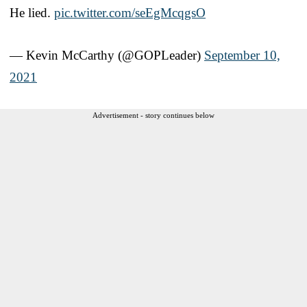
He lied.
pic.twitter.com/seEgMcqgsO
— Kevin McCarthy (@GOPLeader)
September 10,
2021
Advertisement - story continues below