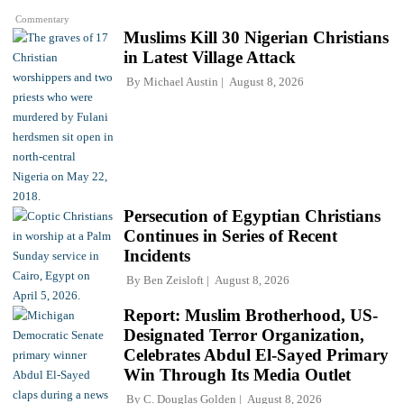
Commentary
Muslims Kill 30 Nigerian Christians
in Latest Village Attack
By
Michael Austin
August 8, 2026
Persecution of Egyptian Christians
Continues in Series of Recent
Incidents
By
Ben Zeisloft
August 8, 2026
Report: Muslim Brotherhood, US-
Designated Terror Organization,
Celebrates Abdul El-Sayed Primary
Win Through Its Media Outlet
By
C. Douglas Golden
August 8, 2026