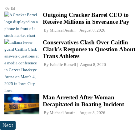
Op-Ed
Outgoing Cracker Barrel CEO to
Receive Millions in Severance Pay
By
Michael Austin
August 8, 2026
Conservatives Clash Over Caitlin
Clark's Response to Question About
Trans Athletes
By
Isabelle Russell
August 8, 2026
Man Arrested After Woman
Decapitated in Boating Incident
By
Michael Austin
August 8, 2026
Next