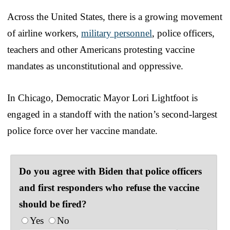
Across the United States, there is a growing movement
of airline workers,
military personnel
, police officers,
teachers and other Americans protesting vaccine
mandates as unconstitutional and oppressive.
In Chicago, Democratic Mayor Lori Lightfoot is
engaged in a standoff with the nation’s second-largest
police force over her vaccine mandate.
Do you agree with Biden that police officers
and first responders who refuse the vaccine
should be fired?
Yes
No