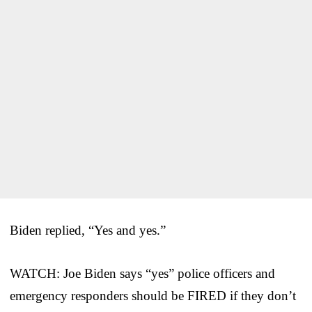
Biden replied, “Yes and yes.”
WATCH: Joe Biden says “yes” police officers and
emergency responders should be FIRED if they don’t