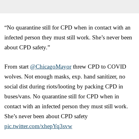
“No quarantine still for CPD when in contact with an
infected person they must still work. She’s never been
about CPD safety.”
From start
@ChicagoMayor
threw CPD to COVID
wolves. Not enough masks, exp. hand sanitizer, no
social dist during riots/looting by packing CPD in
buses/vans. No quarantine still for CPD when in
contact with an infected person they must still work.
She’s never been about CPD safety
pic.twitter.com/xhepYq3svw