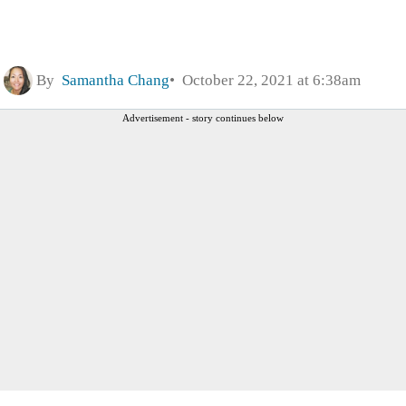
By
Samantha Chang
October 22, 2021 at 6:38am
Advertisement - story continues below