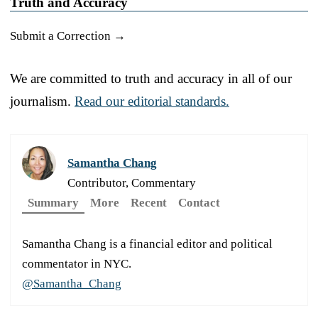
Truth and Accuracy
Submit a Correction →
We are committed to truth and accuracy in all of our
journalism.
Read our editorial standards.
Samantha Chang
Contributor, Commentary
Summary
More
Recent
Contact
Samantha Chang is a financial editor and political
commentator in NYC.
@Samantha_Chang