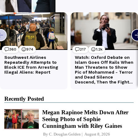
Recently Posted
Megan Rapinoe Melts Down After
Seeing Photo of Sophie
Cunningham with Riley Gaines
By
C. Douglas Golden
August 8, 2026