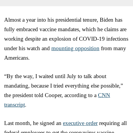
Almost a year into his presidential tenure, Biden has
fully embraced vaccine mandates, which he claims are
working despite an explosion of COVID-19 infections
under his watch and
mounting opposition
from many
Americans.
“By the way, I waited until July to talk about
mandating, because I tried everything else possible,”
the president told Cooper, according to a
CNN
transcript
.
Last month, he signed an
executive order
requiring all
federal employees to get the coronavirus vaccine.