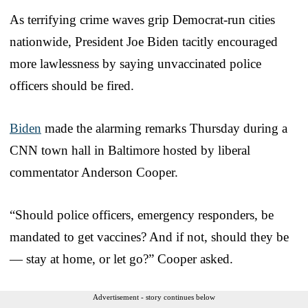
As terrifying crime waves grip Democrat-run cities
nationwide, President Joe Biden tacitly encouraged
more lawlessness by saying unvaccinated police
officers should be fired.
Biden
made the alarming remarks Thursday during a
CNN town hall in Baltimore hosted by liberal
commentator Anderson Cooper.
“Should police officers, emergency responders, be
mandated to get vaccines? And if not, should they be
— stay at home, or let go?” Cooper asked.
Advertisement - story continues below