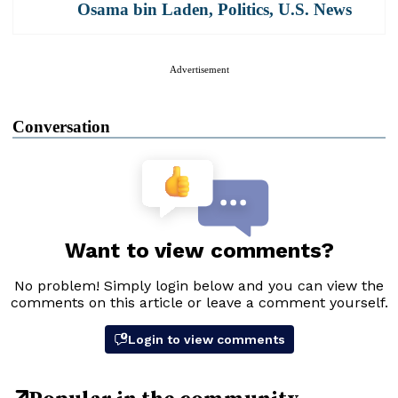
Osama bin Laden
,
Politics
,
U.S. News
Advertisement
Conversation