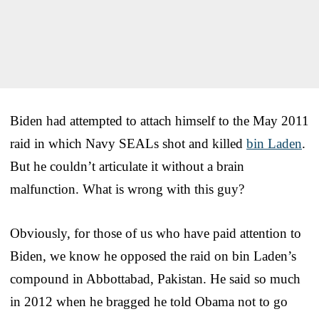
Biden had attempted to attach himself to the May 2011
raid in which Navy SEALs shot and killed
bin Laden
.
But he couldn’t articulate it without a brain
malfunction. What is wrong with this guy?
Obviously, for those of us who have paid attention to
Biden, we know he opposed the raid on bin Laden’s
compound in Abbottabad, Pakistan. He said so much
in 2012 when he bragged he told Obama not to go