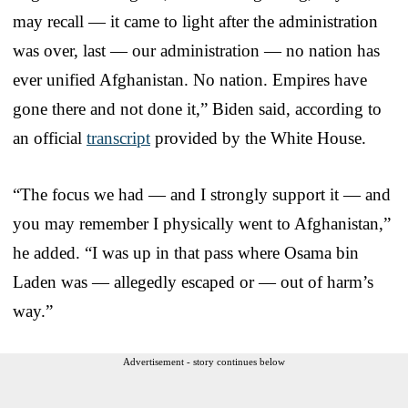
may recall — it came to light after the administration
was over, last — our administration — no nation has
ever unified Afghanistan. No nation. Empires have
gone there and not done it,” Biden said, according to
an official
transcript
provided by the White House.
“The focus we had — and I strongly support it — and
you may remember I physically went to Afghanistan,”
he added. “I was up in that pass where Osama bin
Laden was — allegedly escaped or — out of harm’s
way.”
Advertisement - story continues below