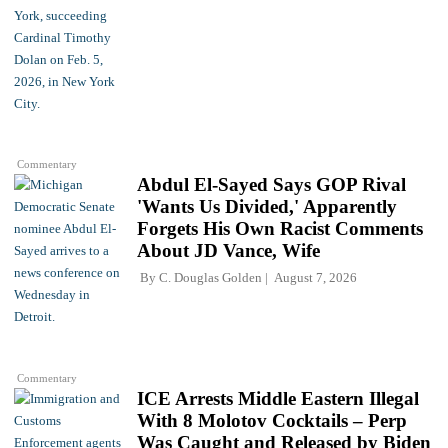
Commentary
Abdul El-Sayed Says GOP Rival
'Wants Us Divided,' Apparently
Forgets His Own Racist Comments
About JD Vance, Wife
By
C. Douglas Golden
August 7, 2026
Commentary
ICE Arrests Middle Eastern Illegal
With 8 Molotov Cocktails – Perp
Was Caught and Released by Biden