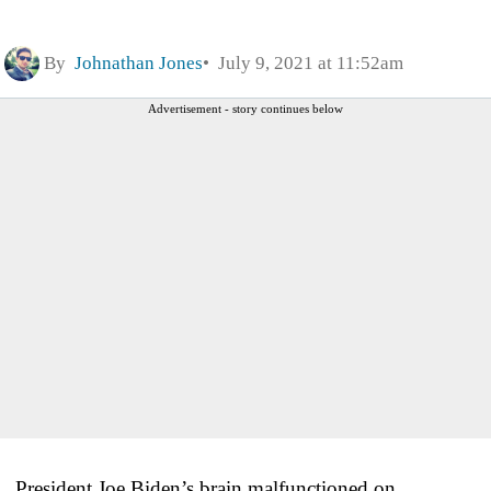
By
Johnathan Jones
July 9, 2021 at 11:52am
Advertisement - story continues below
President Joe Biden’s brain malfunctioned on