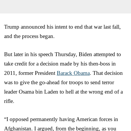
Trump announced his intent to end that war last fall,
and the process began.
But later in his speech Thursday, Biden attempted to
take credit for a decision made by his then-boss in
2011, former President
Barack Obama
. That decision
was to give the go-ahead for troops to send terror
leader Osama bin Laden to hell at the wrong end of a
rifle.
“I opposed permanently having American forces in
Afghanistan. I argued, from the beginning, as you