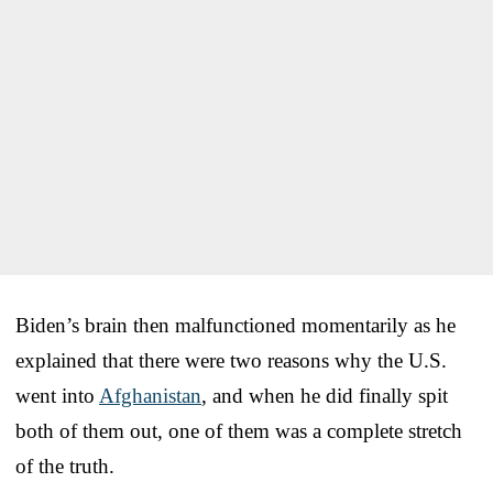
Biden’s brain then malfunctioned momentarily as he
explained that there were two reasons why the U.S.
went into
Afghanistan
, and when he did finally spit
both of them out, one of them was a complete stretch
of the truth.