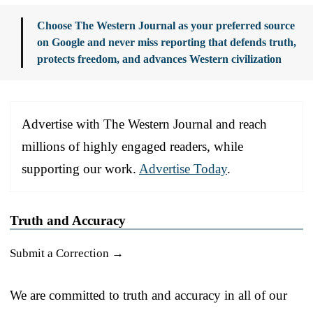
Choose The Western Journal as your preferred source
on Google and never miss reporting that defends truth,
protects freedom, and advances Western civilization
Advertise with The Western Journal and reach
millions of highly engaged readers, while
supporting our work.
Advertise Today
.
Truth and Accuracy
Submit a Correction →
We are committed to truth and accuracy in all of our