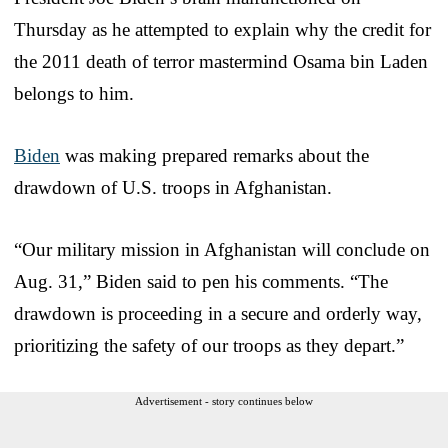
Thursday as he attempted to explain why the credit for
the 2011 death of terror mastermind Osama bin Laden
belongs to him.
Biden
was making prepared remarks about the
drawdown of U.S. troops in Afghanistan.
“Our military mission in Afghanistan will conclude on
Aug. 31,” Biden said to pen his comments. “The
drawdown is proceeding in a secure and orderly way,
prioritizing the safety of our troops as they depart.”
Advertisement - story continues below