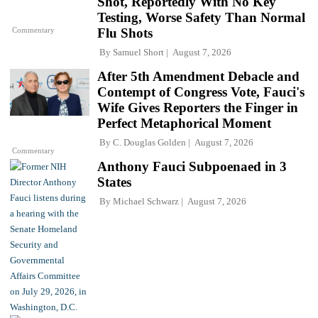
Shot, Reportedly With No Key
Testing, Worse Safety Than Normal
Commentary
Flu Shots
By
Samuel Short
August 7, 2026
After 5th Amendment Debacle and
Contempt of Congress Vote, Fauci's
Wife Gives Reporters the Finger in
Perfect Metaphorical Moment
By
C. Douglas Golden
August 7, 2026
Commentary
Anthony Fauci Subpoenaed in 3
States
By
Michael Schwarz
August 7, 2026