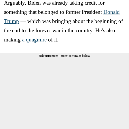
Arguably, Biden was already taking credit for
something that belonged to former President
Donald
Trump
— which was bringing about the beginning of
the end to the forever war in the country. He’s also
making
a quagmire
of it.
Advertisement - story continues below