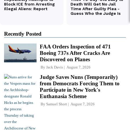
Recently Posted
FAA Orders Inspection of 471
Boeing 737s After Cracks Are
Discovered on Planes
By
Jack Davis
August 7, 2026
Judge Saves Nuns (Temporarily)
from Democrats Forcing Them to
Participate in New York's
Euthanasia Scheme
By
Samuel Short
August 7, 2026