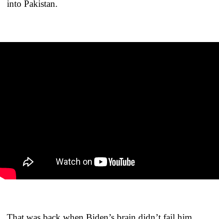
into Pakistan.
That was back when Biden’s brain didn’t fail him