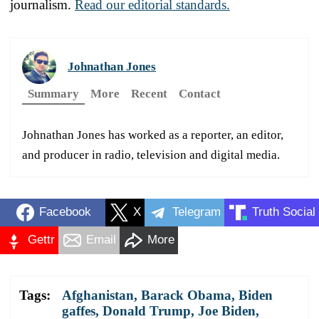
journalism.
Read our editorial standards.
Johnathan Jones
Summary
More
Recent
Contact
Johnathan Jones has worked as a reporter, an editor,
and producer in radio, television and digital media.
Facebook
X
Telegram
Truth Social
Gettr
Email
More
Tags:
Afghanistan
,
Barack Obama
,
Biden
gaffes
,
Donald Trump
,
Joe Biden
,