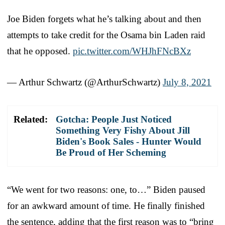
Joe Biden forgets what he’s talking about and then
attempts to take credit for the Osama bin Laden raid
that he opposed.
pic.twitter.com/WHJhFNcBXz
— Arthur Schwartz (@ArthurSchwartz)
July 8, 2021
Related:
Gotcha: People Just Noticed
Something Very Fishy About Jill
Biden's Book Sales - Hunter Would
Be Proud of Her Scheming
“We went for two reasons: one, to…” Biden paused
for an awkward amount of time. He finally finished
the sentence, adding that the first reason was to “bring