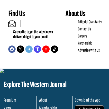
Find Us
About Us
Editorial Standards
Contact Us
Subscribe to get the latest news
Careers
delivered right to your email
Partnership
Advertise With Us
Explore The Western Journal
Premium
About
Download the App
News
Membership