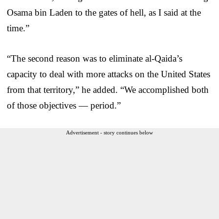
Osama bin Laden to the gates of hell, as I said at the
time.”
“The second reason was to eliminate al-Qaida’s
capacity to deal with more attacks on the United States
from that territory,” he added. “We accomplished both
of those objectives — period.”
Advertisement - story continues below