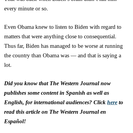
every minute or so.
Even Obama knew to listen to Biden with regard to
matters that were anything close to consequential.
Thus far, Biden has managed to be worse at running
the country than Obama was — and that is saying a
lot.
Did you know that The Western Journal now
publishes some content in Spanish as well as
English, for international audiences? Click
here
to
read this article on The Western Journal en
Español!