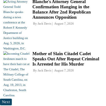
Blanche's Attorney General
Confirmation Hanging in the
Balance After 2nd Republican
Announces Opposition
By
Jack Davis
August 7, 2026
Mother of Slain Citadel Cadet
Speaks Out After Repeat Criminal
Is Arrested for His Murder
By
Jack Davis
August 7, 2026
Next