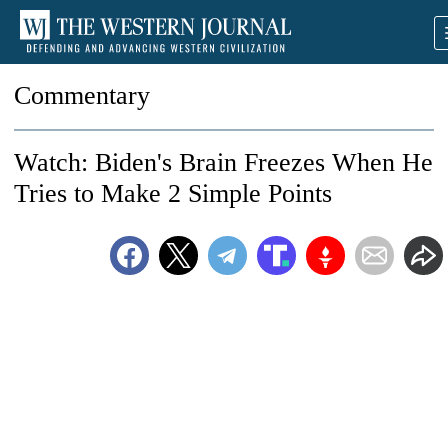
Commentary
Watch: Biden's Brain Freezes When He
Tries to Make 2 Simple Points