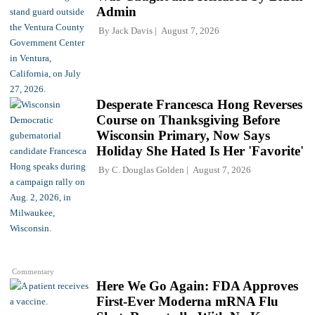
Admin
By
Jack Davis
August 7, 2026
Desperate Francesca Hong Reverses
Course on Thanksgiving Before
Wisconsin Primary, Now Says
Holiday She Hated Is Her 'Favorite'
By
C. Douglas Golden
August 7, 2026
Commentary
Here We Go Again: FDA Approves
First-Ever Moderna mRNA Flu