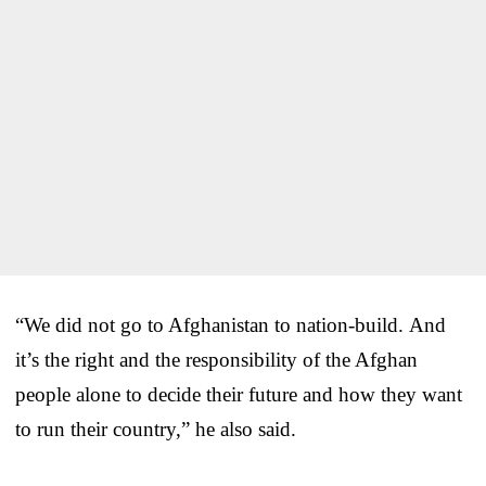
“We did not go to Afghanistan to nation-build. And
it’s the right and the responsibility of the Afghan
people alone to decide their future and how they want
to run their country,” he also said.