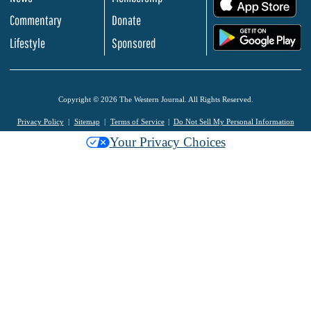
.
Commentary
Donate
.
Lifestyle
Sponsored
Copyright © 2026 The Western Journal. All Rights Reserved.
Privacy Policy
Sitemap
Terms of Service
Do Not Sell My Personal Information
Your Privacy Choices