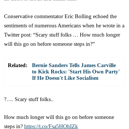
Conservative commentator Eric Bolling echoed the
sentiments of numerous Americans when he wrote in a
Twitter post: “Scary stuff folks … How much longer
will this go on before someone steps in?”
Related:
Bernie Sanders Tells James Carville
to Kick Rocks: 'Start His Own Party'
If He Doesn't Like Socialism
?…. Scary stuff folks..
How much longer will this go on before someone
steps in?
https://t.co/Fsa5HOhIZk