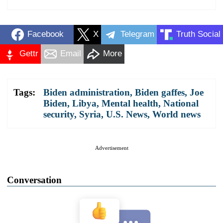
Facebook
X
Telegram
Truth Social
Gettr
Email
More
Tags:
Biden administration
,
Biden gaffes
,
Joe
Biden
,
Libya
,
Mental health
,
National
security
,
Syria
,
U.S. News
,
World news
Advertisement
Conversation