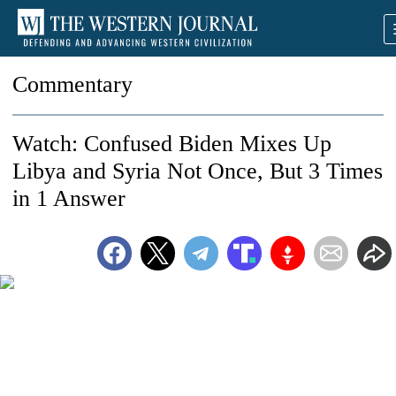
Commentary
Watch: Confused Biden Mixes Up
Libya and Syria Not Once, But 3 Times
in 1 Answer