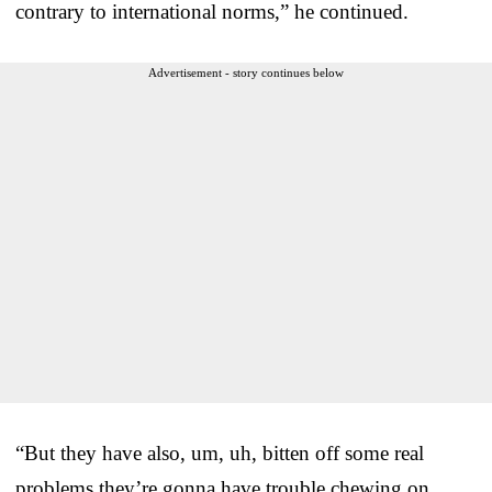
contrary to international norms,” he continued.
Advertisement - story continues below
“But they have also, um, uh, bitten off some real
problems they’re gonna have trouble chewing on.