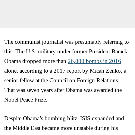
The communist journalist was presumably referring to
this: The U.S. military under former President Barack
Obama dropped more than
26,000 bombs in 2016
alone, according to a 2017 report by Micah Zenko, a
senior fellow at the Council on Foreign Relations.
That was seven years after Obama was awarded the
Nobel Peace Prize.
Despite Obama’s bombing blitz, ISIS expanded and
the Middle East became more unstable during his