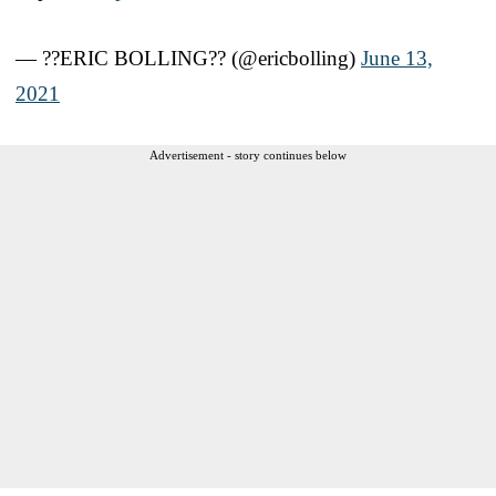
— ??ERIC BOLLING?? (@ericbolling)
June 13,
2021
Advertisement - story continues below