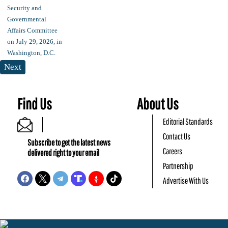
Next
Find Us
About Us
Editorial Standards
Contact Us
Subscribe to get the latest news
Careers
delivered right to your email
Partnership
Advertise With Us