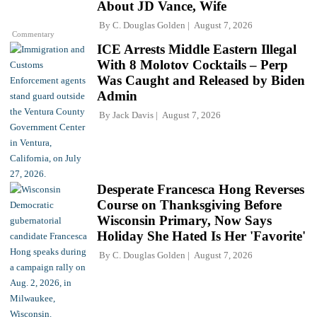
About JD Vance, Wife
By
C. Douglas Golden
August 7, 2026
Commentary
ICE Arrests Middle Eastern Illegal
With 8 Molotov Cocktails – Perp
Was Caught and Released by Biden
Admin
By
Jack Davis
August 7, 2026
Desperate Francesca Hong Reverses
Course on Thanksgiving Before
Wisconsin Primary, Now Says
Holiday She Hated Is Her 'Favorite'
By
C. Douglas Golden
August 7, 2026