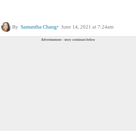
By
Samantha Chang
June 14, 2021 at 7:24am
Advertisement - story continues below