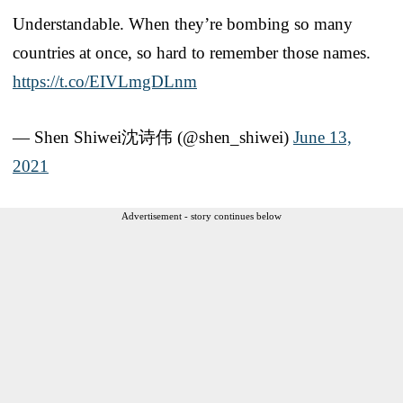
Understandable. When they’re bombing so many
countries at once, so hard to remember those names.
https://t.co/EIVLmgDLnm
— Shen Shiwei沈诗伟 (@shen_shiwei)
June 13,
2021
Advertisement - story continues below