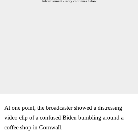
Advertisement - story continues below
At one point, the broadcaster showed a distressing
video clip of a confused Biden bumbling around a
coffee shop in Cornwall.