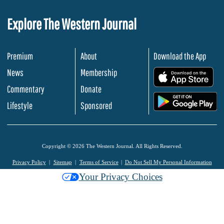
Explore The Western Journal
Premium
About
Download the App
News
Membership
.
Commentary
Donate
.
Lifestyle
Sponsored
Copyright © 2026 The Western Journal. All Rights Reserved.
Privacy Policy
Sitemap
Terms of Service
Do Not Sell My Personal Information
Your Privacy Choices