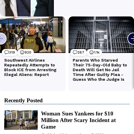
Recently Posted
Woman Sues Yankees for $10
Million After Scary Incident at
Game