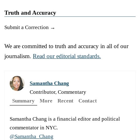
Truth and Accuracy
Submit a Correction →
We are committed to truth and accuracy in all of our
journalism.
Read our editorial standards.
Samantha Chang
Contributor, Commentary
Summary
More
Recent
Contact
Samantha Chang is a financial editor and political
commentator in NYC.
@Samantha_Chang