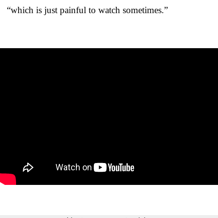
“which is just painful to watch sometimes.”