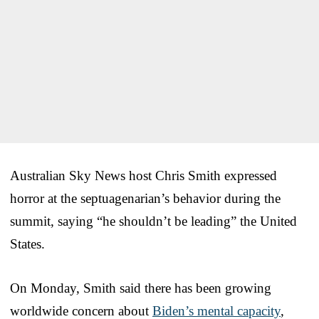
Australian Sky News host Chris Smith expressed
horror at the septuagenarian’s behavior during the
summit, saying “he shouldn’t be leading” the United
States.
On Monday, Smith said there has been growing
worldwide concern about
Biden’s mental capacity
,