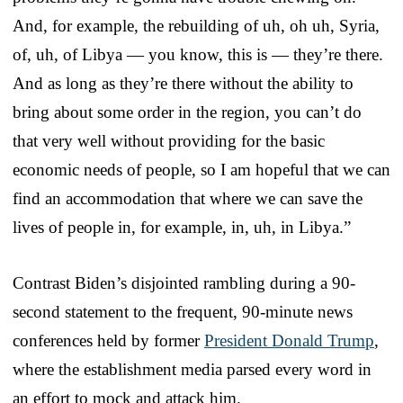
And, for example, the rebuilding of uh, oh uh, Syria,
of, uh, of Libya — you know, this is — they’re there.
And as long as they’re there without the ability to
bring about some order in the region, you can’t do
that very well without providing for the basic
economic needs of people, so I am hopeful that we can
find an accommodation that where we can save the
lives of people in, for example, in, uh, in Libya.”
Contrast Biden’s disjointed rambling during a 90-
second statement to the frequent, 90-minute news
conferences held by former
President Donald Trump
,
where the establishment media parsed every word in
an effort to mock and attack him.