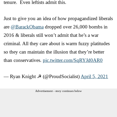
tenure. Even leftists admit this.
Just to give you an idea of how propagandized liberals
are
@BarackObama
dropped over 26,000 bombs in
2016 & liberals still won’t admit that he’s a war
criminal. All they care about is warm fuzzy platitudes
so they can maintain the illusion that they’re better
than conservatives.
pic.twitter.com/SqRYJd0AR0
— Ryan Knight ☭ (@ProudSocialist)
April 5, 2021
Advertisement - story continues below