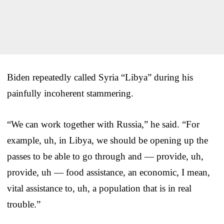
Biden repeatedly called Syria “Libya” during his
painfully incoherent stammering.
“We can work together with Russia,” he said. “For
example, uh, in Libya, we should be opening up the
passes to be able to go through and — provide, uh,
provide, uh — food assistance, an economic, I mean,
vital assistance to, uh, a population that is in real
trouble.”