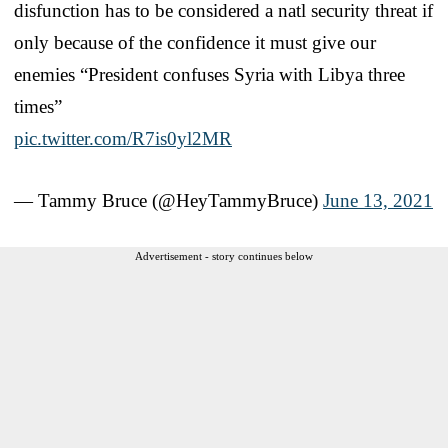
disfunction has to be considered a natl security threat if
only because of the confidence it must give our
enemies “President confuses Syria with Libya three
times”
pic.twitter.com/R7is0yl2MR
— Tammy Bruce (@HeyTammyBruce)
June 13, 2021
Advertisement - story continues below