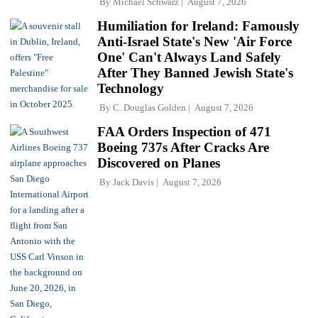
By
Michael Schwarz
August 7, 2026
Humiliation for Ireland: Famously
Anti-Israel State's New 'Air Force
One' Can't Always Land Safely
After They Banned Jewish State's
Technology
By
C. Douglas Golden
August 7, 2026
FAA Orders Inspection of 471
Boeing 737s After Cracks Are
Discovered on Planes
By
Jack Davis
August 7, 2026