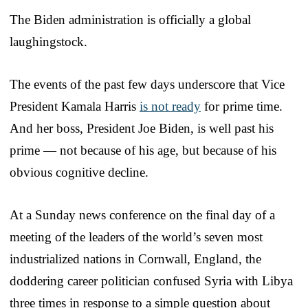
The Biden administration is officially a global
laughingstock.
The events of the past few days underscore that Vice
President Kamala Harris
is not ready
for prime time.
And her boss, President Joe Biden, is well past his
prime — not because of his age, but because of his
obvious cognitive decline.
At a Sunday news conference on the final day of a
meeting of the leaders of the world’s seven most
industrialized nations in Cornwall, England, the
doddering career politician confused Syria with Libya
three times in response to a simple question about