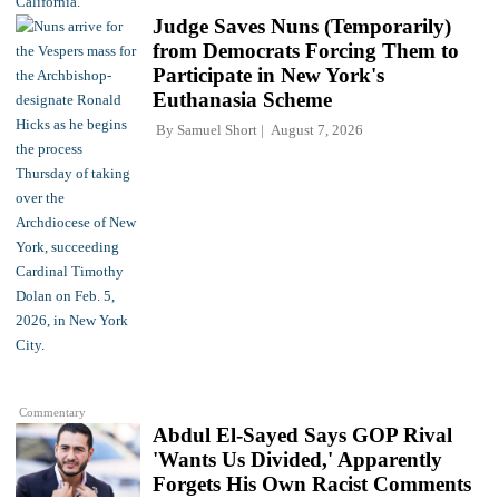
Judge Saves Nuns (Temporarily)
from Democrats Forcing Them to
Participate in New York's
Euthanasia Scheme
By
Samuel Short
August 7, 2026
Commentary
Abdul El-Sayed Says GOP Rival
'Wants Us Divided,' Apparently
Forgets His Own Racist Comments