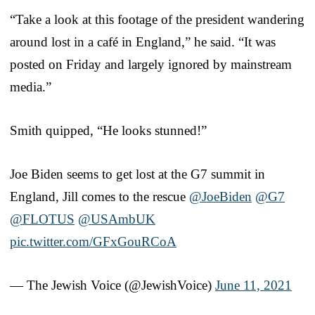
“Take a look at this footage of the president wandering
around lost in a café in England,” he said. “It was
posted on Friday and largely ignored by mainstream
media.”
Smith quipped, “He looks stunned!”
Joe Biden seems to get lost at the G7 summit in
England, Jill comes to the rescue
@JoeBiden
@G7
@FLOTUS
@USAmbUK
pic.twitter.com/GFxGouRCoA
— The Jewish Voice (@JewishVoice)
June 11, 2021