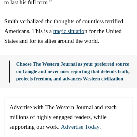
to last his full term.”
Smith verbalized the thoughts of countless terrified
Americans. This is a
tragic situatio
n for the United
States and for its allies around the world.
Choose The Western Journal as your preferred source
on Google and never miss reporting that defends truth,
protects freedom, and advances Western civilization
Advertise with The Western Journal and reach
millions of highly engaged readers, while
supporting our work.
Advertise Today
.