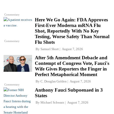
Commentary
Here We Go Again: FDA Approves
First-Ever Moderna mRNA Flu
Shot, Reportedly With No Key
Testing, Worse Safety Than Normal
Commentary
Flu Shots
By
Samuel Short
August 7, 2026
After 5th Amendment Debacle and
Contempt of Congress Vote, Fauci's
Wife Gives Reporters the Finger in
Perfect Metaphorical Moment
By
C. Douglas Golden
August 7, 2026
Commentary
Anthony Fauci Subpoenaed in 3
States
By
Michael Schwarz
August 7, 2026