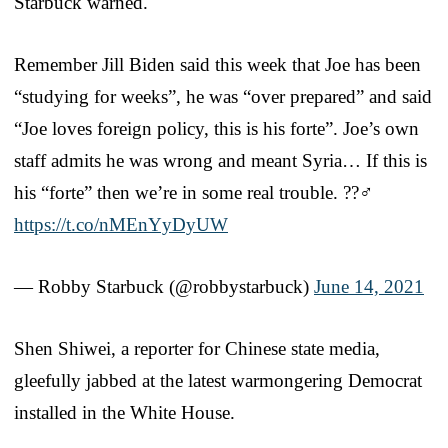
Starbuck warned.
Remember Jill Biden said this week that Joe has been
“studying for weeks”, he was “over prepared” and said
“Joe loves foreign policy, this is his forte”. Joe’s own
staff admits he was wrong and meant Syria… If this is
his “forte” then we’re in some real trouble. ??‍♂️
https://t.co/nMEnYyDyUW
— Robby Starbuck (@robbystarbuck)
June 14, 2021
Shen Shiwei, a reporter for Chinese state media,
gleefully jabbed at the latest warmongering Democrat
installed in the White House.