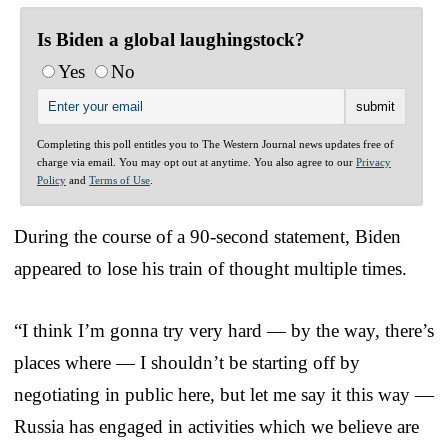
Is Biden a global laughingstock?
Yes
No
Completing this poll entitles you to The Western Journal news updates free of
charge via email. You may opt out at anytime. You also agree to our
Privacy
Policy
and
Terms of Use
.
During the course of a 90-second statement, Biden
appeared to lose his train of thought multiple times.
“I think I’m gonna try very hard — by the way, there’s
places where — I shouldn’t be starting off by
negotiating in public here, but let me say it this way —
Russia has engaged in activities which we believe are