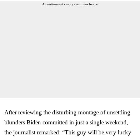
Advertisement - story continues below
After reviewing the disturbing montage of unsettling
blunders Biden committed in just a single weekend,
the journalist remarked: “This guy will be very lucky