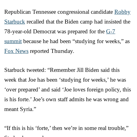
Republican Tennessee congressional candidate
Robby
Starbuck
recalled that the Biden camp had insisted the
78-year-old Democrat was prepared for the
G-7
summit
because he had been “studying for weeks,” as
Fox News
reported Thursday.
Starbuck tweeted: “Remember Jill Biden said this
week that Joe has been ‘studying for weeks,’ he was
‘over prepared’ and said ‘Joe loves foreign policy, this
is his forte.’ Joe’s own staff admits he was wrong and
meant Syria.”
“If this is his ‘forte,’ then we’re in some real trouble,”