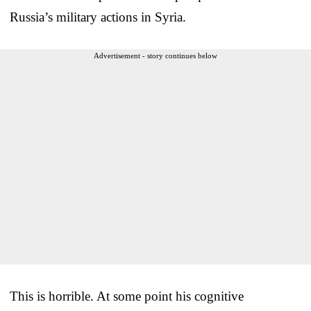
Russia’s military actions in Syria.
Advertisement - story continues below
This is horrible. At some point his cognitive