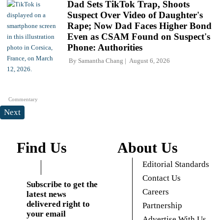
Dad Sets TikTok Trap, Shoots
Suspect Over Video of Daughter's
Rape; Now Dad Faces Higher Bond
Even as CSAM Found on Suspect's
Phone: Authorities
By
Samantha Chang
August 6, 2026
Commentary
Next
Find Us
About Us
Editorial Standards
Contact Us
Subscribe to get the
Careers
latest news
delivered right to
Partnership
your email
Advertise With Us