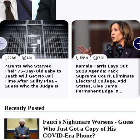
Recently Posted
Fauci's Nightmare Worsens - Guess
Who Just Got a Copy of His
COVID-Era Phone?