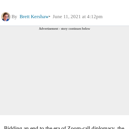
By
Brett Kershaw
June 11, 2021 at 4:12pm
Advertisement - story continues below
Bidding an end to the era of Zoom-call diplomacy, the