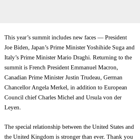
This year’s summit includes new faces — President
Joe Biden, Japan’s Prime Minister Yoshihide Suga and
Italy’s Prime Minister Mario Draghi. Returning to the
summit is French President Emmanuel Macron,
Canadian Prime Minister Justin Trudeau, German
Chancellor Angela Merkel, in addition to European
Council chief Charles Michel and Ursula von der
Leyen.
The special relationship between the United States and
the United Kingdom is stronger than ever. Thank you