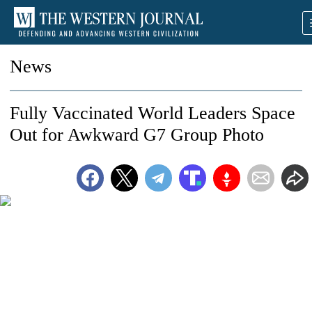
News
Fully Vaccinated World Leaders Space
Out for Awkward G7 Group Photo