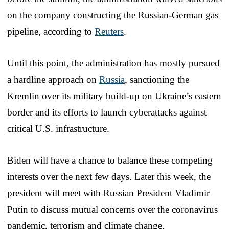
on the company constructing the Russian-German gas
pipeline, according to
Reuters
.
Until this point, the administration has mostly pursued
a hardline approach on
Russia
, sanctioning the
Kremlin over its military build-up on Ukraine’s eastern
border and its efforts to launch cyberattacks against
critical U.S. infrastructure.
Biden will have a chance to balance these competing
interests over the next few days. Later this week, the
president will meet with Russian President Vladimir
Putin to discuss mutual concerns over the coronavirus
pandemic, terrorism and climate change.