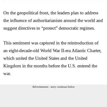
On the geopolitical front, the leaders plan to address
the influence of authoritarianism around the world and
suggest directives to “protect” democratic regimes.
This sentiment was captured in the reintroduction of
an eight-decade-old World War II-era Atlantic Charter,
which united the United States and the United
Kingdom in the months before the U.S. entered the
war.
Advertisement - story continues below