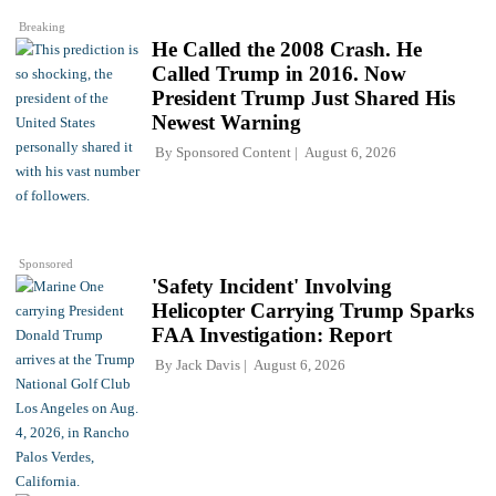
Breaking
He Called the 2008 Crash. He
Called Trump in 2016. Now
President Trump Just Shared His
Newest Warning
By
Sponsored Content
August 6, 2026
Sponsored
'Safety Incident' Involving
Helicopter Carrying Trump Sparks
FAA Investigation: Report
By
Jack Davis
August 6, 2026