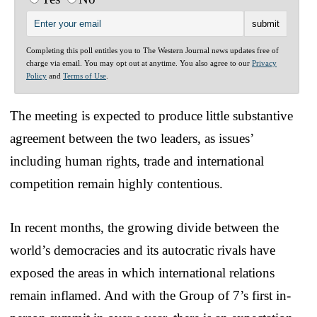
Completing this poll entitles you to The Western Journal news updates free of
charge via email. You may opt out at anytime. You also agree to our
Privacy
Policy
and
Terms of Use
.
The meeting is expected to produce little substantive
agreement between the two leaders, as issues’
including human rights, trade and international
competition remain highly contentious.
In recent months, the growing divide between the
world’s democracies and its autocratic rivals have
exposed the areas in which international relations
remain inflamed. And with the Group of 7’s first in-