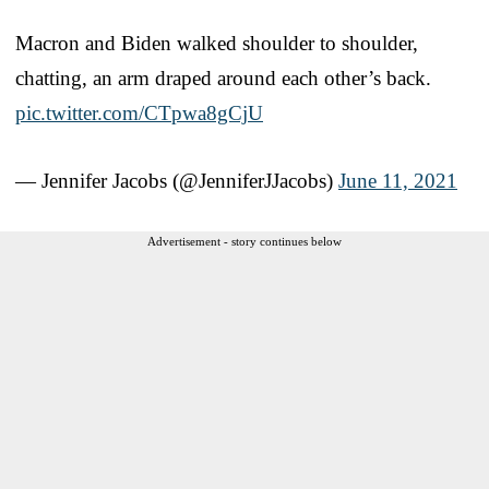
Macron and Biden walked shoulder to shoulder,
chatting, an arm draped around each other’s back.
pic.twitter.com/CTpwa8gCjU
— Jennifer Jacobs (@JenniferJJacobs)
June 11, 2021
Advertisement - story continues below