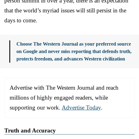
person summit in over a year, there is an expectation
that the world’s myriad issues will still persist in the
days to come.
Choose The Western Journal as your preferred source
on Google and never miss reporting that defends truth,
protects freedom, and advances Western civilization
Advertise with The Western Journal and reach
millions of highly engaged readers, while
supporting our work.
Advertise Today
.
Truth and Accuracy