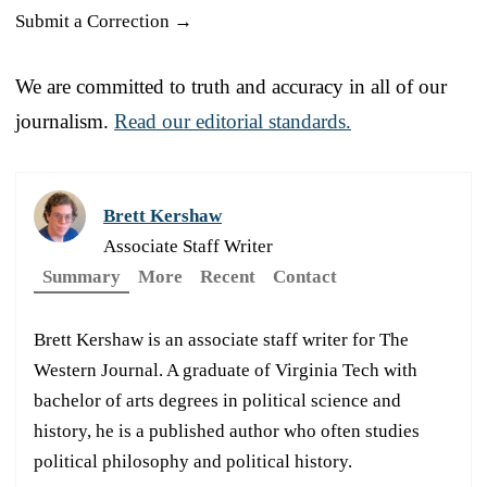
Submit a Correction →
We are committed to truth and accuracy in all of our
journalism.
Read our editorial standards.
Brett Kershaw
Associate Staff Writer
Summary
More
Recent
Contact
Brett Kershaw is an associate staff writer for The
Western Journal. A graduate of Virginia Tech with
bachelor of arts degrees in political science and
history, he is a published author who often studies
political philosophy and political history.