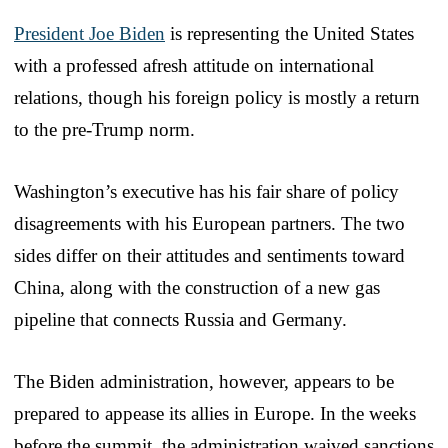
President Joe Biden
is representing the United States
with a professed afresh attitude on international
relations, though his foreign policy is mostly a return
to the pre-Trump norm.
Washington’s executive has his fair share of policy
disagreements with his European partners. The two
sides differ on their attitudes and sentiments toward
China, along with the construction of a new gas
pipeline that connects Russia and Germany.
The Biden administration, however, appears to be
prepared to appease its allies in Europe. In the weeks
before the summit, the administration waived sanctions