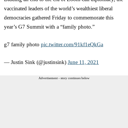
vaccinated leaders of the world’s wealthiest liberal
democracies gathered Friday to commemorate this
year’s G7 Summit with a “family photo.”
g7 family photo
pic.twitter.com/91kf1eQkGa
— Justin Sink (@justinsink)
June 11, 2021
Advertisement - story continues below