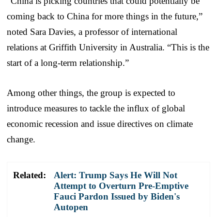
“China is picking countries that could potentially be
coming back to China for more things in the future,”
noted Sara Davies, a professor of international
relations at Griffith University in Australia. “This is the
start of a long-term relationship.”
Among other things, the group is expected to
introduce measures to tackle the influx of global
economic recession and issue directives on climate
change.
Related:
Alert: Trump Says He Will Not
Attempt to Overturn Pre-Emptive
Fauci Pardon Issued by Biden's
Autopen