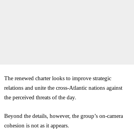
The renewed charter looks to improve strategic
relations and unite the cross-Atlantic nations against
the perceived threats of the day.
Beyond the details, however, the group’s on-camera
cohesion is not as it appears.