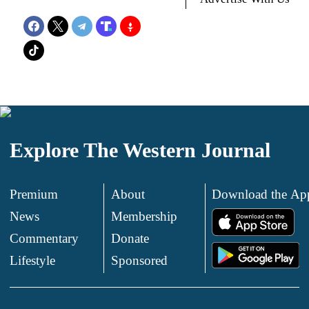
Explore The Western Journal
Premium
About
Download the Ap
News
Membership
.
Commentary
Donate
.
Lifestyle
Sponsored