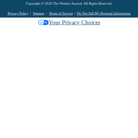
Copyright © 2026 The Western Journal. All Rights Reserved.
Privacy Policy
Sitemap
Terms of Service
Do Not Sell My Personal Information
Your Privacy Choices