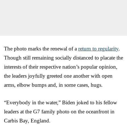
The photo marks the renewal of a
return to regularity
.
Though still remaining socially distanced to placate the
interests of their respective nation’s popular opinion,
the leaders joyfully greeted one another with open
arms, elbow bumps and, in some cases, hugs.
“Everybody in the water,” Biden joked to his fellow
leaders at the G7 family photo on the oceanfront in
Carbis Bay, England.