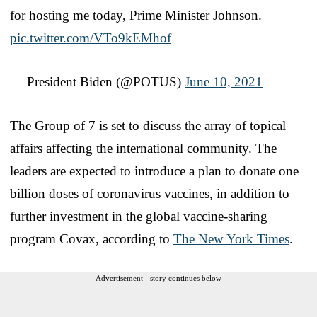
for hosting me today, Prime Minister Johnson.
pic.twitter.com/VTo9kEMhof
— President Biden (@POTUS)
June 10, 2021
The Group of 7 is set to discuss the array of topical
affairs affecting the international community. The
leaders are expected to introduce a plan to donate one
billion doses of coronavirus vaccines, in addition to
further investment in the global vaccine-sharing
program Covax, according to
The New York Times
.
Advertisement - story continues below