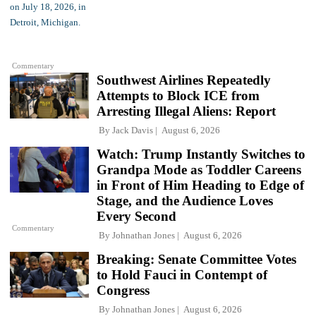
Commentary
Southwest Airlines Repeatedly
Attempts to Block ICE from
Arresting Illegal Aliens: Report
By
Jack Davis
August 6, 2026
Watch: Trump Instantly Switches to
Grandpa Mode as Toddler Careens
in Front of Him Heading to Edge of
Stage, and the Audience Loves
Every Second
Commentary
By
Johnathan Jones
August 6, 2026
Breaking: Senate Committee Votes
to Hold Fauci in Contempt of
Congress
By
Johnathan Jones
August 6, 2026