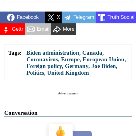
Facebook
X
Telegram
Truth Social
Gettr
Email
More
Tags:
Biden administration
,
Canada
,
Coronavirus
,
Europe
,
European Union
,
Foreign policy
,
Germany
,
Joe Biden
,
Politics
,
United Kingdom
Advertisement
Conversation