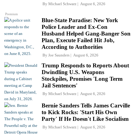
By
Michael Schwarz
August 6, 2026
Premium
Blue-State Paradise: New York
Police Leader and Ex-Con
Husband Helped Gang-Banger Son
Plan, Execute Failed Hit Job,
According to Authorities
By
Joe Saunders
August 6, 2026
Trump Responds to Reports About
Dwindling U.S. Weapons
Stockpiles, Promises 'Long Term
Jail Sentences'
By
Michael Schwarz
August 6, 2026
Bernie Sanders Tells James Carville
to Kick Rocks: 'Start His Own
Party' If He Doesn't Like Socialism
By
Michael Schwarz
August 6, 2026