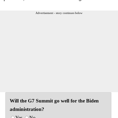
Advertisement - story continues below
Will the G7 Summit go well for the Biden
administration?
Yes
No