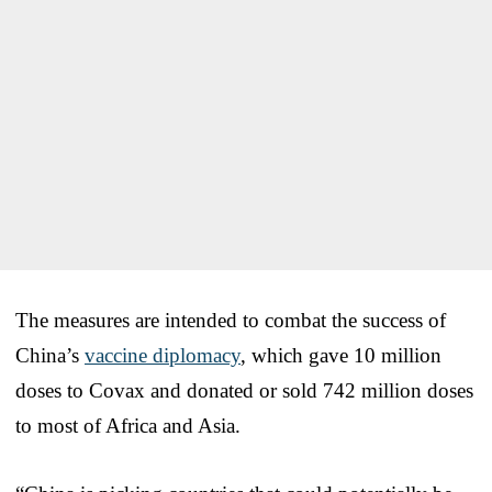
The measures are intended to combat the success of
China’s
vaccine diplomacy
, which gave 10 million
doses to Covax and donated or sold 742 million doses
to most of Africa and Asia.