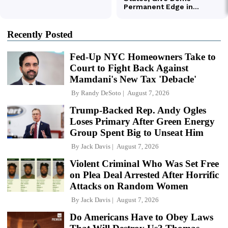
Recently Posted
Fed-Up NYC Homeowners Take to
Court to Fight Back Against
Mamdani's New Tax 'Debacle'
By
Randy DeSoto
August 7, 2026
Trump-Backed Rep. Andy Ogles
Loses Primary After Green Energy
Group Spent Big to Unseat Him
By
Jack Davis
August 7, 2026
Violent Criminal Who Was Set Free
on Plea Deal Arrested After Horrific
Attacks on Random Women
By
Jack Davis
August 7, 2026
Do Americans Have to Obey Laws