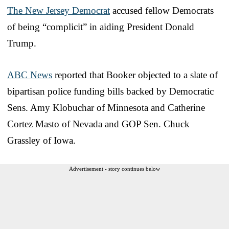
The New Jersey Democrat
accused fellow Democrats
of being “complicit” in aiding President Donald
Trump.
ABC News
reported that Booker objected to a slate of
bipartisan police funding bills backed by Democratic
Sens. Amy Klobuchar of Minnesota and Catherine
Cortez Masto of Nevada and GOP Sen. Chuck
Grassley of Iowa.
Advertisement - story continues below