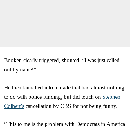
Booker, clearly triggered, shouted, “I was just called
out by name!”
He then launched into a tirade that had almost nothing
to do with police funding, but did touch on
Stephen
Colbert’s
cancellation by CBS for not being funny.
“This to me is the problem with Democrats in America