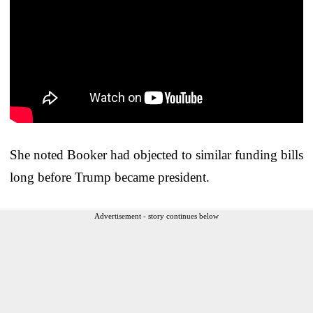
She noted Booker had objected to similar funding bills
long before Trump became president.
Advertisement - story continues below