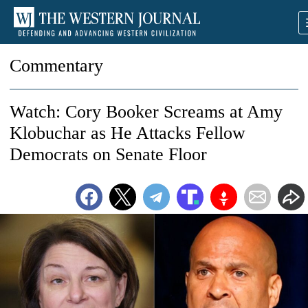
Commentary
Watch: Cory Booker Screams at Amy
Klobuchar as He Attacks Fellow
Democrats on Senate Floor