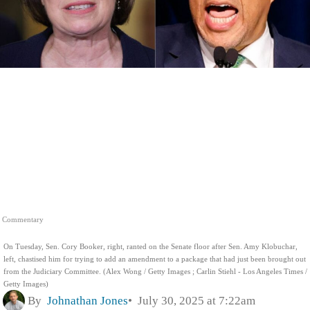
Commentary
On Tuesday, Sen. Cory Booker, right, ranted on the Senate floor after Sen. Amy Klobuchar,
left, chastised him for trying to add an amendment to a package that had just been brought out
from the Judiciary Committee. (Alex Wong / Getty Images ; Carlin Stiehl - Los Angeles Times /
Getty Images)
By
Johnathan Jones
July 30, 2025 at 7:22am