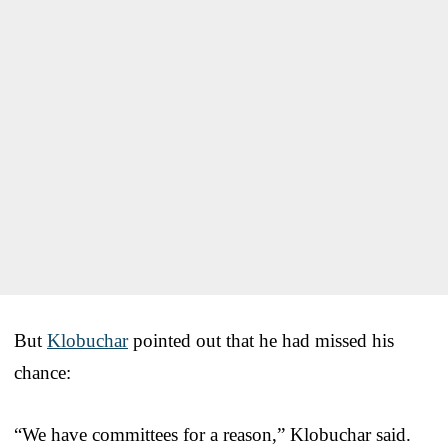
But
Klobuchar
pointed out that he had missed his
chance:
“We have committees for a reason,” Klobuchar said.