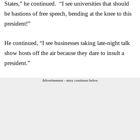
States,” he continued. “I see universities that should
be bastions of free speech, bending at the knee to this
president!”
He continued, “I see businesses taking late-night talk
show hosts off the air because they dare to insult a
president.”
Advertisement - story continues below