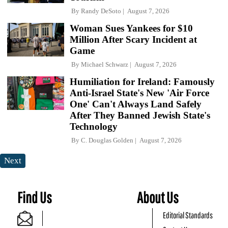
By
Randy DeSoto
August 7, 2026
Woman Sues Yankees for $10
Million After Scary Incident at
Game
By
Michael Schwarz
August 7, 2026
Humiliation for Ireland: Famously
Anti-Israel State's New 'Air Force
One' Can't Always Land Safely
After They Banned Jewish State's
Technology
By
C. Douglas Golden
August 7, 2026
Next
Find Us
About Us
Editorial Standards