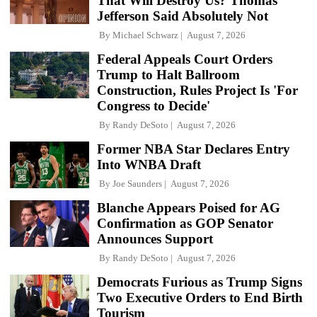
That Will Destroy Us? Thomas
Jefferson Said Absolutely Not
By
Michael Schwarz
August 7, 2026
Federal Appeals Court Orders
Trump to Halt Ballroom
Construction, Rules Project Is 'For
Congress to Decide'
By
Randy DeSoto
August 7, 2026
Former NBA Star Declares Entry
Into WNBA Draft
By
Joe Saunders
August 7, 2026
Blanche Appears Poised for AG
Confirmation as GOP Senator
Announces Support
By
Randy DeSoto
August 7, 2026
Democrats Furious as Trump Signs
Two Executive Orders to End Birth
Tourism