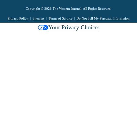
Copyright © 2026 The Western Journal. All Rights Reserved.
Privacy Policy
Sitemap
Terms of Service
Do Not Sell My Personal Information
Your Privacy Choices