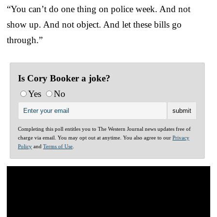
“You can’t do one thing on police week. And not
show up. And not object. And let these bills go
through.”
Is Cory Booker a joke?
Yes
No
Completing this poll entitles you to The Western Journal news updates free of
charge via email. You may opt out at anytime. You also agree to our
Privacy
Policy
and
Terms of Use
.