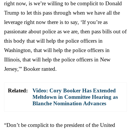
right now, is we’re willing to be complicit to Donald
Trump to let this pass through when we have all the
leverage right now there is to say, ‘If you’re as
passionate about police as we are, then pass bills out of
this body that will help the police officers in
Washington, that will help the police officers in
Illinois, that will help the police officers in New
Jersey,'” Booker ranted.
Related:
Video: Cory Booker Has Extended
Meltdown in Committee Hearing as
Blanche Nomination Advances
“Don’t be complicit to the president of the United