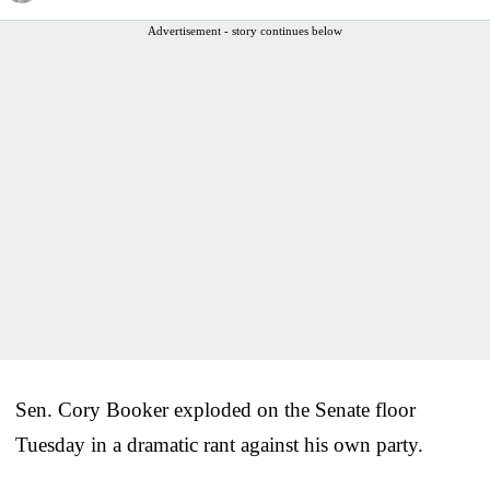
Advertisement - story continues below
Sen. Cory Booker exploded on the Senate floor
Tuesday in a dramatic rant against his own party.