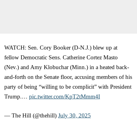
WATCH: Sen. Cory Booker (D-N.J.) blew up at
fellow Democratic Sens. Catherine Cortez Masto
(Nev.) and Amy Klobuchar (Minn.) in a heated back-
and-forth on the Senate floor, accusing members of his
party of being “willing to be complicit” with President
Trump.…
pic.twitter.com/KpT2tMmm4I
— The Hill (@thehill)
July 30, 2025