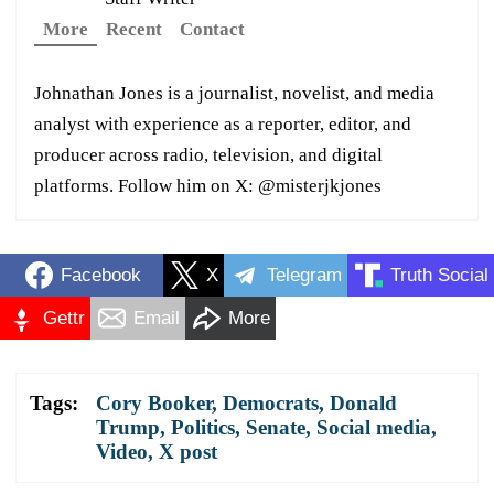
More
Recent
Contact
Johnathan Jones is a journalist, novelist, and media
analyst with experience as a reporter, editor, and
producer across radio, television, and digital
platforms. Follow him on X: @misterjkjones
Facebook
X
Telegram
Truth Social
Gettr
Email
More
Tags:
Cory Booker
,
Democrats
,
Donald
Trump
,
Politics
,
Senate
,
Social media
,
Video
,
X post