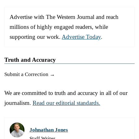
Advertise with The Western Journal and reach
millions of highly engaged readers, while
supporting our work.
Advertise Today
.
Truth and Accuracy
Submit a Correction →
We are committed to truth and accuracy in all of our
journalism.
Read our editorial standards.
Johnathan Jones
Staff Writer