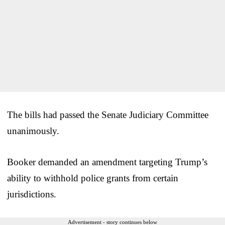
The bills had passed the Senate Judiciary Committee
unanimously.
Booker demanded an amendment targeting Trump’s
ability to withhold police grants from certain
jurisdictions.
Advertisement - story continues below