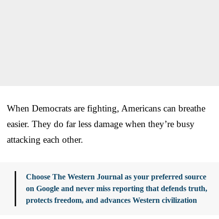
When Democrats are fighting, Americans can breathe
easier. They do far less damage when they’re busy
attacking each other.
Choose The Western Journal as your preferred source
on Google and never miss reporting that defends truth,
protects freedom, and advances Western civilization