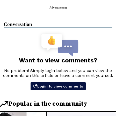
Advertisement
Conversation