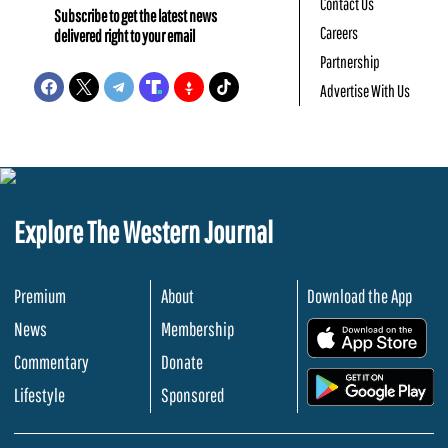
Contact Us
Subscribe to get the latest news
Careers
delivered right to your email
Partnership
Advertise With Us
Explore The Western Journal
Premium
About
Download the App
News
Membership
.
Commentary
Donate
.
Lifestyle
Sponsored