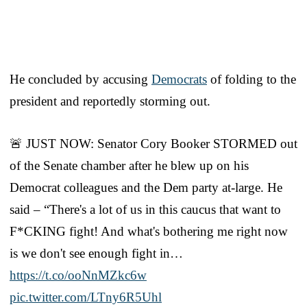
He concluded by accusing
Democrats
of folding to the
president and reportedly storming out.
🚨 JUST NOW: Senator Cory Booker STORMED out
of the Senate chamber after he blew up on his
Democrat colleagues and the Dem party at-large. He
said – “There's a lot of us in this caucus that want to
F*CKING fight! And what's bothering me right now
is we don't see enough fight in…
https://t.co/ooNnMZkc6w
pic.twitter.com/LTny6R5Uhl