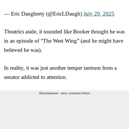
— Eric Daugherty (@EricLDaugh)
July 29, 2025
Theatrics aside, it sounded like Booker thought he was
in an episode of “The West Wing” (and he might have
believed he was).
In reality, it was just another temper tantrum from a
senator addicted to attention.
Advertisement - story continues below