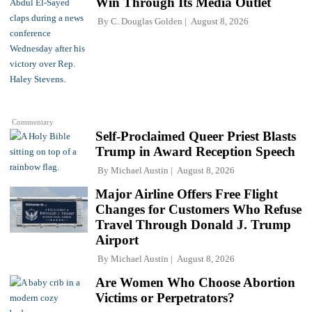
Win Through Its Media Outlet
By
C. Douglas Golden
August 8, 2026
Commentary
Self-Proclaimed Queer Priest Blasts
Trump in Award Reception Speech
By
Michael Austin
August 8, 2026
Major Airline Offers Free Flight
Changes for Customers Who Refuse
Travel Through Donald J. Trump
Airport
By
Michael Austin
August 8, 2026
Are Women Who Choose Abortion
Victims or Perpetrators?