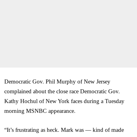
Democratic Gov. Phil Murphy of New Jersey
complained about the close race Democratic Gov.
Kathy Hochul of New York faces during a Tuesday
morning MSNBC appearance.
“It’s frustrating as heck. Mark was — kind of made