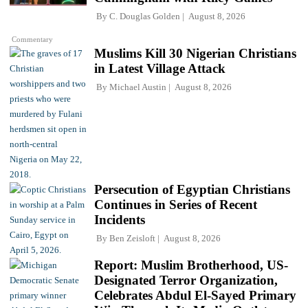
By
C. Douglas Golden
August 8, 2026
Commentary
Muslims Kill 30 Nigerian Christians
in Latest Village Attack
By
Michael Austin
August 8, 2026
Persecution of Egyptian Christians
Continues in Series of Recent
Incidents
By
Ben Zeisloft
August 8, 2026
Report: Muslim Brotherhood, US-
Designated Terror Organization,
Celebrates Abdul El-Sayed Primary