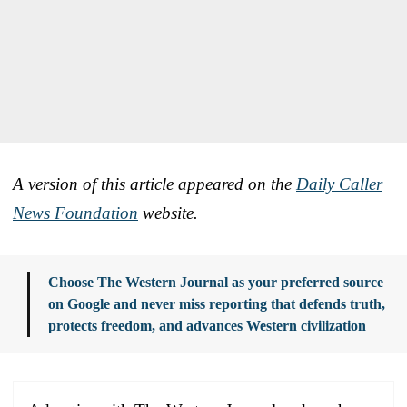
A version of this article appeared on the
Daily Caller
News Foundation
website.
Choose The Western Journal as your preferred source
on Google and never miss reporting that defends truth,
protects freedom, and advances Western civilization