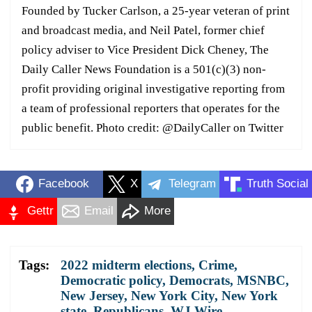
Founded by Tucker Carlson, a 25-year veteran of print
and broadcast media, and Neil Patel, former chief
policy adviser to Vice President Dick Cheney, The
Daily Caller News Foundation is a 501(c)(3) non-
profit providing original investigative reporting from
a team of professional reporters that operates for the
public benefit. Photo credit: @DailyCaller on Twitter
Facebook
X
Telegram
Truth Social
Gettr
Email
More
Tags:
2022 midterm elections
,
Crime
,
Democratic policy
,
Democrats
,
MSNBC
,
New Jersey
,
New York City
,
New York
state
,
Republicans
,
WJ Wire