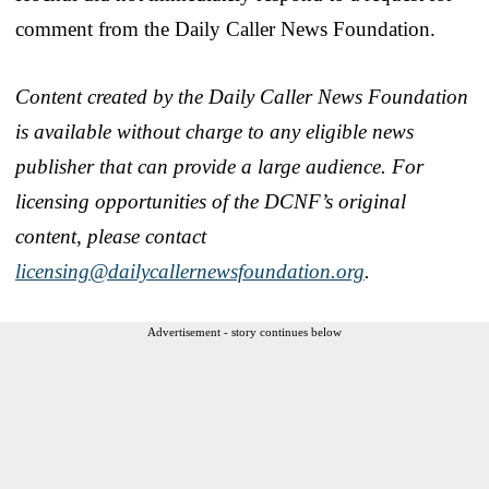
comment from the Daily Caller News Foundation.
Content created by the Daily Caller News Foundation
is available without charge to any eligible news
publisher that can provide a large audience. For
licensing opportunities of the DCNF’s original
content, please contact
licensing@dailycallernewsfoundation.org
.
Advertisement - story continues below