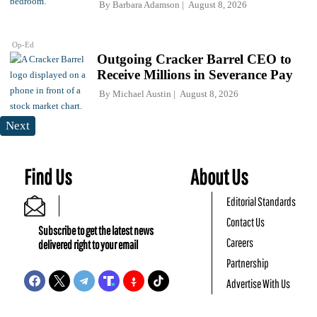
By
Barbara Adamson
August 8, 2026
Op-Ed
Outgoing Cracker Barrel CEO to
Receive Millions in Severance Pay
By
Michael Austin
August 8, 2026
Next
Find Us
About Us
Editorial Standards
Contact Us
Subscribe to get the latest news
Careers
delivered right to your email
Partnership
Advertise With Us