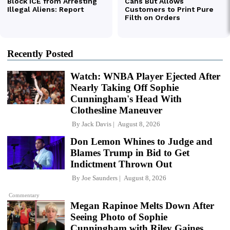
Recently Posted
Watch: WNBA Player Ejected After
Nearly Taking Off Sophie
Cunningham's Head With
Clothesline Maneuver
By
Jack Davis
August 8, 2026
Don Lemon Whines to Judge and
Blames Trump in Bid to Get
Indictment Thrown Out
By
Joe Saunders
August 8, 2026
Commentary
Megan Rapinoe Melts Down After
Seeing Photo of Sophie
Cunningham with Riley Gaines