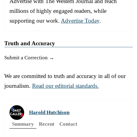
Advertise with The Western Journal and reach
millions of highly engaged readers, while
supporting our work.
Advertise Today
.
Truth and Accuracy
Submit a Correction →
We are committed to truth and accuracy in all of our
journalism.
Read our editorial standards.
Harold Hutchison
Summary
Recent
Contact