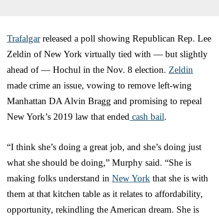
Trafalgar
released a poll showing Republican Rep. Lee
Zeldin of New York virtually tied with — but slightly
ahead of — Hochul in the Nov. 8 election.
Zeldin
made crime an issue, vowing to remove left-wing
Manhattan DA Alvin Bragg and promising to repeal
New York’s 2019 law that ended
cash bail
.
“I think she’s doing a great job, and she’s doing just
what she should be doing,” Murphy said. “She is
making folks understand in
New York
that she is with
them at that kitchen table as it relates to affordability,
opportunity, rekindling the American dream. She is