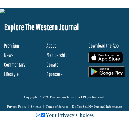
Explore The Western Journal
Premium
About
Download the App
News
Membership
.
Commentary
Donate
.
Lifestyle
Sponsored
Copyright © 2026 The Western Journal. All Rights Reserved.
Privacy Policy
Sitemap
Terms of Service
Do Not Sell My Personal Information
Your Privacy Choices