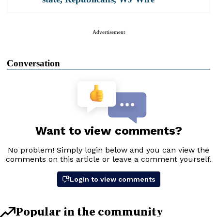
Advertisement
Conversation