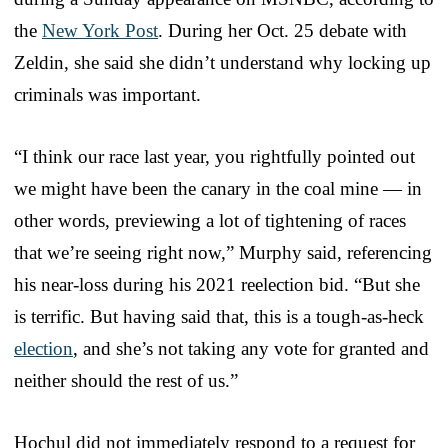
the
New York Post
. During her Oct. 25 debate with
Zeldin, she said she didn’t understand why locking up
criminals was important.
“I think our race last year, you rightfully pointed out
we might have been the canary in the coal mine — in
other words, previewing a lot of tightening of races
that we’re seeing right now,” Murphy said, referencing
his near-loss during his 2021 reelection bid. “But she
is terrific. But having said that, this is a tough-as-heck
election
, and she’s not taking any vote for granted and
neither should the rest of us.”
Hochul did not immediately respond to a request for