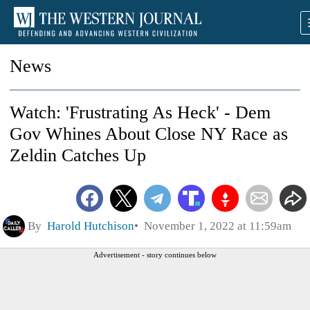
News
Watch: 'Frustrating As Heck' - Dem
Gov Whines About Close NY Race as
Zeldin Catches Up
By
Harold Hutchison
November 1, 2022 at 11:59am
Advertisement - story continues below