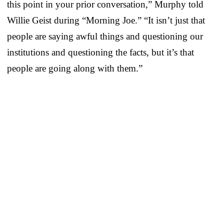
this point in your prior conversation,” Murphy told
Willie Geist during “Morning Joe.” “It isn’t just that
people are saying awful things and questioning our
institutions and questioning the facts, but it’s that
people are going along with them.”