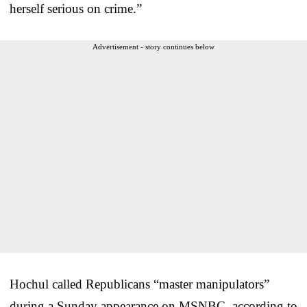
herself serious on crime.”
Advertisement - story continues below
Hochul called Republicans “master manipulators”
during a Sunday appearance on MSNBC, according to