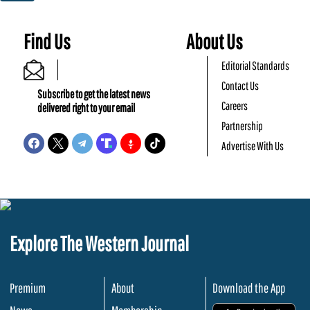
Find Us
About Us
Editorial Standards
Contact Us
Subscribe to get the latest news
Careers
delivered right to your email
Partnership
Advertise With Us
Explore The Western Journal
Premium
About
Download the App