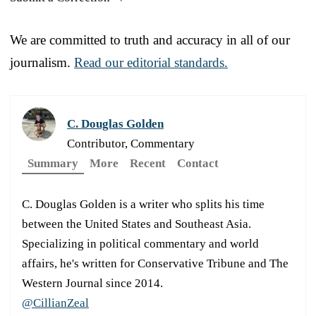
We are committed to truth and accuracy in all of our
journalism.
Read our editorial standards.
C. Douglas Golden
Contributor, Commentary
Summary
More
Recent
Contact
C. Douglas Golden is a writer who splits his time
between the United States and Southeast Asia.
Specializing in political commentary and world
affairs, he's written for Conservative Tribune and The
Western Journal since 2014.
@CillianZeal