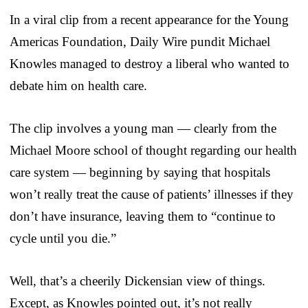
In a viral clip from a recent appearance for the Young
Americas Foundation, Daily Wire pundit Michael
Knowles managed to destroy a liberal who wanted to
debate him on health care.
The clip involves a young man — clearly from the
Michael Moore school of thought regarding our health
care system — beginning by saying that hospitals
won’t really treat the cause of patients’ illnesses if they
don’t have insurance, leaving them to “continue to
cycle until you die.”
Well, that’s a cheerily Dickensian view of things.
Except, as Knowles pointed out, it’s not really