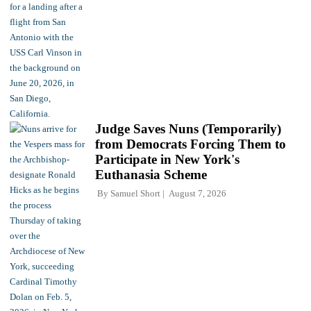
Judge Saves Nuns (Temporarily)
from Democrats Forcing Them to
Participate in New York's
Euthanasia Scheme
By
Samuel Short
August 7, 2026