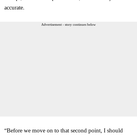
accurate.
Advertisement - story continues below
“Before we move on to that second point, I should