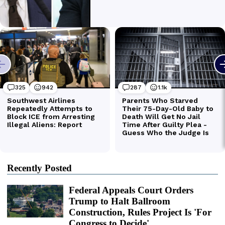
Recently Posted
Federal Appeals Court Orders
Trump to Halt Ballroom
Construction, Rules Project Is 'For
Congress to Decide'