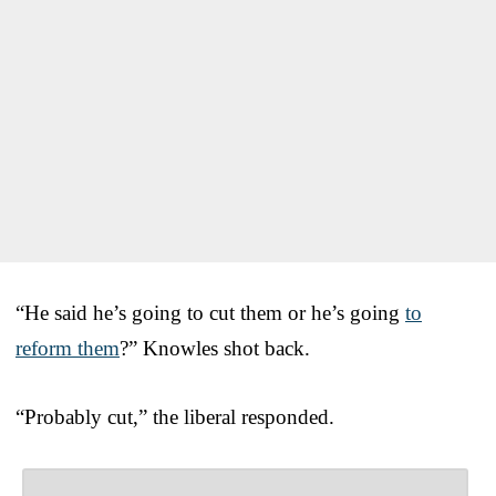
“He said he’s going to cut them or he’s going
to
reform them
?” Knowles shot back.
“Probably cut,” the liberal responded.