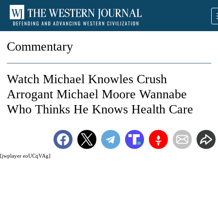
Commentary
Watch Michael Knowles Crush
Arrogant Michael Moore Wannabe
Who Thinks He Knows Health Care
[jwplayer eoUCqVAg]