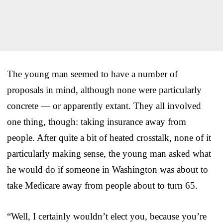
The young man seemed to have a number of
proposals in mind, although none were particularly
concrete — or apparently extant. They all involved
one thing, though: taking insurance away from
people. After quite a bit of heated crosstalk, none of it
particularly making sense, the young man asked what
he would do if someone in Washington was about to
take Medicare away from people about to turn 65.
“Well, I certainly wouldn’t elect you, because you’re