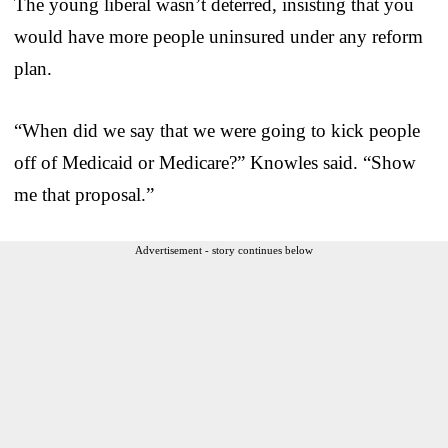
The young liberal wasn’t deterred, insisting that you
would have more people uninsured under any reform
plan.
“When did we say that we were going to kick people
off of Medicaid or Medicare?” Knowles said. “Show
me that proposal.”
Advertisement - story continues below