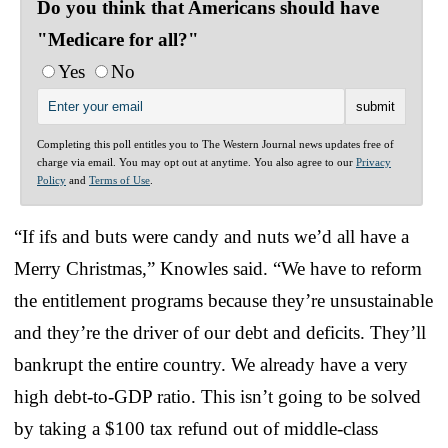
Do you think that Americans should have
"Medicare for all?"
Yes
No
Completing this poll entitles you to The Western Journal news updates free of
charge via email. You may opt out at anytime. You also agree to our
Privacy
Policy
and
Terms of Use
.
“If ifs and buts were candy and nuts we’d all have a
Merry Christmas,” Knowles said. “We have to reform
the entitlement programs because they’re unsustainable
and they’re the driver of our debt and deficits. They’ll
bankrupt the entire country. We already have a very
high debt-to-GDP ratio. This isn’t going to be solved
by taking a $100 tax refund out of middle-class