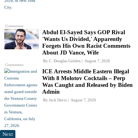
Commentary
Abdul El-Sayed Says GOP Rival
'Wants Us Divided,' Apparently
Forgets His Own Racist Comments
About JD Vance, Wife
By
C. Douglas Golden
August 7, 2026
Commentary
ICE Arrests Middle Eastern Illegal
With 8 Molotov Cocktails – Perp
Was Caught and Released by Biden
Admin
By
Jack Davis
August 7, 2026
Next