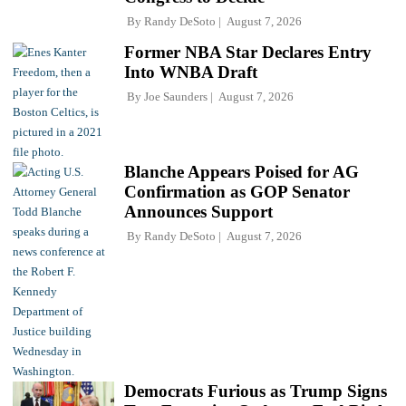
By
Randy DeSoto
August 7, 2026
Former NBA Star Declares Entry
Into WNBA Draft
By
Joe Saunders
August 7, 2026
Blanche Appears Poised for AG
Confirmation as GOP Senator
Announces Support
By
Randy DeSoto
August 7, 2026
Democrats Furious as Trump Signs