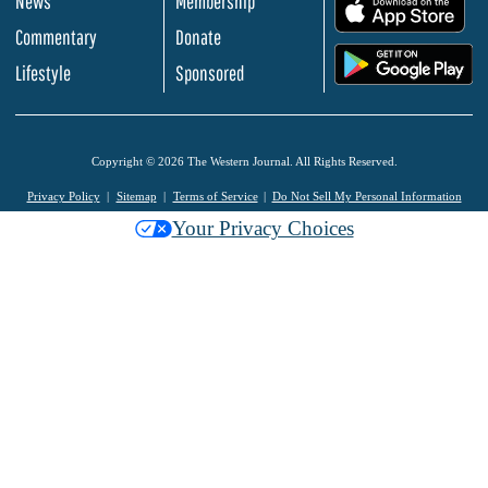
News
Membership
.
Commentary
Donate
.
Lifestyle
Sponsored
Copyright © 2026 The Western Journal. All Rights Reserved.
Privacy Policy
Sitemap
Terms of Service
Do Not Sell My Personal Information
Your Privacy Choices