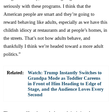
seriously with these programs. I think that the
American people are smart and they’re going to
reward behaving like adults, especially as we have this
childish idiocy at restaurants and at people’s homes, in
the streets. That’s not how adults behave, and
thankfully I think we’re headed toward a more adult
politics.”
Related:
Watch: Trump Instantly Switches to
Grandpa Mode as Toddler Careens
in Front of Him Heading to Edge of
Stage, and the Audience Loves Every
Second