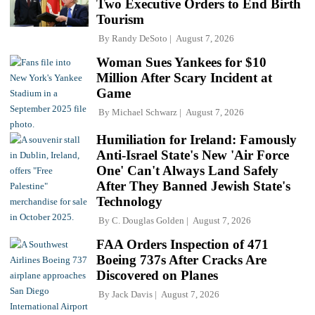
Two Executive Orders to End Birth
Tourism
By
Randy DeSoto
August 7, 2026
Woman Sues Yankees for $10
Million After Scary Incident at
Game
By
Michael Schwarz
August 7, 2026
Humiliation for Ireland: Famously
Anti-Israel State's New 'Air Force
One' Can't Always Land Safely
After They Banned Jewish State's
Technology
By
C. Douglas Golden
August 7, 2026
FAA Orders Inspection of 471
Boeing 737s After Cracks Are
Discovered on Planes
By
Jack Davis
August 7, 2026