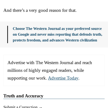
And there’s a very good reason for that.
Choose The Western Journal as your preferred source
on Google and never miss reporting that defends truth,
protects freedom, and advances Western civilization
Advertise with The Western Journal and reach
millions of highly engaged readers, while
supporting our work.
Advertise Today
.
Truth and Accuracy
Submit a Correction →