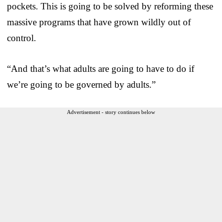
pockets. This is going to be solved by reforming these
massive programs that have grown wildly out of
control.
“And that’s what adults are going to have to do if
we’re going to be governed by adults.”
Advertisement - story continues below