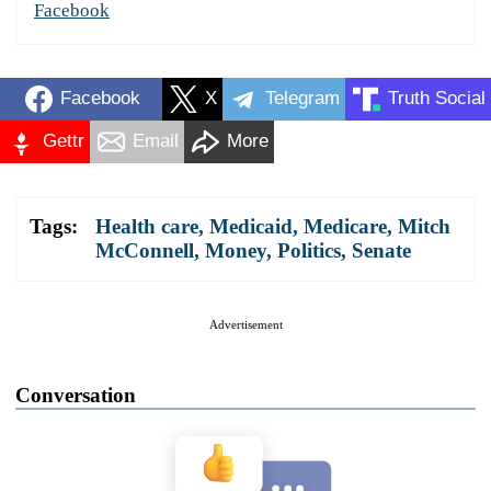
Facebook
Facebook
X
Telegram
Truth Social
Gettr
Email
More
Tags:
Health care
,
Medicaid
,
Medicare
,
Mitch
McConnell
,
Money
,
Politics
,
Senate
Advertisement
Conversation