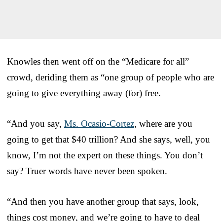
Knowles then went off on the “Medicare for all”
crowd, deriding them as “one group of people who are
going to give everything away (for) free.
“And you say,
Ms. Ocasio-Cortez
, where are you
going to get that $40 trillion? And she says, well, you
know, I’m not the expert on these things. You don’t
say? Truer words have never been spoken.
“And then you have another group that says, look,
things cost money, and we’re going to have to deal