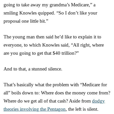
going to take away my grandma’s Medicare,” a
smiling Knowles quipped. “So I don’t like your
proposal one little bit.”
The young man then said he’d like to explain it to
everyone, to which Knowles said, “All right, where
are you going to get that $40 trillion?”
And to that, a stunned silence.
That’s basically what the problem with “Medicare for
all” boils down to: Where does the money come from?
Where do we get all of that cash? Aside from
dodgy
theories involving the Pentagon
, the left is silent.