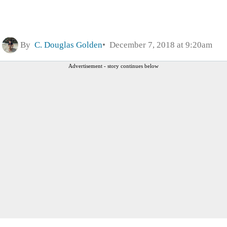
By
C. Douglas Golden
December 7, 2018 at 9:20am
Advertisement - story continues below