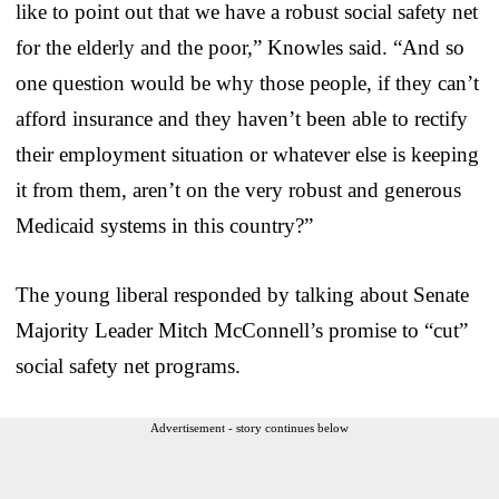
like to point out that we have a robust social safety net
for the elderly and the poor,” Knowles said. “And so
one question would be why those people, if they can’t
afford insurance and they haven’t been able to rectify
their employment situation or whatever else is keeping
it from them, aren’t on the very robust and generous
Medicaid systems in this country?”
The young liberal responded by talking about Senate
Majority Leader Mitch McConnell’s promise to “cut”
social safety net programs.
Advertisement - story continues below