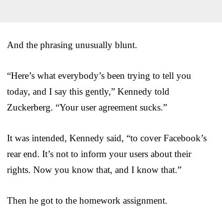
And the phrasing unusually blunt.
“Here’s what everybody’s been trying to tell you
today, and I say this gently,” Kennedy told
Zuckerberg. “Your user agreement sucks.”
It was intended, Kennedy said, “to cover Facebook’s
rear end. It’s not to inform your users about their
rights. Now you know that, and I know that.”
Then he got to the homework assignment.