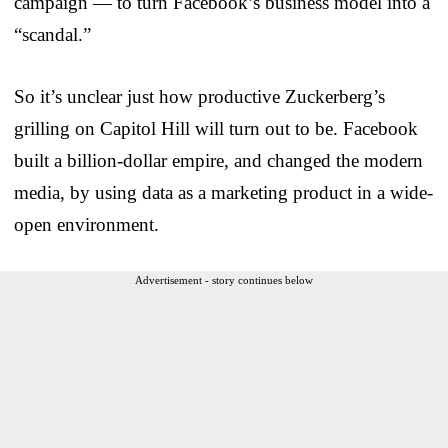
campaign — to turn Facebook’s business model into a
“scandal.”
So it’s unclear just how productive Zuckerberg’s
grilling on Capitol Hill will turn out to be. Facebook
built a billion-dollar empire, and changed the modern
media, by using data as a marketing product in a wide-
open environment.
Advertisement - story continues below