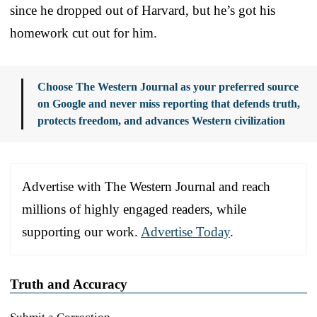
since he dropped out of Harvard, but he’s got his
homework cut out for him.
Choose The Western Journal as your preferred source
on Google and never miss reporting that defends truth,
protects freedom, and advances Western civilization
Advertise with The Western Journal and reach
millions of highly engaged readers, while
supporting our work.
Advertise Today
.
Truth and Accuracy