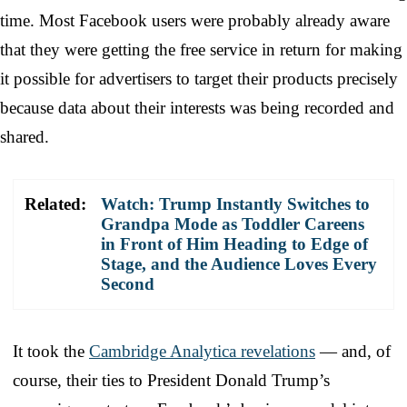
time. Most Facebook users were probably already aware
that they were getting the free service in return for making
it possible for advertisers to target their products precisely
because data about their interests was being recorded and
shared.
Related:
Watch: Trump Instantly Switches to
Grandpa Mode as Toddler Careens
in Front of Him Heading to Edge of
Stage, and the Audience Loves Every
Second
It took the
Cambridge Analytica revelations
— and, of
course, their ties to President Donald Trump’s