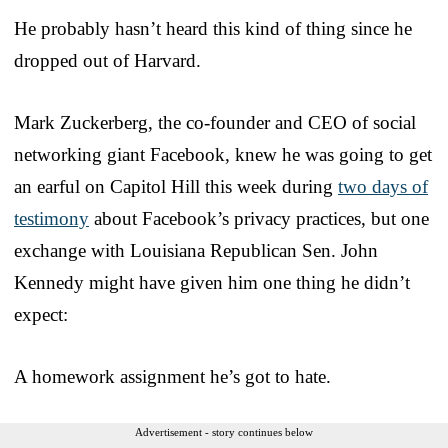
He probably hasn’t heard this kind of thing since he
dropped out of Harvard.
Mark Zuckerberg, the co-founder and CEO of social
networking giant Facebook, knew he was going to get
an earful on Capitol Hill this week during
two days of
testimony
about Facebook’s privacy practices, but one
exchange with Louisiana Republican Sen. John
Kennedy might have given him one thing he didn’t
expect:
A homework assignment he’s got to hate.
Advertisement - story continues below