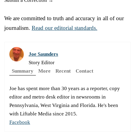
Submit a Correction →
We are committed to truth and accuracy in all of our
journalism.
Read our editorial standards.
Joe Saunders
Story Editor
Summary
More
Recent
Contact
Joe has spent more than 30 years as a reporter, copy
editor and metro desk editor in newsrooms in
Pennsylvania, West Virginia and Florida. He's been
with Liftable Media since 2015.
Facebook