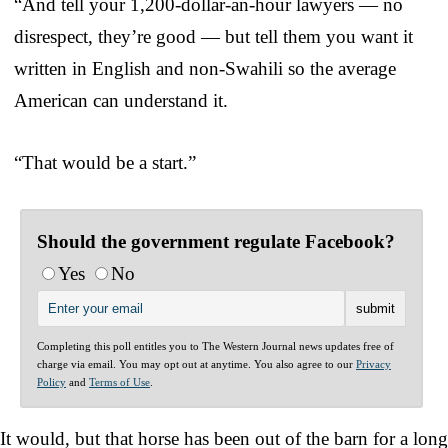
“And tell your 1,200-dollar-an-hour lawyers — no
disrespect, they’re good — but tell them you want it
written in English and non-Swahili so the average
American can understand it.
“That would be a start.”
Should the government regulate Facebook?
Yes
No
Completing this poll entitles you to The Western Journal news updates free of
charge via email. You may opt out at anytime. You also agree to our
Privacy
Policy
and
Terms of Use
.
It would, but that horse has been out of the barn for a long