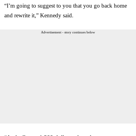
“I’m going to suggest to you that you go back home
and rewrite it,” Kennedy said.
Advertisement - story continues below