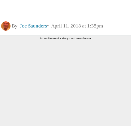
By
Joe Saunders
April 11, 2018 at 1:35pm
Advertisement - story continues below