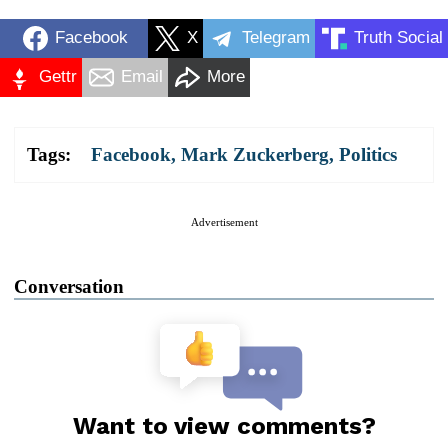
Facebook
X
Telegram
Truth Social
Gettr
Email
More
Tags:
Facebook
,
Mark Zuckerberg
,
Politics
Advertisement
Conversation