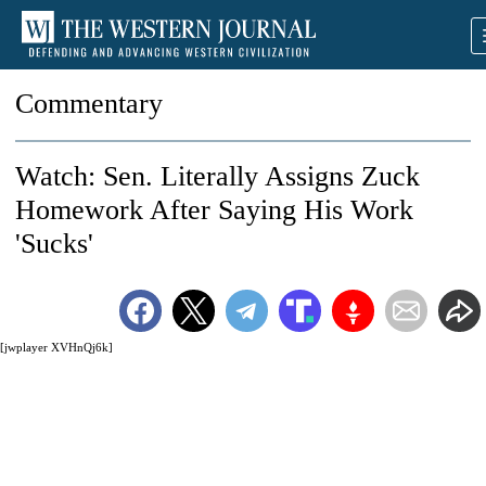
Commentary
Watch: Sen. Literally Assigns Zuck
Homework After Saying His Work
'Sucks'
[jwplayer XVHnQj6k]