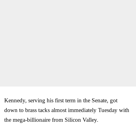
Kennedy, serving his first term in the Senate, got
down to brass tacks almost immediately Tuesday with
the mega-billionaire from Silicon Valley.