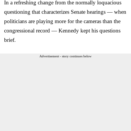
In a refreshing change from the normally loquacious
questioning that characterizes Senate hearings — when
politicians are playing more for the cameras than the
congressional record — Kennedy kept his questions
brief.
Advertisement - story continues below