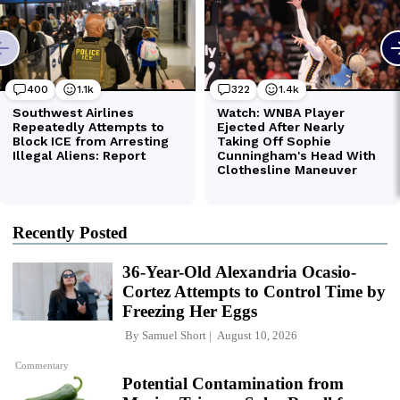
Recently Posted
36-Year-Old Alexandria Ocasio-
Cortez Attempts to Control Time by
Freezing Her Eggs
By
Samuel Short
August 10, 2026
Commentary
Potential Contamination from