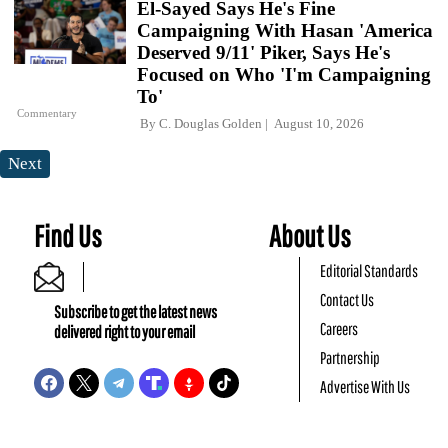
El-Sayed Says He's Fine
Campaigning With Hasan 'America
Deserved 9/11' Piker, Says He's
Focused on Who 'I'm Campaigning
To'
Commentary
By
C. Douglas Golden
August 10, 2026
Next
Find Us
About Us
Editorial Standards
Contact Us
Subscribe to get the latest news
Careers
delivered right to your email
Partnership
Advertise With Us