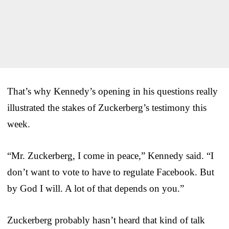
That’s why Kennedy’s opening in his questions really
illustrated the stakes of Zuckerberg’s testimony this
week.
“Mr. Zuckerberg, I come in peace,” Kennedy said. “I
don’t want to vote to have to regulate Facebook. But
by God I will. A lot of that depends on you.”
Zuckerberg probably hasn’t heard that kind of talk