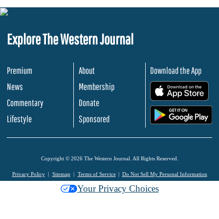
Explore The Western Journal
Premium
About
Download the App
News
Membership
.
Commentary
Donate
.
Lifestyle
Sponsored
Copyright © 2026 The Western Journal. All Rights Reserved.
Privacy Policy
Sitemap
Terms of Service
Do Not Sell My Personal Information
Your Privacy Choices