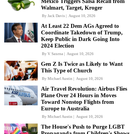
Mexico Triggers Salsa Recall from
Walmart, Target, Kroger
By
Jack Davis
August 10, 2026
At Least 22 Dem AGs Agreed to
Coordinate Takedown of Trump,
Keep Public in Dark Going Into
2024 Election
By
V. Saxena
August 10, 2026
Gen Z Is Twice as Likely to Want
This Type of Church
By
Michael Austin
August 10, 2026
Air Travel Revolution: Airbus Flies
Plane Over 24 Hours in Moves
Toward Nonstop Flights from
Europe to Australia
By
Michael Austin
August 10, 2026
The House's Push to Purge LGBT
Propaganda from Children's Shows