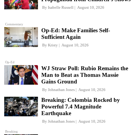
By
Isabelle Russell
August 10, 2026
Commentary
Op-Ed: Make Families Self-
Sufficient Again
By
Kristy
August 10, 2026
Op-Ed
WJ Straw Poll: Rubio Remains the
Man to Beat as Thomas Massie
Gains Ground
By
Johnathan Jones
August 10, 2026
Breaking: Colombia Rocked by
Powerful 7.4 Magnitude
Earthquake
By
Johnathan Jones
August 10, 2026
Breaking