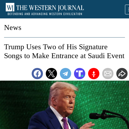
News
Trump Uses Two of His Signature
Songs to Make Entrance at Saudi Event