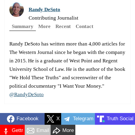
Randy DeSoto
Contributing Journalist
Summary
More
Recent
Contact
Randy DeSoto has written more than 4,000 articles for
The Western Journal since he began with the company
in 2015. He is a graduate of West Point and Regent
University School of Law. He is the author of the book
"We Hold These Truths" and screenwriter of the
political documentary "I Want Your Money."
@RandyDeSoto
Facebook
X
Telegram
Truth Social
Gettr
Email
More