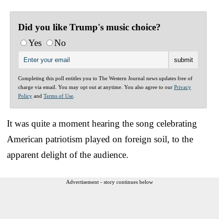
Did you like Trump's music choice?
Yes
No
Completing this poll entitles you to The Western Journal news updates free of
charge via email. You may opt out at anytime. You also agree to our
Privacy
Policy
and
Terms of Use
.
It was quite a moment hearing the song celebrating
American patriotism played on foreign soil, to the
apparent delight of the audience.
Advertisement - story continues below