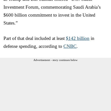
Investment Forum, commemorating Saudi Arabia’s
$600 billion commitment to invest in the United
States.”
Part of that deal included at least
$142 billion
in
defense spending, according to
CNBC
.
Advertisement - story continues below