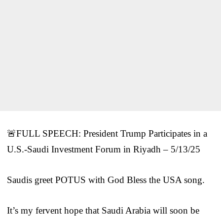
🚨FULL SPEECH: President Trump Participates in a
U.S.-Saudi Investment Forum in Riyadh – 5/13/25
Saudis greet POTUS with God Bless the USA song.
It’s my fervent hope that Saudi Arabia will soon be