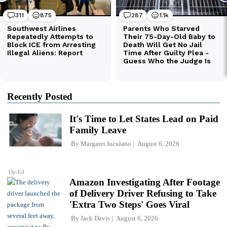
Recently Posted
It's Time to Let States Lead on Paid
Family Leave
By
Margaret Iuculano
August 6, 2026
Op-Ed
Amazon Investigating After Footage
of Delivery Driver Refusing to Take
'Extra Two Steps' Goes Viral
By
Jack Davis
August 6, 2026