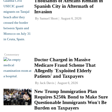
Thousands of Africans Remain in
Spanish City in Aftermath of
Invasion
By
Samuel Short
August 6, 2026
Commentary
Doctor Charged in Massive
Medicare Fraud Scheme That
Allegedly 'Exploited Elderly
Patients' and Taxpayers
By
Jack Davis
August 6, 2026
New Trump Immigration Plan
Requires $250k Bond to Make Sure
Questionable Immigrants Won't Be
Burden on Taxpayers