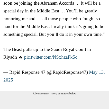
soon be joining the Abraham Accords … it will be a
special day in the Middle East … You’ll be greatly
honoring me and … all those people who fought so
hard for the Middle East. I really think it’s going to be
something special. But you’ll do it in your own time.”
The Beast pulls up to the Saudi Royal Court in
Riyadh 🔥
pic.twitter.com/NSxhzaFk5o
— Rapid Response 47 (@RapidResponse47)
May 13,
2025
Advertisement - story continues below