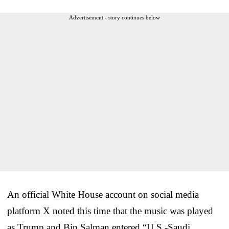
Advertisement - story continues below
An official White House account on social media
platform X noted this time that the music was played
as Trump and Bin Salman entered “U.S.-Saudi