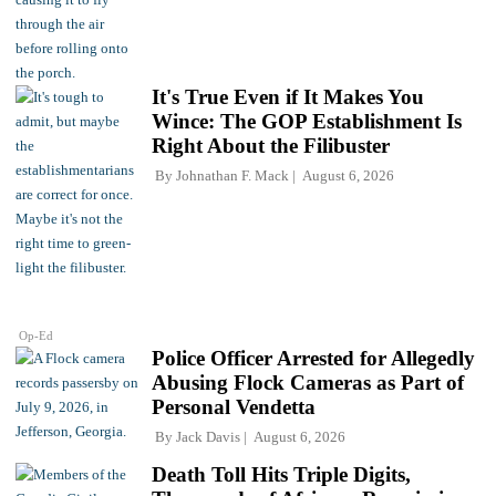
It's True Even if It Makes You
Wince: The GOP Establishment Is
Right About the Filibuster
By
Johnathan F. Mack
August 6, 2026
Op-Ed
Police Officer Arrested for Allegedly
Abusing Flock Cameras as Part of
Personal Vendetta
By
Jack Davis
August 6, 2026
Death Toll Hits Triple Digits,