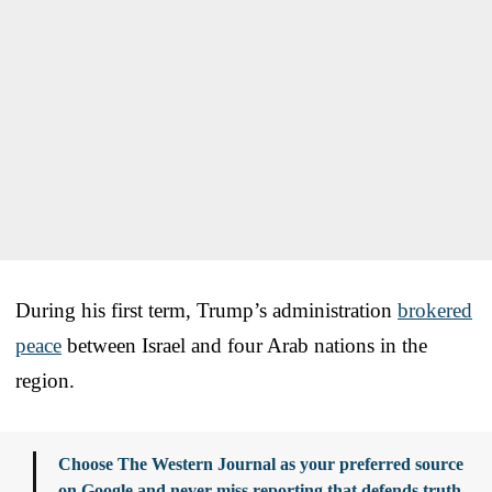
During his first term, Trump’s administration
brokered
peace
between Israel and four Arab nations in the
region.
Choose The Western Journal as your preferred source
on Google and never miss reporting that defends truth,