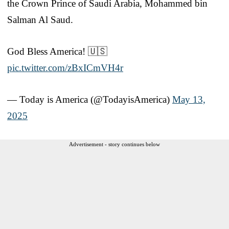
the Crown Prince of Saudi Arabia, Mohammed bin
Salman Al Saud.
God Bless America! 🇺🇸
pic.twitter.com/zBxICmVH4r
— Today is America (@TodayisAmerica)
May 13,
2025
Advertisement - story continues below