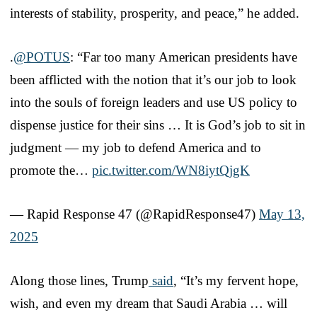
interests of stability, prosperity, and peace,” he added.
.
@POTUS
: “Far too many American presidents have
been afflicted with the notion that it’s our job to look
into the souls of foreign leaders and use US policy to
dispense justice for their sins … It is God’s job to sit in
judgment — my job to defend America and to
promote the…
pic.twitter.com/WN8iytQjgK
— Rapid Response 47 (@RapidResponse47)
May 13,
2025
Along those lines, Trump
said
, “It’s my fervent hope,
wish, and even my dream that Saudi Arabia … will