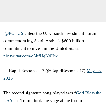
.
@POTUS
enters the U.S.-Saudi Investment Forum,
commemorating Saudi Arabia’s $600 billion
commitment to invest in the United States
pic.twitter.com/o5kfUqN4Uw
— Rapid Response 47 (@RapidResponse47)
May 13,
2025
The second signature song played was “
God Bless the
USA
” as Trump took the stage at the forum.