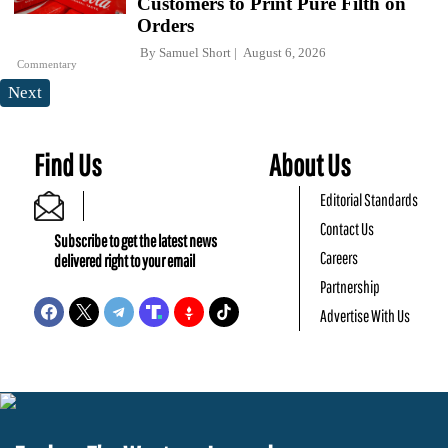
Customers to Print Pure Filth on
Orders
By
Samuel Short
August 6, 2026
Commentary
Next
Find Us
About Us
Editorial Standards
Contact Us
Subscribe to get the latest news
Careers
delivered right to your email
Partnership
Advertise With Us