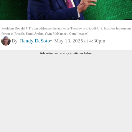
President Donald J. Trump addresses the audience Tuesday at a Saudi-U.S. business investment
forum in Riyadh, Saudi Arabia. (Win McNamee / Getty Images)
By
Randy DeSoto
May 13, 2025 at 4:30pm
Advertisement - story continues below