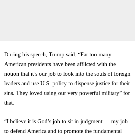
During his speech, Trump said, “Far too many
American presidents have been afflicted with the
notion that it’s our job to look into the souls of foreign
leaders and use U.S. policy to dispense justice for their
sins. They loved using our very powerful military” for
that.
“I believe it is God’s job to sit in judgment — my job
to defend America and to promote the fundamental