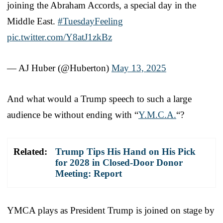
joining the Abraham Accords, a special day in the
Middle East.
#TuesdayFeeling
pic.twitter.com/Y8atJ1zkBz
— AJ Huber (@Huberton)
May 13, 2025
And what would a Trump speech to such a large
audience be without ending with “
Y.M.C.A.
“?
Related:
Trump Tips His Hand on His Pick
for 2028 in Closed-Door Donor
Meeting: Report
YMCA plays as President Trump is joined on stage by