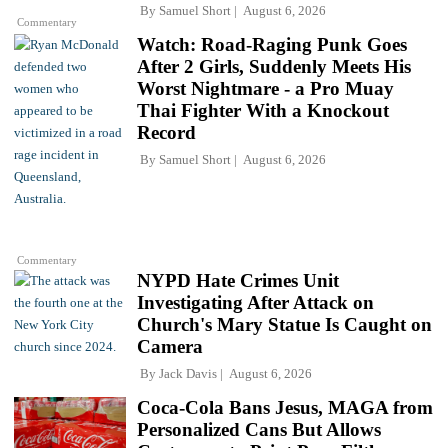
By
Samuel Short
August 6, 2026
Commentary
Watch: Road-Raging Punk Goes
After 2 Girls, Suddenly Meets His
Worst Nightmare - a Pro Muay
Thai Fighter With a Knockout
Record
By
Samuel Short
August 6, 2026
Commentary
NYPD Hate Crimes Unit
Investigating After Attack on
Church's Mary Statue Is Caught on
Camera
By
Jack Davis
August 6, 2026
Coca-Cola Bans Jesus, MAGA from
Personalized Cans But Allows