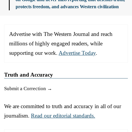
protects freedom, and advances Western civilization
Advertise with The Western Journal and reach
millions of highly engaged readers, while
supporting our work.
Advertise Today
.
Truth and Accuracy
Submit a Correction →
We are committed to truth and accuracy in all of our
journalism.
Read our editorial standards.