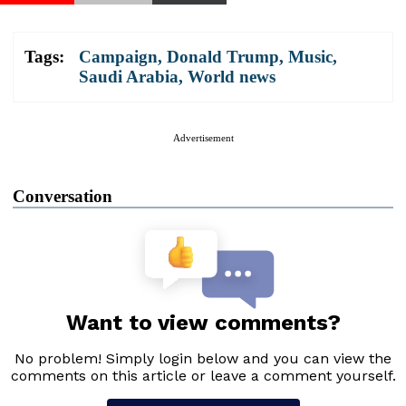
Tags:
Campaign
,
Donald Trump
,
Music
,
Saudi Arabia
,
World news
Advertisement
Conversation