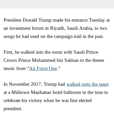
President Donald Trump made his entrance Tuesday at
an investment forum in Riyadh, Saudi Arabia, to two
songs he had used on the campaign trail in the past.
First, he walked into the room with Saudi Prince
Crown Prince Mohammed bin Salman to the theme
music from “
Air Force One
.”
In November 2017, Trump had
walked onto the stage
at a Midtown Manhattan hotel ballroom to the tune to
celebrate his victory when he was first elected
president.