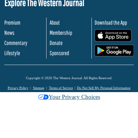
Explore The Western Journal
Premium
About
Download the App
News
Membership
.
Commentary
Donate
.
Lifestyle
Sponsored
Copyright © 2026 The Western Journal. All Rights Reserved.
Privacy Policy
Sitemap
Terms of Service
Do Not Sell My Personal Information
Your Privacy Choices