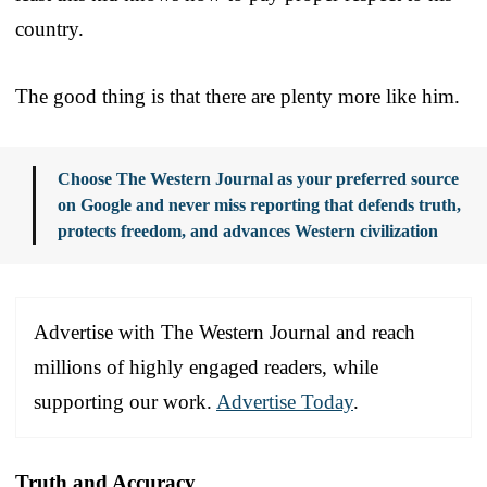
country.
The good thing is that there are plenty more like him.
Choose The Western Journal as your preferred source
on Google and never miss reporting that defends truth,
protects freedom, and advances Western civilization
Advertise with The Western Journal and reach
millions of highly engaged readers, while
supporting our work.
Advertise Today
.
Truth and Accuracy