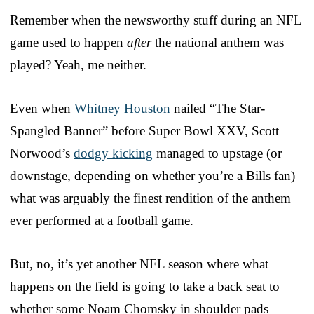
Remember when the newsworthy stuff during an NFL
game used to happen
after
the national anthem was
played? Yeah, me neither.
Even when
Whitney Houston
nailed “The Star-
Spangled Banner” before Super Bowl XXV, Scott
Norwood’s
dodgy kicking
managed to upstage (or
downstage, depending on whether you’re a Bills fan)
what was arguably the finest rendition of the anthem
ever performed at a football game.
But, no, it’s yet another NFL season where what
happens on the field is going to take a back seat to
whether some Noam Chomsky in shoulder pads