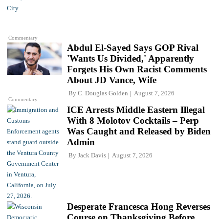
Commentary
Abdul El-Sayed Says GOP Rival
'Wants Us Divided,' Apparently
Forgets His Own Racist Comments
About JD Vance, Wife
By
C. Douglas Golden
August 7, 2026
Commentary
ICE Arrests Middle Eastern Illegal
With 8 Molotov Cocktails – Perp
Was Caught and Released by Biden
Admin
By
Jack Davis
August 7, 2026
Desperate Francesca Hong Reverses
Course on Thanksgiving Before