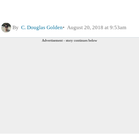
By
C. Douglas Golden
August 20, 2018 at 9:53am
Advertisement - story continues below