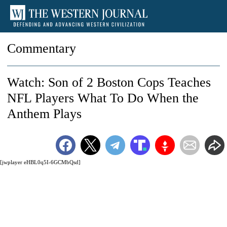
Commentary
Watch: Son of 2 Boston Cops Teaches
NFL Players What To Do When the
Anthem Plays
[jwplayer eHBL0q5I-6GCMbQsd]