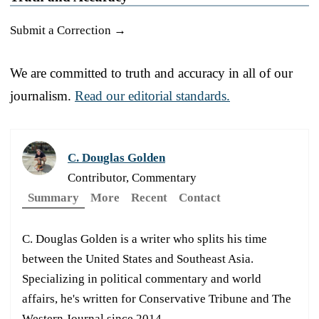
Submit a Correction →
We are committed to truth and accuracy in all of our
journalism.
Read our editorial standards.
C. Douglas Golden
Contributor, Commentary
Summary
More
Recent
Contact
C. Douglas Golden is a writer who splits his time
between the United States and Southeast Asia.
Specializing in political commentary and world
affairs, he's written for Conservative Tribune and The
Western Journal since 2014.