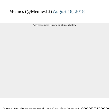
— Mennes (@Mennes13)
August 18, 2018
Advertisement - story continues below