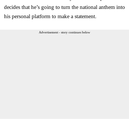
decides that he’s going to turn the national anthem into
his personal platform to make a statement.
Advertisement - story continues below