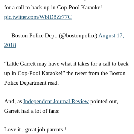
for a call to back up in Cop-Pool Karaoke!
pic.twitter.com/WblD8Zr77C
— Boston Police Dept. (@bostonpolice)
August 17,
2018
“Little Garrett may have what it takes for a call to back
up in Cop-Pool Karaoke!” the tweet from the Boston
Police Department read.
And, as
Independent Journal Review
pointed out,
Garrett had a lot of fans:
Love it , great job parents !