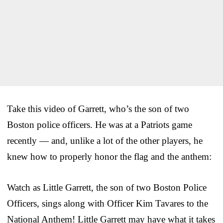
Take this video of Garrett, who’s the son of two
Boston police officers. He was at a Patriots game
recently — and, unlike a lot of the other players, he
knew how to properly honor the flag and the anthem:
Watch as Little Garrett, the son of two Boston Police
Officers, sings along with Officer Kim Tavares to the
National Anthem! Little Garrett may have what it takes