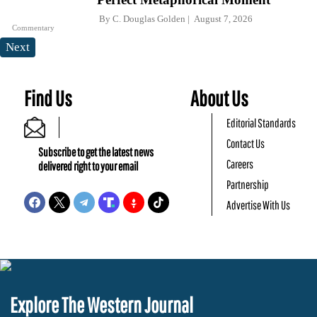
By
C. Douglas Golden
August 7, 2026
Commentary
Next
Find Us
About Us
Editorial Standards
Contact Us
Subscribe to get the latest news
Careers
delivered right to your email
Partnership
Advertise With Us
Explore The Western Journal