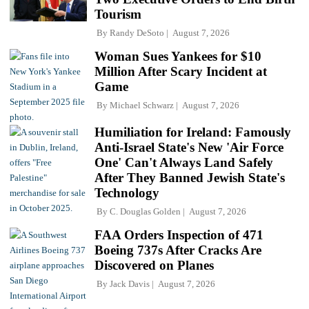
Tourism
By
Randy DeSoto
August 7, 2026
Woman Sues Yankees for $10
Million After Scary Incident at
Game
By
Michael Schwarz
August 7, 2026
Humiliation for Ireland: Famously
Anti-Israel State's New 'Air Force
One' Can't Always Land Safely
After They Banned Jewish State's
Technology
By
C. Douglas Golden
August 7, 2026
FAA Orders Inspection of 471
Boeing 737s After Cracks Are
Discovered on Planes
By
Jack Davis
August 7, 2026