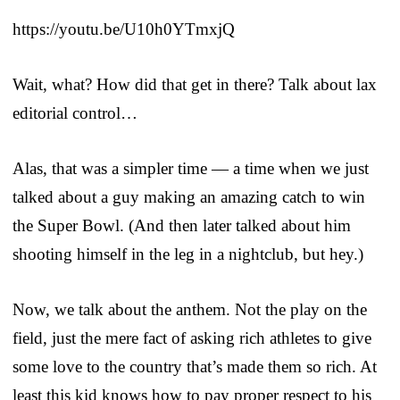
https://youtu.be/U10h0YTmxjQ
Wait, what? How did that get in there? Talk about lax
editorial control…
Alas, that was a simpler time — a time when we just
talked about a guy making an amazing catch to win
the Super Bowl. (And then later talked about him
shooting himself in the leg in a nightclub, but hey.)
Now, we talk about the anthem. Not the play on the
field, just the mere fact of asking rich athletes to give
some love to the country that’s made them so rich. At
least this kid knows how to pay proper respect to his