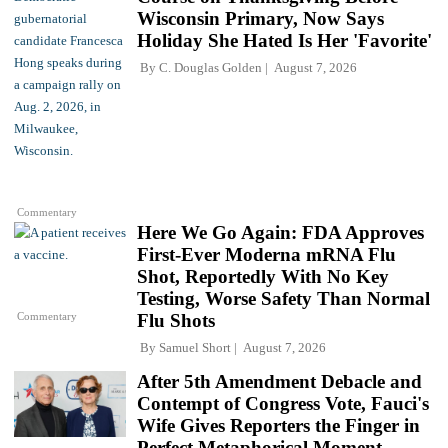
Wisconsin Primary, Now Says
Holiday She Hated Is Her 'Favorite'
By
C. Douglas Golden
August 7, 2026
Commentary
Here We Go Again: FDA Approves
First-Ever Moderna mRNA Flu
Shot, Reportedly With No Key
Testing, Worse Safety Than Normal
Commentary
Flu Shots
By
Samuel Short
August 7, 2026
After 5th Amendment Debacle and
Contempt of Congress Vote, Fauci's
Wife Gives Reporters the Finger in
Perfect Metaphorical Moment