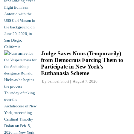
Judge Saves Nuns (Temporarily)
from Democrats Forcing Them to
Participate in New York's
Euthanasia Scheme
By
Samuel Short
August 7, 2026