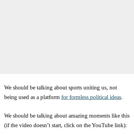
We should be talking about sports uniting us, not
being used as a platform
for formless political ideas
.
We should be talking about amazing moments like this
(if the video doesn’t start, click on the YouTube link):