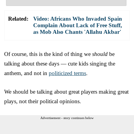
Related:
Video: Africans Who Invaded Spain
Complain About Lack of Free Stuff,
as Mob Also Chants 'Allahu Akbar'
Of course, this is the kind of thing we
should
be
talking about these days — cute kids singing the
anthem, and not in
politicized terms
.
We should be talking about great players making great
plays, not their political opinions.
Advertisement - story continues below