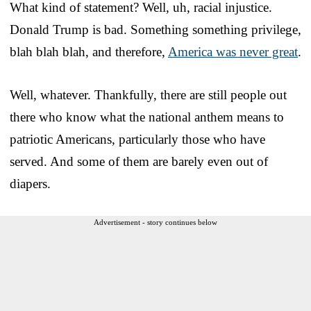
What kind of statement? Well, uh, racial injustice.
Donald Trump is bad. Something something privilege,
blah blah blah, and therefore,
America was never great
.
Well, whatever. Thankfully, there are still people out
there who know what the national anthem means to
patriotic Americans, particularly those who have
served. And some of them are barely even out of
diapers.
Advertisement - story continues below