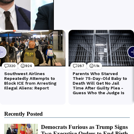
Recently Posted
Democrats Furious as Trump Signs
Two Executive Orders to End Birth