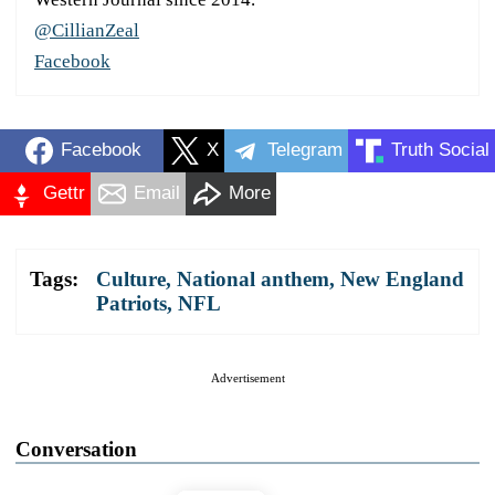
@CillianZeal
Facebook
Facebook
X
Telegram
Truth Social
Gettr
Email
More
Tags:
Culture
,
National anthem
,
New England
Patriots
,
NFL
Advertisement
Conversation