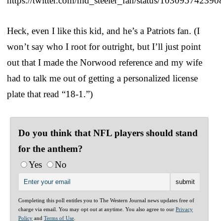
https://twitter.com/md_steeler_fan/status/1030957423
Heck, even I like this kid, and he’s a Patriots fan. (I
won’t say who I root for outright, but I’ll just point
out that I made the Norwood reference and my wife
had to talk me out of getting a personalized license
plate that read “18-1.”)
Do you think that NFL players should stand
for the anthem?
Yes
No
Completing this poll entitles you to The Western Journal news updates free of
charge via email. You may opt out at anytime. You also agree to our
Privacy
Policy
and
Terms of Use
.