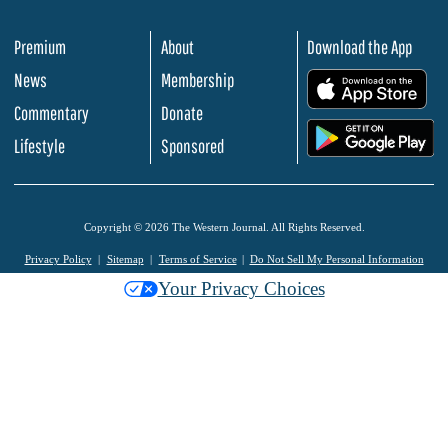
Premium
About
Download the App
News
Membership
.
Commentary
Donate
.
Lifestyle
Sponsored
Copyright © 2026 The Western Journal. All Rights Reserved.
Privacy Policy
Sitemap
Terms of Service
Do Not Sell My Personal Information
Your Privacy Choices