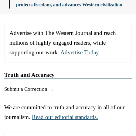
protects freedom, and advances Western civilization
Advertise with The Western Journal and reach
millions of highly engaged readers, while
supporting our work.
Advertise Today
.
Truth and Accuracy
Submit a Correction →
We are committed to truth and accuracy in all of our
journalism.
Read our editorial standards.