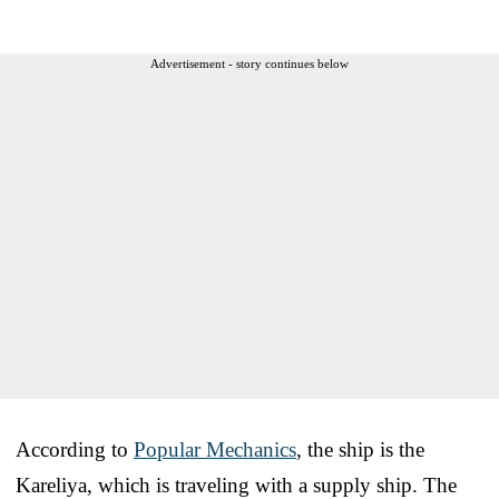
Advertisement - story continues below
According to
Popular Mechanics
, the ship is the
Kareliya, which is traveling with a supply ship. The