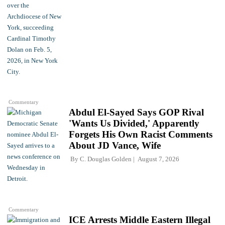
Commentary
Abdul El-Sayed Says GOP Rival
'Wants Us Divided,' Apparently
Forgets His Own Racist Comments
About JD Vance, Wife
By
C. Douglas Golden
August 7, 2026
Commentary
ICE Arrests Middle Eastern Illegal