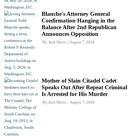
Blanche's Attorney General
Confirmation Hanging in the
Balance After 2nd Republican
Announces Opposition
By
Jack Davis
August 7, 2026
Mother of Slain Citadel Cadet
Speaks Out After Repeat Criminal
Is Arrested for His Murder
By
Jack Davis
August 7, 2026