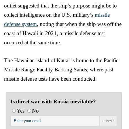
outlet suggested that the ship’s purpose might be to
collect intelligence on the U.S. military’s
missile
defense system
, noting that when the ship was off the
coast of Hawaii in 2021, a missile defense test
occurred at the same time.
The Hawaiian island of Kauai is home to the Pacific
Missile Range Facility Barking Sands, where past
missile defense tests have been conducted.
Is direct war with Russia inevitable?
Yes
No