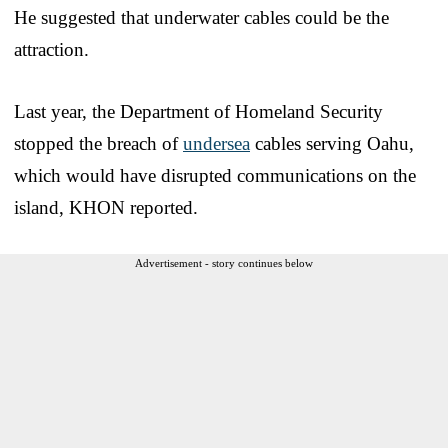
He suggested that underwater cables could be the
attraction.
Last year, the Department of Homeland Security
stopped the breach of
undersea
cables serving Oahu,
which would have disrupted communications on the
island, KHON reported.
Advertisement - story continues below