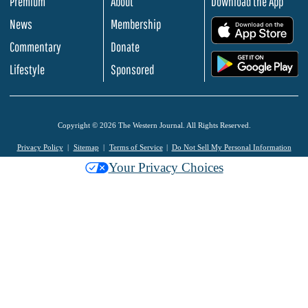
Premium
About
Download the App
News
Membership
.
Commentary
Donate
.
Lifestyle
Sponsored
Copyright © 2026 The Western Journal. All Rights Reserved.
Privacy Policy
Sitemap
Terms of Service
Do Not Sell My Personal Information
Your Privacy Choices