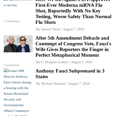
First-Ever Moderna mRNA Flu
Shot, Reportedly With No Key
Testing, Worse Safety Than Normal
Commentary
Flu Shots
By
Samuel Short
August 7, 2026
After 5th Amendment Debacle and
Contempt of Congress Vote, Fauci's
Wife Gives Reporters the Finger in
Perfect Metaphorical Moment
By
C. Douglas Golden
August 7, 2026
Commentary
Anthony Fauci Subpoenaed in 3
States
By
Michael Schwarz
August 7, 2026