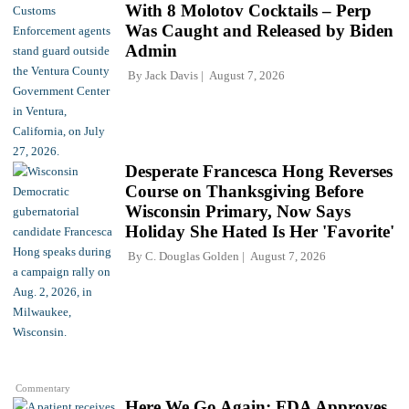
With 8 Molotov Cocktails – Perp
Was Caught and Released by Biden
Admin
By
Jack Davis
August 7, 2026
Desperate Francesca Hong Reverses
Course on Thanksgiving Before
Wisconsin Primary, Now Says
Holiday She Hated Is Her 'Favorite'
By
C. Douglas Golden
August 7, 2026
Commentary
Here We Go Again: FDA Approves