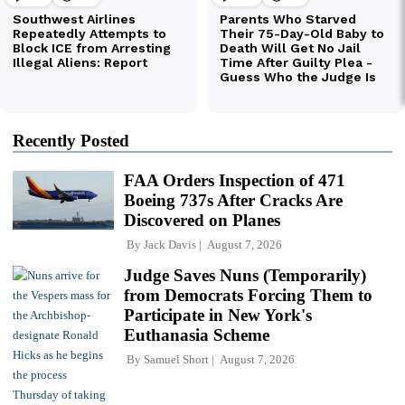
Recently Posted
FAA Orders Inspection of 471
Boeing 737s After Cracks Are
Discovered on Planes
By
Jack Davis
August 7, 2026
Judge Saves Nuns (Temporarily)
from Democrats Forcing Them to
Participate in New York's
Euthanasia Scheme
By
Samuel Short
August 7, 2026