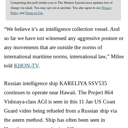
Completing this poll entitles you to The Western Journal news updates free of
charge via email. You may opt out at anytime. You also agree to our
Privacy
Policy
and
Terms of Use
.
“We believe it’s an intelligence collection vessel. And
so far we have not witnessed any aggressive posture or
any movements that are outside the norms of
international maritime norms, international law,” Milne
told
KHON-TV
.
Russian intelligence ship KARELIYA SSV535
continues to operate near Hawaii. The Project 864
Vishnaya-class AGI is seen in this 11 Jan US Coast
Guard video being refueled from a Russian ship via
the astern method. Ship has often been seen in