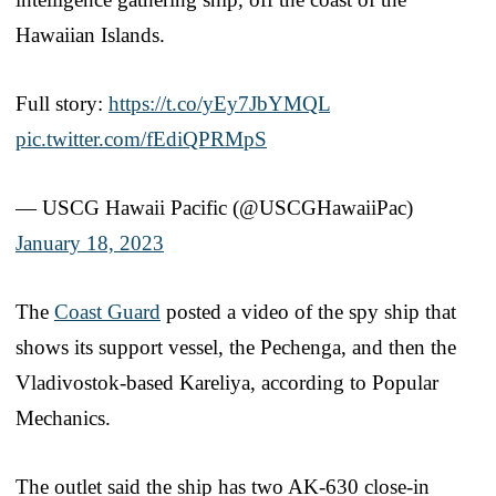
Hawaiian Islands.
Full story:
https://t.co/yEy7JbYMQL
pic.twitter.com/fEdiQPRMpS
— USCG Hawaii Pacific (@USCGHawaiiPac)
January 18, 2023
The
Coast Guard
posted a video of the spy ship that
shows its support vessel, the Pechenga, and then the
Vladivostok-based Kareliya, according to Popular
Mechanics.
The outlet said the ship has two AK-630 close-in