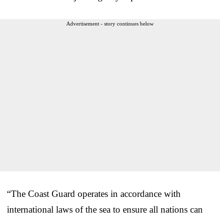
Advertisement - story continues below
“The Coast Guard operates in accordance with
international laws of the sea to ensure all nations can