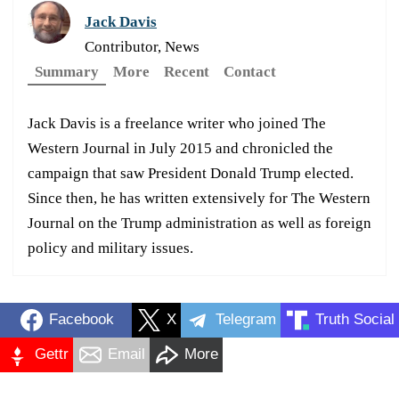
Jack Davis
Contributor, News
Summary
More
Recent
Contact
Jack Davis is a freelance writer who joined The
Western Journal in July 2015 and chronicled the
campaign that saw President Donald Trump elected.
Since then, he has written extensively for The Western
Journal on the Trump administration as well as foreign
policy and military issues.
Facebook
X
Telegram
Truth Social
Gettr
Email
More