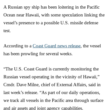
A Russian spy ship has been loitering in the Pacific
Ocean near Hawaii, with some speculation linking the
vessel’s presence to a possible U.S. missile defense
test.
According to a
Coast Guard news release
, the vessel
has been prowling for several weeks.
“The U.S. Coast Guard is currently monitoring the
Russian vessel operating in the vicinity of Hawaii,”
Cmdr. Dave Milne, chief of External Affairs, said in
last week’s release. “As part of our daily operations,
we track all vessels in the Pacific area through surface
and air assets and joint agency capabilities.