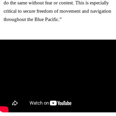
do the same without fear or contest. This is especially
critical to secure freedom of movement and navigation
throughout the Blue Pacific.”