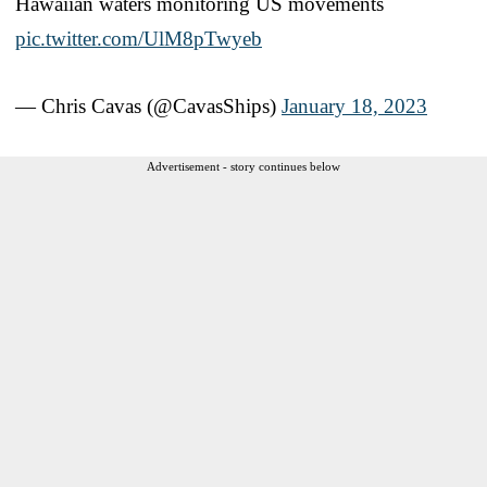
Hawaiian waters monitoring US movements
pic.twitter.com/UlM8pTwyeb
— Chris Cavas (@CavasShips)
January 18, 2023
Advertisement - story continues below