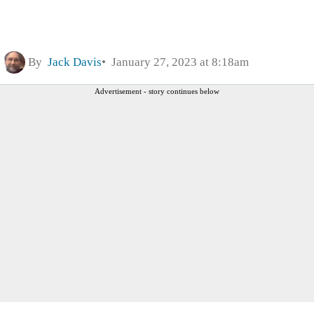
By
Jack Davis
January 27, 2023 at 8:18am
Advertisement - story continues below