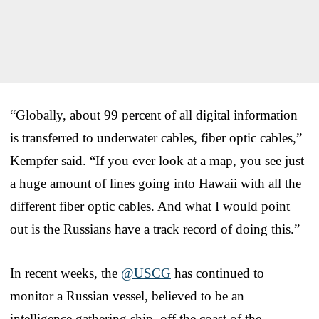
“Globally, about 99 percent of all digital information
is transferred to underwater cables, fiber optic cables,”
Kempfer said. “If you ever look at a map, you see just
a huge amount of lines going into Hawaii with all the
different fiber optic cables. And what I would point
out is the Russians have a track record of doing this.”
In recent weeks, the
@USCG
has continued to
monitor a Russian vessel, believed to be an
intelligence gathering ship, off the coast of the