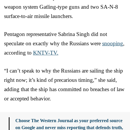
weapon system Gatling-type guns and two SA-N-8
surface-to-air missile launchers.
Pentagon representative Sabrina Singh did not
speculate on exactly why the Russians were
snooping
,
according to
KNTV-TV.
“I can’t speak to why the Russians are sailing the ship
right now; it’s kind of precarious timing,” she said,
adding that the ship has committed no breaches of law
or accepted behavior.
Choose The Western Journal as your preferred source
on Google and never miss reporting that defends truth,