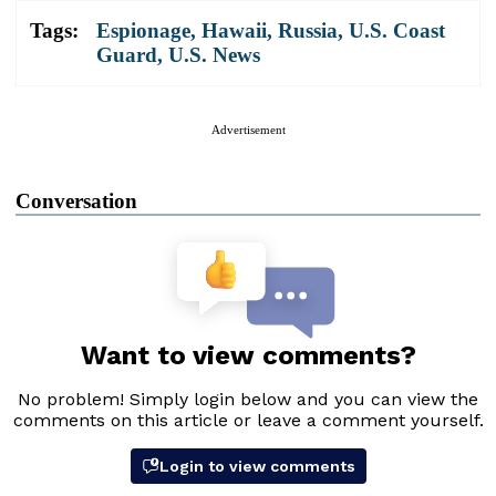
Tags:
Espionage
,
Hawaii
,
Russia
,
U.S. Coast
Guard
,
U.S. News
Advertisement
Conversation