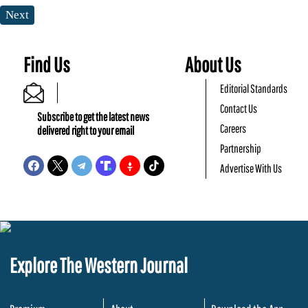
Next
Find Us
About Us
Editorial Standards
Contact Us
Subscribe to get the latest news
Careers
delivered right to your email
Partnership
Advertise With Us
Explore The Western Journal