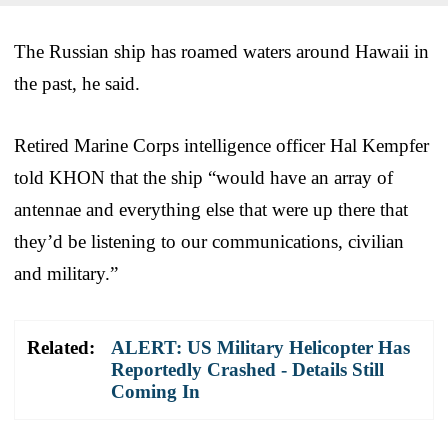
The Russian ship has roamed waters around Hawaii in
the past, he said.
Retired Marine Corps intelligence officer Hal Kempfer
told KHON that the ship “would have an array of
antennae and everything else that were up there that
they’d be listening to our communications, civilian
and military.”
Related:
ALERT: US Military Helicopter Has
Reportedly Crashed - Details Still
Coming In