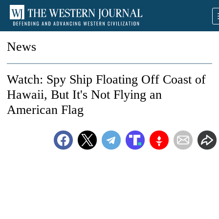
News
Watch: Spy Ship Floating Off Coast of
Hawaii, But It's Not Flying an
American Flag